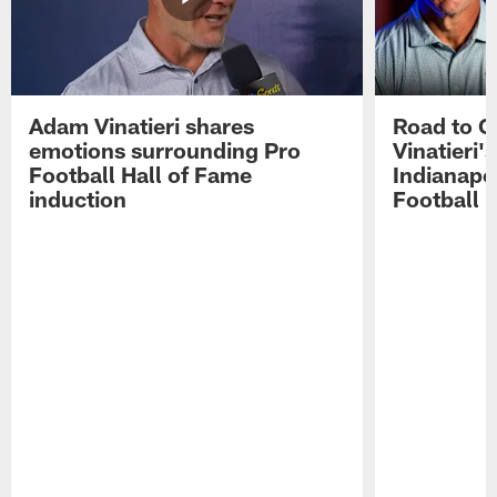
Adam Vinatieri shares
Road to 
emotions surrounding Pro
Vinatieri'
Football Hall of Fame
Indianapol
induction
Football 