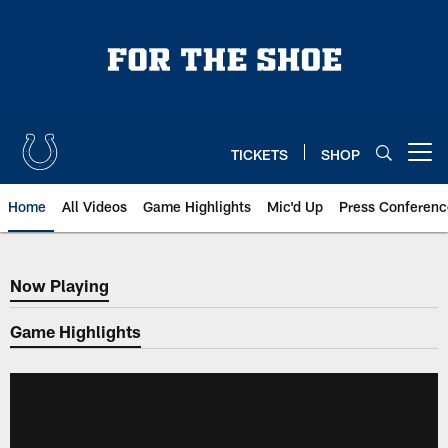
Skip
to
main
content
TICKETS
SHOP
Open menu button
Home
All Videos
Game Highlights
Mic'd Up
Press Conferenc
Now Playing
Now Playing
Game Highlights