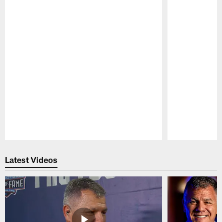
Pause
Play
Latest Videos