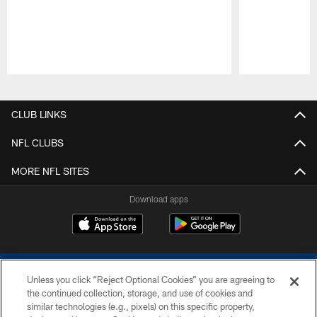
Pause
Play
CLUB LINKS
NFL CLUBS
MORE NFL SITES
Download apps
Unless you click “Reject Optional Cookies” you are agreeing to
the continued collection, storage, and use of cookies and
similar technologies (e.g., pixels) on this specific property,