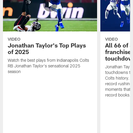
VIDEO
VIDEO
Jonathan Taylor's Top Plays
All 66 of 
of 2025
franchise
touchdow
Watch the best plays from Indianapolis Colts
RB Jonathan Taylor's sensational 2025
Jonathan Taylo
season
touchdowns tha
Colts history. 
record rushing
moments that c
record books.