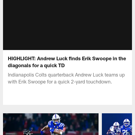
HIGHLIGHT: Andrew Luck finds Erik Swoope in the
diagonals for a quick TD
Indianapolis Colts quarterback Andrew Luck teams up
with Erik Swoope for a quick 2-yard touchdown.