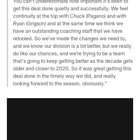
You can't underestimate how important it's been to
get this deal done quietly and successfully. We feel
continuity at the top with Chuck (Pagano) and with
Ryan (Grigson) and at the same time we think we
have an outstanding coaching staff that we have
retooled. So we've made the changes we need to,
and we know our division is a lot better, but we really
do like our chances, and we're trying to be a team
that's going to keep getting better as the decade gets
older and closer to 2020. So it was great getting this
deal done in the timely way we did, and really
looking forward to the season, obviously."