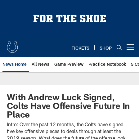
Skip
to
main
content
TICKETS
SHOP
Open menu button
News Home
All News
Game Preview
Practice Notebook
5 C
With Andrew Luck Signed,
Colts Have Offensive Future In
Place
Intro: Over the past 12 months, the Colts have signed
five key offensive pieces to deals through at least the
2019 season. What does the future of the offense look