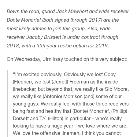
Down the road, guard Jack Mewhort and wide receiver
Donte Moncrief (both signed through 2017) are the
most likely names to join this group. Also, wide
receiver Jacoby Brissett is under contract through
2018, with a fifth-year rookie option for 2019.
On Wednesday, Jim Irsay touched on this very subject:
"I'm excited obviously. Obviously we lost Coby
(Fleener), we lost (Jerrell) Freeman as the inside
linebacker, but beyond that, we really like Sio Moore,
we really like (Antonio) Morrison (and) some of our
young guys. We really feel with those three receivers
being fast and healthy that (Donte) Moncrief, (Phillip)
Dorsett and T.Y. (Hilton) in particular – who's really
looking to have a huge year – we love where we are.
We love the offensive linemen. I think you cannot