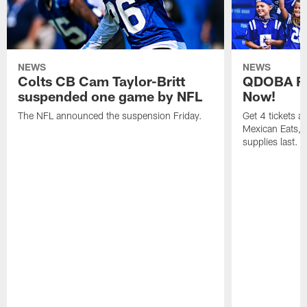
NEWS
NEWS
Colts CB Cam Taylor-Britt
QDOBA Fo
suspended one game by NFL
Now!
The NFL announced the suspension Friday.
Get 4 tickets 
Mexican Eats, a
supplies last.