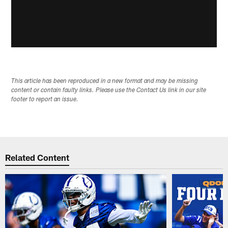
This article has been reproduced in a new format and may be missing
content or contain faulty links. Please use the Contact Us link in our site
footer to report an issue.
Related Content