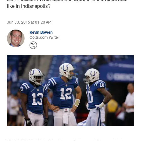
like in Indianapolis?
Jun 30, 2016 at 01:20 AM
Kevin Bowen
Colts.com Writer