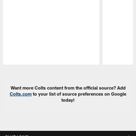
Pause
Play
Want more Colts content from the official source? Add
Colts.com
to your list of source preferences on Google
today!