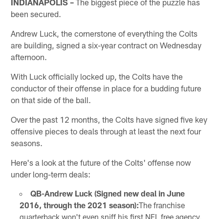
INDIANAPOLIS –
The biggest piece of the puzzle has
been secured.
Andrew Luck, the cornerstone of everything the Colts
are building, signed a six-year contract on Wednesday
afternoon.
With Luck officially locked up, the Colts have the
conductor of their offense in place for a budding future
on that side of the ball.
Over the past 12 months, the Colts have signed five key
offensive pieces to deals through at least the next four
seasons.
Here's a look at the future of the Colts' offense now
under long-term deals:
QB-Andrew Luck (Signed new deal in June
2016, through the 2021 season):
The franchise
quarterback won't even sniff his first NFL free agency.