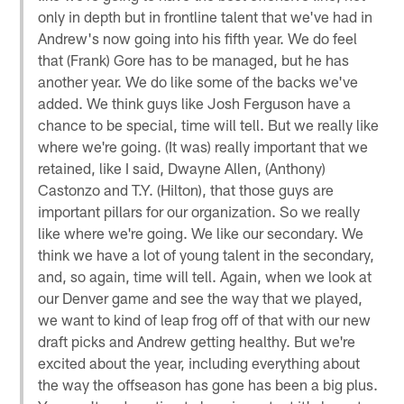
only in depth but in frontline talent that we've had in
Andrew's now going into his fifth year. We do feel
that (Frank) Gore has to be managed, but he has
another year. We do like some of the backs we've
added. We think guys like Josh Ferguson have a
chance to be special, time will tell. But we really like
where we're going. (It was) really important that we
retained, like I said, Dwayne Allen, (Anthony)
Castonzo and T.Y. (Hilton), that those guys are
important pillars for our organization. So we really
like where we're going. We like our secondary. We
think we have a lot of young talent in the secondary,
and, so again, time will tell. Again, when we look at
our Denver game and see the way that we played,
we want to kind of leap frog off of that with our new
draft picks and Andrew getting healthy. But we're
excited about the year, including everything about
the way the offseason has gone has been a big plus.