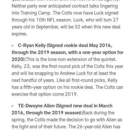
Neither party ever anticipated contract talks lingering
into Training Camp. The Colts now have Luck signed
through his 10th NFL season. Luck, who will turn 27
years old in September, will be 32 when this new deal
expires.
C-Ryan Kelly (Signed rookie deal May 2016,
through the 2019 season, with a one-year option for
2020):
This is the lone non-extension of the quintet.
Kelly, 23, was the first-round pick of the Colts this year
and will be snapping to Andrew Luck for at least the
next handful of years. Like all first-round picks, Kelly
has a fifth-year option on his rookie deal. The Colts can
exercise that option come 2019.
TE-Dwayne Allen (Signed new deal in March
2016, through the 2019 season):
Back during the
spring, the Colts made the decision to go with Allen as
the tight end of their future. The 26-year-old Allen has