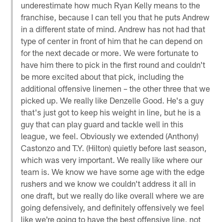
underestimate how much Ryan Kelly means to the
franchise, because I can tell you that he puts Andrew
in a different state of mind. Andrew has not had that
type of center in front of him that he can depend on
for the next decade or more. We were fortunate to
have him there to pick in the first round and couldn't
be more excited about that pick, including the
additional offensive linemen – the other three that we
picked up. We really like Denzelle Good. He's a guy
that's just got to keep his weight in line, but he is a
guy that can play guard and tackle well in this
league, we feel. Obviously we extended (Anthony)
Castonzo and T.Y. (Hilton) quietly before last season,
which was very important. We really like where our
team is. We know we have some age with the edge
rushers and we know we couldn't address it all in
one draft, but we really do like overall where we are
going defensively, and definitely offensively we feel
like we're going to have the best offensive line, not