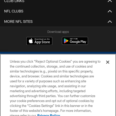
CLUB LINKS
NFL CLUBS
MORE NFL SITES
Download apps
Unless you click “Reject Optional Cookies” you are agreeing to
the continued collection, storage, and use of cookies and
similar technologies (e.g., pixels) on this specific property,
device, and browser. Cookies and similar technologies are
COPYRIGHT © 2026 COLTS, INC.
used for a variety of purposes such as enhancing site
navigation, analyzing site usage, and assisting in our
PRIVACY POLICY
marketing and advertising efforts, including targeted
advertising through third parties. You can further customize
ACCESSIBILITY
your cookie preferences and opt out of optional cookies by
clicking the “Cookies Settings” link in this banner or in the
CONTACT US
footer of this website’s homepage. For more information,
SITE MAP
please refer to our
Privacy Policy