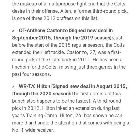
the makeup of a multipurpose tight end that the Colts
desire in their offense. Allen, a former third-round pick,
is one of three 2012 draftees on this list.
OT-Anthony Castonzo (Signed new deal in
September 2015, through the 2019 season):
Just
before the start of the 2015 regular season, the Colts
extended their left tackle. Castonzo, 27, was a first-
round pick of the Colts back in 2011. He has been a
linchpin for the Colts, missing just three games in the
past four seasons.
WR-T.Y. Hilton (Signed new deal in August 2015,
through the 2020 season):
The first domino of this
bunch also happens to be the fastest. A third-round
pick in 2012, Hilton inked an extension during last
year's Training Camp. Hilton, 26, has shown he can
more than handle the attention that comes with being a
No. 1 wide receiver.