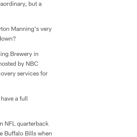
aordinary, but a
yton Manning's very
t down?
 King Brewery in
t hosted by NBC
overy services for
 have a full
 an NFL quarterback
e Buffalo Bills when