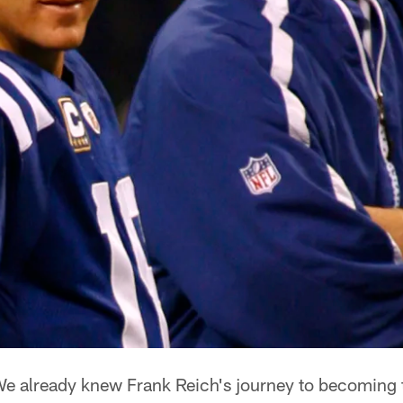
e already knew Frank Reich's journey to becoming t