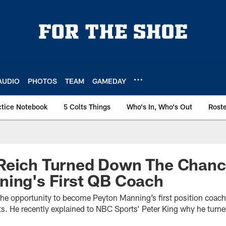
AUDIO
PHOTOS
TEAM
GAMEDAY
ctice Notebook
5 Colts Things
Who's In, Who's Out
Rost
Reich Turned Down The Chanc
ning's First QB Coach
the opportunity to become Peyton Manning’s first position coac
ts. He recently explained to NBC Sports’ Peter King why he turn