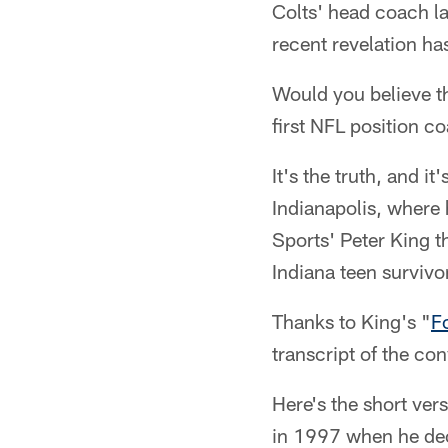
Colts' head coach la
recent revelation ha
Would you believe t
first NFL position c
It's the truth, and i
Indianapolis, where
Sports' Peter King t
Indiana teen survivo
Thanks to King's "
F
transcript of the co
Here's the short ver
in 1997 when he deci