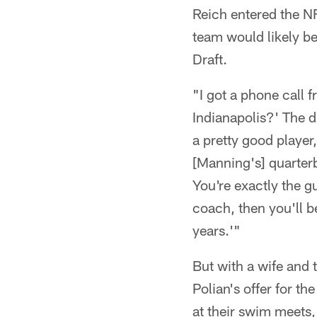
Reich entered the N
team would likely b
Draft.
"I got a phone call 
Indianapolis?' The d
a pretty good player
[Manning's] quarterb
You're exactly the g
coach, then you'll b
years.'"
But with a wife and
Polian's offer for t
at their swim meets,