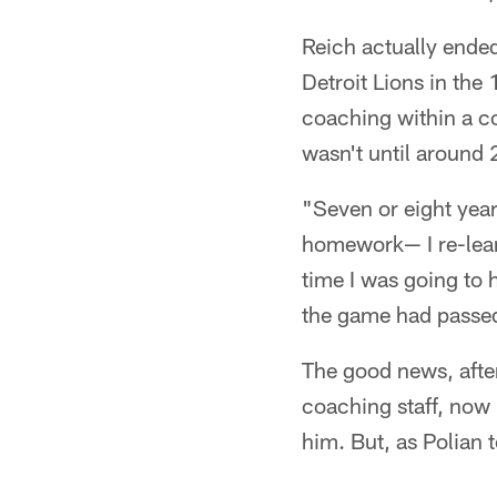
Reich actually ended
Detroit Lions in the
coaching within a co
wasn't until around 
"Seven or eight year
homework— I re-learn
time I was going to h
the game had passed
The good news, after 
coaching staff, now
him. But, as Polian 