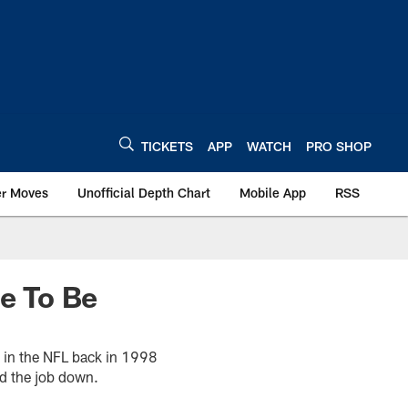
TICKETS
APP
WATCH
PRO SHOP
er Moves
Unofficial Depth Chart
Mobile App
RSS
e To Be
h in the NFL back in 1998
ed the job down.