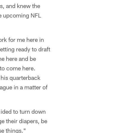
ts, and knew the
the upcoming NFL
ork for me here in
etting ready to draft
ome here and be
u to come here.
 his quarterback
ague in a matter of
cided to turn down
e their diapers, be
se things."