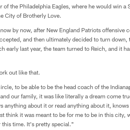
r of the Philadelphia Eagles, where he would win a S
he City of Brotherly Love.
 know by now, after New England Patriots offensive 
accepted, and then ultimately decided to turn down, 
h early last year, the team turned to Reich, and it h
k out like that.
ircle, to be able to be the head coach of the Indiana
and our family, it was like literally a dream come tru
nything about it or read anything about it, knows t
st think it was meant to be for me to be in this city, 
 this time. It's pretty special."