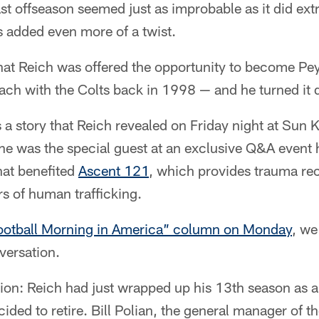
st offseason seemed just as improbable as it did extr
s added even more of a twist.
hat Reich was offered the opportunity to become Pe
oach with the Colts back in 1998 — and he turned i
t's a story that Reich revealed on Friday night at Sun
 he was the special guest at an exclusive Q&A even
hat benefited
Ascent 121
, which provides trauma rec
rs of human trafficking.
ootball Morning in America” column on Monday
, we
nversation.
sion: Reich had just wrapped up his 13th season as
ded to retire. Bill Polian, the general manager of th