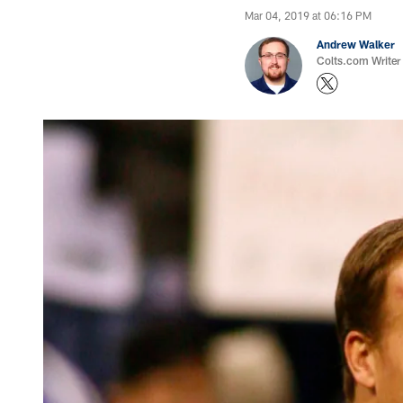
Mar 04, 2019 at 06:16 PM
Andrew Walker
Colts.com Writer