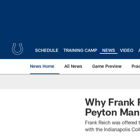
Skip
to
main
content
SCHEDULE
TRAINING CAMP
NEWS
VIDEO
News Home
All News
Game Preview
Pra
Why Frank 
Peyton Man
Frank Reich was offered 
with the Indianapolis Col