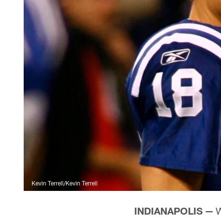
Kevin Terrell/Kevin Terrell
INDIANAPOLIS —
W