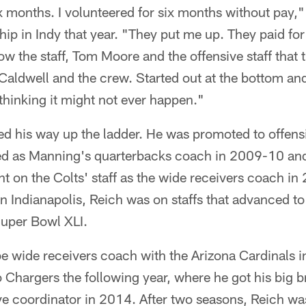
ix months. I volunteered for six months without pay,"
hip in Indy that year. "They put me up. They paid for
how the staff, Tom Moore and the offensive staff that 
aldwell and the crew. Started out at the bottom and
hinking it might not ever happen."
d his way up the ladder. He was promoted to offensi
ed as Manning's quarterbacks coach in 2009-10 and 
t on the Colts' staff as the wide receivers coach in 
nt in Indianapolis, Reich was on staffs that advanced 
 Super Bowl XLI.
e wide receivers coach with the Arizona Cardinals i
o Chargers the following year, where he got his big
e coordinator in 2014. After two seasons, Reich was