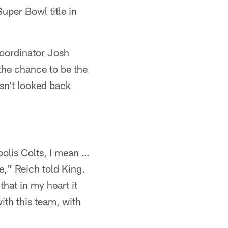
uper Bowl title in
coordinator Josh
the chance to be the
asn't looked back
polis Colts, I mean …
e," Reich told King.
hat in my heart it
with this team, with