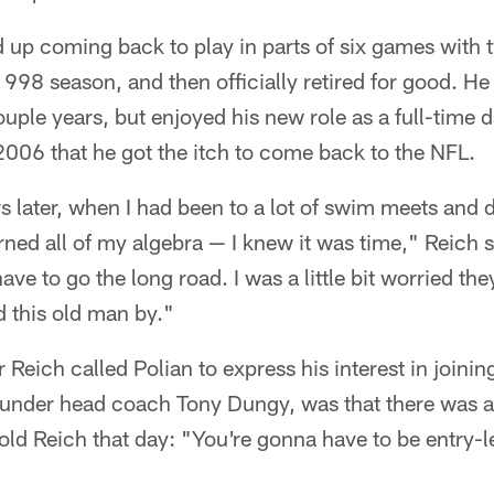
 up coming back to play in parts of six games with t
 1998 season, and then officially retired for good. He
uple years, but enjoyed his new role as a full-time 
2006 that he got the itch to come back to the NFL.
s later, when I had been to a lot of swim meets and 
ed all of my algebra — I knew it was time," Reich s
ave to go the long road. I was a little bit worried th
 this old man by."
Reich called Polian to express his interest in joinin
 under head coach Tony Dungy, was that there was a 
told Reich that day: "You're gonna have to be entry-l