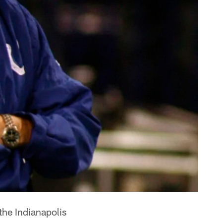
he Indianapolis