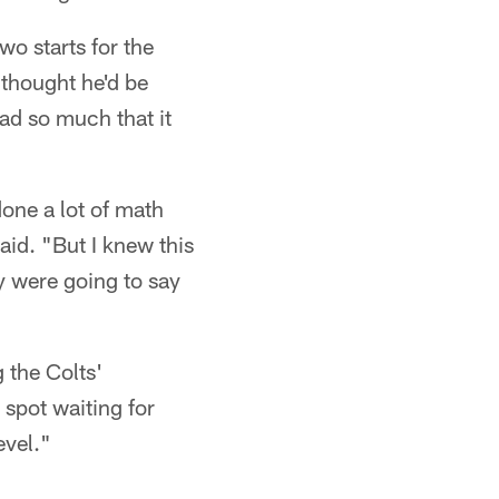
wo starts for the
 thought he'd be
dad so much that it
done a lot of math
aid. "But I knew this
ey were going to say
g the Colts'
spot waiting for
evel."