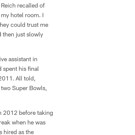
 Reich recalled of
 my hotel room. I
they could trust me
 then just slowly
ve assistant in
spent his final
2011. All told,
to two Super Bowls,
n 2012 before taking
 break when he was
 hired as the