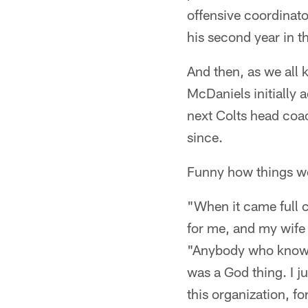
offensive coordinato
his second year in t
And then, as we all
McDaniels initially 
next Colts head coac
since.
Funny how things wor
"When it came full c
for me, and my wife 
"Anybody who knows a
was a God thing. I ju
this organization, for