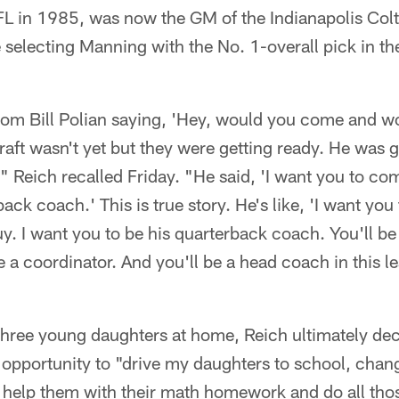
FL in 1985, was now the GM of the Indianapolis Col
e selecting Manning with the No. 1-overall pick in 
from Bill Polian saying, 'Hey, would you come and w
raft wasn't yet but they were getting ready. He was g
," Reich recalled Friday. "He said, 'I want you to c
ack coach.' This is true story. He's like, 'I want yo
uy. I want you to be his quarterback coach. You'll be
e a coordinator. And you'll be a head coach in this le
 three young daughters at home, Reich ultimately de
he opportunity to "drive my daughters to school, chang
 help them with their math homework and do all tho