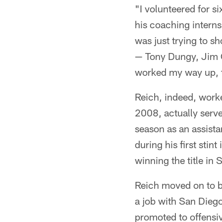
"I volunteered for s
his coaching interns
was just trying to s
— Tony Dungy, Jim C
worked my way up, t
Reich, indeed, worke
2008, actually serv
season as an assistan
during his first sti
winning the title in
Reich moved on to b
a job with San Dieg
promoted to offensiv