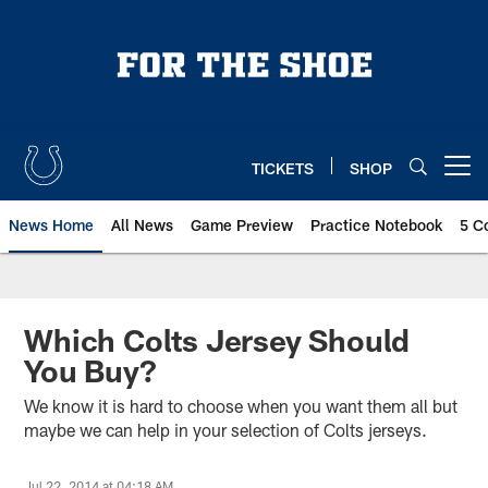
Skip
to
main
content
TICKETS
SHOP
Open menu button
News Home
All News
Game Preview
Practice Notebook
5 C
Which Colts Jersey Should
You Buy?
We know it is hard to choose when you want them all but
maybe we can help in your selection of Colts jerseys.
Jul 22, 2014 at 04:18 AM