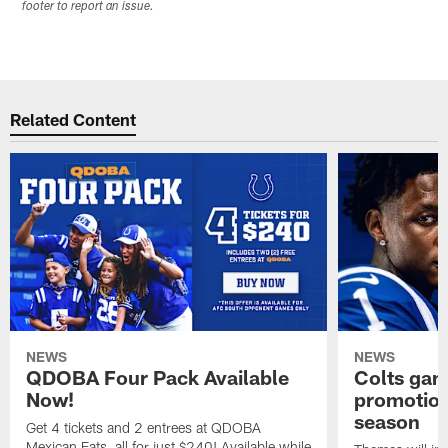
footer to report an issue.
Related Content
NEWS
NEWS
QDOBA Four Pack Available
Colts ga
Now!
promotion
season
Get 4 tickets and 2 entrees at QDOBA
Mexican Eats, all for just $240! Available while