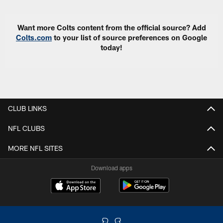
Want more Colts content from the official source? Add
Colts.com
to your list of source preferences on Google
today!
CLUB LINKS
NFL CLUBS
MORE NFL SITES
Download apps