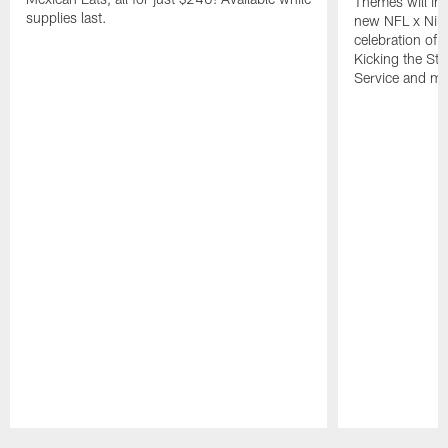
Themes will inc
supplies last.
new NFL x Nike 
celebration of 
Kicking the Sti
Service and mo
Pause
Play