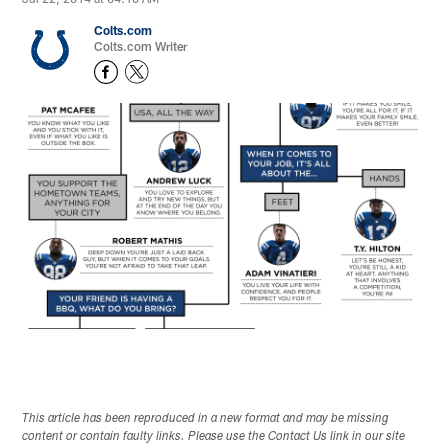
Colts.com
Colts.com Writer
This article has been reproduced in a new format and may be missing
content or contain faulty links. Please use the Contact Us link in our site