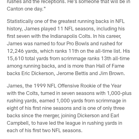
rushes and the receptions. He's someone that will be in
Canton one day."
Statistically one of the greatest running backs in NFL
history, James played 11 NFL seasons, including his
first seven with the Indianapolis Colts. In his career,
James was named to four Pro Bowls and rushed for
12,246 yards, which ranks 11th on the all-time list. His
15,610 total yards from scrimmage ranks 13th all-time
among running backs, and is more than Hall of Fame
backs Eric Dickerson, Jerome Bettis and Jim Brown.
James, the 1999 NFL Offensive Rookie of the Year
with the Colts, turned in seven seasons with 1,000-plus
rushing yards, earned 1,000 yards from scrimmage in
eight of his first nine seasons and is one of only three
backs since the merger, joining Dickerson and Earl
Campbell, to have led the league in rushing yards in
each of his first two NFL seasons.