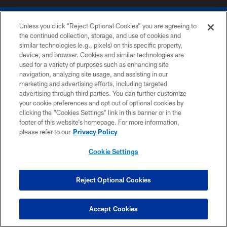
Unless you click “Reject Optional Cookies” you are agreeing to
the continued collection, storage, and use of cookies and
similar technologies (e.g., pixels) on this specific property,
device, and browser. Cookies and similar technologies are
COPYRIGHT © 2026 COLTS, INC.
used for a variety of purposes such as enhancing site
navigation, analyzing site usage, and assisting in our
PRIVACY POLICY
marketing and advertising efforts, including targeted
advertising through third parties. You can further customize
ACCESSIBILITY
your cookie preferences and opt out of optional cookies by
clicking the “Cookies Settings” link in this banner or in the
CONTACT US
footer of this website’s homepage. For more information,
SITE MAP
please refer to our
Privacy Policy
AD CHOICES
Cookie Settings
YOUR PRIVACY CHOICES
COOKIE SETTINGS
Reject Optional Cookies
PREFERENCE CENTER
Accept Cookies