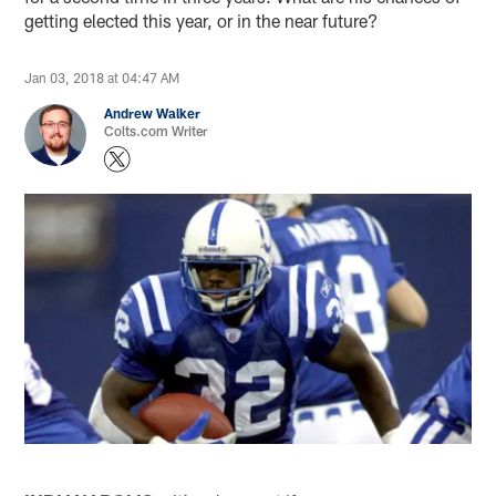
getting elected this year, or in the near future?
Jan 03, 2018 at 04:47 AM
Andrew Walker
Colts.com Writer