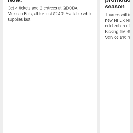
season
Get 4 tickets and 2 entrees at QDOBA
Mexican Eats, all for just $240! Available while
Themes will inc
supplies last.
new NFL x Nike 
celebration of 
Kicking the Sti
Service and mo