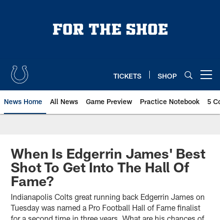
Skip
to
main
content
TICKETS
SHOP
Open menu button
News Home
All News
Game Preview
Practice Notebook
5 C
When Is Edgerrin James' Best
Shot To Get Into The Hall Of
Fame?
Indianapolis Colts great running back Edgerrin James on
Tuesday was named a Pro Football Hall of Fame finalist
for a second time in three years. What are his chances of