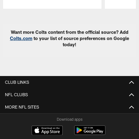
Pause
Play
Want more Colts content from the official source? Add
Colts.com
to your list of source preferences on Google
today!
CLUB LINKS
NFL CLUBS
MORE NFL SITES
Download apps