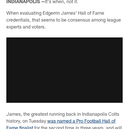
INDIANAPOLIS —
It's when, not if.
When evaluating Edgerrin James' Hall of Fame
credentials, that seems to be consensus among league
experts and voters.
James, the greatest running back in Indianapolis Colts
history, on Tuesday
was named a Pro Football Hall of
Fame finalist
for the second time in three years, and will