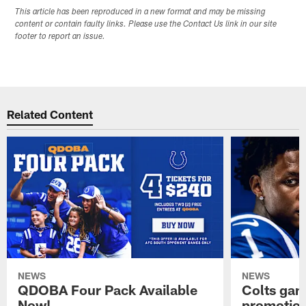
This article has been reproduced in a new format and may be missing
content or contain faulty links. Please use the Contact Us link in our site
footer to report an issue.
Related Content
NEWS
NEWS
QDOBA Four Pack Available
Colts ga
Now!
promotion