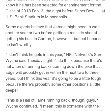
know if he has been selected for enshrinement for the
Class of 2018 Feb. 3, the night before Super Bowl LII at
U.S. Bank Stadium in Minneapolis.
Some experts believe that James might need to wait
another year or two before getting a realistic shot at
getting his bust in Canton, however — but not because
he isn't worthy.
"I don't think he gets in this year," NFL Network's Sam
Wyche said Tuesday night. "I do think because there's
not a ton of running backs coming down the pike that
Edge will probably get in within the next two to three
years, but I think this year it's going to be a little tough
because there's probably some other positions a little
deeper.
"This is a Hall of Fame running back, though, guys,"
Wyche continued. "I mean, this is someone with the