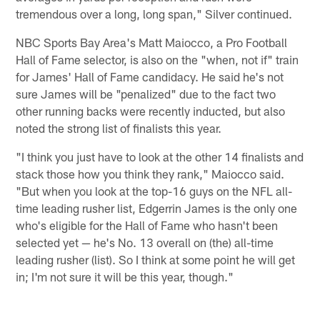
tremendous over a long, long span," Silver continued.
NBC Sports Bay Area's Matt Maiocco, a Pro Football
Hall of Fame selector, is also on the "when, not if" train
for James' Hall of Fame candidacy. He said he's not
sure James will be "penalized" due to the fact two
other running backs were recently inducted, but also
noted the strong list of finalists this year.
"I think you just have to look at the other 14 finalists and
stack those how you think they rank," Maiocco said.
"But when you look at the top-16 guys on the NFL all-
time leading rusher list, Edgerrin James is the only one
who's eligible for the Hall of Fame who hasn't been
selected yet — he's No. 13 overall on (the) all-time
leading rusher (list). So I think at some point he will get
in; I'm not sure it will be this year, though."