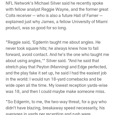
NFL Network's Michael Silver said he recently spoke
with fellow analyst Reggie Wayne, and the former great
Colts receiver — who is also a future Hall of Famer —
explained just why James, a fellow University of Miami
product, was so good for so long.
"Reggie said, 'Egderrin taught me about angles. He
never took square hits; he always knew how to fall
forward, avoid contact. And he's the one who taught me
about using angles,'" Silver said. "And he said that
stretch play that Peyton (Manning) and Edge perfected,
and the play fake it set up, he said I had the easiest job
in the world: I would run 18-yard comebacks and be
wide open all the time. My lowest reception yards-wise
was 18, and then I could maybe make someone miss.
"So Edgerrin, to me, the two-way threat, for a guy who
didn't have blazing, breakaway speed necessarily, his
averages in yards per reception and rush were