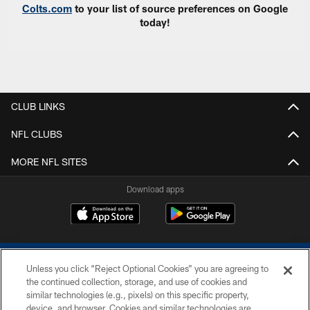
Colts.com
to your list of source preferences on Google
today!
CLUB LINKS
NFL CLUBS
MORE NFL SITES
Download apps
Unless you click “Reject Optional Cookies” you are agreeing to
the continued collection, storage, and use of cookies and
similar technologies (e.g., pixels) on this specific property,
device, and browser. Cookies and similar technologies are