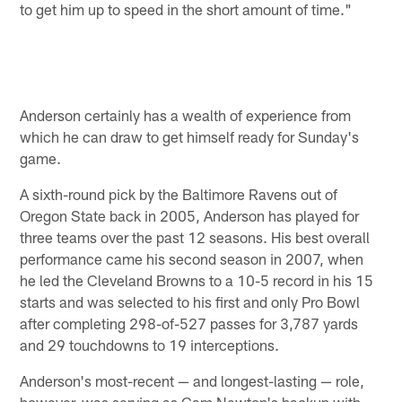
to get him up to speed in the short amount of time."
Anderson certainly has a wealth of experience from
which he can draw to get himself ready for Sunday's
game.
A sixth-round pick by the Baltimore Ravens out of
Oregon State back in 2005, Anderson has played for
three teams over the past 12 seasons. His best overall
performance came his second season in 2007, when
he led the Cleveland Browns to a 10-5 record in his 15
starts and was selected to his first and only Pro Bowl
after completing 298-of-527 passes for 3,787 yards
and 29 touchdowns to 19 interceptions.
Anderson's most-recent — and longest-lasting — role,