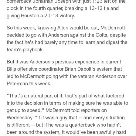
cornerback Jonathan Joseph with just 1:23 left on the
clock in the fourth quarter, breaking a 13-13 tie and
giving Houston a 20-13 victory.
So this week, knowing Allen would be out, McDermott
decided to go with Anderson against the Colts, despite
the fact he's had barely any time to learn and digest the
team's playbook.
But it was Anderson's previous experience in current
Bills offensive coordinator Brian Daboll's system that
led to McDermott going with the veteran Anderson over
Peterman this week.
"That's a natural part of it; that's part of what factored
into the decision in terms of making sure he was able to
get up to speed," McDermott told reporters on
Wednesday. "If it was a guy that — and every situation
is different — but if he was a quarterback who hadn't
been around the system, it would've been awfully hard