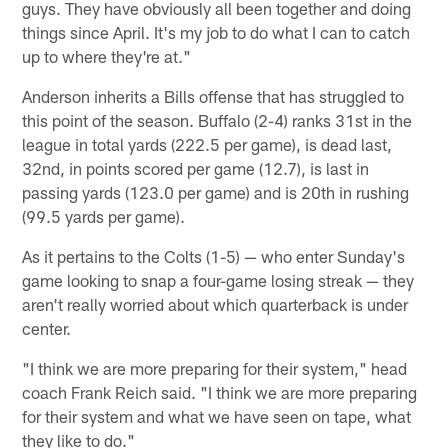
guys. They have obviously all been together and doing
things since April. It's my job to do what I can to catch
up to where they're at."
Anderson inherits a Bills offense that has struggled to
this point of the season. Buffalo (2-4) ranks 31st in the
league in total yards (222.5 per game), is dead last,
32nd, in points scored per game (12.7), is last in
passing yards (123.0 per game) and is 20th in rushing
(99.5 yards per game).
As it pertains to the Colts (1-5) — who enter Sunday's
game looking to snap a four-game losing streak — they
aren't really worried about which quarterback is under
center.
"I think we are more preparing for their system," head
coach Frank Reich said. "I think we are more preparing
for their system and what we have seen on tape, what
they like to do."