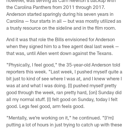
however, was serving as Cam Newton's backup with
the Carolina Panthers from 2011 through 2017.
Anderson started sparingly during his seven years in
Carolina — four starts in all — but was mostly utilized as
a trusty resource on the sideline and in the film room.
And it was that role the Bills envisioned for Anderson
when they signed him to a free agent deal last week —
that was, until Allen went down against the Texans.
"Physically, I feel good," the 35-year-old Anderson told
reporters this week. "Last week, I pushed myself quite a
bit just to kind of see where I was at, and I knew where I
was at and what I was doing. [I] pushed myself pretty
good through the week, ran pretty hard, [on] Sunday did
all my normal stuff. [I] felt good on Sunday, today I felt
good. Legs feel good, arm feels good.
"Mentally, we're working on it," he continued. "[I'm]
putting a lot of hours in just trying to catch up with these