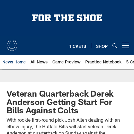
Skip
to
main
content
TICKETS
SHOP
Open menu button
News Home
All News
Game Preview
Practice Notebook
5 C
Veteran Quarterback Derek
Anderson Getting Start For
Bills Against Colts
With rookie first-round pick Josh Allen dealing with an
elbow injury, the Buffalo Bills will start veteran Derek
Anderson at quarterback on Sunday against the