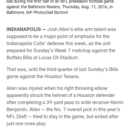
ball during the first half of an NFL preseason football game
against the Baltimore Ravens, Thursday, Aug. 11, 2016, in
Baltimore. (AP Photo/Gail Burton)
INDIANAPOLIS —
Josh Allen's elite arm talent was
supposed to be a major point of emphasis for the
Indianapolis Colts' defense this week, as the unit
prepared for Sunday's Week 7 matchup against the
Buffalo Bills at Lucas Oil Stadium.
That was, until the third quarter of last Sunday's Bills
game against the Houston Texans.
Allen was injured when his right throwing elbow
apparently struck the helmet of a Houston defender
after completing a 39-yard pass to wide receiver Kelvin
Benjamin. Allen — the No. 7-overall pick in this year's
NFL Draft — tried to stay in the game, but exited after
just one more play.