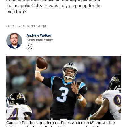
Indianapolis Colts. How is Indy preparing for the
matchup?
Oct 18, 2018 at 03:14 PM
Andrew Walker
Colts.com Writer
Gail Burton
Carolina Panthers quarterback Derek Anderson (3) throws the