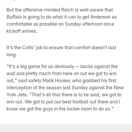
But the offensive-minded Reich is well-aware that
Buffalo is going to do what it can to get Anderson as
comfortable as possible on Sunday afternoon once
kickoff arrives.
It's the Colts' job to ensure that comfort doesn't last
long.
"It's a big game for us obviously — backs against the
wall and pretty much from here on out we got to win
out," said safety Malik Hooker, who grabbed his first
interception of the season last Sunday against the New
York Jets. "That's all that there is to be said, we got to
win out. We got to put our best football out there and I
know we got the guys in the locker room to do so."