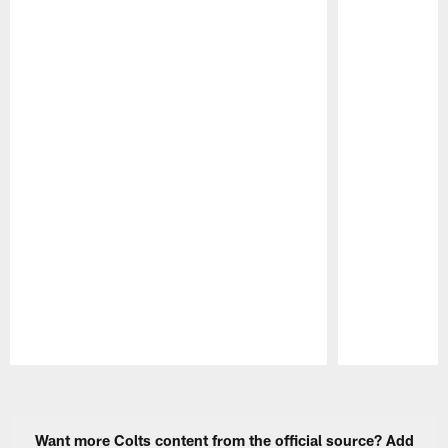
Pause
Play
Want more Colts content from the official source? Add