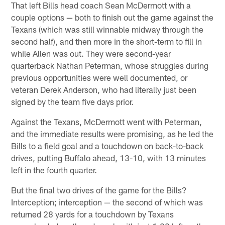
That left Bills head coach Sean McDermott with a
couple options — both to finish out the game against the
Texans (which was still winnable midway through the
second half), and then more in the short-term to fill in
while Allen was out. They were second-year
quarterback Nathan Peterman, whose struggles during
previous opportunities were well documented, or
veteran Derek Anderson, who had literally just been
signed by the team five days prior.
Against the Texans, McDermott went with Peterman,
and the immediate results were promising, as he led the
Bills to a field goal and a touchdown on back-to-back
drives, putting Buffalo ahead, 13-10, with 13 minutes
left in the fourth quarter.
But the final two drives of the game for the Bills?
Interception; interception — the second of which was
returned 28 yards for a touchdown by Texans