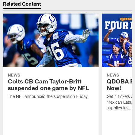
Related Content
NEWS
NEWS
Colts CB Cam Taylor-Britt
QDOBA Fo
suspended one game by NFL
Now!
The NFL announced the suspension Friday.
Get 4 tickets 
Mexican Eats, a
supplies last.