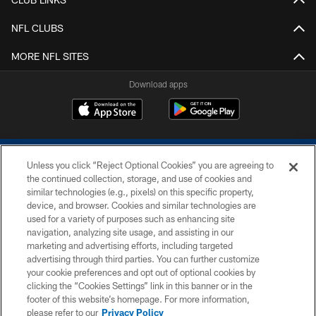
NFL CLUBS
MORE NFL SITES
Download apps
Unless you click “Reject Optional Cookies” you are agreeing to
the continued collection, storage, and use of cookies and
similar technologies (e.g., pixels) on this specific property,
device, and browser. Cookies and similar technologies are
COPYRIGHT © 2026 COLTS, INC.
used for a variety of purposes such as enhancing site
navigation, analyzing site usage, and assisting in our
PRIVACY POLICY
marketing and advertising efforts, including targeted
advertising through third parties. You can further customize
ACCESSIBILITY
your cookie preferences and opt out of optional cookies by
clicking the “Cookies Settings” link in this banner or in the
CONTACT US
footer of this website’s homepage. For more information,
SITE MAP
please refer to our
Privacy Policy