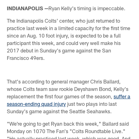
INDIANAPOLIS —
Ryan Kelly's timing is impeccable.
The Indianapolis Colts' center, who just returned to
practice last week in a limited capacity for the first time
since an Aug. 10 foot injury, is expected to be a full
participant this week, and could very well make his
2017 debut in Sunday's game against the San
Francisco 49ers.
That's according to general manager Chris Ballard,
whose Colts team saw rookie Deyshawn Bond, Kelly's
replacement the first four games of the season,
suffer a
season-ending quad injury
just two plays into last
Sunday's game against the Seattle Seahawks.
"We're going to get Ryan back this week," Ballard said
Monday on 1070 The Fan's "Colts Roundtable Live."
"He actually practiced last week, which was good. And