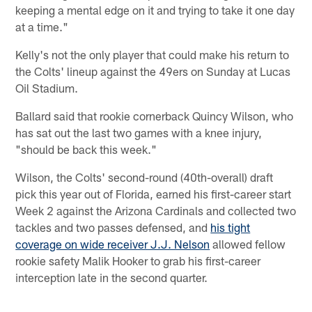
keeping a mental edge on it and trying to take it one day
at a time."
Kelly's not the only player that could make his return to
the Colts' lineup against the 49ers on Sunday at Lucas
Oil Stadium.
Ballard said that rookie cornerback Quincy Wilson, who
has sat out the last two games with a knee injury,
"should be back this week."
Wilson, the Colts' second-round (40th-overall) draft
pick this year out of Florida, earned his first-career start
Week 2 against the Arizona Cardinals and collected two
tackles and two passes defensed, and
his tight
coverage on wide receiver J.J. Nelson
allowed fellow
rookie safety Malik Hooker to grab his first-career
interception late in the second quarter.