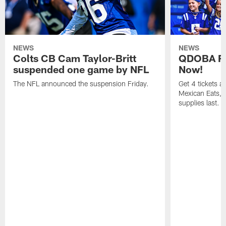
NEWS
NEWS
Colts CB Cam Taylor-Britt
QDOBA Fo
suspended one game by NFL
Now!
The NFL announced the suspension Friday.
Get 4 tickets 
Mexican Eats, a
supplies last.