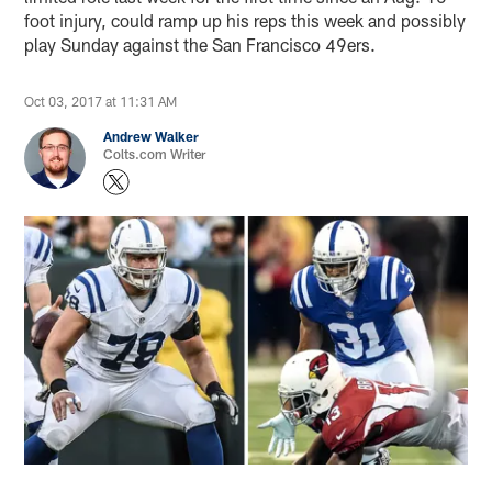
foot injury, could ramp up his reps this week and possibly
play Sunday against the San Francisco 49ers.
Oct 03, 2017 at 11:31 AM
Andrew Walker
Colts.com Writer