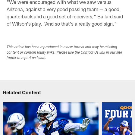
"We were encouraged with what we saw versus
Arizona, against a very good passing team — a good
quarterback and a good set of receivers," Ballard said
of Wilson's play. "And so that's a really good sign."
This article has been reproduced in a new format and may be missing
content or contain faulty links. Please use the Contact Us link in our site
footer to report an issue.
Related Content