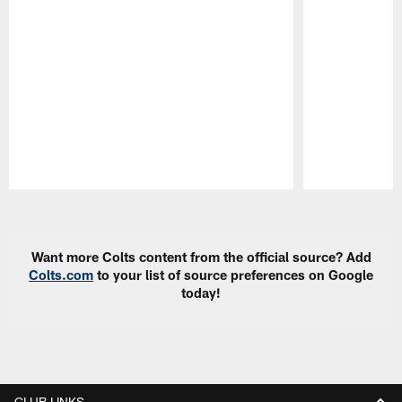
Pause
Play
Want more Colts content from the official source? Add
Colts.com
to your list of source preferences on Google
today!
CLUB LINKS