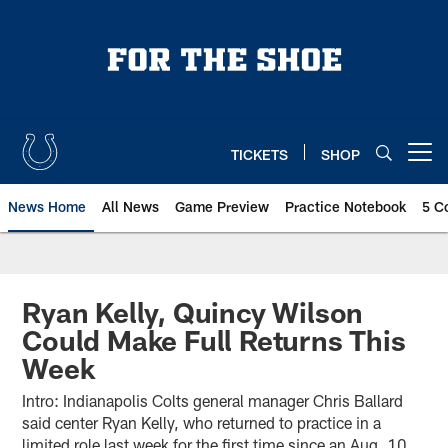
Skip
to
main
content
TICKETS
SHOP
Open menu button
News Home
All News
Game Preview
Practice Notebook
5 C
Ryan Kelly, Quincy Wilson
Could Make Full Returns This
Week
Intro: Indianapolis Colts general manager Chris Ballard
said center Ryan Kelly, who returned to practice in a
limited role last week for the first time since an Aug. 10