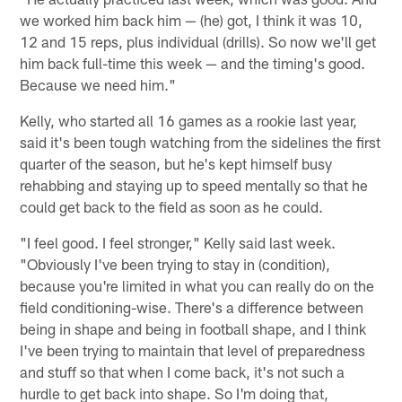
we worked him back him — (he) got, I think it was 10,
12 and 15 reps, plus individual (drills). So now we'll get
him back full-time this week — and the timing's good.
Because we need him."
Kelly, who started all 16 games as a rookie last year,
said it's been tough watching from the sidelines the first
quarter of the season, but he's kept himself busy
rehabbing and staying up to speed mentally so that he
could get back to the field as soon as he could.
"I feel good. I feel stronger," Kelly said last week.
"Obviously I've been trying to stay in (condition),
because you're limited in what you can really do on the
field conditioning-wise. There's a difference between
being in shape and being in football shape, and I think
I've been trying to maintain that level of preparedness
and stuff so that when I come back, it's not such a
hurdle to get back into shape. So I'm doing that,