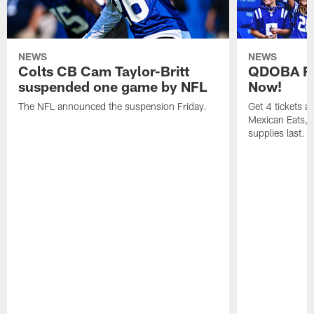
NEWS
NEWS
Colts CB Cam Taylor-Britt
QDOBA Fo
suspended one game by NFL
Now!
The NFL announced the suspension Friday.
Get 4 tickets 
Mexican Eats, a
supplies last.