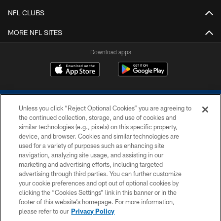
NFL CLUBS
MORE NFL SITES
Download apps
Unless you click “Reject Optional Cookies” you are agreeing to
the continued collection, storage, and use of cookies and
similar technologies (e.g., pixels) on this specific property,
device, and browser. Cookies and similar technologies are
COPYRIGHT © 2026 COLTS, INC.
used for a variety of purposes such as enhancing site
navigation, analyzing site usage, and assisting in our
PRIVACY POLICY
marketing and advertising efforts, including targeted
advertising through third parties. You can further customize
ACCESSIBILITY
your cookie preferences and opt out of optional cookies by
clicking the “Cookies Settings” link in this banner or in the
CONTACT US
footer of this website’s homepage. For more information,
SITE MAP
please refer to our
Privacy Policy