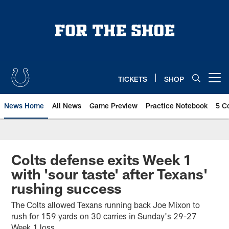
Skip
to
main
content
TICKETS
SHOP
Open menu button
News Home
All News
Game Preview
Practice Notebook
5 C
Colts defense exits Week 1
with 'sour taste' after Texans'
rushing success
The Colts allowed Texans running back Joe Mixon to
rush for 159 yards on 30 carries in Sunday's 29-27
Week 1 loss.