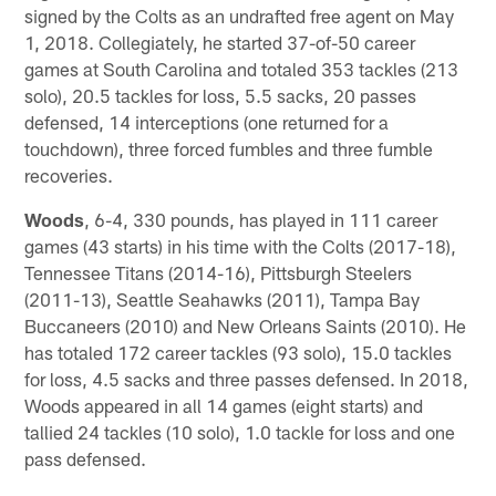
signed by the Colts as an undrafted free agent on May
1, 2018. Collegiately, he started 37-of-50 career
games at South Carolina and totaled 353 tackles (213
solo), 20.5 tackles for loss, 5.5 sacks, 20 passes
defensed, 14 interceptions (one returned for a
touchdown), three forced fumbles and three fumble
recoveries.
Woods
, 6-4, 330 pounds, has played in 111 career
games (43 starts) in his time with the Colts (2017-18),
Tennessee Titans (2014-16), Pittsburgh Steelers
(2011-13), Seattle Seahawks (2011), Tampa Bay
Buccaneers (2010) and New Orleans Saints (2010). He
has totaled 172 career tackles (93 solo), 15.0 tackles
for loss, 4.5 sacks and three passes defensed. In 2018,
Woods appeared in all 14 games (eight starts) and
tallied 24 tackles (10 solo), 1.0 tackle for loss and one
pass defensed.