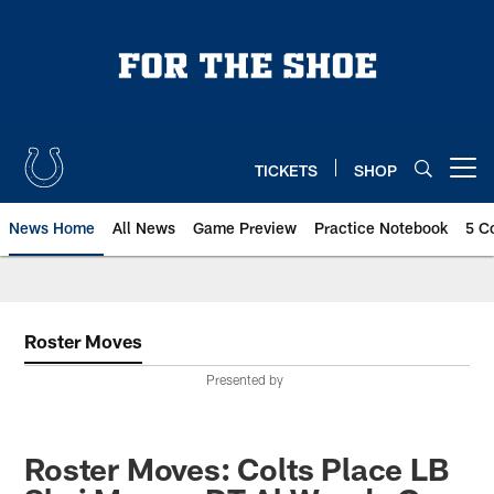
Skip
to
main
content
TICKETS
SHOP
Open menu button
News Home
All News
Game Preview
Practice Notebook
5 C
Roster Moves
Presented by
Roster Moves: Colts Place LB