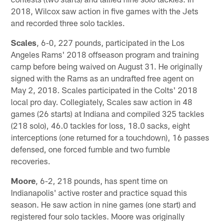
2018, Wilcox saw action in five games with the Jets
and recorded three solo tackles.
Scales
, 6-0, 227 pounds, participated in the Los
Angeles Rams' 2018 offseason program and training
camp before being waived on August 31. He originally
signed with the Rams as an undrafted free agent on
May 2, 2018. Scales participated in the Colts' 2018
local pro day. Collegiately, Scales saw action in 48
games (26 starts) at Indiana and compiled 325 tackles
(218 solo), 46.0 tackles for loss, 18.0 sacks, eight
interceptions (one returned for a touchdown), 16 passes
defensed, one forced fumble and two fumble
recoveries.
Moore
, 6-2, 218 pounds, has spent time on
Indianapolis' active roster and practice squad this
season. He saw action in nine games (one start) and
registered four solo tackles. Moore was originally