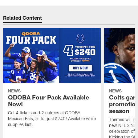
Related Content
NEWS
NEWS
QDOBA Four Pack Available
Colts ga
Now!
promotion
season
Get 4 tickets and 2 entrees at QDOBA
Mexican Eats, all for just $240! Available while
Themes will inc
supplies last.
new NFL x Nike 
celebration of 
Kicking the Sti