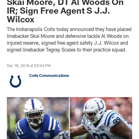
Skai Moore, DT Al Woods On
IR; Sign Free Agent S J.J.
Wilcox
The Indianapolis Colts today announced they have placed
linebacker Skai Moore and defensive tackle Al Woods on
injured reserve, signed free agent safety J.J. Wilcox and
signed linebacker Tegray Scales to their practice squad.
Dec 18, 2018 at 03:04 PM
Colts Communications