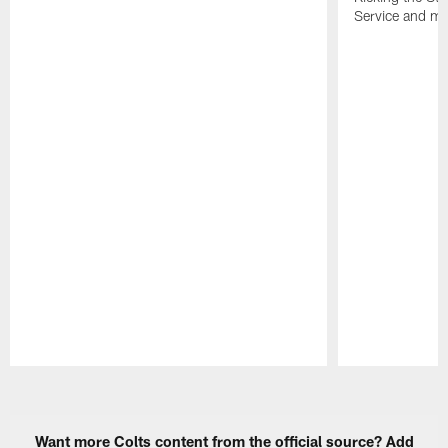
Service and mo
Pause
Play
Want more Colts content from the official source? Add