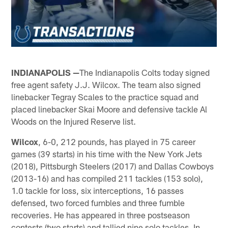
INDIANAPOLIS —
The Indianapolis Colts today signed
free agent safety J.J. Wilcox. The team also signed
linebacker Tegray Scales to the practice squad and
placed linebacker Skai Moore and defensive tackle Al
Woods on the Injured Reserve list.
Wilcox
, 6-0, 212 pounds, has played in 75 career
games (39 starts) in his time with the New York Jets
(2018), Pittsburgh Steelers (2017) and Dallas Cowboys
(2013-16) and has compiled 211 tackles (153 solo),
1.0 tackle for loss, six interceptions, 16 passes
defensed, two forced fumbles and three fumble
recoveries. He has appeared in three postseason
contests (two starts) and tallied nine solo tackles. In