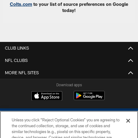
Colts.com
to your list of source preferences on Google
today!
CLUB LINKS
NFL CLUBS
MORE NFL SITES
Download apps
Unless you click “Reject Optional Cookies” you are agreeing to
the continued collection, storage, and use of cookies and
similar technologies (e.g., pixels) on this specific property,
device, and browser. Cookies and similar technologies are