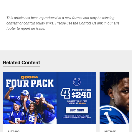
This article has been reproduced in a new format and may be missing
content or contain faulty links. Please use the Contact Us link in our site
footer to report an issue.
Related Content
NEWS
NEWS