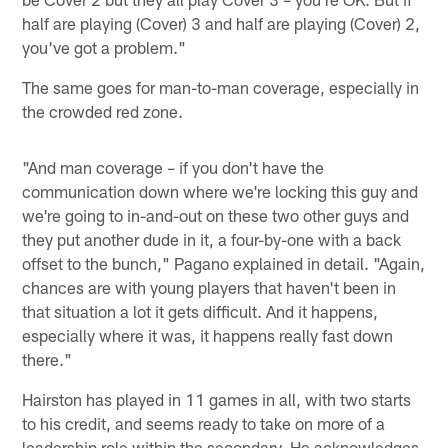
half are playing (Cover) 3 and half are playing (Cover) 2,
you've got a problem."
The same goes for man-to-man coverage, especially in
the crowded red zone.
"And man coverage – if you don't have the
communication down where we're locking this guy and
we're going to in-and-out on these two other guys and
they put another dude in it, a four-by-one with a back
offset to the bunch," Pagano explained in detail. "Again,
chances are with young players that haven't been in
that situation a lot it gets difficult. And it happens,
especially where it was, it happens really fast down
there."
Hairston has played in 11 games in all, with two starts
to his credit, and seems ready to take on more of a
leadership role within the secondary. He acknowledges