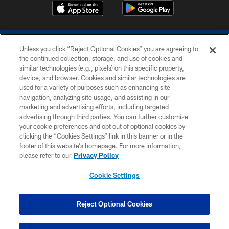
Unless you click “Reject Optional Cookies” you are agreeing to
the continued collection, storage, and use of cookies and
similar technologies (e.g., pixels) on this specific property,
device, and browser. Cookies and similar technologies are
COPYRIGHT © 2026 COLTS, INC.
used for a variety of purposes such as enhancing site
navigation, analyzing site usage, and assisting in our
PRIVACY POLICY
marketing and advertising efforts, including targeted
advertising through third parties. You can further customize
ACCESSIBILITY
your cookie preferences and opt out of optional cookies by
clicking the “Cookies Settings” link in this banner or in the
CONTACT US
footer of this website’s homepage. For more information,
SITE MAP
please refer to our
Privacy Policy
AD CHOICES
Cookie Settings
YOUR PRIVACY CHOICES
COOKIE SETTINGS
Reject Optional Cookies
PREFERENCE CENTER