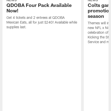
QDOBA Four Pack Available
Colts ga
Now!
promotion
season
Get 4 tickets and 2 entrees at QDOBA
Mexican Eats, all for just $240! Available while
Themes will inc
supplies last.
new NFL x Nike 
celebration of 
Kicking the Sti
Service and mo