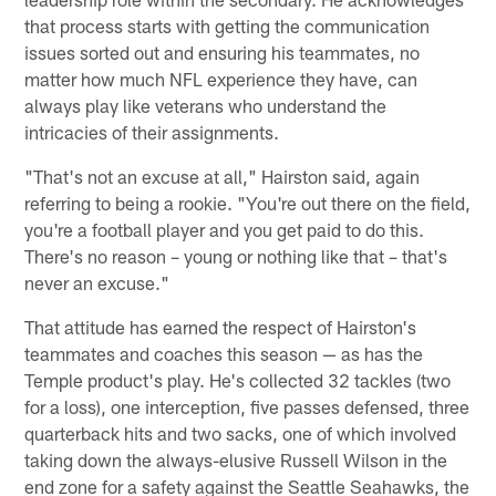
that process starts with getting the communication
issues sorted out and ensuring his teammates, no
matter how much NFL experience they have, can
always play like veterans who understand the
intricacies of their assignments.
"That's not an excuse at all," Hairston said, again
referring to being a rookie. "You're out there on the field,
you're a football player and you get paid to do this.
There's no reason – young or nothing like that – that's
never an excuse."
That attitude has earned the respect of Hairston's
teammates and coaches this season — as has the
Temple product's play. He's collected 32 tackles (two
for a loss), one interception, five passes defensed, three
quarterback hits and two sacks, one of which involved
taking down the always-elusive Russell Wilson in the
end zone for a safety against the Seattle Seahawks, the