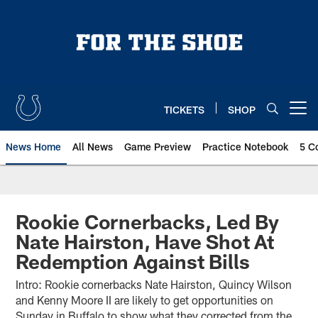
Skip
to
main
content
TICKETS
SHOP
Open menu button
News Home
All News
Game Preview
Practice Notebook
5 C
Rookie Cornerbacks, Led By
Nate Hairston, Have Shot At
Redemption Against Bills
Intro: Rookie cornerbacks Nate Hairston, Quincy Wilson
and Kenny Moore II are likely to get opportunities on
Sunday in Buffalo to show what they corrected from the