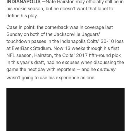
INDIANAPOLIS —
Nate Hairston may officially still be in
his rookie season, but he doesn't want that label to
define his play.
Case in point: the cornerback was in coverage last
Sunday on both of the Jacksonville Jaguars'
touchdown passes in the Indianapolis Colts' 30-10 loss
at EverBank Stadium. Now 13 weeks through his first
NFL season, Hairston, the Colts' 2017 fifth-round pick
in this year's draft, had no excuses when discussing the
game the next day with reporters — and he
certainly
wasn't going to use his experience as one.