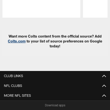
Pause
Play
Want more Colts content from the official source? Add
Colts.com
to your list of source preferences on Google
today!
CLUB LINKS
NFL CLUBS
MORE NFL SITES
Download apps