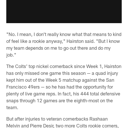
"No. I mean, I don't really know what that means to kind
of feel like a rookie anyway," Hairston said. "But I know
my team depends on me to go out there and do my
job."
The Colts' top nickel cornerback since Week 1, Hairston
has only missed one game this season — a quad injury
kept him out of the Week 5 matchup against the San
Francisco 49ers — so he has had the opportunity for
plenty of live game reps. In fact, his 444 total defensive
snaps through 12 games are the eighth-most on the
team.
But after injuries to veteran cornerbacks Rashaan
Melvin and Pierre Desir, two more Colts rookie corners,