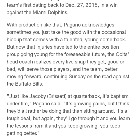
team's first dating back to Dec. 27, 2015, in a win
against the Miami Dolphins.
With production like that, Pagano acknowledges
sometimes you just take the good with the occasional
hiccup that comes with a talented, young cornerback.
But now that injuries have led to the entire position
group going young for the foreseeable future, the Colts'
head coach realizes every live snap they get, good or
bad, will serve those players, and the team, better
moving forward, continuing Sunday on the road against
the Buffalo Bills.
"Just like Jacoby (Brissett) at quarterback, it's baptism
under fire," Pagano said. "It's growing pains, but I think
they'd all rather be doing that than sitting around. It's a
tough deal, but again, they'll go through it and you learn
the lessons from it and you keep growing, you keep
getting better."