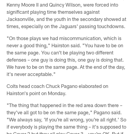
Kenny Moore II and Quincy Wilson, were forced into
significant playing time themselves against
Jacksonville, and the youth in the secondary showed at
times, especially on the Jaguars' passing touchdowns.
"On those plays we had miscommunication, which is
never a good thing," Hairston said. "You have to be on
the same page. You can't be playing two different
defenses – one guy is doing this, one guy is doing that.
We have to be on the same page. At the end of the day,
it's never acceptable."
Colts head coach Chuck Pagano elaborated on
Hairston's point on Monday.
"The thing that happened in the red area down there –
they've all got to be on the same page," Pagano said.
"We always say, 'If you're all wrong, you're all right.' So
if everybody is playing the same thing – it's supposed to
be Cover 2 but they all play Cover 3 – you're OK. But if