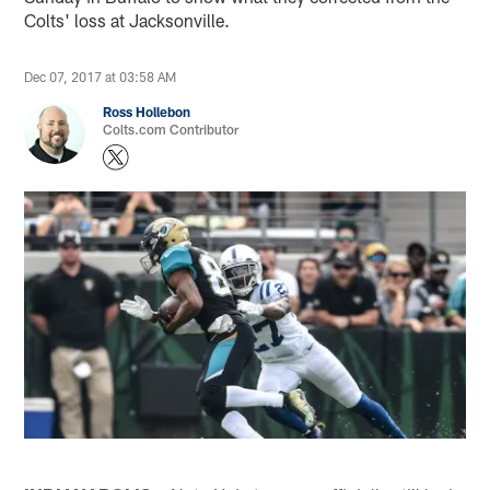
Colts' loss at Jacksonville.
Dec 07, 2017 at 03:58 AM
Ross Hollebon
Colts.com Contributor