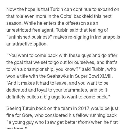
Now the hope is that Turbin can continue to expand on
that role even more in the Colts' backfield this next
season. While he enters the offseason as an
unrestricted free agent, Turbin said that feeling of
"unfinished business" makes re-signing in Indianapolis
an attractive option.
"You want to come back with these guys and go after
the goal that we set to go out for ourselves, and that's
to win a championship, you know?" said Turbin, who
won a title with the Seahawks in Super Bowl XLVIII.
"And it makes it hard to leave, and you want to be
dedicated and loyal to your teammates, and so it
definitely builds a big urge to want to come back."
Seeing Turbin back on the team in 2017 would be just
fine for Gore, who considered his fellow running back
"a young guy who I saw get better (from) when he first
got here."