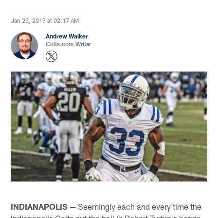
Jan 25, 2017 at 02:17 AM
Andrew Walker
Colts.com Writer
INDIANAPOLIS —
Seemingly each and every time the
Indianapolis Colts put the ball in Robert Turbin's hands