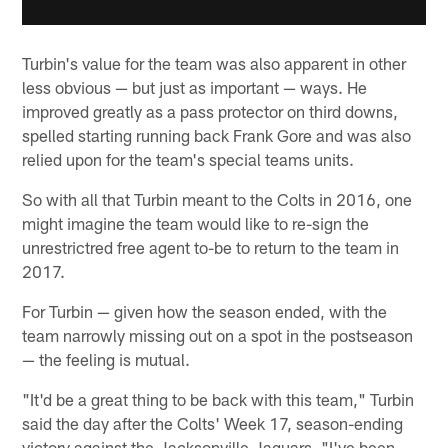
Turbin's value for the team was also apparent in other
less obvious — but just as important — ways. He
improved greatly as a pass protector on third downs,
spelled starting running back Frank Gore and was also
relied upon for the team's special teams units.
So with all that Turbin meant to the Colts in 2016, one
might imagine the team would like to re-sign the
unrestrictred free agent to-be to return to the team in
2017.
For Turbin — given how the season ended, with the
team narrowly missing out on a spot in the postseason
— the feeling is mutual.
"It'd be a great thing to be back with this team," Turbin
said the day after the Colts' Week 17, season-ending
victory against the Jacksonville Jaguars. "I've been