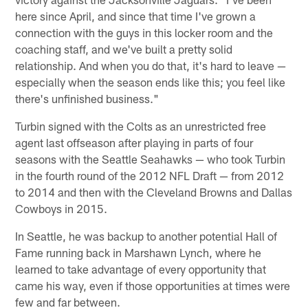
here since April, and since that time I've grown a
connection with the guys in this locker room and the
coaching staff, and we've built a pretty solid
relationship. And when you do that, it's hard to leave —
especially when the season ends like this; you feel like
there's unfinished business."
Turbin signed with the Colts as an unrestricted free
agent last offseason after playing in parts of four
seasons with the Seattle Seahawks — who took Turbin
in the fourth round of the 2012 NFL Draft — from 2012
to 2014 and then with the Cleveland Browns and Dallas
Cowboys in 2015.
In Seattle, he was backup to another potential Hall of
Fame running back in Marshawn Lynch, where he
learned to take advantage of every opportunity that
came his way, even if those opportunities at times were
few and far between.