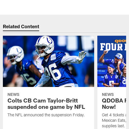
Related Content
NEWS
NEWS
Colts CB Cam Taylor-Britt
QDOBA Fo
suspended one game by NFL
Now!
The NFL announced the suspension Friday.
Get 4 tickets 
Mexican Eats, a
supplies last.