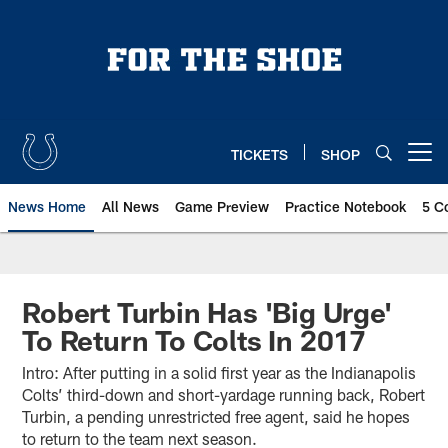
Skip
to
main
content
TICKETS
SHOP
Open menu button
News Home
All News
Game Preview
Practice Notebook
5 C
Robert Turbin Has 'Big Urge'
To Return To Colts In 2017
Intro: After putting in a solid first year as the Indianapolis
Colts’ third-down and short-yardage running back, Robert
Turbin, a pending unrestricted free agent, said he hopes
to return to the team next season.