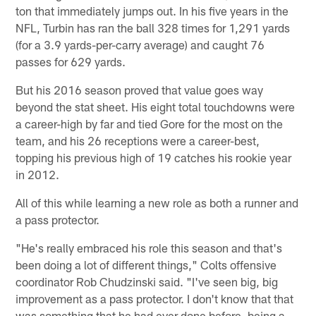
ton that immediately jumps out. In his five years in the
NFL, Turbin has ran the ball 328 times for 1,291 yards
(for a 3.9 yards-per-carry average) and caught 76
passes for 629 yards.
But his 2016 season proved that value goes way
beyond the stat sheet. His eight total touchdowns were
a career-high by far and tied Gore for the most on the
team, and his 26 receptions were a career-best,
topping his previous high of 19 catches his rookie year
in 2012.
All of this while learning a new role as both a runner and
a pass protector.
"He's really embraced his role this season and that's
been doing a lot of different things," Colts offensive
coordinator Rob Chudzinski said. "I've seen big, big
improvement as a pass protector. I don't know that that
was something that he had ever done before, being a