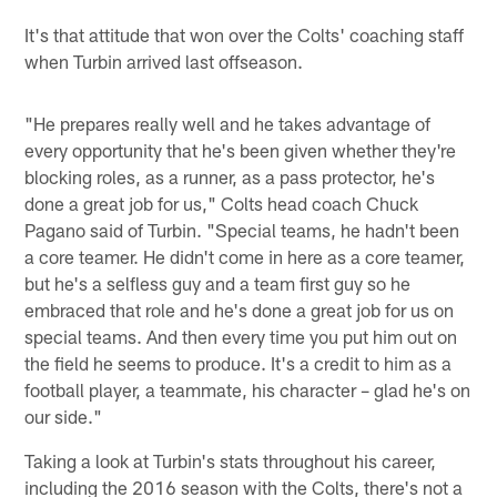
It's that attitude that won over the Colts' coaching staff
when Turbin arrived last offseason.
"He prepares really well and he takes advantage of
every opportunity that he's been given whether they're
blocking roles, as a runner, as a pass protector, he's
done a great job for us," Colts head coach Chuck
Pagano said of Turbin. "Special teams, he hadn't been
a core teamer. He didn't come in here as a core teamer,
but he's a selfless guy and a team first guy so he
embraced that role and he's done a great job for us on
special teams. And then every time you put him out on
the field he seems to produce. It's a credit to him as a
football player, a teammate, his character – glad he's on
our side."
Taking a look at Turbin's stats throughout his career,
including the 2016 season with the Colts, there's not a