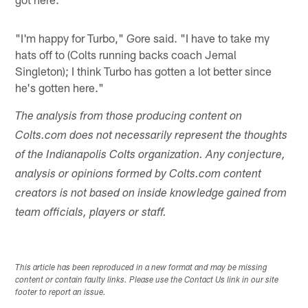
"I'm happy for Turbo," Gore said. "I have to take my
hats off to (Colts running backs coach Jemal
Singleton); I think Turbo has gotten a lot better since
he's gotten here."
The analysis from those producing content on
Colts.com does not necessarily represent the thoughts
of the Indianapolis Colts organization. Any conjecture,
analysis or opinions formed by Colts.com content
creators is not based on inside knowledge gained from
team officials, players or staff.
This article has been reproduced in a new format and may be missing
content or contain faulty links. Please use the Contact Us link in our site
footer to report an issue.