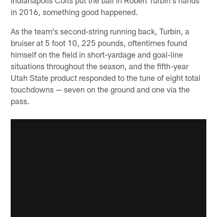
in 2016, something good happened.
As the team's second-string running back, Turbin, a
bruiser at 5 foot 10, 225 pounds, oftentimes found
himself on the field in short-yardage and goal-line
situations throughout the season, and the fifth-year
Utah State product responded to the tune of eight total
touchdowns — seven on the ground and one via the
pass.