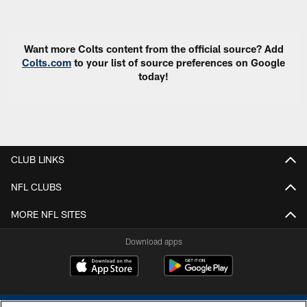
Pause
Play
Want more Colts content from the official source? Add
Colts.com
to your list of source preferences on Google
today!
CLUB LINKS
NFL CLUBS
MORE NFL SITES
Download apps