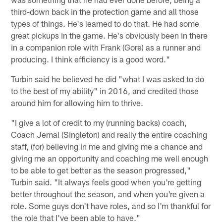
third-down back in the protection game and all those
types of things. He's learned to do that. He had some
great pickups in the game. He's obviously been in there
in a companion role with Frank (Gore) as a runner and
producing. I think efficiency is a good word."
Turbin said he believed he did "what I was asked to do
to the best of my ability" in 2016, and credited those
around him for allowing him to thrive.
"I give a lot of credit to my (running backs) coach,
Coach Jemal (Singleton) and really the entire coaching
staff, (for) believing in me and giving me a chance and
giving me an opportunity and coaching me well enough
to be able to get better as the season progressed,"
Turbin said. "It always feels good when you're getting
better throughout the season, and when you're given a
role. Some guys don't have roles, and so I'm thankful for
the role that I've been able to have."