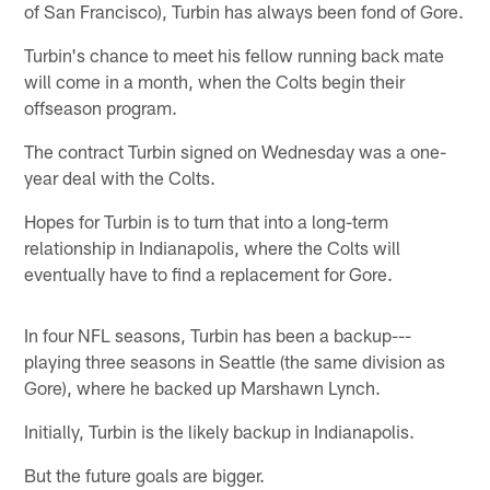
of San Francisco), Turbin has always been fond of Gore.
Turbin's chance to meet his fellow running back mate
will come in a month, when the Colts begin their
offseason program.
The contract Turbin signed on Wednesday was a one-
year deal with the Colts.
Hopes for Turbin is to turn that into a long-term
relationship in Indianapolis, where the Colts will
eventually have to find a replacement for Gore.
In four NFL seasons, Turbin has been a backup---
playing three seasons in Seattle (the same division as
Gore), where he backed up Marshawn Lynch.
Initially, Turbin is the likely backup in Indianapolis.
But the future goals are bigger.