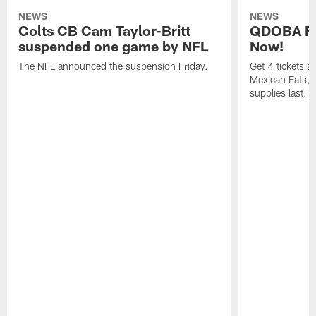
NEWS
NEWS
Colts CB Cam Taylor-Britt
QDOBA Fo
suspended one game by NFL
Now!
The NFL announced the suspension Friday.
Get 4 tickets 
Mexican Eats, a
supplies last.