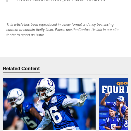
This article has been reproduced in a new format and may be missing
content or contain faulty links. Please use the Contact Us link in our site
footer to report an issue.
Related Content