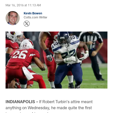
Mar 16, 2016 at 11:13 AM
Kevin Bowen
Colts.com Writer
INDIANAPOLIS –
If Robert Turbin's attire meant
anything on Wednesday, he made quite the first