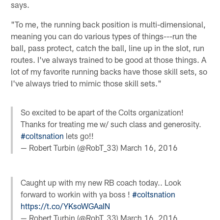
says.
"To me, the running back position is multi-dimensional,
meaning you can do various types of things---run the
ball, pass protect, catch the ball, line up in the slot, run
routes. I've always trained to be good at those things. A
lot of my favorite running backs have those skill sets, so
I've always tried to mimic those skill sets."
So excited to be apart of the Colts organization!
Thanks for treating me w/ such class and generosity.
#coltsnation
lets go!!
— Robert Turbin (@RobT_33)
March 16, 2016
Caught up with my new RB coach today.. Look
forward to workin with ya boss !
#coltsnation
https://t.co/YKsoWGAaIN
— Robert Turbin (@RobT_33)
March 16, 2016