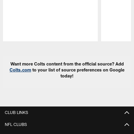
Pause
Play
Want more Colts content from the official source? Add
Colts.com
to your list of source preferences on Google
today!
CLUB LINKS
NFL CLUBS