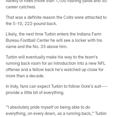
variety of roles (more than 1,100 rushing yards and 50
career catches).
That was a definite reason the Colts were attracted to
the 5-10, 222-pound back.
Likely, the next time Turbin enters the Indiana Farm
Bureau Football Center he will see a locker with his
name and the No. 33 above him.
Turbin will eventually make his way to the team's
running back room for an introduction into a new NFL
offense and a fellow back he's watched up close for
more than a decade.
In Indy, fans can expect Turbin to follow Gore's suit----
provide a little bit of everything.
"I absolutely pride myself on being able to do
everything, on every down, as a running back," Turbin