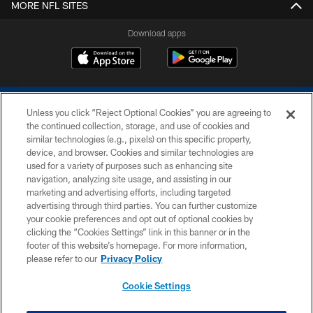
MORE NFL SITES
Download apps
Unless you click “Reject Optional Cookies” you are agreeing to
the continued collection, storage, and use of cookies and
similar technologies (e.g., pixels) on this specific property,
device, and browser. Cookies and similar technologies are
COPYRIGHT © 2026 COLTS, INC.
used for a variety of purposes such as enhancing site
navigation, analyzing site usage, and assisting in our
PRIVACY POLICY
marketing and advertising efforts, including targeted
advertising through third parties. You can further customize
ACCESSIBILITY
your cookie preferences and opt out of optional cookies by
clicking the “Cookies Settings” link in this banner or in the
CONTACT US
footer of this website’s homepage. For more information,
SITE MAP
please refer to our
Privacy Policy
AD CHOICES
Cookie Settings
YOUR PRIVACY CHOICES