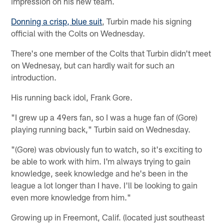
impression on his new team.
Donning a crisp, blue suit
, Turbin made his signing
official with the Colts on Wednesday.
There's one member of the Colts that Turbin didn't meet
on Wednesay, but can hardly wait for such an
introduction.
His running back idol, Frank Gore.
"I grew up a 49ers fan, so I was a huge fan of (Gore)
playing running back," Turbin said on Wednesday.
"(Gore) was obviously fun to watch, so it's exciting to
be able to work with him. I'm always trying to gain
knowledge, seek knowledge and he's been in the
league a lot longer than I have. I'll be looking to gain
even more knowledge from him."
Growing up in Freemont, Calif. (located just southeast