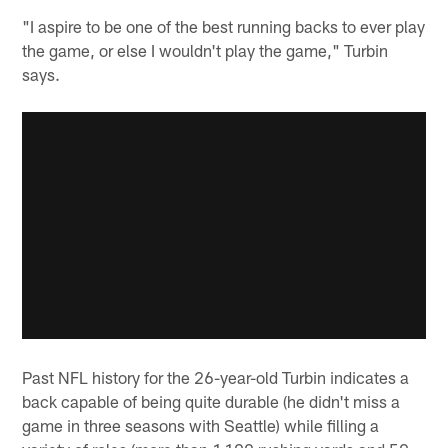
"I aspire to be one of the best running backs to ever play
the game, or else I wouldn't play the game," Turbin
says.
Past NFL history for the 26-year-old Turbin indicates a
back capable of being quite durable (he didn't miss a
game in three seasons with Seattle) while filling a