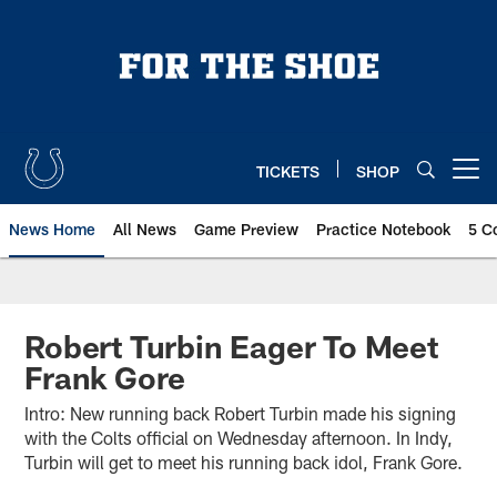
Skip
to
main
content
TICKETS
SHOP
Open menu button
News Home
All News
Game Preview
Practice Notebook
5 C
Robert Turbin Eager To Meet
Frank Gore
Intro: New running back Robert Turbin made his signing
with the Colts official on Wednesday afternoon. In Indy,
Turbin will get to meet his running back idol, Frank Gore.