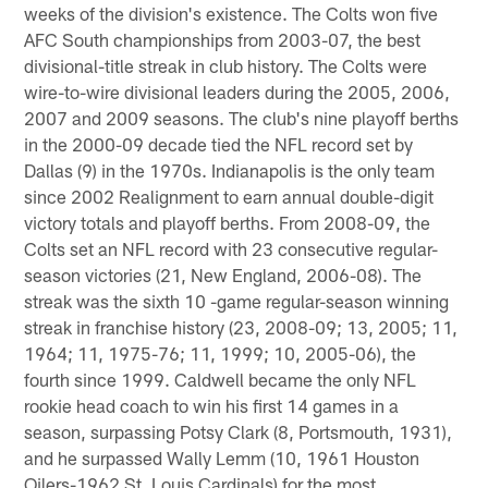
weeks of the division's existence. The Colts won five
AFC South championships from 2003-07, the best
divisional-title streak in club history. The Colts were
wire-to-wire divisional leaders during the 2005, 2006,
2007 and 2009 seasons. The club's nine playoff berths
in the 2000-09 decade tied the NFL record set by
Dallas (9) in the 1970s. Indianapolis is the only team
since 2002 Realignment to earn annual double-digit
victory totals and playoff berths. From 2008-09, the
Colts set an NFL record with 23 consecutive regular-
season victories (21, New England, 2006-08). The
streak was the sixth 10 -game regular-season winning
streak in franchise history (23, 2008-09; 13, 2005; 11,
1964; 11, 1975-76; 11, 1999; 10, 2005-06), the
fourth since 1999. Caldwell became the only NFL
rookie head coach to win his first 14 games in a
season, surpassing Potsy Clark (8, Portsmouth, 1931),
and he surpassed Wally Lemm (10, 1961 Houston
Oilers-1962 St. Louis Cardinals) for the most