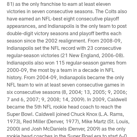
81) as the only franchise to earn at least eleven
victories in seven consecutive seasons. The Colts also
have earned an NFL-best eight consecutive playoff
appearances, and Indianapolis is the only team to post
double-digit victory seasons and playoff berths each
season since the 2002 realignment. From 2008-09,
Indianapolis set the NFL record with 23 consecutive
regular-season victories (21 New England, 2006-08).
Indianapolis also won 115 regular-season games from
2000-09, the most by a team in a decade in NFL
history. From 2004-09, Indianapolis became the only
NFL team to win at least seven consecutive games in
six consecutive seasons (8, 2004; 13, 2005; 9, 2006;
7 and 6, 2007; 9, 2008; 14, 2009). In 2009, Caldwell
became the 5th NFL rookie head coach to reach the
Super Bowl. Caldwell joined Chuck Knox (L.A. Rams,
1973), Red Miller (Denver, 1977), Mike Martz (St. Louis,
2000) and Josh McDaniels (Denver, 2009) as the only
rookie head coaches in the Super Bowl era to start 6-0.