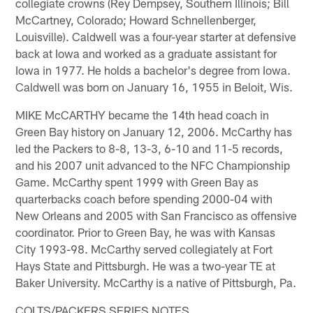
collegiate crowns (Rey Dempsey, Southern Illinois; Bill
McCartney, Colorado; Howard Schnellenberger,
Louisville). Caldwell was a four-year starter at defensive
back at Iowa and worked as a graduate assistant for
Iowa in 1977. He holds a bachelor's degree from Iowa.
Caldwell was born on January 16, 1955 in Beloit, Wis.
MIKE McCARTHY became the 14th head coach in
Green Bay history on January 12, 2006. McCarthy has
led the Packers to 8-8, 13-3, 6-10 and 11-5 records,
and his 2007 unit advanced to the NFC Championship
Game. McCarthy spent 1999 with Green Bay as
quarterbacks coach before spending 2000-04 with
New Orleans and 2005 with San Francisco as offensive
coordinator. Prior to Green Bay, he was with Kansas
City 1993-98. McCarthy served collegiately at Fort
Hays State and Pittsburgh. He was a two-year TE at
Baker University. McCarthy is a native of Pittsburgh, Pa.
COLTS/PACKERS SERIES NOTES