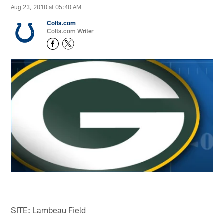
Aug 23, 2010 at 05:40 AM
Colts.com
Colts.com Writer
SITE: Lambeau Field