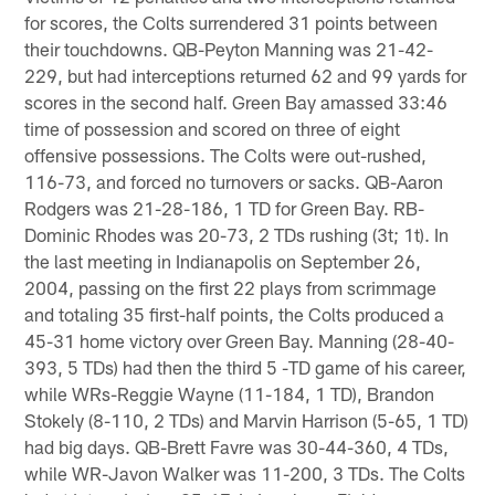
for scores, the Colts surrendered 31 points between
their touchdowns. QB-Peyton Manning was 21-42-
229, but had interceptions returned 62 and 99 yards for
scores in the second half. Green Bay amassed 33:46
time of possession and scored on three of eight
offensive possessions. The Colts were out-rushed,
116-73, and forced no turnovers or sacks. QB-Aaron
Rodgers was 21-28-186, 1 TD for Green Bay. RB-
Dominic Rhodes was 20-73, 2 TDs rushing (3t; 1t). In
the last meeting in Indianapolis on September 26,
2004, passing on the first 22 plays from scrimmage
and totaling 35 first-half points, the Colts produced a
45-31 home victory over Green Bay. Manning (28-40-
393, 5 TDs) had then the third 5 -TD game of his career,
while WRs-Reggie Wayne (11-184, 1 TD), Brandon
Stokely (8-110, 2 TDs) and Marvin Harrison (5-65, 1 TD)
had big days. QB-Brett Favre was 30-44-360, 4 TDs,
while WR-Javon Walker was 11-200, 3 TDs. The Colts