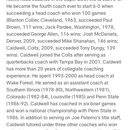
He became the fourth coach ever to start 6-0 when
succeeding a head coach who won 100 games
(Blanton Collier, Cleveland, 1963, succeeded Paul
Brown, 111 wins; Jack Pardee, Washington, 1978,
succeeded George Allen, 116 wins; Josh McDaniels,
Denver, 2009, succeeded Mike Shanahan, 146 wins;
Caldwell, Colts, 2009, succeeded Tony Dungy, 139
wins). Caldwell joined the Colts after serving as
quarterbacks coach with Tampa Bay in 2001. Caldwell
has more than 20 years of collegiate coaching
experience. He spent 1993-2000 as head coach at
Wake Forest. He served as an assistant coach at
Southern Illinois (1978-80), Northwestern (1981),
Colorado (1982-84), Louisville (1985) and Penn State
(1986-92). Caldwell has coached in six bowl games
and won a national championship with Penn State in
1986. In addition to serving on Joe Paterno's title staff,
Caldwell tutored under three other coaches who won