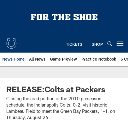
Skip
to
main
content
TICKETS
SHOP
Open menu button
News Home
All News
Game Preview
Practice Notebook
5 C
RELEASE:Colts at Packers
Closing the road portion of the 2010 preseason
schedule, the Indianapolis Colts, 0-2, visit historic
Lambeau Field to meet the Green Bay Packers, 1-1, on
Thursday, August 26.