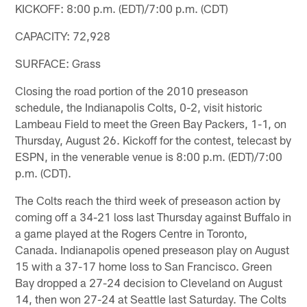
KICKOFF: 8:00 p.m. (EDT)/7:00 p.m. (CDT)
CAPACITY: 72,928
SURFACE: Grass
Closing the road portion of the 2010 preseason
schedule, the Indianapolis Colts, 0-2, visit historic
Lambeau Field to meet the Green Bay Packers, 1-1, on
Thursday, August 26. Kickoff for the contest, telecast by
ESPN, in the venerable venue is 8:00 p.m. (EDT)/7:00
p.m. (CDT).
The Colts reach the third week of preseason action by
coming off a 34-21 loss last Thursday against Buffalo in
a game played at the Rogers Centre in Toronto,
Canada. Indianapolis opened preseason play on August
15 with a 37-17 home loss to San Francisco. Green
Bay dropped a 27-24 decision to Cleveland on August
14, then won 27-24 at Seattle last Saturday. The Colts