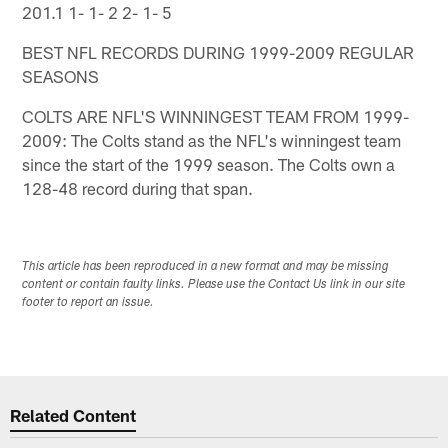
201.1 1- 1- 2 2- 1- 5
BEST NFL RECORDS DURING 1999-2009 REGULAR
SEASONS
COLTS ARE NFL'S WINNINGEST TEAM FROM 1999-
2009: The Colts stand as the NFL's winningest team
since the start of the 1999 season. The Colts own a
128-48 record during that span.
This article has been reproduced in a new format and may be missing
content or contain faulty links. Please use the Contact Us link in our site
footer to report an issue.
Related Content