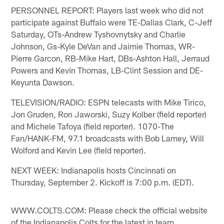
PERSONNEL REPORT: Players last week who did not
participate against Buffalo were TE-Dallas Clark, C-Jeff
Saturday, OTs-Andrew Tyshovnytsky and Charlie
Johnson, Gs-Kyle DeVan and Jaimie Thomas, WR-
Pierre Garcon, RB-Mike Hart, DBs-Ashton Hall, Jerraud
Powers and Kevin Thomas, LB-Clint Session and DE-
Keyunta Dawson.
TELEVISION/RADIO: ESPN telecasts with Mike Tirico,
Jon Gruden, Ron Jaworski, Suzy Kolber (field reporter)
and Michele Tafoya (field reporter). 1070-The
Fan/HANK-FM, 97.1 broadcasts with Bob Lamey, Will
Wolford and Kevin Lee (field reporter).
NEXT WEEK: Indianapolis hosts Cincinnati on
Thursday, September 2. Kickoff is 7:00 p.m. (EDT).
WWW.COLTS.COM: Please check the official website
of the Indianapolis Colts for the latest in team