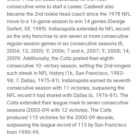
consecutive wins to start a career. Caldwell also
became the 2nd rookie head coach since the 1978 NFL
move to a 16-game season to win 14 games (George
Seifert, SF, 1989). Indianapolis extended its NFL record
as the only franchise to win seven or more consecutive
regular-season games in six consecutive seasons (8,
2004; 13, 2005; 9, 2006; 7 and 6, 2007; 9, 2008; 14,
2009). Additionally, the Colts posted their eighth
consecutive 10 -victory season, setting the 2nd-longest
such streak in NFL history (16, San Francisco, 1983-
98; 7, Dallas, 1975-81). Indianapolis earned its seventh
consecutive season with 11 victories, surpassing the
NFL record it had shared with Dallas (6, 1976-81). The
Colts extended their league mark to seven consecutive
seasons (2003-09) with 12 victories. The Colts
produced 115 victories for the 2000-09 decade,
surpassing the league record of 113 by San Francisco
from 1990-99.