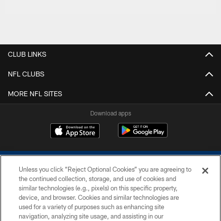
CLUB LINKS
NFL CLUBS
MORE NFL SITES
Download apps
Unless you click “Reject Optional Cookies” you are agreeing to
the continued collection, storage, and use of cookies and
similar technologies (e.g., pixels) on this specific property,
device, and browser. Cookies and similar technologies are
COPYRIGHT © 2026 COLTS, INC.
used for a variety of purposes such as enhancing site
navigation, analyzing site usage, and assisting in our