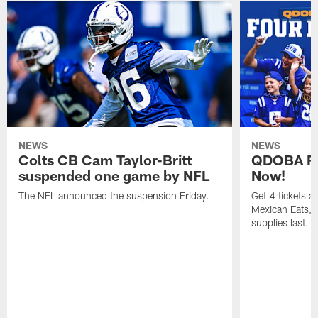
NEWS
NEWS
Colts CB Cam Taylor-Britt
QDOBA Fo
suspended one game by NFL
Now!
The NFL announced the suspension Friday.
Get 4 tickets 
Mexican Eats, a
supplies last.