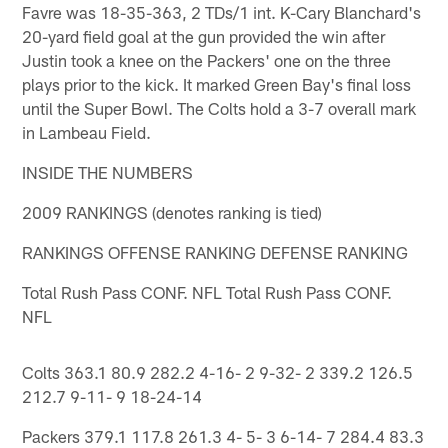
Favre was 18-35-363, 2 TDs/1 int. K-Cary Blanchard's
20-yard field goal at the gun provided the win after
Justin took a knee on the Packers' one on the three
plays prior to the kick. It marked Green Bay's final loss
until the Super Bowl. The Colts hold a 3-7 overall mark
in Lambeau Field.
INSIDE THE NUMBERS
2009 RANKINGS (denotes ranking is tied)
RANKINGS OFFENSE RANKING DEFENSE RANKING
Total Rush Pass CONF. NFL Total Rush Pass CONF.
NFL
Colts 363.1 80.9 282.2 4-16- 2 9-32- 2 339.2 126.5
212.7 9-11- 9 18-24-14
Packers 379.1 117.8 261.3 4- 5- 3 6-14- 7 284.4 83.3