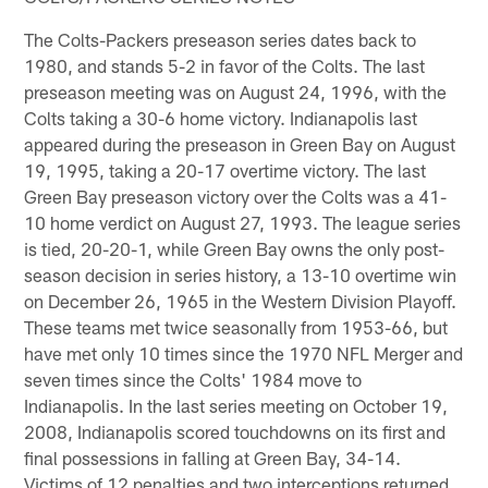
The Colts-Packers preseason series dates back to
1980, and stands 5-2 in favor of the Colts. The last
preseason meeting was on August 24, 1996, with the
Colts taking a 30-6 home victory. Indianapolis last
appeared during the preseason in Green Bay on August
19, 1995, taking a 20-17 overtime victory. The last
Green Bay preseason victory over the Colts was a 41-
10 home verdict on August 27, 1993. The league series
is tied, 20-20-1, while Green Bay owns the only post-
season decision in series history, a 13-10 overtime win
on December 26, 1965 in the Western Division Playoff.
These teams met twice seasonally from 1953-66, but
have met only 10 times since the 1970 NFL Merger and
seven times since the Colts' 1984 move to
Indianapolis. In the last series meeting on October 19,
2008, Indianapolis scored touchdowns on its first and
final possessions in falling at Green Bay, 34-14.
Victims of 12 penalties and two interceptions returned