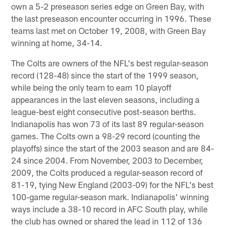
own a 5-2 preseason series edge on Green Bay, with
the last preseason encounter occurring in 1996. These
teams last met on October 19, 2008, with Green Bay
winning at home, 34-14.
The Colts are owners of the NFL's best regular-season
record (128-48) since the start of the 1999 season,
while being the only team to earn 10 playoff
appearances in the last eleven seasons, including a
league-best eight consecutive post-season berths.
Indianapolis has won 73 of its last 89 regular-season
games. The Colts own a 98-29 record (counting the
playoffs) since the start of the 2003 season and are 84-
24 since 2004. From November, 2003 to December,
2009, the Colts produced a regular-season record of
81-19, tying New England (2003-09) for the NFL's best
100-game regular-season mark. Indianapolis' winning
ways include a 38-10 record in AFC South play, while
the club has owned or shared the lead in 112 of 136