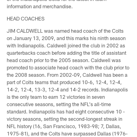
information and merchandise.
HEAD COACHES
JIM CALDWELL was named head coach of the Colts
on January 13, 2009, and this marks his ninth season
with Indianapolis. Caldwell joined the club in 2002 as
quarterbacks coach before adding the title of assistant
head coach prior to the 2005 season. Caldwell was
promoted to associate head coach with the club prior to
the 2008 season. From 2002-09, Caldwell has been a
part of Colts teams that produced 10-6, 12-4, 12-4,
14-2, 12-4, 13-3, 12-4 and 14-2 records. Indianapolis
is the only team to earn 12 victories in seven
consecutive seasons, setting the NFL's all-time
standard. Indianapolis has had eight consecutive 10 -
victory seasons, setting the second-longest streak in
NFL history (16, San Francisco, 1983-98; 7, Dallas,
1975-81), and the Colts have surpassed Dallas (1976-