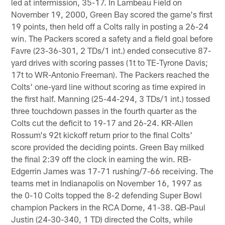
led at intermission, 35-17. In Lambeau Field on
November 19, 2000, Green Bay scored the game's first
19 points, then held off a Colts rally in posting a 26-24
win. The Packers scored a safety and a field goal before
Favre (23-36-301, 2 TDs/1 int.) ended consecutive 87-
yard drives with scoring passes (1t to TE-Tyrone Davis;
17t to WR-Antonio Freeman). The Packers reached the
Colts' one-yard line without scoring as time expired in
the first half. Manning (25-44-294, 3 TDs/1 int.) tossed
three touchdown passes in the fourth quarter as the
Colts cut the deficit to 19-17 and 26-24. KR-Allen
Rossum's 92t kickoff return prior to the final Colts'
score provided the deciding points. Green Bay milked
the final 2:39 off the clock in earning the win. RB-
Edgerrin James was 17-71 rushing/7-66 receiving. The
teams met in Indianapolis on November 16, 1997 as
the 0-10 Colts topped the 8-2 defending Super Bowl
champion Packers in the RCA Dome, 41-38. QB-Paul
Justin (24-30-340, 1 TD) directed the Colts, while