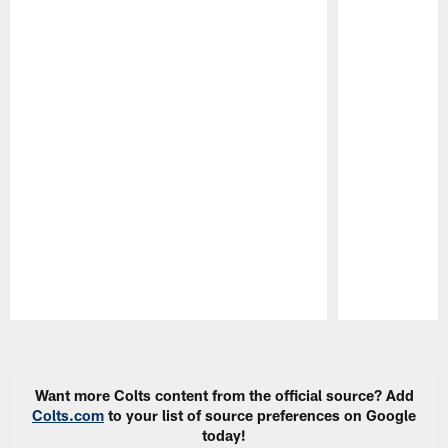
Pause
Play
Want more Colts content from the official source? Add
Colts.com
to your list of source preferences on Google
today!