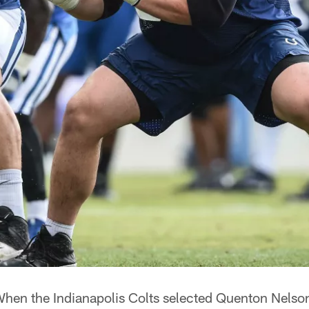
hen the Indianapolis Colts selected Quenton Nelson 