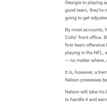
Georgia to playing a
good team, they're n
going to get adjuste
By most accounts, N
Colts' front office.
first-team offensive
playing in the NFL, 
— no matter where, or
It is, however, a tr
Nelson possesses be
Nelson will take his
to handle it and earn