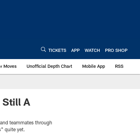
TICKETS
APP
WATCH
PRO SHOP
er Moves
Unofficial Depth Chart
Mobile App
RSS
Still A
s and teammates through
" quite yet.