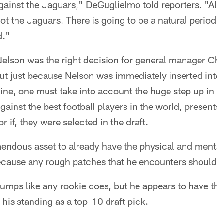
gainst the Jaguars," DeGuglielmo told reporters. "Al
ot the Jaguars. There is going to be a natural period
d."
elson was the right decision for general manager Ch
 But just because Nelson was immediately inserted int
 line, one must take into account the huge step up in
against the best football players in the world, presen
 if, they were selected in the draft.
emendous asset to already have the physical and menta
cause any rough patches that he encounters should 
 lumps like any rookie does, but he appears to have 
 his standing as a top-10 draft pick.