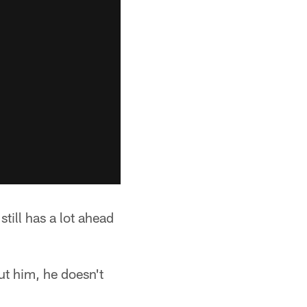
still has a lot ahead
ut him, he doesn't