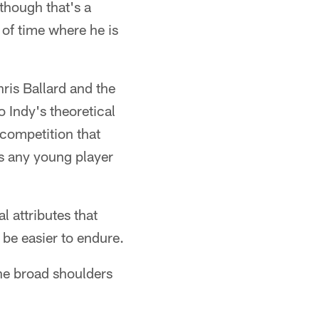
though that's a
 of time where he is
ris Ballard and the
o Indy's theoretical
 competition that
ts any young player
l attributes that
be easier to endure.
the broad shoulders