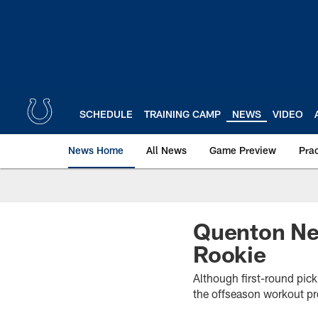
Skip
to
main
content
SCHEDULE
TRAINING CAMP
NEWS
VIDEO
News Home
All News
Game Preview
Pra
Quenton Nel
Rookie
Although first-round pi
the offseason workout pro