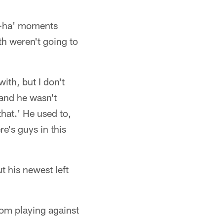
'a-ha' moments
th weren't going to
th, but I don't
 and he wasn't
that.' He used to,
's guys in this
 his newest left
from playing against