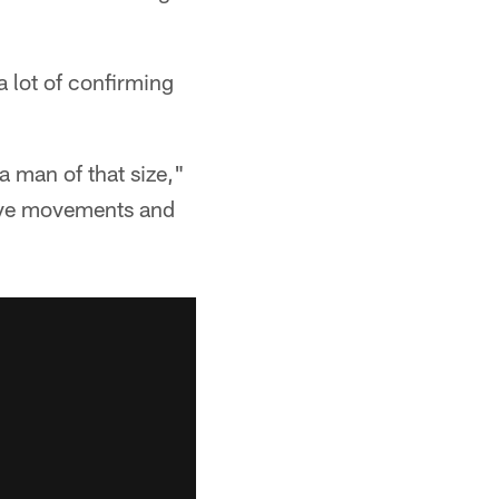
 lot of confirming
 a man of that size,"
ctive movements and