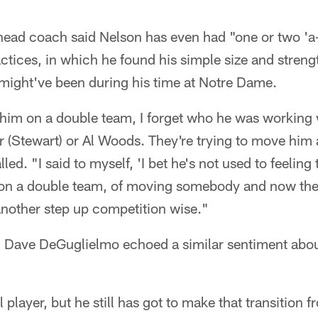
s head coach said Nelson has even had "one or two 
ctices, in which he found his simple size and streng
 might've been during his time at Notre Dame.
im on a double team, I forget who he was working wi
r (Stewart) or Al Woods. They're trying to move him
ed. "I said to myself, 'I bet he's not used to feeling 
n a double team, of moving somebody and now there
t another step up competition wise."
h Dave DeGuglielmo echoed a similar sentiment about
 player, but he still has got to make that transition 