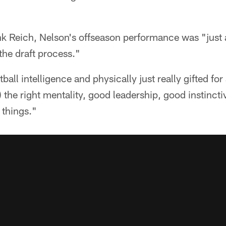
k Reich, Nelson's offseason performance was "just a
he draft process."
tball intelligence and physically just really gifted for
) the right mentality, good leadership, good instin
 things."