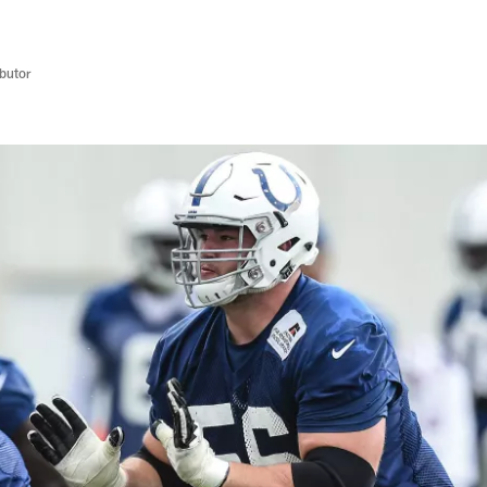
butor