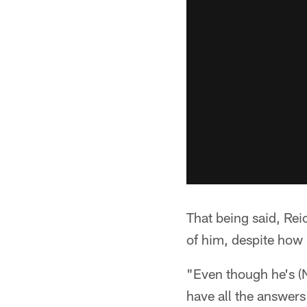
That being said, Reic
of him, despite how 
"Even though he's (N
have all the answers 