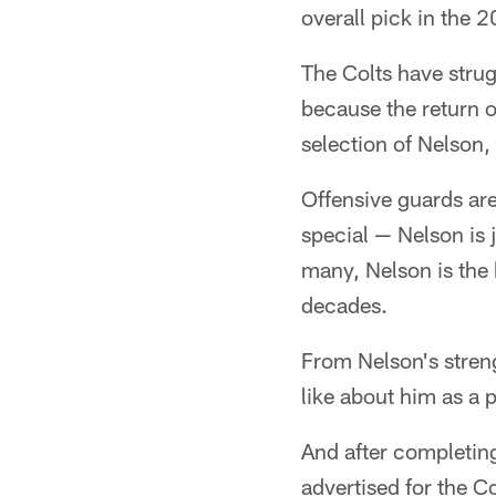
overall pick in the 
The Colts have strug
because the return 
selection of Nelson, 
Offensive guards are
special — Nelson is j
many, Nelson is the 
decades.
From Nelson's strengt
like about him as a 
And after completin
advertised for the C