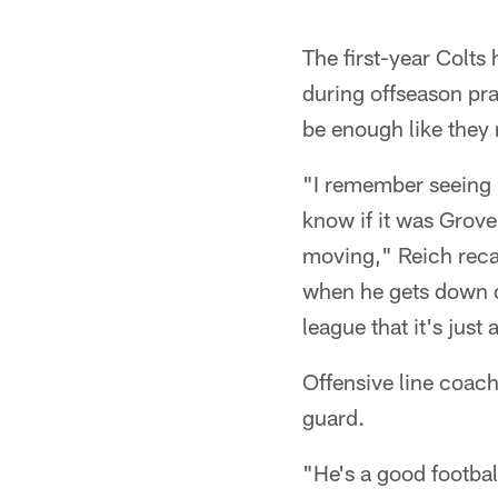
The first-year Colt
during offseason pra
be enough like they
"I remember seeing h
know if it was Grove
moving," Reich recall
when he gets down o
league that it's jus
Offensive line coac
guard.
"He's a good football