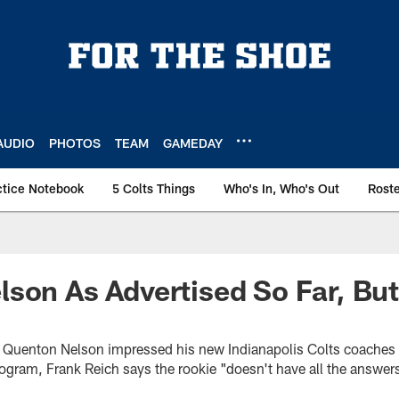
AUDIO
PHOTOS
TEAM
GAMEDAY
ctice Notebook
5 Colts Things
Who's In, Who's Out
Rost
son As Advertised So Far, But 
ck Quenton Nelson impressed his new Indianapolis Colts coache
gram, Frank Reich says the rookie "doesn't have all the answers