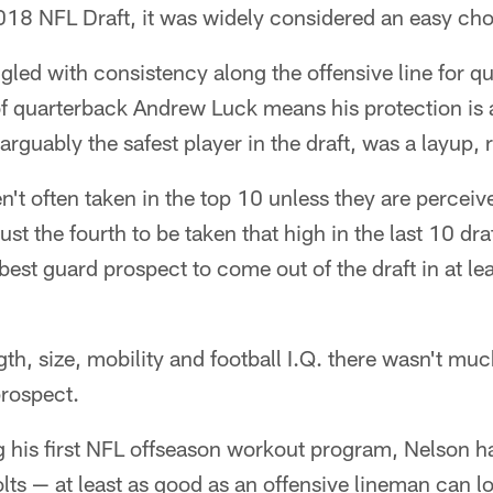
2018 NFL Draft, it was widely considered an easy cho
gled with consistency along the offensive line for q
of quarterback Andrew Luck means his protection is 
arguably the safest player in the draft, was a layup, 
n't often taken in the top 10 unless they are perceive
ust the fourth to be taken that high in the last 10 dr
best guard prospect to come out of the draft in at le
h, size, mobility and football I.Q. there wasn't much
prospect.
g his first NFL offseason workout program, Nelson h
olts — at least as good as an offensive lineman can l