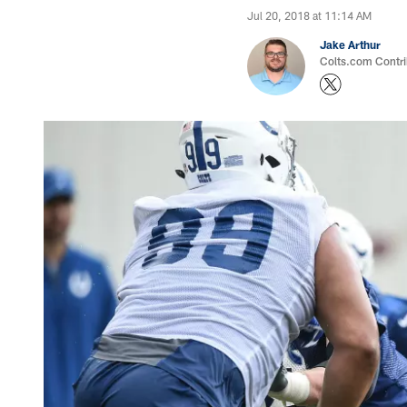
Jul 20, 2018 at 11:14 AM
Jake Arthur
Colts.com Contri