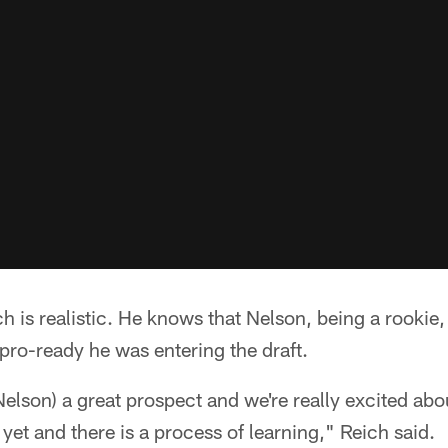
h is realistic. He knows that Nelson, being a rookie, 
pro-ready he was entering the draft.
elson) a great prospect and we're really excited abo
yet and there is a process of learning," Reich said.