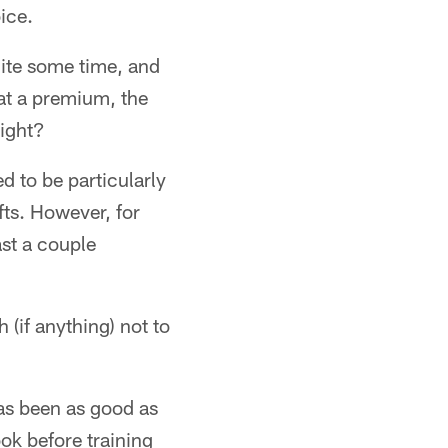
ice.
uite some time, and
at a premium, the
right?
d to be particularly
afts. However, for
ast a couple
 (if anything) not to
as been as good as
ook before training