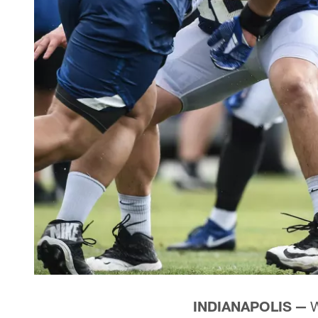
INDIANAPOLIS —
W