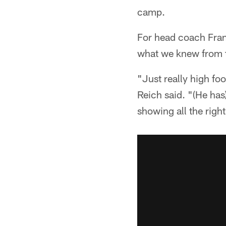
camp.
For head coach Fran
what we knew from t
"Just really high foo
Reich said. "(He has
showing all the right