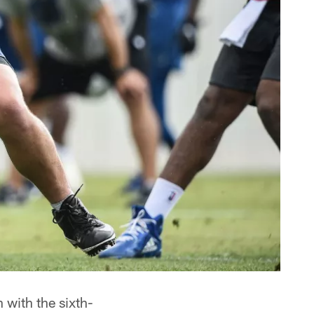
with the sixth-