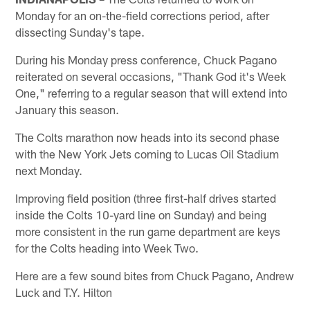
Monday for an on-the-field corrections period, after
dissecting Sunday's tape.
During his Monday press conference, Chuck Pagano
reiterated on several occasions, "Thank God it's Week
One," referring to a regular season that will extend into
January this season.
The Colts marathon now heads into its second phase
with the New York Jets coming to Lucas Oil Stadium
next Monday.
Improving field position (three first-half drives started
inside the Colts 10-yard line on Sunday) and being
more consistent in the run game department are keys
for the Colts heading into Week Two.
Here are a few sound bites from Chuck Pagano, Andrew
Luck and T.Y. Hilton