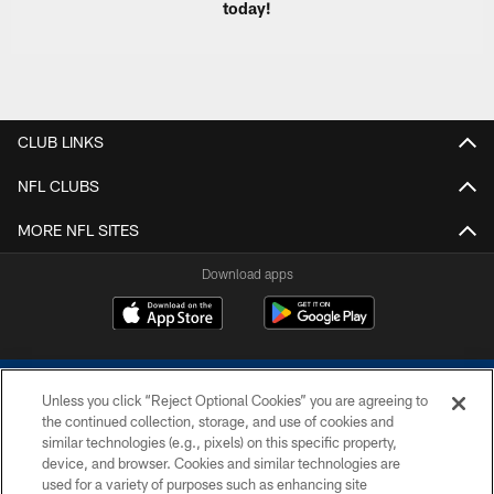
today!
CLUB LINKS
NFL CLUBS
MORE NFL SITES
Download apps
Unless you click “Reject Optional Cookies” you are agreeing to
the continued collection, storage, and use of cookies and
similar technologies (e.g., pixels) on this specific property,
device, and browser. Cookies and similar technologies are
COPYRIGHT © 2026 COLTS, INC.
used for a variety of purposes such as enhancing site