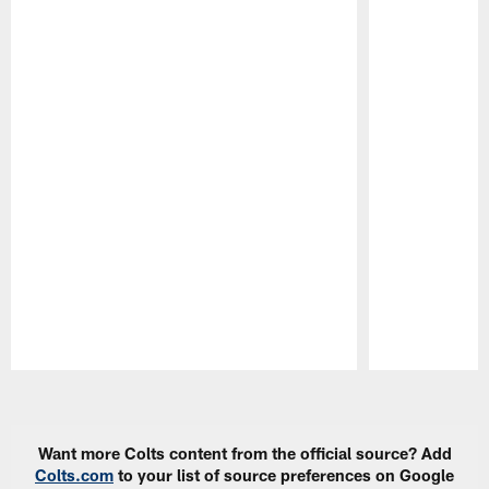
Pause
Play
Want more Colts content from the official source? Add
Colts.com
to your list of source preferences on Google