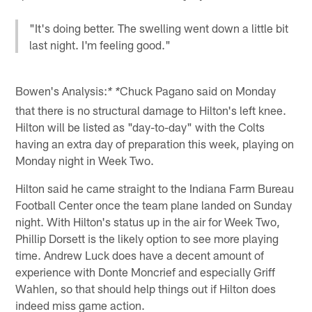
"It's doing better. The swelling went down a little bit
last night. I'm feeling good."
Bowen's Analysis:
Chuck Pagano said on Monday
* *
that there is no structural damage to Hilton's left knee.
Hilton will be listed as "day-to-day" with the Colts
having an extra day of preparation this week, playing on
Monday night in Week Two.
Hilton said he came straight to the Indiana Farm Bureau
Football Center once the team plane landed on Sunday
night. With Hilton's status up in the air for Week Two,
Phillip Dorsett is the likely option to see more playing
time. Andrew Luck does have a decent amount of
experience with Donte Moncrief and especially Griff
Wahlen, so that should help things out if Hilton does
indeed miss game action.