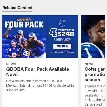
Related Content
NEWS
NEWS
QDOBA Four Pack Available
Colts ga
Now!
promotion
season
Get 4 tickets and 2 entrees at QDOBA
Mexican Eats, all for just $240! Available while
Themes will inc
supplies last.
new NFL x Nike 
celebration of 
Kicking the Sti
Service and mo