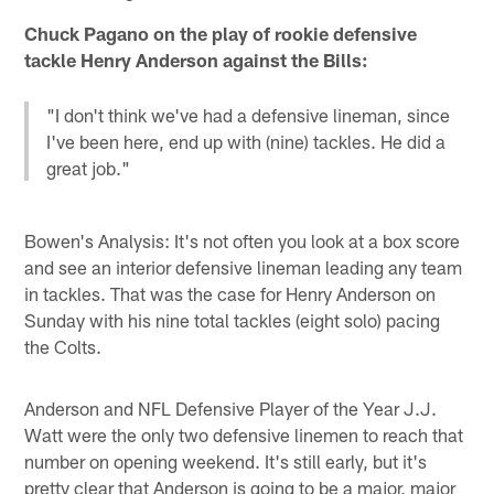
Chuck Pagano on the play of rookie defensive
tackle Henry Anderson against the Bills:
"I don't think we've had a defensive lineman, since
I've been here, end up with (nine) tackles. He did a
great job."
Bowen's Analysis: It's not often you look at a box score
and see an interior defensive lineman leading any team
in tackles. That was the case for Henry Anderson on
Sunday with his nine total tackles (eight solo) pacing
the Colts.
Anderson and NFL Defensive Player of the Year J.J.
Watt were the only two defensive linemen to reach that
number on opening weekend. It's still early, but it's
pretty clear that Anderson is going to be a major, major