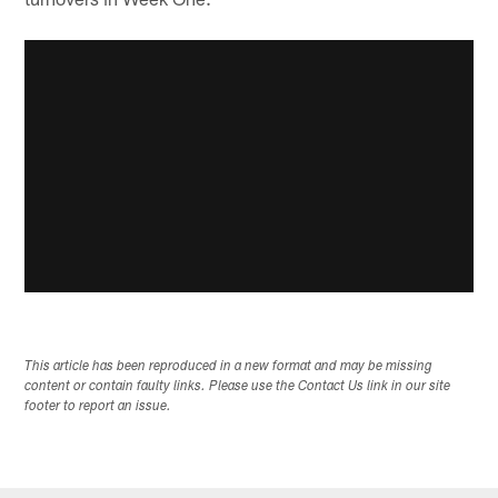
This article has been reproduced in a new format and may be missing
content or contain faulty links. Please use the Contact Us link in our site
footer to report an issue.