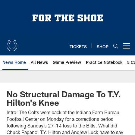
Skip
to
main
content
TICKETS
SHOP
Open menu button
News Home
All News
Game Preview
Practice Notebook
5 C
No Structural Damage To T.Y.
Hilton's Knee
Intro: The Colts were back at the Indiana Farm Bureau
Football Center on Monday for a corrections period
following Sunday’s 27-14 loss to the Bills. What did
Chuck Pagano, T.Y. Hilton and Andrew Luck have to say