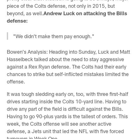
piece of the Colts defense, not only in 2015, but
beyond, as well.
Andrew Luck on attacking the Bills
defense:
"We didn't make them pay enough."
Bowen's Analysis: Heading into Sunday, Luck and Matt
Hasselbeck talked about the need to stay aggressive
against a Rex Ryan defense. The Colts had their early
chances to strike but self-inflicted mistakes limited the
offense.
It was tough sledding early on, too, with three first-half
drives starting inside the Colts 10-yard line. Having to
drive any part of the field is difficult against the Bills.
Having to go 90-plus yards is the tallest of orders. This
week, the Colts offense will see another active
defense, a Jets unit that led the NFL with five forced
turnovers in Week One.