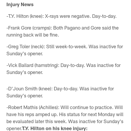
Injury News
-T.Y. Hilton (knee): X-rays were negative. Day-to-day.
-Frank Gore (cramps): Both Pagano and Gore said the
running back will be fine.
-Greg Toler (neck): Still week-to-week. Was inactive for
Sunday's opener.
-Vick Ballard (hamstring): Day-to-day. Was inactive for
Sunday's opener.
-D'Joun Smith (knee): Day-to-day. Was inactive for
Sunday's opener.
-Robert Mathis (Achilles): Will continue to practice. Will
have his reps amped up. His status for next Monday will
be evaluated later this week. Was inactive for Sunday's
opener.
T.Y. Hilton on his knee injury: