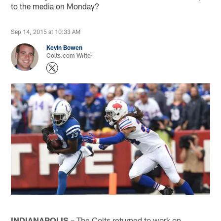
to the media on Monday?
Sep 14, 2015 at 10:33 AM
Kevin Bowen
Colts.com Writer
INDIANAPOLIS –
The Colts returned to work on