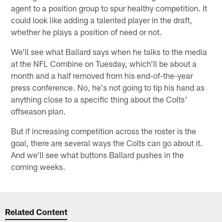
agent to a position group to spur healthy competition. It
could look like adding a talented player in the draft,
whether he plays a position of need or not.
We'll see what Ballard says when he talks to the media
at the NFL Combine on Tuesday, which'll be about a
month and a half removed from his end-of-the-year
press conference. No, he's not going to tip his hand as
anything close to a specific thing about the Colts'
offseason plan.
But if increasing competition across the roster is the
goal, there are several ways the Colts can go about it.
And we'll see what buttons Ballard pushes in the
coming weeks.
Related Content