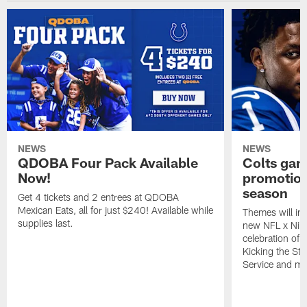
NEWS
NEWS
QDOBA Four Pack Available
Colts ga
Now!
promotion
season
Get 4 tickets and 2 entrees at QDOBA
Mexican Eats, all for just $240! Available while
Themes will inc
supplies last.
new NFL x Nike 
celebration of 
Kicking the Sti
Service and mo