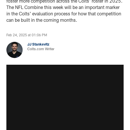
foster more competition across the Colts' roster in 2025.
The NFL Combine this week will be an important marker
in the Colts' evaluation process for how that competition
can be built in the coming months.
Feb 24, 2025 at 01:06 PM
JJ Stankevitz
Colts.com Writer