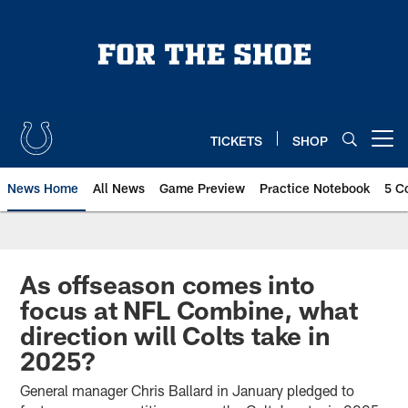
Skip
to
main
content
TICKETS
SHOP
Open menu button
News Home
All News
Game Preview
Practice Notebook
5 C
As offseason comes into
focus at NFL Combine, what
direction will Colts take in
2025?
General manager Chris Ballard in January pledged to