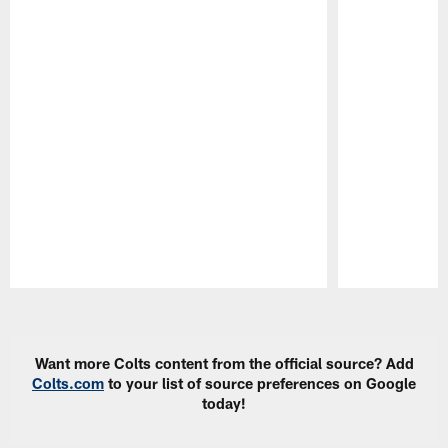
Pause
Play
Want more Colts content from the official source? Add
Colts.com
to your list of source preferences on Google
today!