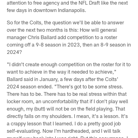
attention to free agency and the NFL Draft like the next
few days in downtown Indianapolis.
So for the Colts, the question we'll be able to answer
over the next two months is this: How will general
manager Chris Ballard add competition to a roster
coming off a 9-8 season in 2023, then an 8-9 season in
2024?
"I didn't create enough competition on the roster for it to
want to achieve in the way it needed to achieve,"
Ballard said in January, a few days after the Colts'
2024 season ended. "There's got to be some stress.
There has to be. There has to be real stress within that
locker room, an uncomfortability that if I don't play well
enough, my (butt) will not be on the field playing. That
directly falls on my shoulders. I mean, it's a lesson. It's
a crappy lesson that I learned. I do a pretty good job
self-evaluating. Now I'm hardheaded, and I will talk
myself way back into I was right. But this occurrence, I