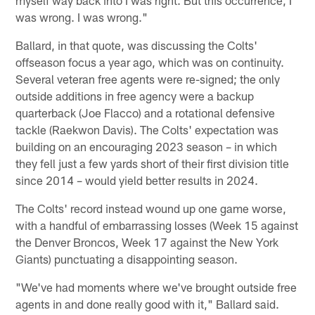
was wrong. I was wrong."
Ballard, in that quote, was discussing the Colts'
offseason focus a year ago, which was on continuity.
Several veteran free agents were re-signed; the only
outside additions in free agency were a backup
quarterback (Joe Flacco) and a rotational defensive
tackle (Raekwon Davis). The Colts' expectation was
building on an encouraging 2023 season – in which
they fell just a few yards short of their first division title
since 2014 – would yield better results in 2024.
The Colts' record instead wound up one game worse,
with a handful of embarrassing losses (Week 15 against
the Denver Broncos, Week 17 against the New York
Giants) punctuating a disappointing season.
"We've had moments where we've brought outside free
agents in and done really good with it," Ballard said.