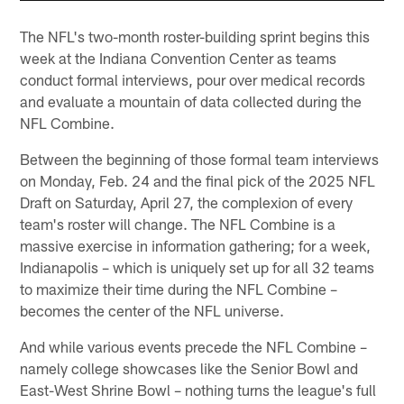
The NFL's two-month roster-building sprint begins this
week at the Indiana Convention Center as teams
conduct formal interviews, pour over medical records
and evaluate a mountain of data collected during the
NFL Combine.
Between the beginning of those formal team interviews
on Monday, Feb. 24 and the final pick of the 2025 NFL
Draft on Saturday, April 27, the complexion of every
team's roster will change. The NFL Combine is a
massive exercise in information gathering; for a week,
Indianapolis – which is uniquely set up for all 32 teams
to maximize their time during the NFL Combine –
becomes the center of the NFL universe.
And while various events precede the NFL Combine –
namely college showcases like the Senior Bowl and
East-West Shrine Bowl – nothing turns the league's full