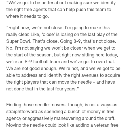
"We've got to be better about making sure we identify
the right free agents that can help push this team to
where it needs to go.
"Right now, we're not close. I'm going to make this
really clear. Like, 'close' is losing on the last play of the
Super Bowl. That's close. Going 8-9, that's not close.
No. I'm not saying we won't be closer when we get to
the start of the season, but right now sitting here today,
we're an 8-9 football team and we've got to own that.
We are not good enough. We're not, and we've got to be
able to address and identify the right avenues to acquire
the right players that can move the needle – and have
not done that in the last four years."
Finding those needle-movers, though, is not always as
straightforward as spending a bunch of money in free
agency or aggressively maneuvering around the draft.
Moving the needle could look like adding a veteran free