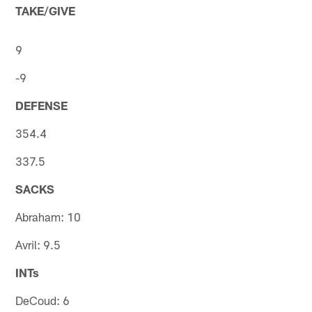
TAKE/GIVE
9
-9
DEFENSE
354.4
337.5
SACKS
Abraham: 10
Avril: 9.5
INTs
DeCoud: 6