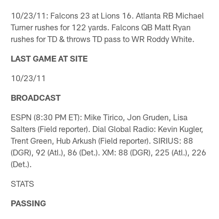
10/23/11: Falcons 23 at Lions 16. Atlanta RB Michael
Turner rushes for 122 yards. Falcons QB Matt Ryan
rushes for TD & throws TD pass to WR Roddy White.
LAST GAME AT SITE
10/23/11
BROADCAST
ESPN (8:30 PM ET): Mike Tirico, Jon Gruden, Lisa
Salters (Field reporter). Dial Global Radio: Kevin Kugler,
Trent Green, Hub Arkush (Field reporter). SIRIUS: 88
(DGR), 92 (Atl.), 86 (Det.). XM: 88 (DGR), 225 (Atl.), 226
(Det.).
STATS
PASSING