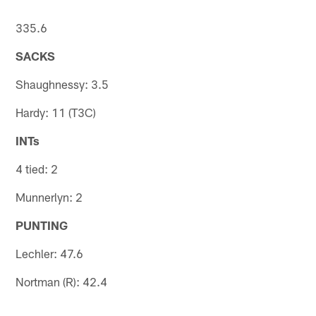
335.6
SACKS
Shaughnessy: 3.5
Hardy: 11 (T3C)
INTs
4 tied: 2
Munnerlyn: 2
PUNTING
Lechler: 47.6
Nortman (R): 42.4