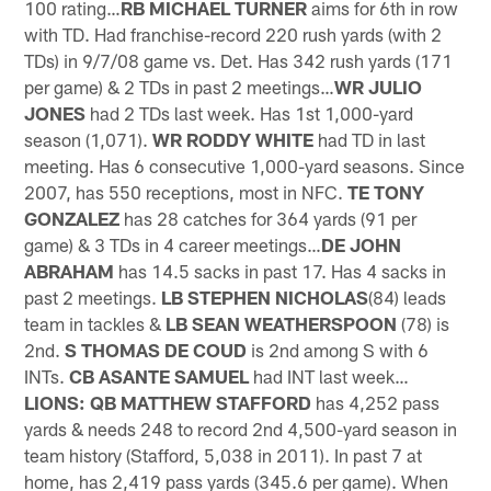
100 rating…
RB MICHAEL TURNER
aims for 6th in row
with TD. Had franchise-record 220 rush yards (with 2
TDs) in 9/7/08 game vs. Det. Has 342 rush yards (171
per game) & 2 TDs in past 2 meetings…
WR JULIO
JONES
had 2 TDs last week. Has 1st 1,000-yard
season (1,071).
WR RODDY WHITE
had TD in last
meeting. Has 6 consecutive 1,000-yard seasons. Since
2007, has 550 receptions, most in NFC.
TE TONY
GONZALEZ
has 28 catches for 364 yards (91 per
game) & 3 TDs in 4 career meetings…
DE JOHN
ABRAHAM
has 14.5 sacks in past 17. Has 4 sacks in
past 2 meetings.
LB STEPHEN NICHOLAS
(84) leads
team in tackles &
LB
SEAN WEATHERSPOON
(78) is
2nd.
S THOMAS DE COUD
is 2nd among S with 6
INTs.
CB ASANTE SAMUEL
had INT last week…
LIONS: QB MATTHEW STAFFORD
has 4,252 pass
yards & needs 248 to record 2nd 4,500-yard season in
team history (Stafford, 5,038 in 2011). In past 7 at
home, has 2,419 pass yards (345.6 per game). When