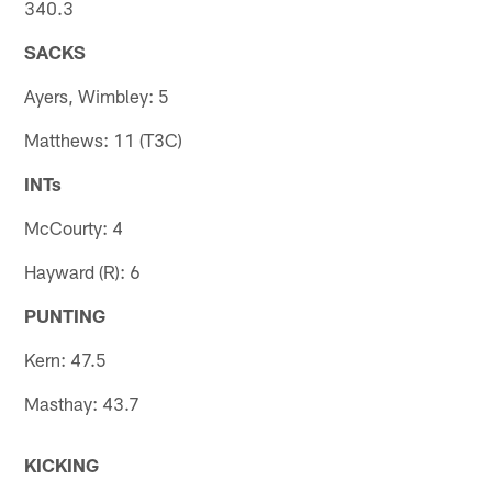
340.3
SACKS
Ayers, Wimbley: 5
Matthews: 11 (T3C)
INTs
McCourty: 4
Hayward (R): 6
PUNTING
Kern: 47.5
Masthay: 43.7
KICKING