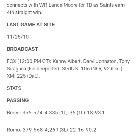
connects with WR Lance Moore for TD as Saints earn
4th straight win.
LAST GAME AT SITE
11/25/10
BROADCAST
FOX (12:00 PM CT): Kenny Albert, Daryl Johnston, Tony
Siragusa (Field reporter). SIRIUS: 106 (NO), 92 (Dal.).
XM: 225 (Dal.).
STATS
PASSING
Brees: 356-574-4,335 (1L)-36 (1L)-18-93.1
Romo: 379-568-4,269 (3L)-22-16-90.2