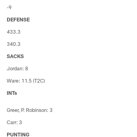
-9
DEFENSE
433.3
340.3
SACKS
Jordan: 8
Ware: 11.5 (T2C)
INTs
Greer, P. Robinson: 3
Carr: 3
PUNTING