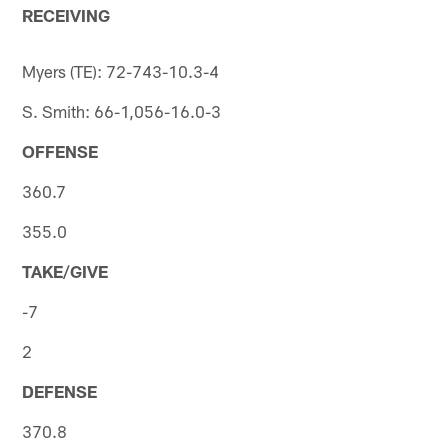
RECEIVING
Myers (TE): 72-743-10.3-4
S. Smith: 66-1,056-16.0-3
OFFENSE
360.7
355.0
TAKE/GIVE
-7
2
DEFENSE
370.8