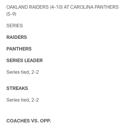
OAKLAND RAIDERS (4-10) AT CAROLINA PANTHERS
(5-9)
SERIES
RAIDERS
PANTHERS
SERIES LEADER
Series tied, 2-2
STREAKS
Series tied, 2-2
COACHES VS. OPP.