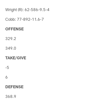
Wright (R): 62-586-9.5-4
Cobb: 77-892-11.6-7
OFFENSE
329.2
349.0
TAKE/GIVE
-5
6
DEFENSE
368.9