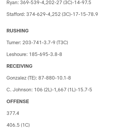
Ryan: 369-539-4,202-27 (3C)-14-97.5
Stafford: 374-629-4,252 (3C)-17-15-78.9
RUSHING
Turner: 203-741-3.7-9 (T3C)
Leshoure: 185-695-3.8-8
RECEIVING
Gonzalez (TE): 87-880-10.1-8
C. Johnson: 106 (2L)-1,667 (1L)-15.7-5
OFFENSE
377.4
406.5 (1C)