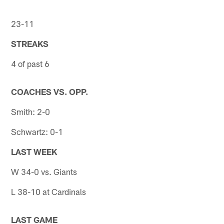
23-11
STREAKS
4 of past 6
COACHES VS. OPP.
Smith: 2-0
Schwartz: 0-1
LAST WEEK
W 34-0 vs. Giants
L 38-10 at Cardinals
LAST GAME