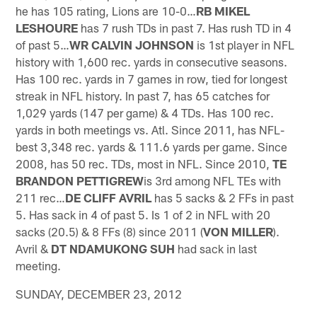
he has 105 rating, Lions are 10-0…
RB MIKEL
LESHOURE
has 7 rush TDs in past 7. Has rush TD in 4
of past 5…
WR CALVIN JOHNSON
is 1st player in NFL
history with 1,600 rec. yards in consecutive seasons.
Has 100 rec. yards in 7 games in row, tied for longest
streak in NFL history. In past 7, has 65 catches for
1,029 yards (147 per game) & 4 TDs. Has 100 rec.
yards in both meetings vs. Atl. Since 2011, has NFL-
best 3,348 rec. yards & 111.6 yards per game. Since
2008, has 50 rec. TDs, most in NFL. Since 2010,
TE
BRANDON PETTIGREW
is 3rd among NFL TEs with
211 rec…
DE
CLIFF AVRIL
has 5 sacks & 2 FFs in past
5. Has sack in 4 of past 5. Is 1 of 2 in NFL with 20
sacks (20.5) & 8 FFs (8) since 2011 (
VON MILLER
).
Avril &
DT NDAMUKONG SUH
had sack in last
meeting.
SUNDAY, DECEMBER 23, 2012