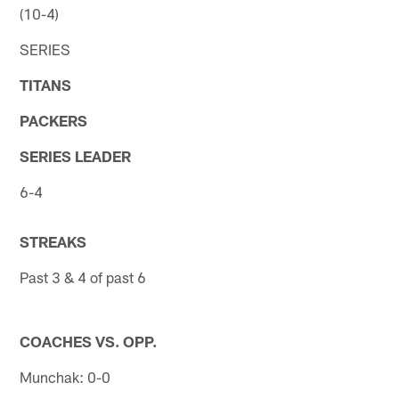
(10-4)
SERIES
TITANS
PACKERS
SERIES LEADER
6-4
STREAKS
Past 3 & 4 of past 6
COACHES VS. OPP.
Munchak: 0-0