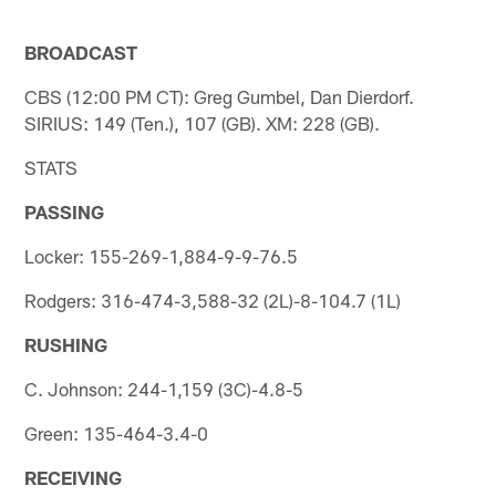
BROADCAST
CBS (12:00 PM CT): Greg Gumbel, Dan Dierdorf.
SIRIUS: 149 (Ten.), 107 (GB). XM: 228 (GB).
STATS
PASSING
Locker: 155-269-1,884-9-9-76.5
Rodgers: 316-474-3,588-32 (2L)-8-104.7 (1L)
RUSHING
C. Johnson: 244-1,159 (3C)-4.8-5
Green: 135-464-3.4-0
RECEIVING