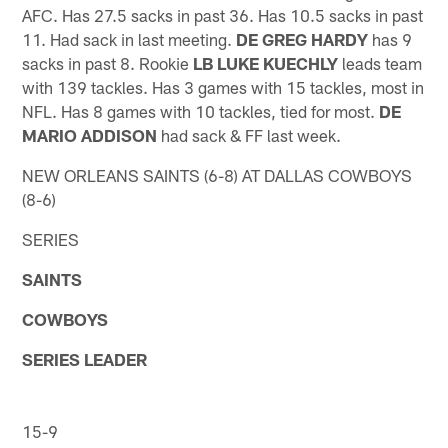
AFC. Has 27.5 sacks in past 36. Has 10.5 sacks in past
11. Had sack in last meeting.
DE GREG HARDY
has 9
sacks in past 8. Rookie
LB LUKE KUECHLY
leads team
with 139 tackles. Has 3 games with 15 tackles, most in
NFL. Has 8 games with 10 tackles, tied for most.
DE
MARIO ADDISON
had sack & FF last week.
NEW ORLEANS SAINTS (6-8) AT DALLAS COWBOYS
(8-6)
SERIES
SAINTS
COWBOYS
SERIES LEADER
15-9