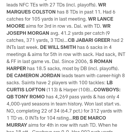
leads NFC TEs with 27 TDs (incl. playoffs).
WR
MARQUES COLSTON
has 8 TDs in past 11. Had 6
catches for 105 yards in last meeting.
WR LANCE
MOORE
aims for 3rd in row vs. Dal. with TD.
WR
JOSEPH MORGAN
avg. 41.2 yards per catch (9
catches, 371 yards, 3 TDs)…
CB JABARI GREER
had 2
INTs last week.
DE WILL SMITH
has 6 sacks in 4
meetings & aims for 5th in row with sack. Had sack, INT
& FF in last game vs. Dal. Since 2006,
S ROMAN
HARPER
has 18.5 sacks, most by DB (incl. playoffs).
DE CAMERON JORDAN
leads team with career-high 8
sacks. Saints have 2 players with 100 tackles:
LB
CURTIS LOFTON
(113) & Harper (108)…
COWBOYS:
QB TONY ROMO
has 4,269 pass yards & has only 4
4,000-yard seasons in team history. Won last start vs.
NO, completing 22 of 34 (64.7 pct.) for 312 yards with
1 TD vs. 0 INTs for 104 rating…
RB DE MARCO
MURRAY
aims for 4th in row with rush TD. When he
has 18 att., Cowboys are 9-0. Has 992 rush yards