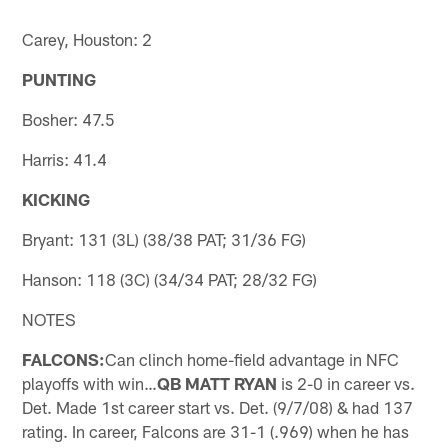
Carey, Houston: 2
PUNTING
Bosher: 47.5
Harris: 41.4
KICKING
Bryant: 131 (3L) (38/38 PAT; 31/36 FG)
Hanson: 118 (3C) (34/34 PAT; 28/32 FG)
NOTES
FALCONS:
Can clinch home-field advantage in NFC
playoffs with win…
QB MATT RYAN
is 2-0 in career vs.
Det. Made 1st career start vs. Det. (9/7/08) & had 137
rating. In career, Falcons are 31-1 (.969) when he has