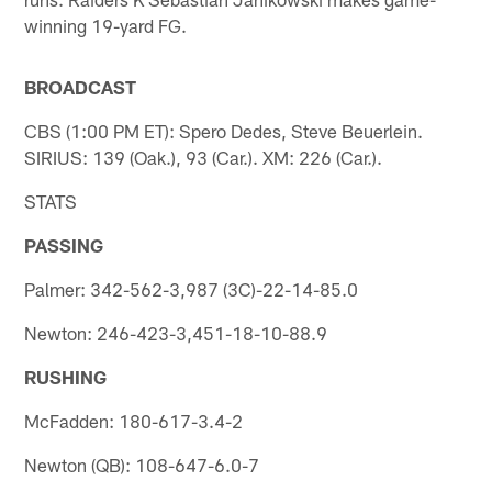
winning 19-yard FG.
BROADCAST
CBS (1:00 PM ET): Spero Dedes, Steve Beuerlein.
SIRIUS: 139 (Oak.), 93 (Car.). XM: 226 (Car.).
STATS
PASSING
Palmer: 342-562-3,987 (3C)-22-14-85.0
Newton: 246-423-3,451-18-10-88.9
RUSHING
McFadden: 180-617-3.4-2
Newton (QB): 108-647-6.0-7