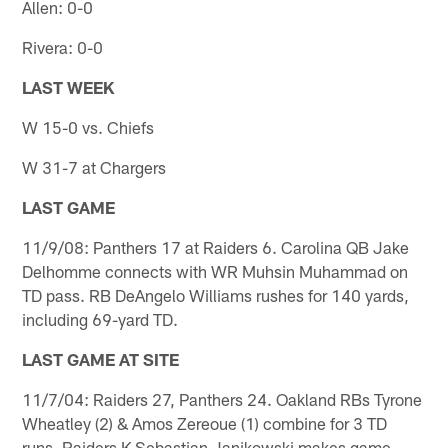
Allen: 0-0
Rivera: 0-0
LAST WEEK
W 15-0 vs. Chiefs
W 31-7 at Chargers
LAST GAME
11/9/08: Panthers 17 at Raiders 6. Carolina QB Jake
Delhomme connects with WR Muhsin Muhammad on
TD pass. RB DeAngelo Williams rushes for 140 yards,
including 69-yard TD.
LAST GAME AT SITE
11/7/04: Raiders 27, Panthers 24. Oakland RBs Tyrone
Wheatley (2) & Amos Zereoue (1) combine for 3 TD
runs. Raiders K Sebastian Janikowski makes game-