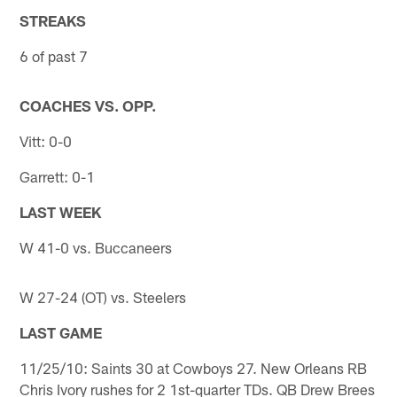
STREAKS
6 of past 7
COACHES VS. OPP.
Vitt: 0-0
Garrett: 0-1
LAST WEEK
W 41-0 vs. Buccaneers
W 27-24 (OT) vs. Steelers
LAST GAME
11/25/10: Saints 30 at Cowboys 27. New Orleans RB
Chris Ivory rushes for 2 1st-quarter TDs. QB Drew Brees