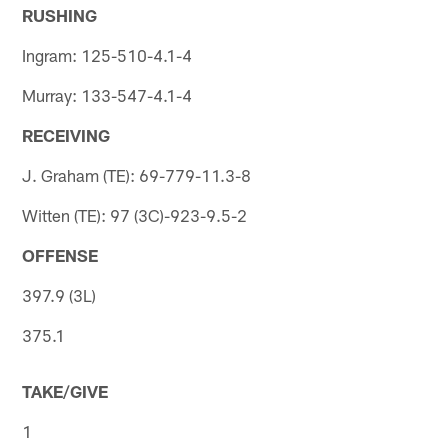
RUSHING
Ingram: 125-510-4.1-4
Murray: 133-547-4.1-4
RECEIVING
J. Graham (TE): 69-779-11.3-8
Witten (TE): 97 (3C)-923-9.5-2
OFFENSE
397.9 (3L)
375.1
TAKE/GIVE
1