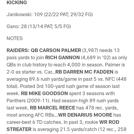
KICKING
Janikowski: 109 (22/22 PAT; 29/32 FG)
Gano: 28 (13/14 PAT; 5/5 FG)
NOTES
RAIDERS: QB CARSON PALMER
(3,987) needs 13
pass yards to join
RICH GANNON
(4,689 in '02) as only
QBs in club history to reach 4,000 in season. Palmer is
2-0 as starter vs. Car…
RB DARREN MC FADDEN
is
averaging 89.6 rush yards/game in past 5 vs. NFC (448
total). Posted 3rd 100-yard rush game of season last
week.
RB MIKE GOODSON
spent 3 seasons with
Panthers (2009-11). Had season-high 89 rush yards
last week.
RB MARCEL REECE
has 478 rec. yards,
most among AFC RBs…
WR DENARIUS MOORE
has
career-best 6 TD catches. In past 3, rookie
WR ROD
STREATER
is averaging 21.5 yards/catch (12 rec., 258