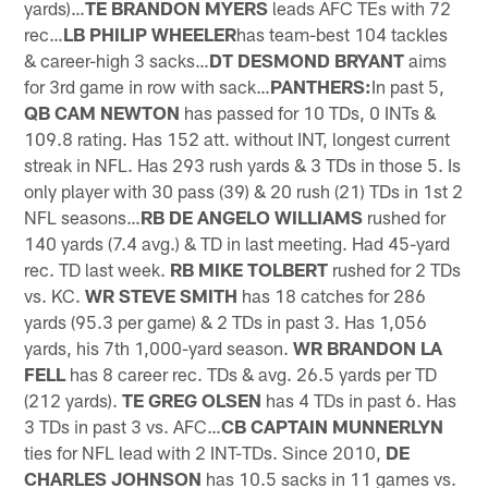
yards)…
TE BRANDON MYERS
leads AFC TEs with 72
rec…
LB PHILIP WHEELER
has team-best 104 tackles
& career-high 3 sacks…
DT DESMOND BRYANT
aims
for 3rd game in row with sack…
PANTHERS:
In past 5,
QB CAM NEWTON
has passed for 10 TDs, 0 INTs &
109.8 rating. Has 152 att. without INT, longest current
streak in NFL. Has 293 rush yards & 3 TDs in those 5. Is
only player with 30 pass (39) & 20 rush (21) TDs in 1st 2
NFL seasons…
RB DE ANGELO WILLIAMS
rushed for
140 yards (7.4 avg.) & TD in last meeting. Had 45-yard
rec. TD last week.
RB MIKE TOLBERT
rushed for 2 TDs
vs. KC.
WR STEVE SMITH
has 18 catches for 286
yards (95.3 per game) & 2 TDs in past 3. Has 1,056
yards, his 7th 1,000-yard season.
WR BRANDON LA
FELL
has 8 career rec. TDs & avg. 26.5 yards per TD
(212 yards).
TE GREG OLSEN
has 4 TDs in past 6. Has
3 TDs in past 3 vs. AFC…
CB CAPTAIN MUNNERLYN
ties for NFL lead with 2 INT-TDs. Since 2010,
DE
CHARLES JOHNSON
has 10.5 sacks in 11 games vs.