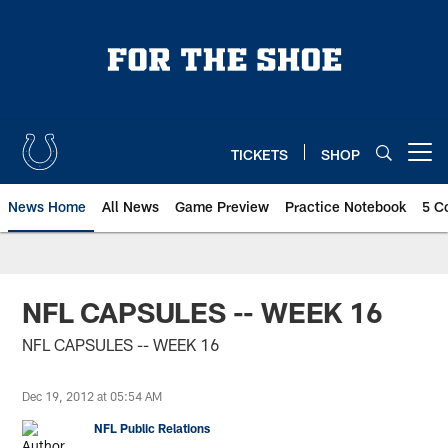
Skip
to
main
content
TICKETS
SHOP
Open menu button
News Home
All News
Game Preview
Practice Notebook
5 C
NFL CAPSULES -- WEEK 16
NFL CAPSULES -- WEEK 16
Dec 19, 2012 at 05:54 AM
NFL Public Relations