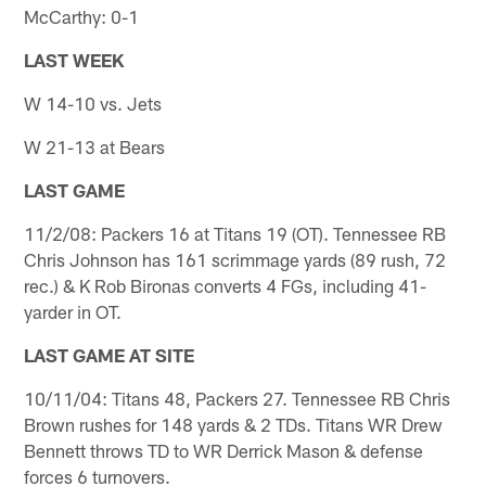
McCarthy: 0-1
LAST WEEK
W 14-10 vs. Jets
W 21-13 at Bears
LAST GAME
11/2/08: Packers 16 at Titans 19 (OT). Tennessee RB
Chris Johnson has 161 scrimmage yards (89 rush, 72
rec.) & K Rob Bironas converts 4 FGs, including 41-
yarder in OT.
LAST GAME AT SITE
10/11/04: Titans 48, Packers 27. Tennessee RB Chris
Brown rushes for 148 yards & 2 TDs. Titans WR Drew
Bennett throws TD to WR Derrick Mason & defense
forces 6 turnovers.