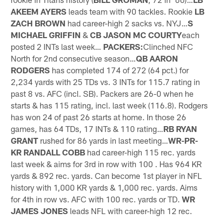
AKEEM AYERS
leads team with 90 tackles. Rookie
LB
ZACH BROWN
had career-high 2 sacks vs. NYJ…
S
MICHAEL GRIFFIN
&
CB JASON MC COURTY
each
posted 2 INTs last week…
PACKERS:
Clinched NFC
North for 2nd consecutive season…
QB AARON
RODGERS
has completed 174 of 272 (64 pct.) for
2,234 yards with 25 TDs vs. 3 INTs for 115.7 rating in
past 8 vs. AFC (incl. SB). Packers are 26-0 when he
starts & has 115 rating, incl. last week (116.8). Rodgers
has won 24 of past 26 starts at home. In those 26
games, has 64 TDs, 17 INTs & 110 rating…
RB RYAN
GRANT
rushed for 86 yards in last meeting…
WR-PR-
KR RANDALL COBB
had career-high 115 rec. yards
last week & aims for 3rd in row with 100 . Has 964 KR
yards & 892 rec. yards. Can become 1st player in NFL
history with 1,000 KR yards & 1,000 rec. yards. Aims
for 4th in row vs. AFC with 100 rec. yards or TD.
WR
JAMES JONES
leads NFL with career-high 12 rec.