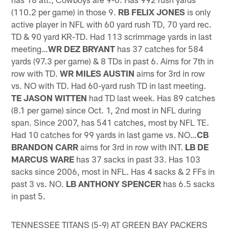
(110.2 per game) in those 9.
RB FELIX JONES
is only
active player in NFL with 60 yard rush TD, 70 yard rec.
TD & 90 yard KR-TD. Had 113 scrimmage yards in last
meeting…
WR DEZ BRYANT
has 37 catches for 584
yards (97.3 per game) & 8 TDs in past 6. Aims for 7th in
row with TD.
WR MILES
AUSTIN
aims for 3rd in row
vs. NO with TD. Had 60-yard rush TD in last meeting.
TE JASON WITTEN
had TD last week. Has 89 catches
(8.1 per game) since Oct. 1, 2nd most in NFL during
span. Since 2007, has 541 catches, most by NFL TE.
Had 10 catches for 99 yards in last game vs. NO…
CB
BRANDON CARR
aims for 3rd in row with INT.
LB DE
MARCUS WARE
has 37 sacks in past 33. Has 103
sacks since 2006, most in NFL. Has 4 sacks & 2 FFs in
past 3 vs. NO.
LB ANTHONY SPENCER
has 6.5 sacks
in past 5.
TENNESSEE TITANS (5-9) AT GREEN BAY PACKERS