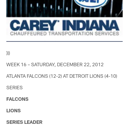
]()
WEEK 16 – SATURDAY, DECEMBER 22, 2012
ATLANTA FALCONS (12-2) AT DETROIT LIONS (4-10)
SERIES
FALCONS
LIONS
SERIES LEADER