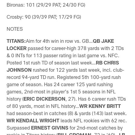
Bironas: 101 (29/29 PAT; 24/30 FG)
Crosby: 90 (39/39 PAT; 17/29 FG)
NOTES
TITANS:
Aim for 4th win in row vs. GB…
QB JAKE
LOCKER
passed for career-high 378 yards with 2 TDs
& 0 INTs for 113 passer rating in last game vs. NFC.
Posted 1st rush TD of season last week…
RB CHRIS
JOHNSON
rushed for 122 yards last week, incl. club-
record 94-yard TD run. Registered 5th 100-yard rush
game of season. Has 24 career 125 yard rushing
games, 2nd-most in player's 1st 5 seasons in NFL
history (
ERIC DICKERSON
, 27). Has 6 career rush TDs
of 80 yards, most in NFL history…
WR KENNY BRITT
had season-best in catches (8) & yards (143) last week.
WR KENDALL WRIGHT
leads NFL rookies with 62 rec.
Surpassed
ERNEST GIVINS
for 2nd-most catches by
rookie in Titans history (
BILL GROMAN
, 72 in '60)…
LB