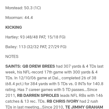
Morstead: 50.3 (1C)
Moorman: 44.4
KICKING
Hartley: 93 (48/48 PAT; 15/18 FG)
Bailey: 113 (32/32 PAT; 27/29 FG)
NOTES
SAINTS: QB DREW BREES
had 307 yards & 4 TDs last
week, his NFL-record 17th game with 300 yards & 4
TDs. In 12/10/06 game at Dal., completed 26 of 38
(68.4 pct.) for 384 yards with 5 TDs vs. 0 INTs for 140.8
rating. Has 7 career games with 5 TD passes…Since
2011,
RB DARREN SPROLES
leads NFL RBs with 146
catches & 13 rec. TDs.
RB CHRIS IVORY
had 2 rush
TDs in last meeting…Since 2010,
TE JIMMY GRAHAM