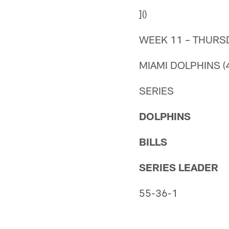
]()
WEEK 11 – THURS
MIAMI DOLPHINS (4
SERIES
DOLPHINS
BILLS
SERIES LEADER
55-36-1