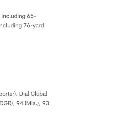
 including 65-
including 76-yard
orter). Dial Global
(DGR), 94 (Mia.), 93