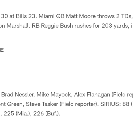
30 at Bills 23. Miami QB Matt Moore throws 2 TDs,
n Marshall. RB Reggie Bush rushes for 203 yards, 
TE
Brad Nessler, Mike Mayock, Alex Flanagan (Field rep
ent Green, Steve Tasker (Field reporter). SIRIUS: 88 
, 225 (Mia.), 226 (Buf.).