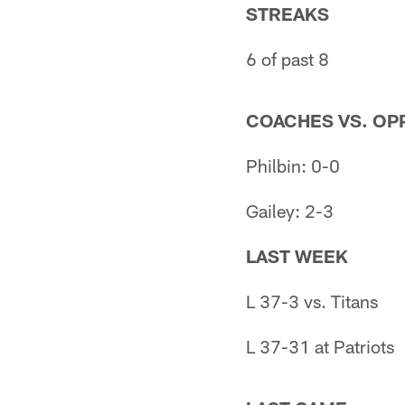
STREAKS
6 of past 8
COACHES VS. OPP
Philbin: 0-0
Gailey: 2-3
LAST WEEK
L 37-3 vs. Titans
L 37-31 at Patriots