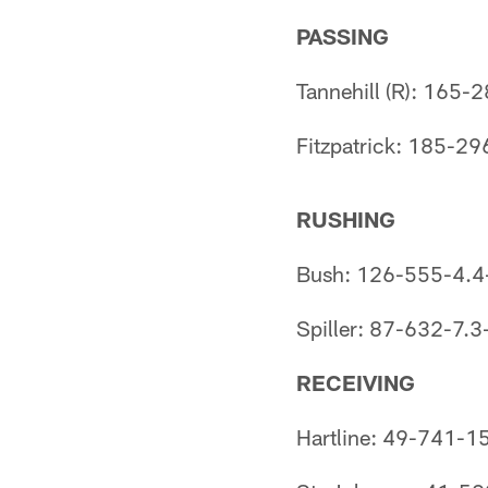
PASSING
Tannehill (R): 165
Fitzpatrick: 185-2
RUSHING
Bush: 126-555-4.4
Spiller: 87-632-7.3
RECEIVING
Hartline: 49-741-1