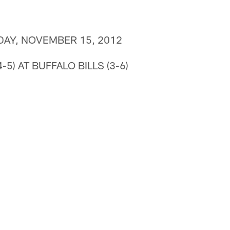
DAY, NOVEMBER 15, 2012
-5) AT BUFFALO BILLS (3-6)