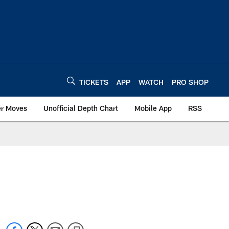
TICKETS
APP
WATCH
PRO SHOP
er Moves
Unofficial Depth Chart
Mobile App
RSS