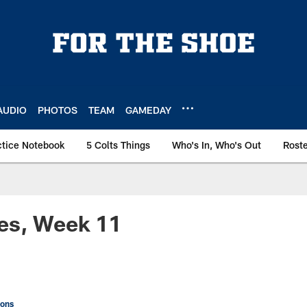
AUDIO
PHOTOS
TEAM
GAMEDAY
ctice Notebook
5 Colts Things
Who's In, Who's Out
Rost
es, Week 11
ions