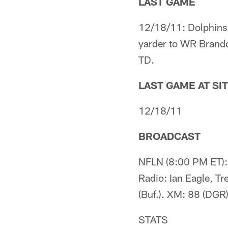
LAST GAME
12/18/11: Dolphins 
yarder to WR Brando
TD.
LAST GAME AT SI
12/18/11
BROADCAST
NFLN (8:00 PM ET): 
Radio: Ian Eagle, Tr
(Buf.). XM: 88 (DGR)
STATS