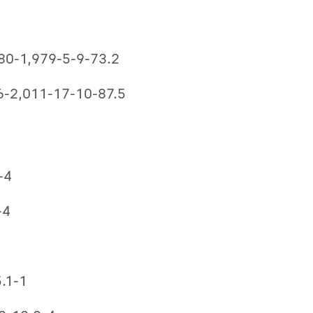
-280-1,979-5-9-73.2
96-2,011-17-10-87.5
-4
-4
5.1-1