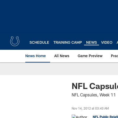
Skip
to
main
content
SCHEDULE
TRAINING CAMP
NEWS
VIDEO
News Home
All News
Game Preview
Pra
NFL Capsul
NFL Capsules, Week 11
Nov 14, 2012 at 03:43 AM
NFL Public Relat