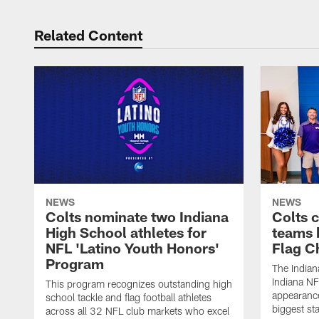
Related Content
NEWS
NEWS
Colts nominate two Indiana
Colts 
High School athletes for
teams 
NFL 'Latino Youth Honors'
Flag C
Program
The Indian
Indiana NF
This program recognizes outstanding high
appearance
school tackle and flag football athletes
biggest st
across all 32 NFL club markets who excel