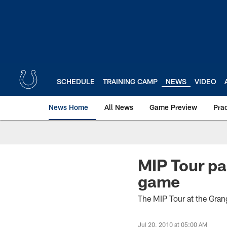
Skip
to
main
content
SCHEDULE
TRAINING CAMP
NEWS
VIDEO
News Home
All News
Game Preview
Pra
MIP Tour pa
game
The MIP Tour at the Gran
Jul 20, 2010 at 05:00 AM