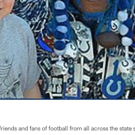
friends and fans of football from all across the state