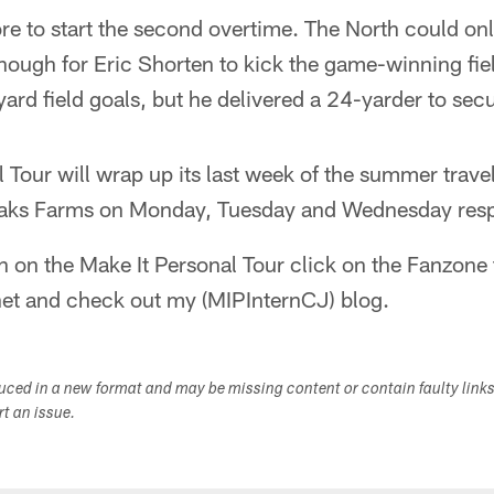
re to start the second overtime. The North could on
nough for Eric Shorten to kick the game-winning fie
rd field goals, but he delivered a 24-yarder to sec
 Tour will wrap up its last week of the summer trave
Oaks Farms on Monday, Tuesday and Wednesday resp
n on the Make It Personal Tour click on the Fanzone
net and check out my (MIPInternCJ) blog.
duced in a new format and may be missing content or contain faulty link
ort an issue.