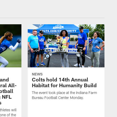
NEWS
 and
Colts hold 14th Annual
al All-
Habitat for Humanity Build
otball
The event took place at the Indiana Farm
g NFL
Bureau Football Center Monday.
s
thletes will
one of the