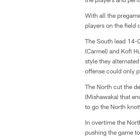
With all the pregame
players on the field
The South lead 14-0
(Carmel) and Kofi H
style they alternated
offense could only p
The North cut the de
(Mishawaka) that en
to go the North knot
In overtime the Nort
pushing the game to