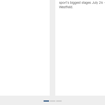
sport's biggest stages July 26 -
Westfield.