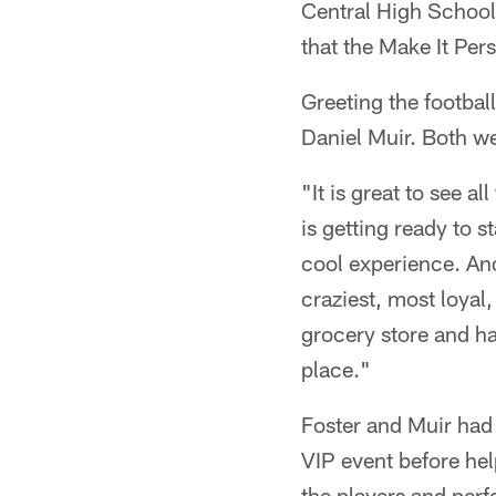
Central High School 
that the Make It Pers
Greeting the footbal
Daniel Muir. Both wer
"It is great to see a
is getting ready to s
cool experience. And 
craziest, most loyal,
grocery store and h
place."
Foster and Muir had 
VIP event before hel
the players and perf