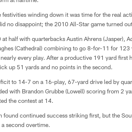
 festivities winding down it was time for the real act
 did no disappoint; the 2010 All-Star game turned out 
 at half with quarterbacks Austin Ahrens (Jasper), 
ughes (Cathedral) combining to go 8-for-11 for 123 
 nearly every play. After a productive 191 yard first 
ick up 51 yards and no points in the second.
ficit to 14-7 on a 16-play, 67-yard drive led by qua
ded with Brandon Grubbe (Lowell) scoring from 2 ya
ted the contest at 14.
h found continued success striking first, but the So
 a second overtime.