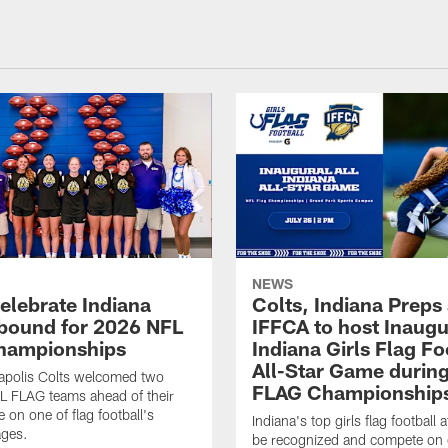
NEWS
celebrate Indiana
Colts, Indiana Preps
bound for 2026 NFL
IFFCA to host Inaugur
hampionships
Indiana Girls Flag Fo
All-Star Game durin
apolis Colts welcomed two
FLAG Championship
L FLAG teams ahead of their
 on one of flag football's
Indiana's top girls flag football a
ages.
be recognized and compete on 