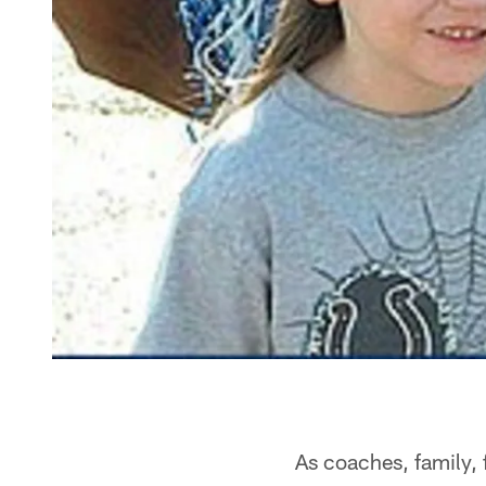
As coaches, family, 