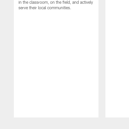
in the classroom, on the field, and actively
serve their local communities.
Pause
Play