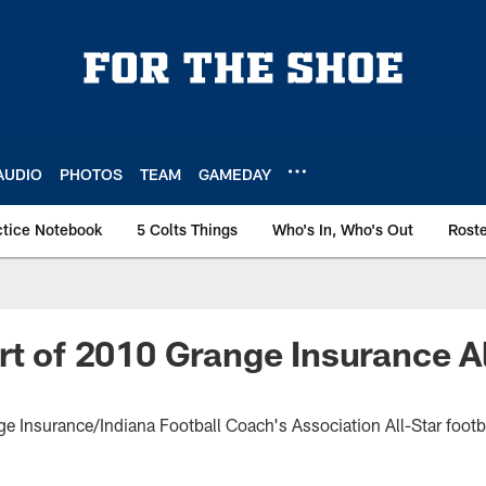
AUDIO
PHOTOS
TEAM
GAMEDAY
ctice Notebook
5 Colts Things
Who's In, Who's Out
Rost
rt of 2010 Grange Insurance Al
ge Insurance/Indiana Football Coach's Association All-Star foot