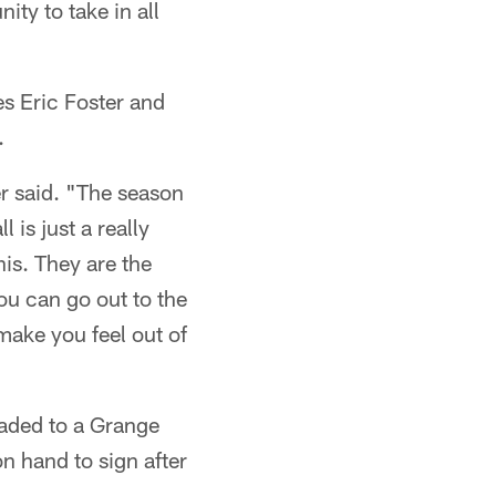
ty to take in all
es Eric Foster and
.
ter said. "The season
 is just a really
his. They are the
You can go out to the
make you feel out of
eaded to a Grange
n hand to sign after