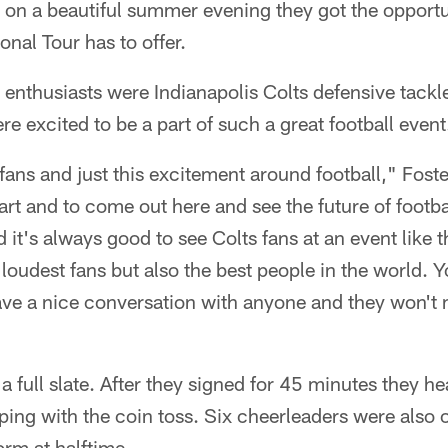
on a beautiful summer evening they got the opportuni
onal Tour has to offer.
l enthusiasts were Indianapolis Colts defensive tackl
e excited to be a part of such a great football event
ll fans and just this excitement around football," Fos
tart and to come out here and see the future of football
it's always good to see Colts fans at an event like t
 loudest fans but also the best people in the world. 
ave a nice conversation with anyone and they won't 
a full slate. After they signed for 45 minutes they h
ping with the coin toss. Six cheerleaders were also o
orm at halftime.