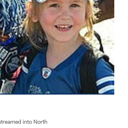
 streamed into North