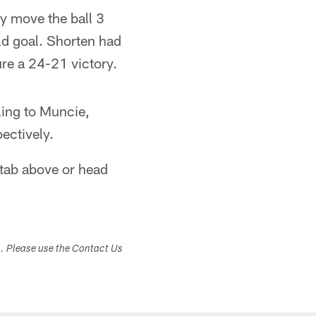
ly move the ball 3
ld goal. Shorten had
ure a 24-21 victory.
ling to Muncie,
ectively.
 tab above or head
s. Please use the Contact Us