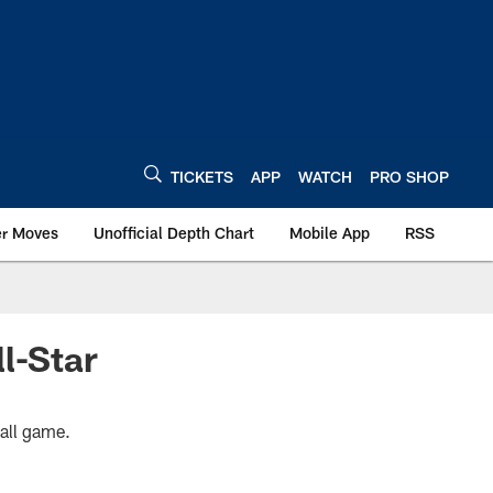
TICKETS
APP
WATCH
PRO SHOP
er Moves
Unofficial Depth Chart
Mobile App
RSS
l-Star
ball game.