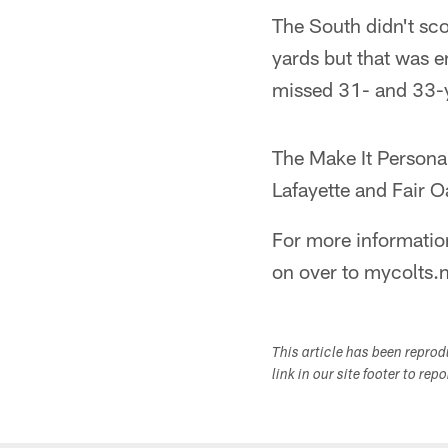
The South didn't sco
yards but that was e
missed 31- and 33-ya
The Make It Personal
Lafayette and Fair 
For more informatio
on over to mycolts.
This article has been repro
link in our site footer to rep