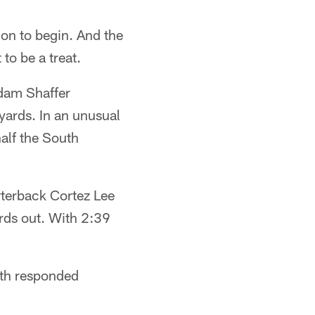
ion to begin. And the
to be a treat.
Adam Shaffer
yards. In an unusual
half the South
rterback Cortez Lee
rds out. With 2:39
uth responded