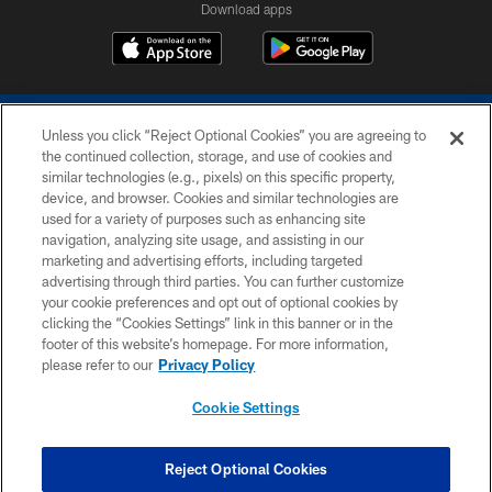
Download apps
Unless you click “Reject Optional Cookies” you are agreeing to
the continued collection, storage, and use of cookies and
similar technologies (e.g., pixels) on this specific property,
device, and browser. Cookies and similar technologies are
COPYRIGHT © 2026 COLTS, INC.
used for a variety of purposes such as enhancing site
navigation, analyzing site usage, and assisting in our
PRIVACY POLICY
marketing and advertising efforts, including targeted
advertising through third parties. You can further customize
ACCESSIBILITY
your cookie preferences and opt out of optional cookies by
clicking the “Cookies Settings” link in this banner or in the
CONTACT US
footer of this website’s homepage. For more information,
SITE MAP
please refer to our
Privacy Policy
AD CHOICES
Cookie Settings
YOUR PRIVACY CHOICES
COOKIE SETTINGS
Reject Optional Cookies