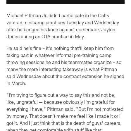
Michael Pittman Jr. didn't participate in the Colts'
veteran minicamp practices Tuesday and Wednesday
after he banged his knee against cornerback Jaylon
Jones during an OTA practice in May.
He said he's fine – it's nothing that'll keep him from
taking part in whatever informal pre-training camp
throwing sessions he and his teammates organize – so
many the more interesting takeaway is what Pittman
said Wednesday about the contract extension he signed
in March.
"I'm trying to figure out a way to say this and not be,
like, ungrateful — because obviously I'm grateful for
everything I have," Pittman said. "But I'm not motivated
by money. That doesn't make me feel like I made it or I
got it. And I just think that is the death of guys' careers,
when they get comfortable with stuff like that.