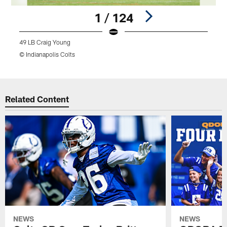
1 / 124
49 LB Craig Young
9
© Indianapolis Colts
©
Pause
Play
Related Content
NEWS
NEWS