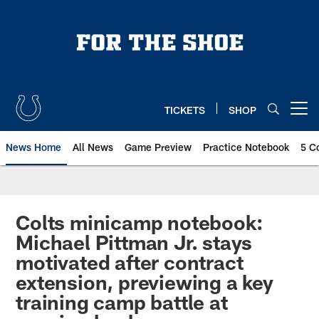
Skip
to
main
content
TICKETS
SHOP
Open menu button
News Home
All News
Game Preview
Practice Notebook
5 C
Colts minicamp notebook:
Michael Pittman Jr. stays
motivated after contract
extension, previewing a key
training camp battle at