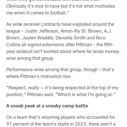
Obviously it's nice to have but it's not what motivates
me when it comes to football."
As wide receiver contracts have exploded around the
league – Justin Jefferson, Amon-Ra St. Brown, A.J.
Brown, Jaylen Waddle, Devonta Smith and Nico
Collins all signed extensions after Pittman – the fifth-
year wideout isn't worried about where he lands money-
wise among that group.
Performance-wise among that group, though – that's
where Pittman's motivation lies.
"Respect, really — it's being respected at the top of my
position," Pittman said. "Which is what I'm going at."
A sneak peek at a sneaky camp battle
On a team that's returning players who accounted for
91 percent of the team's starts in 2023, there aren't a