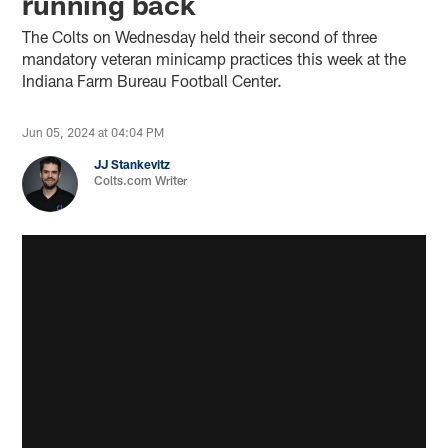
running back
The Colts on Wednesday held their second of three
mandatory veteran minicamp practices this week at the
Indiana Farm Bureau Football Center.
Jun 05, 2024 at 04:04 PM
JJ Stankevitz
Colts.com Writer