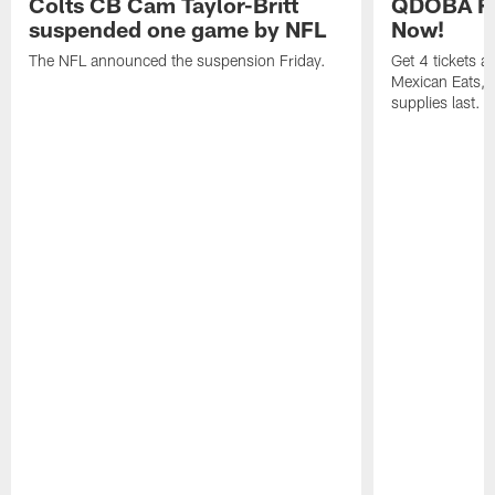
Colts CB Cam Taylor-Britt
QDOBA Fo
suspended one game by NFL
Now!
The NFL announced the suspension Friday.
Get 4 tickets 
Mexican Eats, a
supplies last.