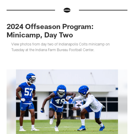
2024 Offseason Program:
Minicamp, Day Two
View photos from day two of Indianapolis Colts minicamp on
Tuesday at the Indiana Farm Bureau Football Center.