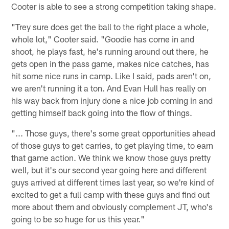
Cooter is able to see a strong competition taking shape.
"Trey sure does get the ball to the right place a whole,
whole lot," Cooter said. "Goodie has come in and
shoot, he plays fast, he's running around out there, he
gets open in the pass game, makes nice catches, has
hit some nice runs in camp. Like I said, pads aren't on,
we aren't running it a ton. And Evan Hull has really on
his way back from injury done a nice job coming in and
getting himself back going into the flow of things.
"... Those guys, there's some great opportunities ahead
of those guys to get carries, to get playing time, to earn
that game action. We think we know those guys pretty
well, but it's our second year going here and different
guys arrived at different times last year, so we're kind of
excited to get a full camp with these guys and find out
more about them and obviously complement JT, who's
going to be so huge for us this year."