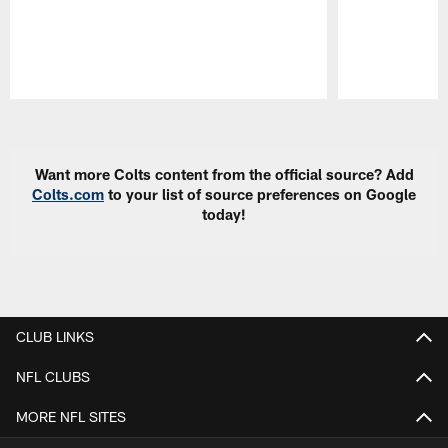
Pause
Play
Want more Colts content from the official source? Add
Colts.com
to your list of source preferences on Google
today!
CLUB LINKS
NFL CLUBS
MORE NFL SITES