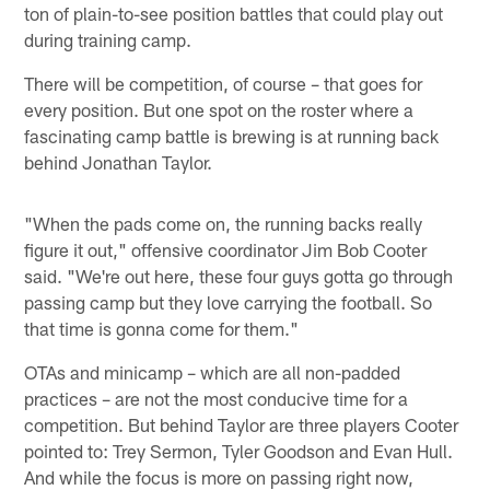
ton of plain-to-see position battles that could play out
during training camp.
There will be competition, of course – that goes for
every position. But one spot on the roster where a
fascinating camp battle is brewing is at running back
behind Jonathan Taylor.
"When the pads come on, the running backs really
figure it out," offensive coordinator Jim Bob Cooter
said. "We're out here, these four guys gotta go through
passing camp but they love carrying the football. So
that time is gonna come for them."
OTAs and minicamp – which are all non-padded
practices – are not the most conducive time for a
competition. But behind Taylor are three players Cooter
pointed to: Trey Sermon, Tyler Goodson and Evan Hull.
And while the focus is more on passing right now,