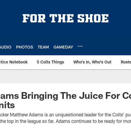
AUDIO
PHOTOS
TEAM
GAMEDAY
ctice Notebook
5 Colts Things
Who's In, Who's Out
Rost
ms Bringing The Juice For Co
nits
acker Matthew Adams is an unquestioned leader for the Colts’ pun
e top in the league so far. Adams continues to be ready for mor