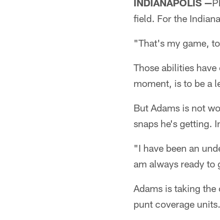
INDIANAPOLIS —
P
field. For the India
"That's my game, to
Those abilities have 
moment, is to be a l
But Adams is not wo
snaps he's getting. I
"I have been an unde
am always ready to 
Adams is taking the 
punt coverage units