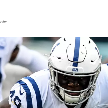
butor