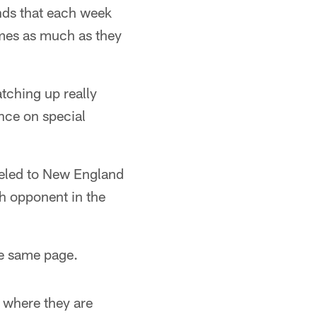
nds that each week
games as much as they
tching up really
nce on special
veled to New England
h opponent in the
he same page.
w where they are