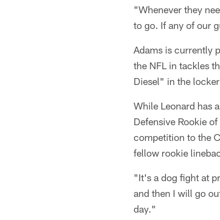
"Whenever they nee
to go. If any of our
Adams is currently p
the NFL in tackles t
Diesel" in the locke
While Leonard has a
Defensive Rookie of
competition to the Co
fellow rookie lineba
"It's a dog fight at
and then I will go o
day."