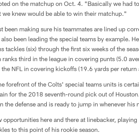
ted on the matchup on Oct. 4. "Basically we had to 
t we knew would be able to win their matchup."
t been making sure his teammates are lined up corre
 also been leading the special teams by example. He
s tackles (six) through the first six weeks of the sea
ranks third in the league in covering punts (5.0 ave
n the NFL in covering kickoffs (19.6 yards per return
e forefront of the Colts' special teams units is certain
tain for the 2018 seventh-round pick out of Houston
 the defense and is ready to jump in whenever his n
opportunities here and there at linebacker, playing
les to this point of his rookie season.