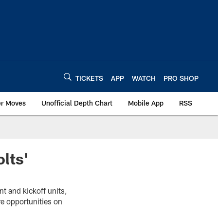
TICKETS
APP
WATCH
PRO SHOP
er Moves
Unofficial Depth Chart
Mobile App
RSS
lts'
t and kickoff units,
e opportunities on