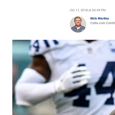
Oct 17, 2018 at 04:49 PM
Nick Merlina
Colts.com Contri