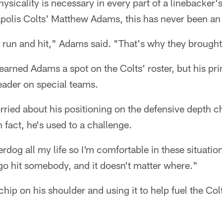
hysicality is necessary in every part of a linebacker
napolis Colts' Matthew Adams, this has never been an
 run and hit," Adams said. "That's why they brought
earned Adams a spot on the Colts' roster, but his pri
eader on special teams.
rried about his positioning on the defensive depth 
n fact, he's used to a challenge.
rdog all my life so I'm comfortable in these situatio
go hit somebody, and it doesn't matter where."
chip on his shoulder and using it to help fuel the Col
.