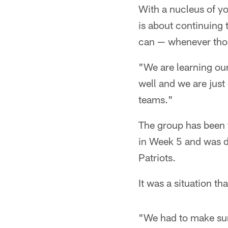
With a nucleus of yo
is about continuing 
can — whenever thos
"We are learning our
well and we are jus
teams."
The group has been t
in Week 5 and was d
Patriots.
It was a situation t
"We had to make sure