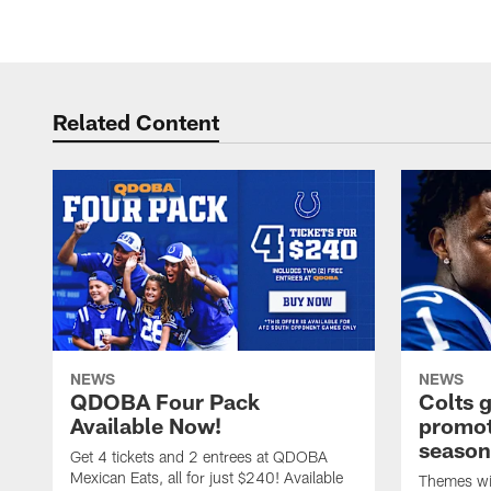
Related Content
NEWS
NEWS
QDOBA Four Pack
Colts 
Available Now!
promot
season
Get 4 tickets and 2 entrees at QDOBA
Mexican Eats, all for just $240! Available
Themes wil