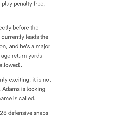
play penalty free,
ctly before the
 currently leads the
son, and he's a major
rage return yards
 allowed).
ly exciting, it is not
. Adams is looking
ame is called.
 28 defensive snaps