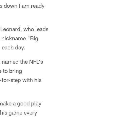
s down I am ready
s Leonard, who leads
he nickname "Big
d each day.
s named the NFL's
 to bring
-for-step with his
 make a good play
 his game every