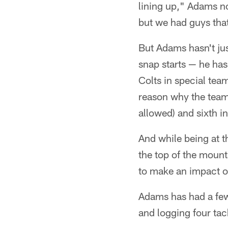
lining up," Adams no
but we had guys tha
But Adams hasn't jus
snap starts — he has
Colts in special team
reason why the team 
allowed) and sixth i
And while being at th
the top of the moun
to make an impact on
Adams has had a few 
and logging four tack