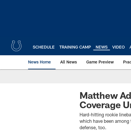
Skip
to
main
content
SCHEDULE
TRAINING CAMP
NEWS
VIDEO
News Home
All News
Game Preview
Pra
Matthew Ada
Coverage U
Hard-hitting rookie lineb
which have been among th
defense, too.