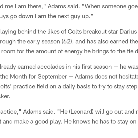
d me I am there," Adams said. "When someone goe
 guys go down I am the next guy up."
laying behind the likes of Colts breakout star Dariu
hrough the early season (62), and has also earned t
r room for the amount of energy he brings to the fiel
lready earned accolades in his first season — he wa
 the Month for September — Adams does not hesitate
lts' practice field on a daily basis to try to stay step
cker.
 practice," Adams said. "He (Leonard) will go out and
ut and make a good play. He knows he has to stay on