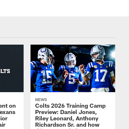
NEWS
ent on
Colts 2026 Training Camp
Texans
Preview: Daniel Jones,
ior
Riley Leonard, Anthony
ir
Richardson Sr. and how