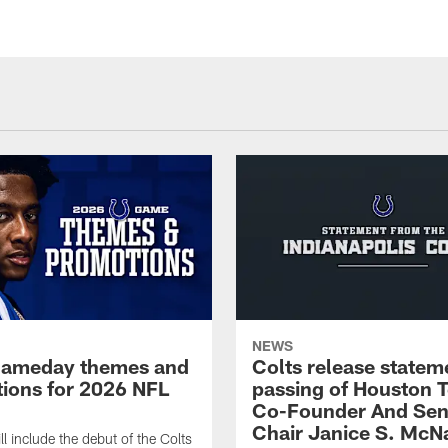
NEWS
gameday themes and
Colts release statem
ions for 2026 NFL
passing of Houston 
Co-Founder And Sen
Chair Janice S. McNa
l include the debut of the Colts