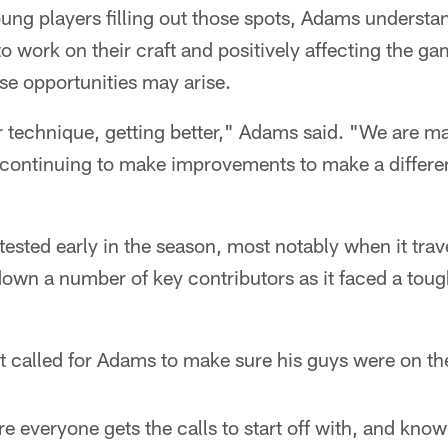
ung players filling out those spots, Adams understa
to work on their craft and positively affecting the 
e opportunities may arise.
 technique, getting better," Adams said. "We are ma
t continuing to make improvements to make a differe
ested early in the season, most notably when it tra
own a number of key contributors as it faced a toug
hat called for Adams to make sure his guys were on t
 everyone gets the calls to start off with, and kno