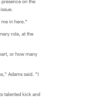
's presence on the
 issue.
 me in here."
mary role, at the
chart, or how many
ns," Adams said. "I
ts talented kick and