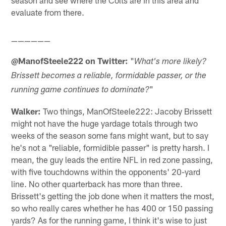
season and see where the Colts are in this area and
evaluate from there.
——————
@ManofSteele222 on Twitter:
"
What's more likely?
Brissett becomes a reliable, formidable passer, or the
"
running game continues to dominate?
Walker:
Two things, ManOfSteele222: Jacoby Brissett
might not have the huge yardage totals through two
weeks of the season some fans might want, but to say
he's not a "reliable, formidible passer" is pretty harsh. I
mean, the guy leads the entire NFL in red zone passing,
with five touchdowns within the opponents' 20-yard
line. No other quarterback has more than three.
Brissett's getting the job done when it matters the most,
so who really cares whether he has 400 or 150 passing
yards? As for the running game, I think it's wise to just