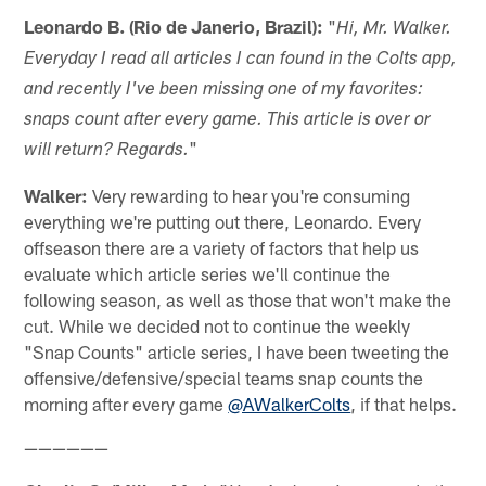
Leonardo B. (Rio de Janerio, Brazil):
"
Hi, Mr. Walker.
Everyday I read all articles I can found in the Colts app,
and recently I've been missing one of my favorites:
snaps count after every game. This article is over or
"
will return? Regards.
Walker:
Very rewarding to hear you're consuming
everything we're putting out there, Leonardo. Every
offseason there are a variety of factors that help us
evaluate which article series we'll continue the
following season, as well as those that won't make the
cut. While we decided not to continue the weekly
"Snap Counts" article series, I have been tweeting the
offensive/defensive/special teams snap counts the
morning after every game
@AWalkerColts
, if that helps.
——————