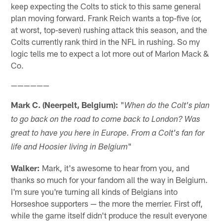
keep expecting the Colts to stick to this same general
plan moving forward. Frank Reich wants a top-five (or,
at worst, top-seven) rushing attack this season, and the
Colts currently rank third in the NFL in rushing. So my
logic tells me to expect a lot more out of Marlon Mack &
Co.
——————
Mark C. (Neerpelt, Belgium):
"
When do the Colt's plan
to go back on the road to come back to London? Was
great to have you here in Europe. From a Colt's fan for
"
life and Hoosier living in Belgium
Walker:
Mark, it's awesome to hear from you, and
thanks so much for your fandom all the way in Belgium.
I'm sure you're turning all kinds of Belgians into
Horseshoe supporters — the more the merrier. First off,
while the game itself didn't produce the result everyone