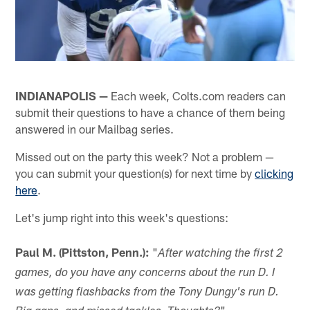
INDIANAPOLIS —
Each week, Colts.com readers can
submit their questions to have a chance of them being
answered in our Mailbag series.
Missed out on the party this week? Not a problem —
you can submit your question(s) for next time by
clicking
here
.
Let's jump right into this week's questions:
Paul M. (Pittston, Penn.):
"
After watching the first 2
games, do you have any concerns about the run D. I
was getting flashbacks from the Tony Dungy's run D.