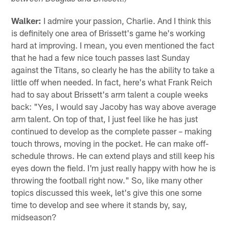
Walker:
I admire your passion, Charlie. And I think this
is definitely one area of Brissett's game he's working
hard at improving. I mean, you even mentioned the fact
that he had a few nice touch passes last Sunday
against the Titans, so clearly he has the ability to take a
little off when needed. In fact, here's what Frank Reich
had to say about Brissett's arm talent a couple weeks
back: "Yes, I would say Jacoby has way above average
arm talent. On top of that, I just feel like he has just
continued to develop as the complete passer – making
touch throws, moving in the pocket. He can make off-
schedule throws. He can extend plays and still keep his
eyes down the field. I'm just really happy with how he is
throwing the football right now." So, like many other
topics discussed this week, let's give this one some
time to develop and see where it stands by, say,
midseason?