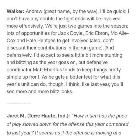
Walker:
Andrew (great name, by the way), I'll be quick: I
don't have any doubts the tight ends will be involved
more offensively. We're just two games into the season;
lots of opportunities for Jack Doyle, Eric Ebron, Mo Alie-
Cox and Hale Hentges to get involved (also, don't
discount their contributions in the run game). And
defensively, I'd expect to see a little bit more stunting
and blitzing as the year goes on, but defensive
coordinator Matt Eberflus tends to keep things pretty
simple up front. As he gets a better feel for what this
year's unit can do, though, I think, like last year, you'll
see more and more blitz looks.
——————
Jaret M. (Terre Haute, Ind.):
"
How much has the pace
of play slowed down for the offense this year compared
to last year? It seems as if the offense is moving at a