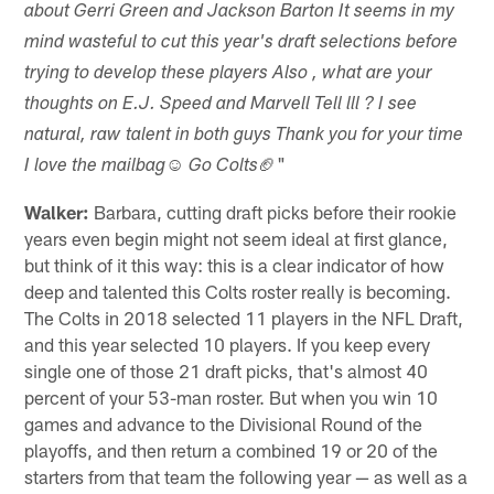
about Gerri Green and Jackson Barton It seems in my
mind wasteful to cut this year's draft selections before
trying to develop these players Also , what are your
thoughts on E.J. Speed and Marvell Tell lll ? I see
natural, raw talent in both guys Thank you for your time
🏈"
I love the mailbag☺ Go Colts
Walker:
Barbara, cutting draft picks before their rookie
years even begin might not seem ideal at first glance,
but think of it this way: this is a clear indicator of how
deep and talented this Colts roster really is becoming.
The Colts in 2018 selected 11 players in the NFL Draft,
and this year selected 10 players. If you keep every
single one of those 21 draft picks, that's almost 40
percent of your 53-man roster. But when you win 10
games and advance to the Divisional Round of the
playoffs, and then return a combined 19 or 20 of the
starters from that team the following year — as well as a