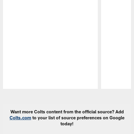
Pause
Play
Want more Colts content from the official source? Add
Colts.com
to your list of source preferences on Google
today!