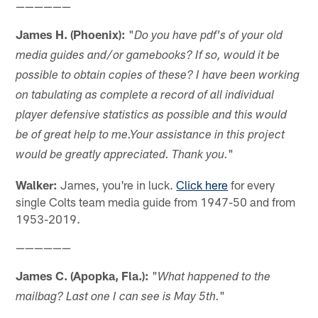
——————
James H. (Phoenix):
"
Do you have pdf's of your old
media guides and/or gamebooks? If so, would it be
possible to obtain copies of these? I have been working
on tabulating as complete a record of all individual
player defensive statistics as possible and this would
be of great help to me.Your assistance in this project
"
would be greatly appreciated. Thank you.
Walker:
James, you're in luck.
Click here
for every
single Colts team media guide from 1947-50 and from
1953-2019.
——————
James C. (Apopka, Fla.):
"
What happened to the
"
mailbag? Last one I can see is May 5th.