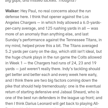
"
Big gaps, and missed tackles. Thoughts?
Walker:
Hey Paul, no real concerns about the run
defense here. I think that opener against the Los
Angeles Chargers — in which Indy allowed a 6.0-yards-
per-carry average, and 125 rushing yards in all — was
more of an anomaly than anything else, and last
Sunday's performance against the Tennessee Titans, in
my mind, helped prove this a bit. The Titans averaged
5.2 yards per carry on the day, which still isn't ideal, but
the huge chunk plays in the run game the Colts allowed
in Week 1 — the Chargers had runs of 24, 23 and 19
yards — just weren't really there. Indy's tackling should
get better and better each and every week here early,
and I think there are two big factors coming down the
pike that should help tremendously: one is the eventual
return of starting defensive end Jabaal Sheard, who is
one of the best run defenders in the league up front; and
then I think Darius Leonard will get back to playing All-