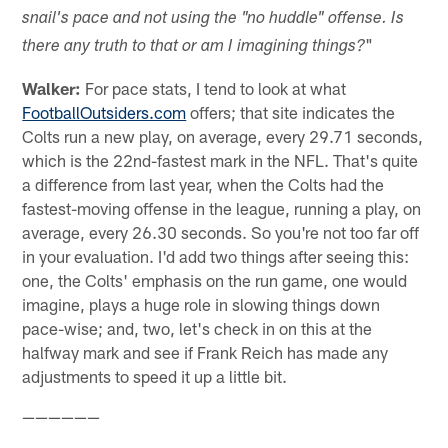
snail's pace and not using the "no huddle" offense. Is
"
there any truth to that or am I imagining things?
Walker:
For pace stats, I tend to look at what
FootballOutsiders.com
offers; that site indicates the
Colts run a new play, on average, every 29.71 seconds,
which is the 22nd-fastest mark in the NFL. That's quite
a difference from last year, when the Colts had the
fastest-moving offense in the league, running a play, on
average, every 26.30 seconds. So you're not too far off
in your evaluation. I'd add two things after seeing this:
one, the Colts' emphasis on the run game, one would
imagine, plays a huge role in slowing things down
pace-wise; and, two, let's check in on this at the
halfway mark and see if Frank Reich has made any
adjustments to speed it up a little bit.
——————