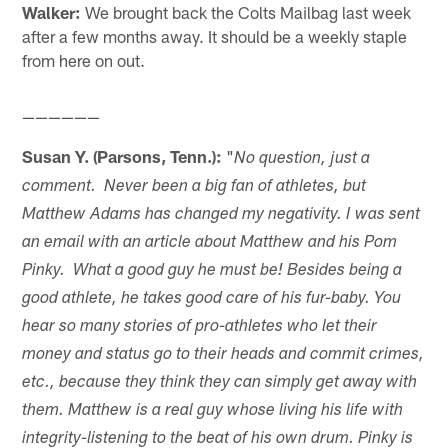
Walker:
We brought back the Colts Mailbag last week
after a few months away. It should be a weekly staple
from here on out.
——————
Susan Y. (Parsons, Tenn.):
"
No question, just a
comment. Never been a big fan of athletes, but
Matthew Adams has changed my negativity. I was sent
an email with an article about Matthew and his Pom
Pinky. What a good guy he must be! Besides being a
good athlete, he takes good care of his fur-baby. You
hear so many stories of pro-athletes who let their
money and status go to their heads and commit crimes,
etc., because they think they can simply get away with
them. Matthew is a real guy whose living his life with
integrity-listening to the beat of his own drum. Pinky is