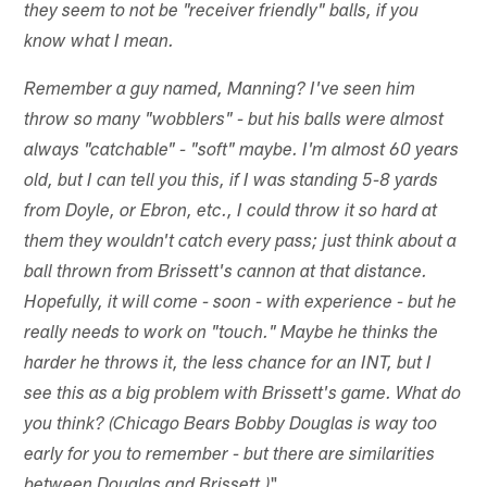
they seem to not be "receiver friendly" balls, if you
know what I mean.
Remember a guy named, Manning? I've seen him
throw so many "wobblers" - but his balls were almost
always "catchable" - "soft" maybe. I'm almost 60 years
old, but I can tell you this, if I was standing 5-8 yards
from Doyle, or Ebron, etc., I could throw it so hard at
them they wouldn't catch every pass; just think about a
ball thrown from Brissett's cannon at that distance.
Hopefully, it will come - soon - with experience - but he
really needs to work on "touch." Maybe he thinks the
harder he throws it, the less chance for an INT, but I
see this as a big problem with Brissett's game. What do
you think? (Chicago Bears Bobby Douglas is way too
early for you to remember - but there are similarities
"
between Douglas and Brissett.)