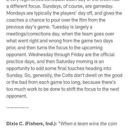
a different focus. Sundays, of course, are gameday.
Mondays are typically the players' day off, and gives the
coaches a chance to pour over the film from the
previous day's game. Tuesday is largely a
meetings/corrections day, when the team goes over
what went right and wrong from the game two days
prior, and then turns the focus to the upcoming
opponent. Wednesday through Friday are the official
practice days, and then Saturday morning is an
opportunity to add some final touches heading into
Sunday. So, generally, the Colts don't dwell on the good
or the bad from each game too long, because there's
too much work to be done to shift the focus to the next
opponent.
——————
Dixie C. (Fishers, Ind.):
"
When a team wins the coin