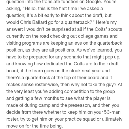
question into the translate function on Google. You're
asking, "Hello, this is the first time I've asked a
question; it's a bit early to think about the draft, but
would Chris Ballard go for a quarterback?" Here's my
answer: I wouldn't be surprised at all if the Colts' scouts
currently on the road checking out college games and
visiting programs are keeping an eye on the quarterback
position, as they are all positions. As we've learned, you
have to be prepared for any scenario that might pop up,
and knowing how dedicated the Colts are to their draft
board, if the team goes on the clock next year and
there's a quarterback at the top of their board and it
makes sense roster-wise, then why not take the guy? At
the very least you're adding competition to the group
and getting a few months to see what the player is
made of during camp and the preseason, and then you
decide from there whether to keep him on your 53-man
roster, try to get him on your practice squad or ultimately
move on for the time being.