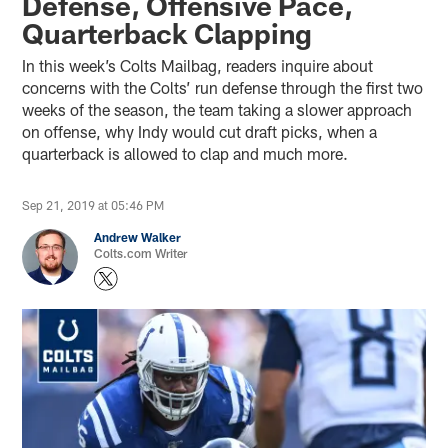
Defense, Offensive Pace,
Quarterback Clapping
In this week’s Colts Mailbag, readers inquire about
concerns with the Colts’ run defense through the first two
weeks of the season, the team taking a slower approach
on offense, why Indy would cut draft picks, when a
quarterback is allowed to clap and much more.
Sep 21, 2019 at 05:46 PM
Andrew Walker
Colts.com Writer