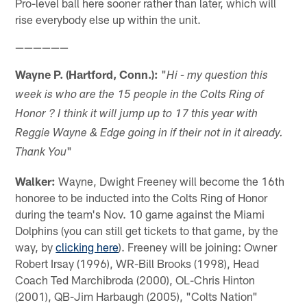
Pro-level ball here sooner rather than later, which will
rise everybody else up within the unit.
——————
Wayne P. (Hartford, Conn.):
"
Hi - my question this
week is who are the 15 people in the Colts Ring of
Honor ? I think it will jump up to 17 this year with
Reggie Wayne & Edge going in if their not in it already.
"
Thank You
Walker:
Wayne, Dwight Freeney will become the 16th
honoree to be inducted into the Colts Ring of Honor
during the team's Nov. 10 game against the Miami
Dolphins (you can still get tickets to that game, by the
way, by
clicking here
). Freeney will be joining: Owner
Robert Irsay (1996), WR-Bill Brooks (1998), Head
Coach Ted Marchibroda (2000), OL-Chris Hinton
(2001), QB-Jim Harbaugh (2005), "Colts Nation"