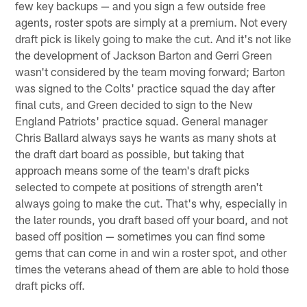
few key backups — and you sign a few outside free
agents, roster spots are simply at a premium. Not every
draft pick is likely going to make the cut. And it's not like
the development of Jackson Barton and Gerri Green
wasn't considered by the team moving forward; Barton
was signed to the Colts' practice squad the day after
final cuts, and Green decided to sign to the New
England Patriots' practice squad. General manager
Chris Ballard always says he wants as many shots at
the draft dart board as possible, but taking that
approach means some of the team's draft picks
selected to compete at positions of strength aren't
always going to make the cut. That's why, especially in
the later rounds, you draft based off your board, and not
based off position — sometimes you can find some
gems that can come in and win a roster spot, and other
times the veterans ahead of them are able to hold those
draft picks off.