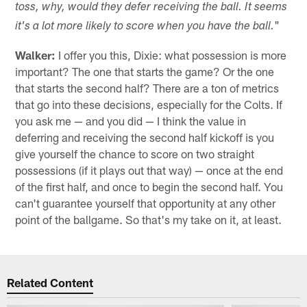
toss, why, would they defer receiving the ball. It seems
"
it's a lot more likely to score when you have the ball.
Walker:
I offer you this, Dixie: what possession is more
important? The one that starts the game? Or the one
that starts the second half? There are a ton of metrics
that go into these decisions, especially for the Colts. If
you ask me — and you did — I think the value in
deferring and receiving the second half kickoff is you
give yourself the chance to score on two straight
possessions (if it plays out that way) — once at the end
of the first half, and once to begin the second half. You
can't guarantee yourself that opportunity at any other
point of the ballgame. So that's my take on it, at least.
Related Content