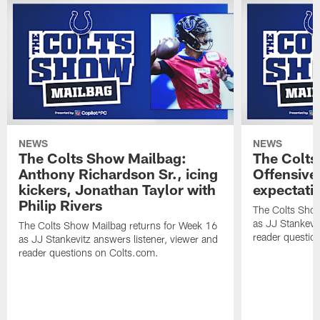
NEWS
NEWS
The Colts Show Mailbag:
The Colts
Anthony Richardson Sr., icing
Offensive 
kickers, Jonathan Taylor with
expectati
Philip Rivers
The Colts Show
as JJ Stankevit
The Colts Show Mailbag returns for Week 16
reader questio
as JJ Stankevitz answers listener, viewer and
reader questions on Colts.com.