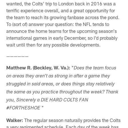
wanted, the Colts' trip to London back in 2016 was a
terrific experience overall, and a great opportunity for
the team to reach its growing fanbase across the pond.
To (sort of) answer your question: the NFL tends to
announce the home teams for the upcoming season's
international games in early December, so I'd probably
wait until then for any possible developments.
——————
Matthew R. (Beckley, W. Va.):
"
Does the team focus
on areas they aren't as strong in after a game they
struggled in said areas, or does things stay relatively
the same as you practice throughout the week? Thank
you, Sincerely a DIE HARD COLTS FAN
"
#FORTHESHOE
Walker:
The regular season naturally provides the Colts
a very regimented schedule. Each day of the week has