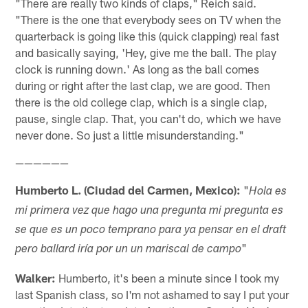
"There are really two kinds of claps," Reich said.
"There is the one that everybody sees on TV when the
quarterback is going like this (quick clapping) real fast
and basically saying, 'Hey, give me the ball. The play
clock is running down.' As long as the ball comes
during or right after the last clap, we are good. Then
there is the old college clap, which is a single clap,
pause, single clap. That, you can't do, which we have
never done. So just a little misunderstanding."
——————
Humberto L. (Ciudad del Carmen, Mexico):
"
Hola es
mi primera vez que hago una pregunta mi pregunta es
se que es un poco temprano para ya pensar en el draft
"
pero ballard iría por un un mariscal de campo
Walker:
Humberto, it's been a minute since I took my
last Spanish class, so I'm not ashamed to say I put your