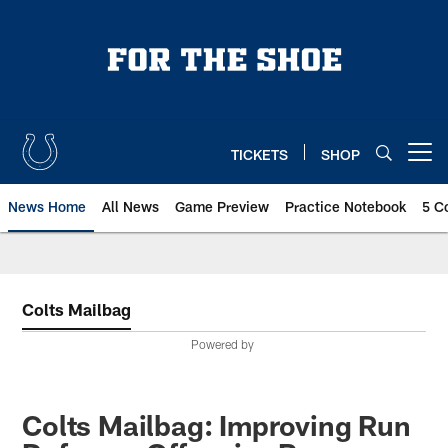
Skip
to
main
content
TICKETS
SHOP
Open menu button
News Home
All News
Game Preview
Practice Notebook
5 C
Colts Mailbag
Powered by
Colts Mailbag: Improving Run