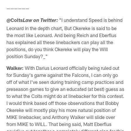
——————
@Colts
"I understand Speed is behind
Law on Twitter:
Leonard in the depth chart, But Okereke is said to be
the most like Leonard. And being Reich and Eberflus
has explained all these linebackers can play all the
positions, do you think Okereke will play the Will
position Sunday?_"
Walker:
With Darius Leonard officially being ruled out
for Sunday's game against the Falcons, I can only go
off of what I've seen during training camp practices and
preseason games to give an educated (at best) guess as
to what the Colts might do at linebacker for this contest.
I would think based off those observations that Bobby
Okereke will mostly play his more natural position of
MIKE linebacker, and Anthony Walker will slide over
from MIKE to WILL. That being said, Matt Eberflus