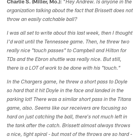
Charlie S. (Miller, Mo.):
"
Hey Andrew. Is anyone in the
organization talking about the fact that Brissett does not
throw an easily catchable ball?
I was all set to write about this last week, then I thought
I'd wait until the Tennessee game. Then, he threw two
really nice "touch passes" to Campbell and Hilton for
TDs and the Ebron shuttle was really nice. But still,
there is a LOT of work to be done with his "touch."
In the Chargers game, he threw a short pass to Doyle
so hard that it hit Doyle in the face and landed in the
parking lot! There was a similar short pass in the Titans
game, also. Seems like our receivers are focusing so
hard on just catching the ball, there's not much left in
the tank after the catch. Brissett almost always throws
a nice, tight spiral - but most of the throws are so hard -