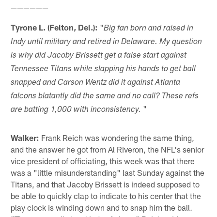
——————
Tyrone L. (Felton, Del.):
"
Big fan born and raised in
Indy until military and retired in Delaware. My question
is why did Jacoby Brissett get a false start against
Tennessee Titans while slapping his hands to get ball
snapped and Carson Wentz did it against Atlanta
falcons blatantly did the same and no call? These refs
"
are batting 1,000 with inconsistency.
Walker:
Frank Reich was wondering the same thing,
and the answer he got from Al Riveron, the NFL's senior
vice president of officiating, this week was that there
was a "little misunderstanding" last Sunday against the
Titans, and that Jacoby Brissett is indeed supposed to
be able to quickly clap to indicate to his center that the
play clock is winding down and to snap him the ball.