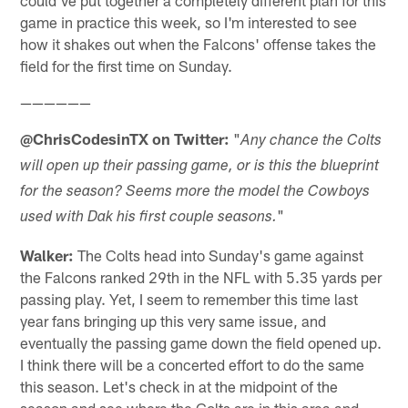
could've put together a completely different plan for this
game in practice this week, so I'm interested to see
how it shakes out when the Falcons' offense takes the
field for the first time on Sunday.
——————
@ChrisCodesinTX on Twitter:
"
Any chance the Colts
will open up their passing game, or is this the blueprint
for the season? Seems more the model the Cowboys
"
used with Dak his first couple seasons.
Walker:
The Colts head into Sunday's game against
the Falcons ranked 29th in the NFL with 5.35 yards per
passing play. Yet, I seem to remember this time last
year fans bringing up this very same issue, and
eventually the passing game down the field opened up.
I think there will be a concerted effort to do the same
this season. Let's check in at the midpoint of the