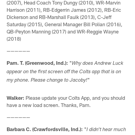
(2007), Head Coach Tony Dungy (2010), WR-Marvin
Harrison (2011), RB-Edgerrin James (2012), RB-Eric
Dickerson and RB-Marshall Faulk (2013), C-Jeff
Saturday (2015), General Manager Bill Polian (2016),
QB-Peyton Manning (2017) and WR-Reggie Wayne
(2018)
——————
Pam. T. (Greenwood, Ind.):
"
Why does Andrew Luck
appear on the first screen off the Colts app that is on
"
my phone. Please change to Jacoby!
Walker:
Please update your Colts App, and you should
have a new load screen. Thanks, Pam.
——————
Barbara C. (Crawfordsville, Ind.):
"
I didn't hear much