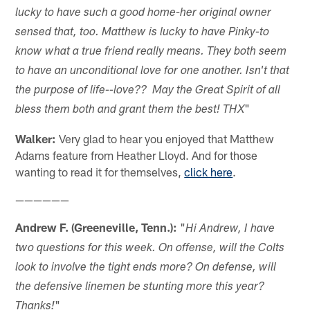
lucky to have such a good home-her original owner
sensed that, too. Matthew is lucky to have Pinky-to
know what a true friend really means. They both seem
to have an unconditional love for one another. Isn't that
the purpose of life--love?? May the Great Spirit of all
"
bless them both and grant them the best! THX
Walker:
Very glad to hear you enjoyed that Matthew
Adams feature from Heather Lloyd. And for those
wanting to read it for themselves,
click here
.
——————
Andrew F. (Greeneville, Tenn.):
"
Hi Andrew, I have
two questions for this week. On offense, will the Colts
look to involve the tight ends more? On defense, will
the defensive linemen be stunting more this year?
"
Thanks!