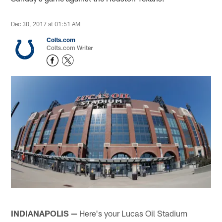
Dec 30, 2017 at 01:51 AM
Colts.com
Colts.com Writer
INDIANAPOLIS —
Here's your Lucas Oil Stadium