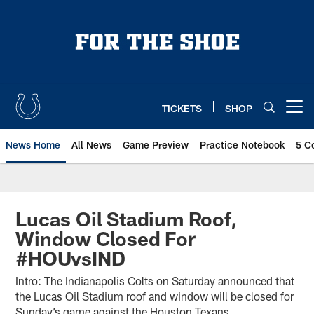
Skip
to
main
content
TICKETS
SHOP
Open menu button
News Home
All News
Game Preview
Practice Notebook
5 C
Lucas Oil Stadium Roof,
Window Closed For
#HOUvsIND
Intro: The Indianapolis Colts on Saturday announced that
the Lucas Oil Stadium roof and window will be closed for
Sunday’s game against the Houston Texans.