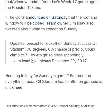
roof/window update for today's Week 17 game against
the Houston Texans:
• The Colts
announced on Saturday
that the roof and
window will be closed. Team owner Jim Irsay also
tweeted about what to expect on Sunday:
Updated forecast for kickoff on Sunday at Lucas Oil
Stadium: 70 degrees, 0% chance or precip. Could
climb to 71 by 4th qtr so dress accordingly.
— Jim Irsay (@JimIrsay)
December 29, 2017
Heading to Indy for Sunday's game? For more on
everything Lucas Oil Stadium has to offer on gamedays,
click here
.
This article has been reproduced in a new format and may be missing