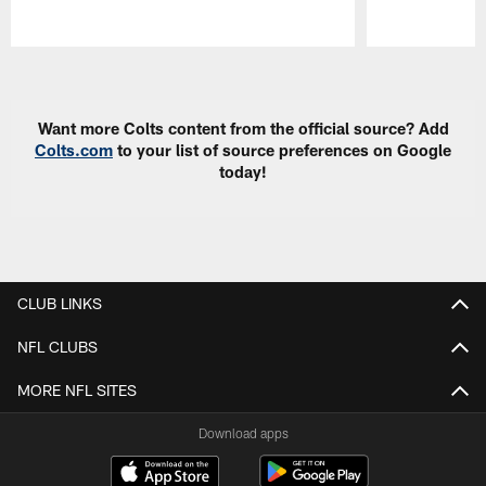
Pause
Play
Want more Colts content from the official source? Add
Colts.com
to your list of source preferences on Google
today!
CLUB LINKS
NFL CLUBS
MORE NFL SITES
Download apps