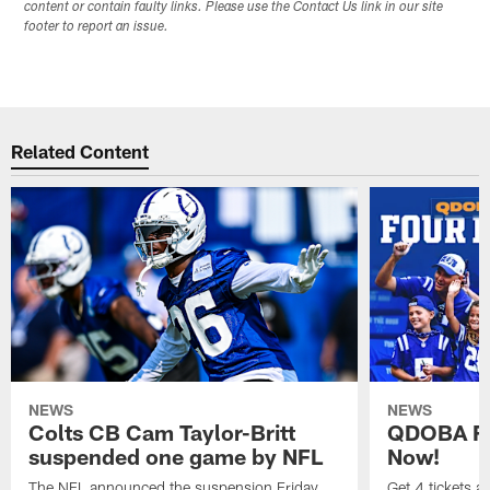
content or contain faulty links. Please use the Contact Us link in our site
footer to report an issue.
Related Content
NEWS
NEWS
Colts CB Cam Taylor-Britt
QDOBA Fo
suspended one game by NFL
Now!
The NFL announced the suspension Friday.
Get 4 tickets 