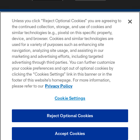
Unless you click “Reject Optional Cookies” you are agreeing to
the continued collection, storage, and use of cookies and
similar technologies (e.g., pixels) on this specific property,
device, and browser. Cookies and similar technologies are
COPYRIGHT © 2026 COLTS, INC.
used for a variety of purposes such as enhancing site
navigation, analyzing site usage, and assisting in our
PRIVACY POLICY
marketing and advertising efforts, including targeted
advertising through third parties. You can further customize
ACCESSIBILITY
your cookie preferences and opt out of optional cookies by
clicking the “Cookies Settings” link in this banner or in the
CONTACT US
footer of this website’s homepage. For more information,
SITE MAP
please refer to our
Privacy Policy
AD CHOICES
Cookie Settings
YOUR PRIVACY CHOICES
COOKIE SETTINGS
Reject Optional Cookies
PREFERENCE CENTER
Accept Cookies