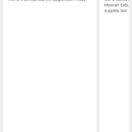
Mexican Eats, a
supplies last.