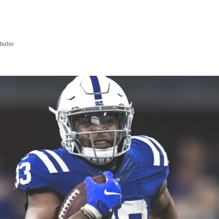
butor