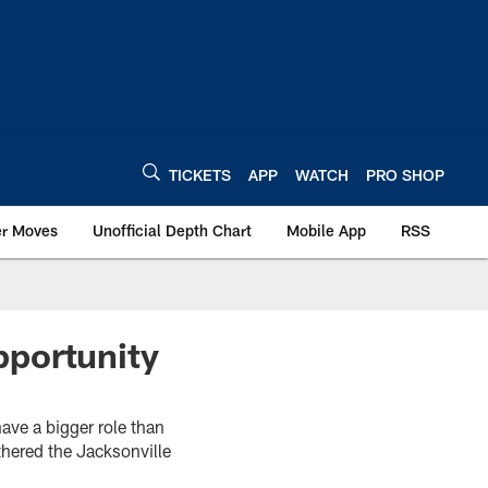
TICKETS
APP
WATCH
PRO SHOP
er Moves
Unofficial Depth Chart
Mobile App
RSS
pportunity
ave a bigger role than
hered the Jacksonville