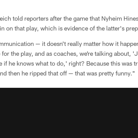
ich told reporters after the game that Nyheim Hines
n on that play, which is evidence of the latter's prep
munication — it doesn't really matter how it happe
 for the play, and as coaches, we're talking about, '
ure if he knows what to do,' right? Because this was t
And then he ripped that off — that was pretty funny."