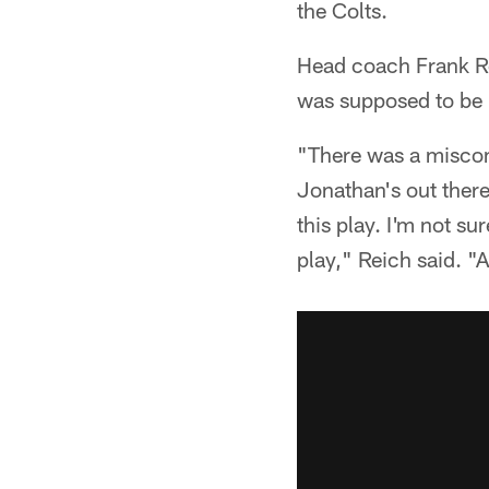
the Colts.
Head coach Frank Re
was supposed to be i
"There was a miscom
Jonathan's out there
this play. I'm not s
play," Reich said. "