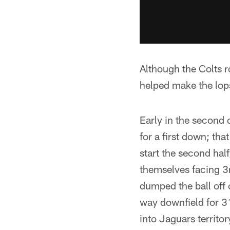
Although the Colts r
helped make the lops
Early in the second 
for a first down; that
start the second half
themselves facing 3
dumped the ball off 
way downfield for 3
into Jaguars territo