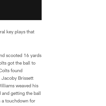
al key plays that
 and scooted 16 yards
lts got the ball to
 Colts found
 Jacoby Brissett
Williams weaved his
and getting the ball
th a touchdown for