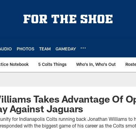
AUDIO
PHOTOS
TEAM
GAMEDAY
ctice Notebook
5 Colts Things
Who's In, Who's Out
Rost
illiams Takes Advantage Of O
ay Against Jaguars
tunity for Indianapolis Colts running back Jonathan Williams to h
responded with the biggest game of his career as the Colts smot