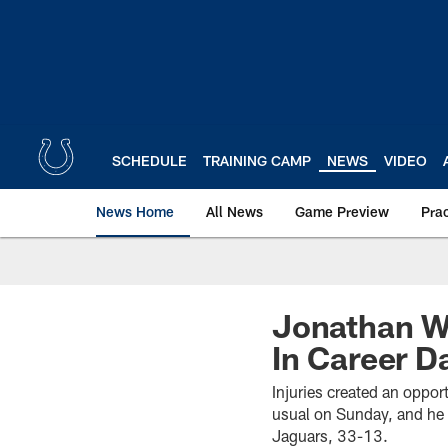
Skip
to
main
content
SCHEDULE
TRAINING CAMP
NEWS
VIDEO
News Home
All News
Game Preview
Pra
Jonathan W
In Career D
Injuries created an oppor
usual on Sunday, and he 
Jaguars, 33-13.