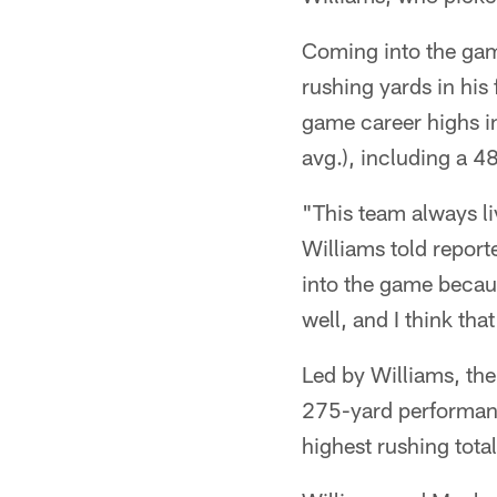
Coming into the game
rushing yards in his
game career highs in
avg.), including a 4
"This team always li
Williams told report
into the game becaus
well, and I think th
Led by Williams, th
275-yard performanc
highest rushing total