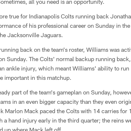
ometimes, all you need is an opportunity.
ore true for Indianapolis Colts running back Jonatha
ormance of his professional career on Sunday in the 
the Jacksonville Jaguars.
running back on the team's roster, Williams was active
on Sunday. The Colts' normal backup running back,
an ankle injury, which meant Williams' ability to run
e important in this matchup.
eady part of the team's gameplan on Sunday, howeve
ams in an even bigger capacity than they even origin
ck Marlon Mack paced the Colts with 14 carries for 
 a hand injury early in the third quarter; the reins w
d up where Mack left off.