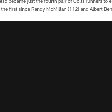
lso became just the fourth pair of Colts runners to
the first since Randy McMillan (112) and Albert Ben