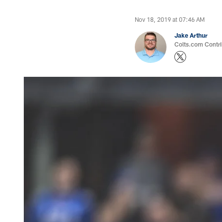
Nov 18, 2019 at 07:46 AM
Jake Arthur
Colts.com Contri