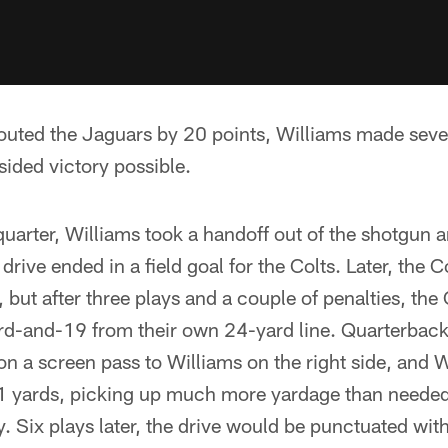
outed the Jaguars by 20 points, Williams made sever
ided victory possible.
quarter, Williams took a handoff out of the shotgun
 drive ended in a field goal for the Colts. Later, the Co
, but after three plays and a couple of penalties, the
rd-and-19 from their own 24-yard line. Quarterback
on a screen pass to Williams on the right side, and 
1 yards, picking up much more yardage than needed 
ry. Six plays later, the drive would be punctuated wi