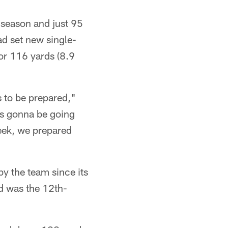
 season and just 95
ad set new single-
or 116 yards (8.9
 to be prepared,"
is gonna be going
week, we prepared
by the team since its
d was the 12th-