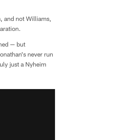
, and not Williams,
aration.
ned — but
Jonathan's never run
ruly just a Nyheim