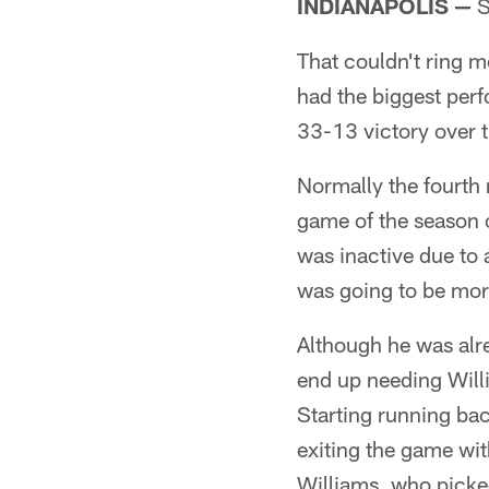
INDIANAPOLIS —
S
That couldn't ring m
had the biggest perf
33-13 victory over 
Normally the fourth 
game of the season 
was inactive due to 
was going to be mor
Although he was alr
end up needing Willi
Starting running ba
exiting the game with
Williams, who picke