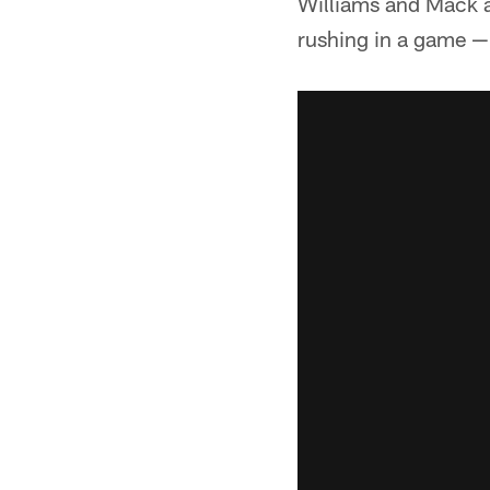
Williams and Mack a
rushing in a game — 