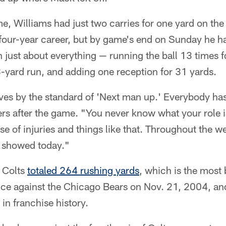
, Williams had just two carries for one yard on the
 four-year career, but by game's end on Sunday he h
 just about everything — running the ball 13 times f
8-yard run, and adding one reception for 31 yards.
ves by the standard of 'Next man up.' Everybody has
ers after the game. "You never know what your role 
e of injuries and things like that. Throughout the 
at showed today."
e Colts
totaled 264 rushing yards
, which is the most 
e against the Chicago Bears on Nov. 21, 2004, an
 in franchise history.