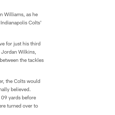
n Williams, as he
Indianapolis Colts'
 for just his third
 Jordan Wilkins,
 between the tackles
r, the Colts would
ally believed.
109 yards before
ere turned over to