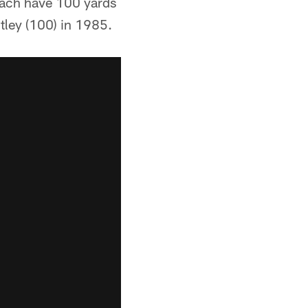
 each have 100 yards
tley (100) in 1985.