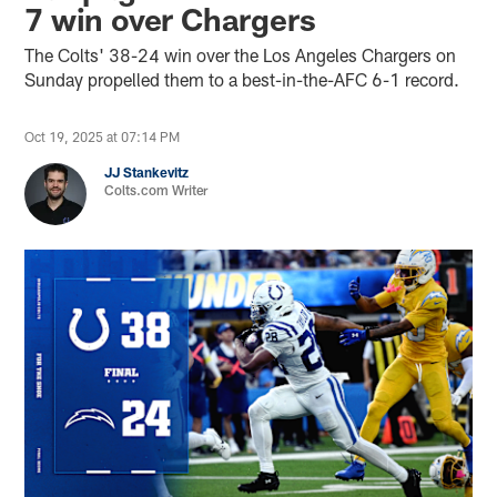
7 win over Chargers
The Colts' 38-24 win over the Los Angeles Chargers on
Sunday propelled them to a best-in-the-AFC 6-1 record.
Oct 19, 2025 at 07:14 PM
JJ Stankevitz
Colts.com Writer