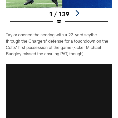
1 / 139
Pause
Play
Taylor opened the scoring with a 23-yard scythe
through the Chargers' defense for a touchdown on the
Colts' first possession of the game (kicker Michael
Badgley missed the ensuing PAT, though).