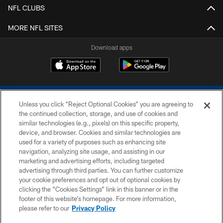
NFL CLUBS
MORE NFL SITES
Download apps
Unless you click “Reject Optional Cookies” you are agreeing to
the continued collection, storage, and use of cookies and
similar technologies (e.g., pixels) on this specific property,
device, and browser. Cookies and similar technologies are
COPYRIGHT © 2026 COLTS, INC.
used for a variety of purposes such as enhancing site
navigation, analyzing site usage, and assisting in our
PRIVACY POLICY
marketing and advertising efforts, including targeted
advertising through third parties. You can further customize
ACCESSIBILITY
your cookie preferences and opt out of optional cookies by
clicking the “Cookies Settings” link in this banner or in the
CONTACT US
footer of this website’s homepage. For more information,
SITE MAP
please refer to our
Privacy Policy
AD CHOICES