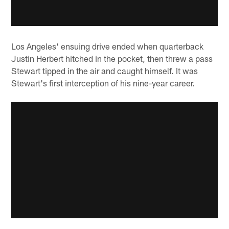
Los Angeles' ensuing drive ended when quarterback
Justin Herbert hitched in the pocket, then threw a pass
Stewart tipped in the air and caught himself. It was
Stewart's first interception of his nine-year career.