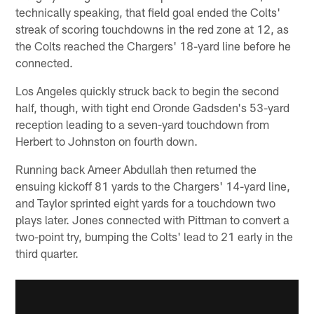
technically speaking, that field goal ended the Colts'
streak of scoring touchdowns in the red zone at 12, as
the Colts reached the Chargers' 18-yard line before he
connected.
Los Angeles quickly struck back to begin the second
half, though, with tight end Oronde Gadsden's 53-yard
reception leading to a seven-yard touchdown from
Herbert to Johnston on fourth down.
Running back Ameer Abdullah then returned the
ensuing kickoff 81 yards to the Chargers' 14-yard line,
and Taylor sprinted eight yards for a touchdown two
plays later. Jones connected with Pittman to convert a
two-point try, bumping the Colts' lead to 21 early in the
third quarter.