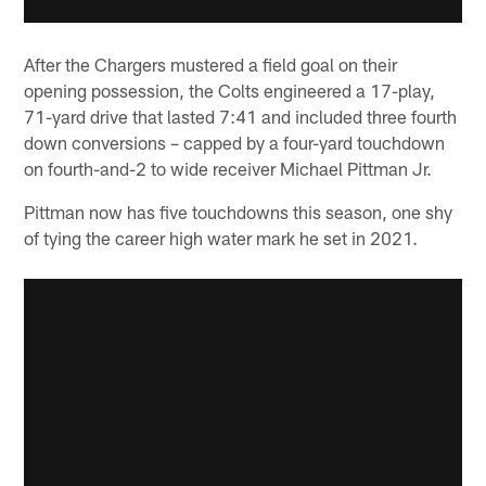
After the Chargers mustered a field goal on their
opening possession, the Colts engineered a 17-play,
71-yard drive that lasted 7:41 and included three fourth
down conversions – capped by a four-yard touchdown
on fourth-and-2 to wide receiver Michael Pittman Jr.
Pittman now has five touchdowns this season, one shy
of tying the career high water mark he set in 2021.