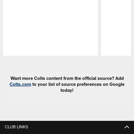
Pause
Play
Want more Colts content from the official source? Add
Colts.com
to your list of source preferences on Google
today!
CLUB LINKS