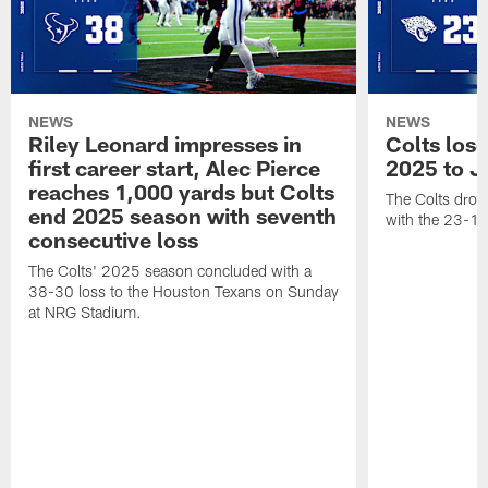
NEWS
NEWS
Riley Leonard impresses in
Colts los
first career start, Alec Pierce
2025 to J
reaches 1,000 yards but Colts
The Colts dropp
end 2025 season with seventh
with the 23-17
consecutive loss
The Colts' 2025 season concluded with a
38-30 loss to the Houston Texans on Sunday
at NRG Stadium.