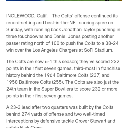
INGLEWOOD, Calif. – The Colts' offense continued its
record-setting and best-in-the-NFL scoring spree on
Sunday, with running back Jonathan Taylor punching in
three touchdowns and Daniel Jones posting another
passer rating north of 100 to push the Colts to a 38-24
win over the Los Angeles Chargers at SoFi Stadium.
The Colts are now 6-1 this season; they've scored 232
points in their first seven games, third-most in franchise
history behind the 1964 Baltimore Colts (237) and
1958 Baltimore Colts (255). The Colts are also just the
24th team in the Super Bowl era to score 232 or more
points in their first seven games.
A 23-3 lead after two quarters was built by the Colts
behind 274 yards of offense and two well-timed
interceptions by defensive tackle Grover Stewart and
safety Nick Cross.