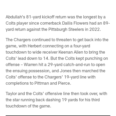
Abdullah's 81-yard kickoff return was the longest by a
Colts player since cornerback Dallis Flowers had an 89-
yard return against the Pittsburgh Steelers in 2022.
The Chargers continued to threaten to get back into the
game, with Herbert connecting on a four-yard
touchdown to wide receiver Keenan Allen to bring the
Colts' lead down to 14. But the Colts kept punching on
offense – Warren hit a 29-yard catch-and-run to open
the ensuing possession, and Jones then marched the
Colts' offense to the Chargers' 19-yard line with
completions to Pittman and Pierce.
Taylor and the Colts' offensive line then took over, with
the star running back dashing 19 yards for his third
touchdown of the game.