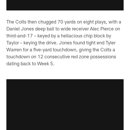
The Colts then chugged 70 yards on eight plays, with a
Daniel Jones deep ball to wide receiver Alec Pierce on
third-and-17 – keyed by a hellacious chip block by
Taylor – keying the drive. Jones found tight end Tyler
Warren for a five-yard touchdown, giving the Colts a
touchdown on 12 consecutive red zone possessions
dating back to Week 5.