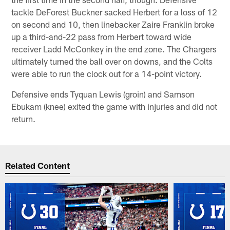
tackle DeForest Buckner sacked Herbert for a loss of 12
on second and 10, then linebacker Zaire Franklin broke
up a third-and-22 pass from Herbert toward wide
receiver Ladd McConkey in the end zone. The Chargers
ultimately turned the ball over on downs, and the Colts
were able to run the clock out for a 14-point victory.
Defensive ends Tyquan Lewis (groin) and Samson
Ebukam (knee) exited the game with injuries and did not
return.
Related Content