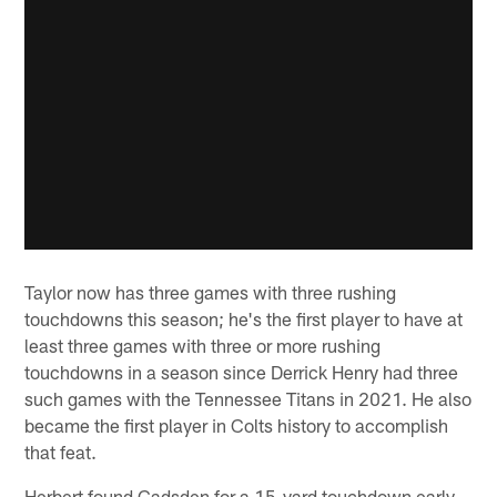
Taylor now has three games with three rushing
touchdowns this season; he's the first player to have at
least three games with three or more rushing
touchdowns in a season since Derrick Henry had three
such games with the Tennessee Titans in 2021. He also
became the first player in Colts history to accomplish
that feat.
Herbert found Gadsden for a 15-yard touchdown early