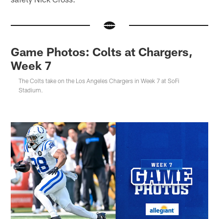
Game Photos: Colts at Chargers,
Week 7
The Colts take on the Los Angeles Chargers in Week 7 at SoFi
Stadium.