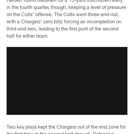
in the fourth quarter, though, keeping a level of pressure
on the Colts' offense. The Colts went three-and-out,
with a Chargers' zero blitz forcing an incompletion on
third-and-two, leading to the first punt of the second
half for either team.
Two key plays kept the Chargers out of the end zone for
the first time in the second half, though. Defensive