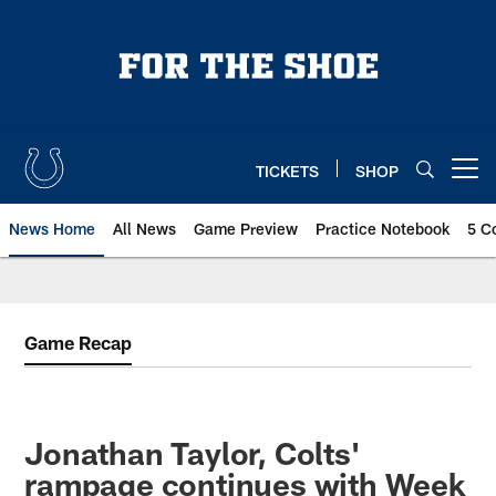
Skip
to
main
content
TICKETS
SHOP
Open menu button
News Home
All News
Game Preview
Practice Notebook
5 C
Game Recap
Jonathan Taylor, Colts'
rampage continues with Week