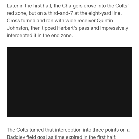
Later in the first half, the Chargers drove into the Colts'
red zone, but on a third-and-7 at the eight-yard line,
Cross turned and ran with wide receiver Quintin
Johnston, then tipped Herbert's pass and impressively
intercepted it in the end zone.
The Colts turned that interception into three points on a
Badgley field goal as time expired in the first half;