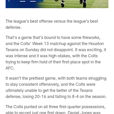
The league's best offense versus the league's best
defense.
That's a game that's bound to have some fireworks,
and the Colts' Week 13 matchup against the Houston
Texans on Sunday did not disappoint. It was exciting, it
was intense and it was high-stakes, with the Colts
trying to keep firm hold of their first-place spot in the
AFC.
It wasn't the prettiest game, with both teams struggling
to stay consistent offensively, and the Colts were
ultimately unable to get the better of the Texans
defense, losing 20-16 and falling to 8-4 on the season.
The Colts punted on all three first-quarter possessions,
able to record just one first down. Daniel Jones was