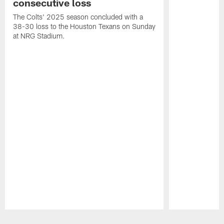
consecutive loss
The Colts' 2025 season concluded with a
38-30 loss to the Houston Texans on Sunday
at NRG Stadium.
Pause
Play