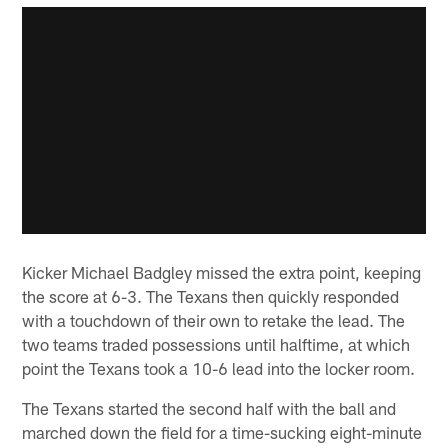
Kicker Michael Badgley missed the extra point, keeping
the score at 6-3. The Texans then quickly responded
with a touchdown of their own to retake the lead. The
two teams traded possessions until halftime, at which
point the Texans took a 10-6 lead into the locker room.
The Texans started the second half with the ball and
marched down the field for a time-sucking eight-minute