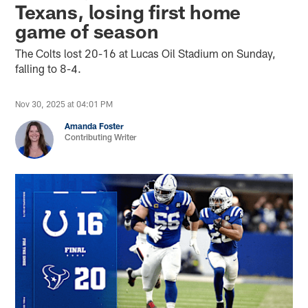
Texans, losing first home
game of season
The Colts lost 20-16 at Lucas Oil Stadium on Sunday,
falling to 8-4.
Nov 30, 2025 at 04:01 PM
Amanda Foster
Contributing Writer