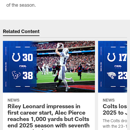
of the season.
Related Content
NEWS
NEWS
Riley Leonard impresses in
Colts los
first career start, Alec Pierce
2025 to J
reaches 1,000 yards but Colts
The Colts dropp
end 2025 season with seventh
with the 23-17