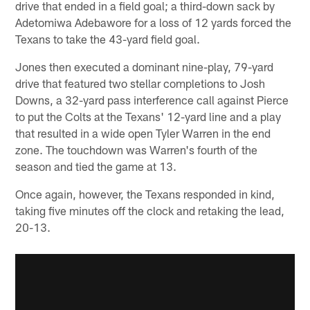
drive that ended in a field goal; a third-down sack by
Adetomiwa Adebawore for a loss of 12 yards forced the
Texans to take the 43-yard field goal.
Jones then executed a dominant nine-play, 79-yard
drive that featured two stellar completions to Josh
Downs, a 32-yard pass interference call against Pierce
to put the Colts at the Texans' 12-yard line and a play
that resulted in a wide open Tyler Warren in the end
zone. The touchdown was Warren's fourth of the
season and tied the game at 13.
Once again, however, the Texans responded in kind,
taking five minutes off the clock and retaking the lead,
20-13.