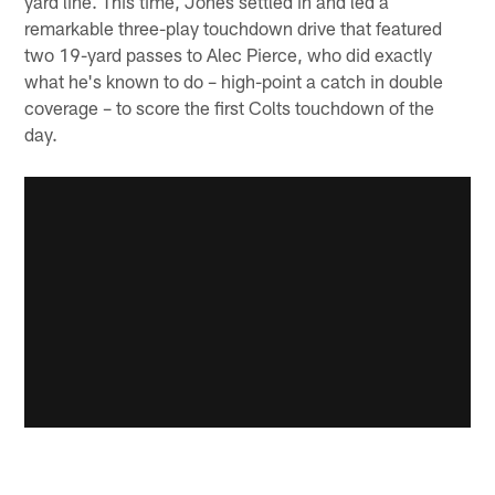
yard line. This time, Jones settled in and led a
remarkable three-play touchdown drive that featured
two 19-yard passes to Alec Pierce, who did exactly
what he's known to do – high-point a catch in double
coverage – to score the first Colts touchdown of the
day.