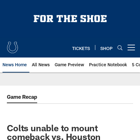
Skip
to
main
content
TICKETS
SHOP
Open menu button
News Home
All News
Game Preview
Practice Notebook
5 C
Game Recap
Colts unable to mount
comeback vs. Houston