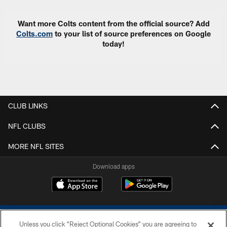
Want more Colts content from the official source? Add
Colts.com
to your list of source preferences on Google
today!
CLUB LINKS
NFL CLUBS
MORE NFL SITES
Download apps
Unless you click “Reject Optional Cookies” you are agreeing to