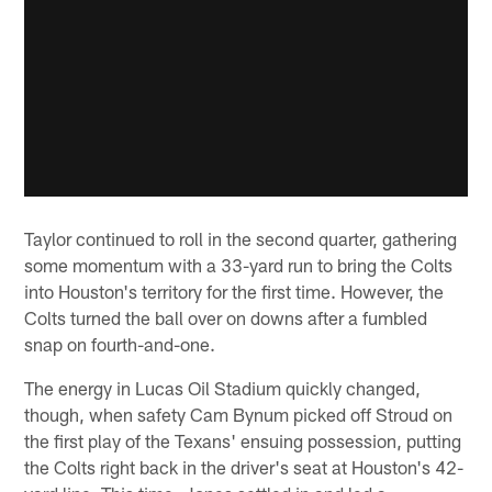
Taylor continued to roll in the second quarter, gathering
some momentum with a 33-yard run to bring the Colts
into Houston's territory for the first time. However, the
Colts turned the ball over on downs after a fumbled
snap on fourth-and-one.
The energy in Lucas Oil Stadium quickly changed,
though, when safety Cam Bynum picked off Stroud on
the first play of the Texans' ensuing possession, putting
the Colts right back in the driver's seat at Houston's 42-