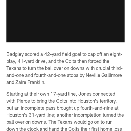
Badgley scored a 42-yard field goal to cap off an eight-
play, 41-yard drive, and the Colts then forced the
Texans to turn the ball over on downs with crucial third-
and-one and fourth-and-one stops by Neville Gallimore
and Zaire Franklin.
Starting at their own 17-yard line, Jones connected
with Pierce to bring the Colts into Houston's territory,
but an incomplete pass brought up fourth-and-nine at
Houston's 31-yard line; another incompletion turned the
ball over on downs. The Texans would go on to run
down the clock and hand the Colts their first home loss