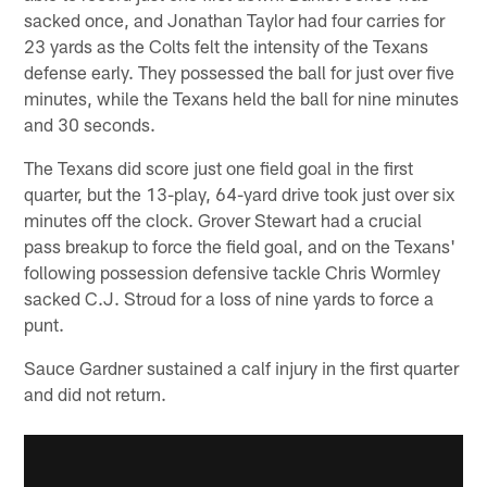
sacked once, and Jonathan Taylor had four carries for
23 yards as the Colts felt the intensity of the Texans
defense early. They possessed the ball for just over five
minutes, while the Texans held the ball for nine minutes
and 30 seconds.
The Texans did score just one field goal in the first
quarter, but the 13-play, 64-yard drive took just over six
minutes off the clock. Grover Stewart had a crucial
pass breakup to force the field goal, and on the Texans'
following possession defensive tackle Chris Wormley
sacked C.J. Stroud for a loss of nine yards to force a
punt.
Sauce Gardner sustained a calf injury in the first quarter
and did not return.