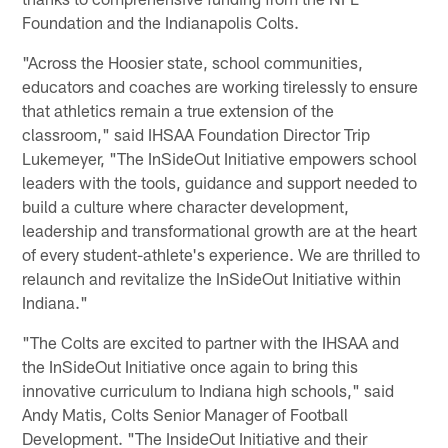
Foundation and the Indianapolis Colts.
"Across the Hoosier state, school communities,
educators and coaches are working tirelessly to ensure
that athletics remain a true extension of the
classroom," said IHSAA Foundation Director Trip
Lukemeyer, "The InSideOut Initiative empowers school
leaders with the tools, guidance and support needed to
build a culture where character development,
leadership and transformational growth are at the heart
of every student-athlete's experience. We are thrilled to
relaunch and revitalize the InSideOut Initiative within
Indiana."
"The Colts are excited to partner with the IHSAA and
the InSideOut Initiative once again to bring this
innovative curriculum to Indiana high schools," said
Andy Matis, Colts Senior Manager of Football
Development. "The InsideOut Initiative and their