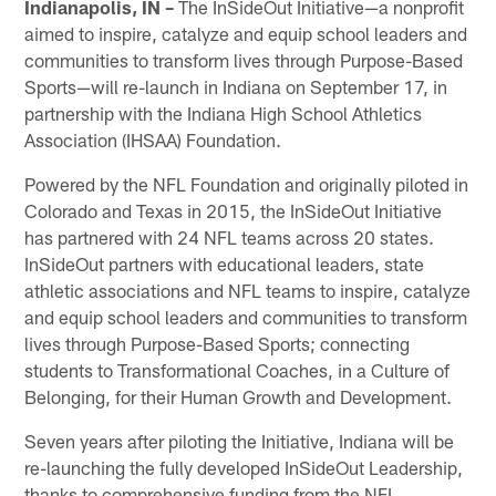
Indianapolis, IN –
The InSideOut Initiative—a nonprofit
aimed to inspire, catalyze and equip school leaders and
communities to transform lives through Purpose-Based
Sports—will re-launch in Indiana on September 17, in
partnership with the Indiana High School Athletics
Association (IHSAA) Foundation.
Powered by the NFL Foundation and originally piloted in
Colorado and Texas in 2015, the InSideOut Initiative
has partnered with 24 NFL teams across 20 states.
InSideOut partners with educational leaders, state
athletic associations and NFL teams to inspire, catalyze
and equip school leaders and communities to transform
lives through Purpose-Based Sports; connecting
students to Transformational Coaches, in a Culture of
Belonging, for their Human Growth and Development.
Seven years after piloting the Initiative, Indiana will be
re-launching the fully developed InSideOut Leadership,
thanks to comprehensive funding from the NFL