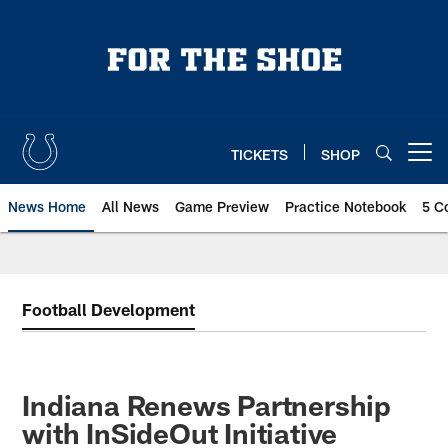
Skip
to
main
content
TICKETS
SHOP
Open menu button
News Home
All News
Game Preview
Practice Notebook
5 C
Football Development
Indiana Renews Partnership
with InSideOut Initiative