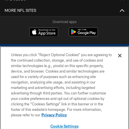
MORE NFL SITES
Download apps
Unless you click “Reject Optional Cookies” you are agreeing to
the continued collection, storage, and use of cookies and
similar technologies (e.g., pixels) on this specific property,
device, and browser. Cookies and similar technologies are
COPYRIGHT © 2026 COLTS, INC.
used for a variety of purposes such as enhancing site
navigation, analyzing site usage, and assisting in our
PRIVACY POLICY
marketing and advertising efforts, including targeted
advertising through third parties. You can further customize
ACCESSIBILITY
your cookie preferences and opt out of optional cookies by
clicking the “Cookies Settings” link in this banner or in the
CONTACT US
footer of this website’s homepage. For more information,
SITE MAP
please refer to our
Privacy Policy
AD CHOICES
Cookie Settings