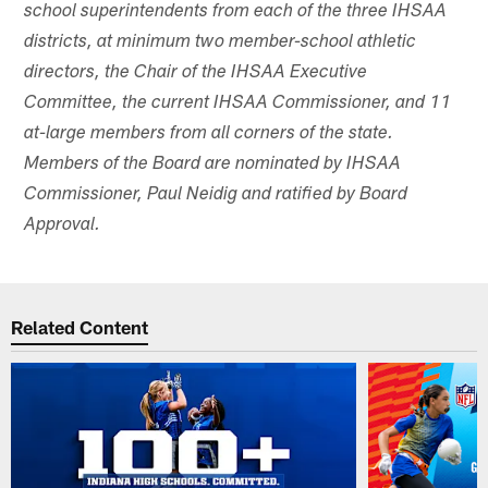
school superintendents from each of the three IHSAA
districts, at minimum two member-school athletic
directors, the Chair of the IHSAA Executive
Committee, the current IHSAA Commissioner, and 11
at-large members from all corners of the state.
Members of the Board are nominated by IHSAA
Commissioner, Paul Neidig and ratified by Board
Approval.
Related Content