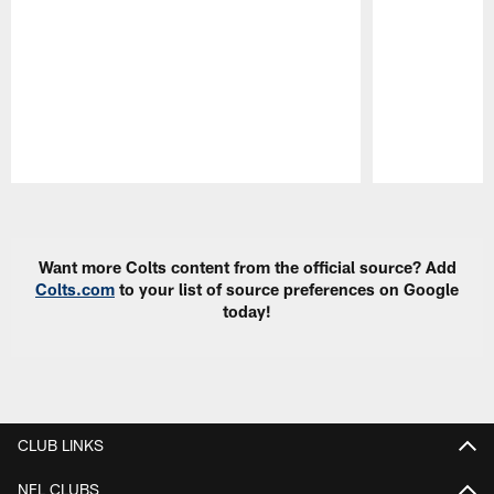
Pause
Play
Want more Colts content from the official source? Add
Colts.com
to your list of source preferences on Google
today!
CLUB LINKS
NFL CLUBS