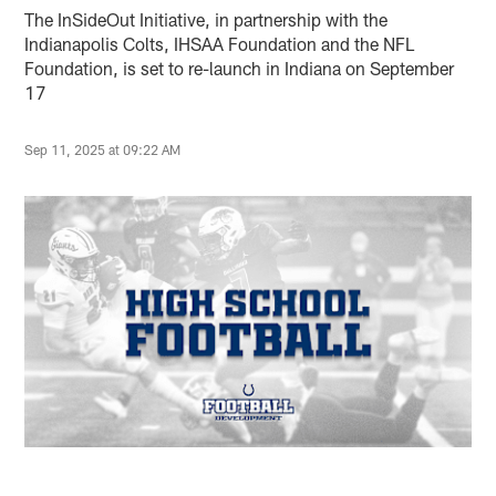
The InSideOut Initiative, in partnership with the
Indianapolis Colts, IHSAA Foundation and the NFL
Foundation, is set to re-launch in Indiana on September
17
Sep 11, 2025 at 09:22 AM