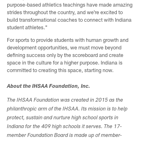
purpose-based athletics teachings have made amazing
strides throughout the country, and we're excited to
build transformational coaches to connect with Indiana
student athletes."
For sports to provide students with human growth and
development opportunities, we must move beyond
defining success only by the scoreboard and create
space in the culture for a higher purpose. Indiana is
committed to creating this space, starting now.
About the IHSAA Foundation, Inc.
The IHSAA Foundation was created in 2015 as the
philanthropic arm of the IHSAA. Its mission is to help
protect, sustain and nurture high school sports in
Indiana for the 409 high schools it serves. The 17-
member Foundation Board is made up of member-