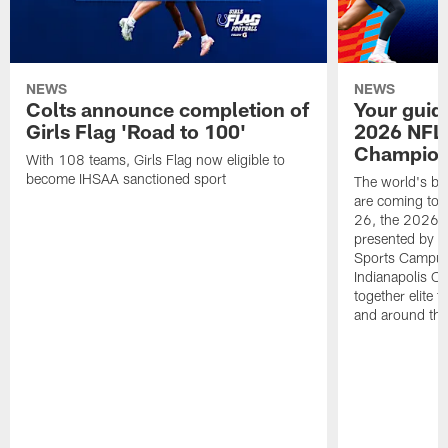
NEWS
NEWS
Colts announce completion of
Your guid
Girls Flag 'Road to 100'
2026 NFL
Champions
With 108 teams, Girls Flag now eligible to
become IHSAA sanctioned sport
The world's bes
are coming to 
26, the 2026 
presented by T
Sports Campus 
Indianapolis C
together elite 
and around the