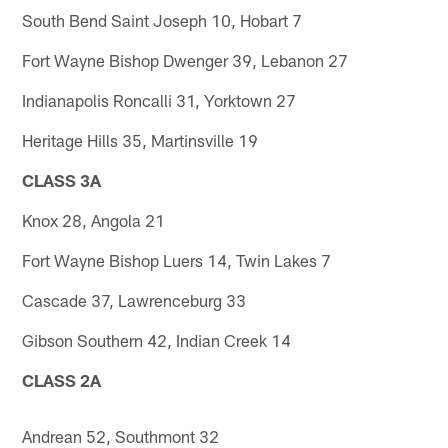
South Bend Saint Joseph 10, Hobart 7
Fort Wayne Bishop Dwenger 39, Lebanon 27
Indianapolis Roncalli 31, Yorktown 27
Heritage Hills 35, Martinsville 19
CLASS 3A
Knox 28, Angola 21
Fort Wayne Bishop Luers 14, Twin Lakes 7
Cascade 37, Lawrenceburg 33
Gibson Southern 42, Indian Creek 14
CLASS 2A
Andrean 52, Southmont 32