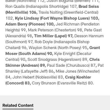
Baker (Northfield) 112, Justin Bogunia (Bremen) 111,
Ron Qualls (Indianapolis Shortridge) 107,
Brad Seiss
(Merrillville) 106,
Travis Nolting (Greenfield-Central)
102,
Kyle Lindsay (Fort Wayne Bishop Luers) 103,
Adam Berry (Pioneer) 100,
Jed Richman (Pendleton
Heights) 99, Mark Peterson (Chesterton) 98, Pete Gast
(Alexandria) 98
, Tim Miller (Lapel) 97,
Desson Hannum
(Southmont) 97, Rob Doyle (Indianapolis Bishop
Chatard) 96, Waylon Schenk (North Posey) 95
, Grant
Moser (South Adams) 90,
Kyle Enright (Decatur
Central) 90
,
Scott Snodgrass (Hagerstown) 89,
Chris
Skinner (Andrean) 89,
Paul Sade (Churubusco) 87
,
Pat
Shanley (Lafayette Jeff) 86
,
Mike Jones (Winchester)
84, John Hebert (Noblesville) 83,
Craig Koehler
(Concord) 83,
Cory Brunson (Evansville Reitz) 80.
Related Content