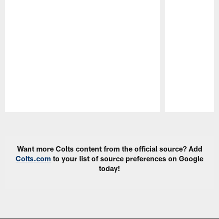
Pause
Play
Want more Colts content from the official source? Add
Colts.com
to your list of source preferences on Google
today!