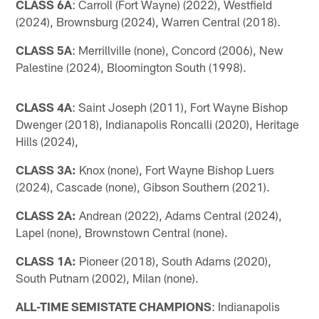
CLASS 6A
: Carroll (Fort Wayne) (2022), Westfield
(2024), Brownsburg (2024), Warren Central (2018).
CLASS 5A
: Merrillville (none), Concord (2006), New
Palestine (2024), Bloomington South (1998).
CLASS 4A
: Saint Joseph (2011), Fort Wayne Bishop
Dwenger (2018), Indianapolis Roncalli (2020), Heritage
Hills (2024),
CLASS 3A:
Knox (none), Fort Wayne Bishop Luers
(2024), Cascade (none), Gibson Southern (2021).
CLASS 2A:
Andrean (2022), Adams Central (2024),
Lapel (none), Brownstown Central (none).
CLASS 1A:
Pioneer (2018), South Adams (2020),
South Putnam (2002), Milan (none).
ALL-TIME SEMISTATE CHAMPIONS
: Indianapolis