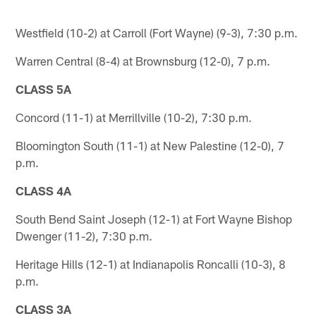
Westfield (10-2) at Carroll (Fort Wayne) (9-3), 7:30 p.m.
Warren Central (8-4) at Brownsburg (12-0), 7 p.m.
CLASS 5A
Concord (11-1) at Merrillville (10-2), 7:30 p.m.
Bloomington South (11-1) at New Palestine (12-0), 7
p.m.
CLASS 4A
South Bend Saint Joseph (12-1) at Fort Wayne Bishop
Dwenger (11-2), 7:30 p.m.
Heritage Hills (12-1) at Indianapolis Roncalli (10-3), 8
p.m.
CLASS 3A