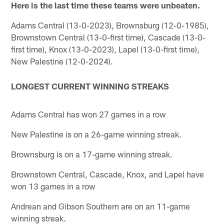
Here is the last time these teams were unbeaten.
Adams Central (13-0-2023), Brownsburg (12-0-1985),
Brownstown Central (13-0-first time), Cascade (13-0-
first time), Knox (13-0-2023), Lapel (13-0-first time),
New Palestine (12-0-2024).
LONGEST CURRENT WINNING STREAKS
Adams Central has won 27 games in a row
New Palestine is on a 26-game winning streak.
Brownsburg is on a 17-game winning streak.
Brownstown Central, Cascade, Knox, and Lapel have
won 13 games in a row
Andrean and Gibson Southern are on an 11-game
winning streak.