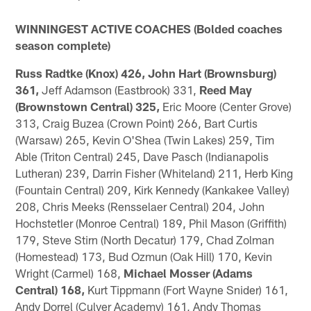
WINNINGEST ACTIVE COACHES (Bolded coaches
season complete)
Russ Radtke (Knox) 426, John Hart (Brownsburg)
361,
Jeff Adamson (Eastbrook) 331,
Reed May
(Brownstown Central) 325,
Eric Moore (Center Grove)
313, Craig Buzea (Crown Point) 266, Bart Curtis
(Warsaw) 265, Kevin O'Shea (Twin Lakes) 259, Tim
Able (Triton Central) 245, Dave Pasch (Indianapolis
Lutheran) 239, Darrin Fisher (Whiteland) 211, Herb King
(Fountain Central) 209, Kirk Kennedy (Kankakee Valley)
208, Chris Meeks (Rensselaer Central) 204, John
Hochstetler (Monroe Central) 189, Phil Mason (Griffith)
179, Steve Stirn (North Decatur) 179, Chad Zolman
(Homestead) 173, Bud Ozmun (Oak Hill) 170, Kevin
Wright (Carmel) 168,
Michael Mosser (Adams
Central) 168,
Kurt Tippmann (Fort Wayne Snider) 161,
Andy Dorrel (Culver Academy) 161, Andy Thomas