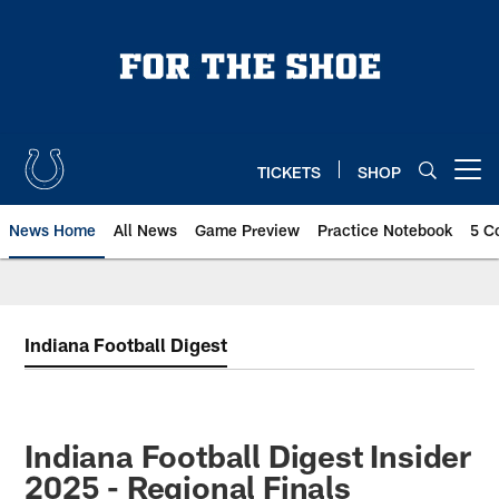
Skip
to
main
content
TICKETS
SHOP
Open menu button
News Home
All News
Game Preview
Practice Notebook
5 C
Indiana Football Digest
Indiana Football Digest Insider
2025 - Regional Finals