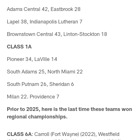
Adams Central 42, Eastbrook 28
Lapel 38, Indianapolis Lutheran 7
Brownstown Central 43, Linton-Stockton 18
CLASS 1A
Pioneer 34, LaVille 14
South Adams 25, North Miami 22
South Putnam 26, Sheridan 6
Milan 22. Providence 7
Prior to 2025, here is the last time these teams won
regional championships.
CLASS 6A
: Carroll (Fort Wayne) (2022), Westfield