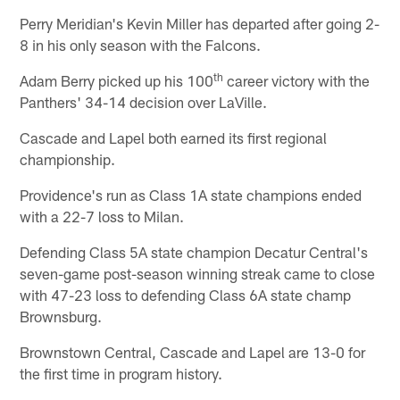
Perry Meridian's Kevin Miller has departed after going 2-
8 in his only season with the Falcons.
th
Adam Berry picked up his 100
career victory with the
Panthers' 34-14 decision over LaVille.
Cascade and Lapel both earned its first regional
championship.
Providence's run as Class 1A state champions ended
with a 22-7 loss to Milan.
Defending Class 5A state champion Decatur Central's
seven-game post-season winning streak came to close
with 47-23 loss to defending Class 6A state champ
Brownsburg.
Brownstown Central, Cascade and Lapel are 13-0 for
the first time in program history.