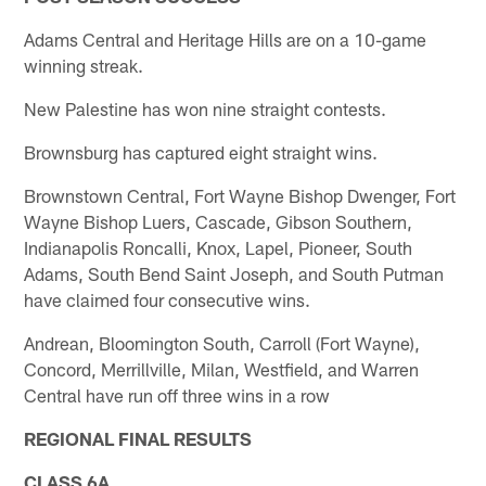
Adams Central and Heritage Hills are on a 10-game
winning streak.
New Palestine has won nine straight contests.
Brownsburg has captured eight straight wins.
Brownstown Central, Fort Wayne Bishop Dwenger, Fort
Wayne Bishop Luers, Cascade, Gibson Southern,
Indianapolis Roncalli, Knox, Lapel, Pioneer, South
Adams, South Bend Saint Joseph, and South Putman
have claimed four consecutive wins.
Andrean, Bloomington South, Carroll (Fort Wayne),
Concord, Merrillville, Milan, Westfield, and Warren
Central have run off three wins in a row
REGIONAL FINAL RESULTS
CLASS 6A