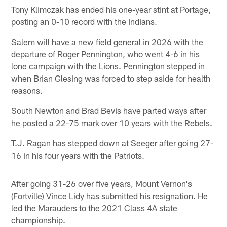
Tony Klimczak has ended his one-year stint at Portage,
posting an 0-10 record with the Indians.
Salem will have a new field general in 2026 with the
departure of Roger Pennington, who went 4-6 in his
lone campaign with the Lions. Pennington stepped in
when Brian Glesing was forced to step aside for health
reasons.
South Newton and Brad Bevis have parted ways after
he posted a 22-75 mark over 10 years with the Rebels.
T.J. Ragan has stepped down at Seeger after going 27-
16 in his four years with the Patriots.
After going 31-26 over five years, Mount Vernon's
(Fortville) Vince Lidy has submitted his resignation. He
led the Marauders to the 2021 Class 4A state
championship.