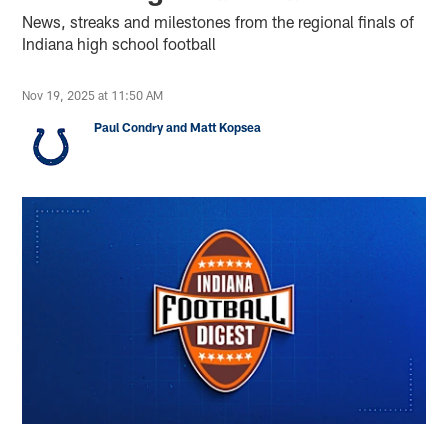
News, streaks and milestones from the regional finals of
Indiana high school football
Nov 19, 2025 at 11:50 AM
Paul Condry and Matt Kopsea