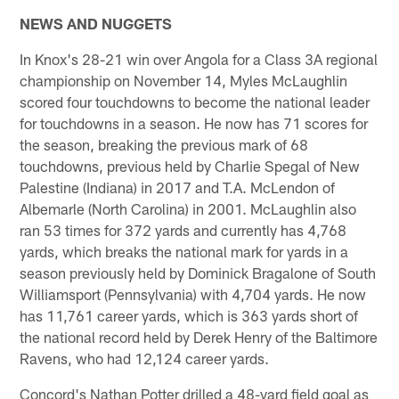
NEWS AND NUGGETS
In Knox's 28-21 win over Angola for a Class 3A regional
championship on November 14, Myles McLaughlin
scored four touchdowns to become the national leader
for touchdowns in a season. He now has 71 scores for
the season, breaking the previous mark of 68
touchdowns, previous held by Charlie Spegal of New
Palestine (Indiana) in 2017 and T.A. McLendon of
Albemarle (North Carolina) in 2001. McLaughlin also
ran 53 times for 372 yards and currently has 4,768
yards, which breaks the national mark for yards in a
season previously held by Dominick Bragalone of South
Williamsport (Pennsylvania) with 4,704 yards. He now
has 11,761 career yards, which is 363 yards short of
the national record held by Derek Henry of the Baltimore
Ravens, who had 12,124 career yards.
Concord's Nathan Potter drilled a 48-yard field goal as