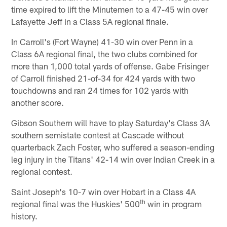
time expired to lift the Minutemen to a 47-45 win over
Lafayette Jeff in a Class 5A regional finale.
In Carroll's (Fort Wayne) 41-30 win over Penn in a
Class 6A regional final, the two clubs combined for
more than 1,000 total yards of offense. Gabe Frisinger
of Carroll finished 21-of-34 for 424 yards with two
touchdowns and ran 24 times for 102 yards with
another score.
Gibson Southern will have to play Saturday's Class 3A
southern semistate contest at Cascade without
quarterback Zach Foster, who suffered a season-ending
leg injury in the Titans' 42-14 win over Indian Creek in a
regional contest.
Saint Joseph's 10-7 win over Hobart in a Class 4A
th
regional final was the Huskies' 500
win in program
history.