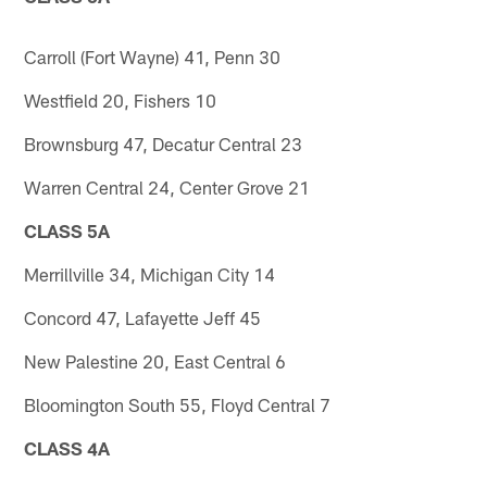
Carroll (Fort Wayne) 41, Penn 30
Westfield 20, Fishers 10
Brownsburg 47, Decatur Central 23
Warren Central 24, Center Grove 21
CLASS 5A
Merrillville 34, Michigan City 14
Concord 47, Lafayette Jeff 45
New Palestine 20, East Central 6
Bloomington South 55, Floyd Central 7
CLASS 4A