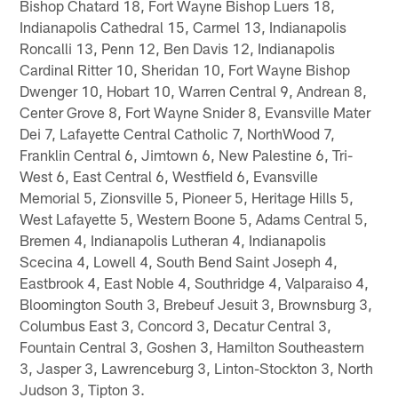
Bishop Chatard 18, Fort Wayne Bishop Luers 18,
Indianapolis Cathedral 15, Carmel 13, Indianapolis
Roncalli 13, Penn 12, Ben Davis 12, Indianapolis
Cardinal Ritter 10, Sheridan 10, Fort Wayne Bishop
Dwenger 10, Hobart 10, Warren Central 9, Andrean 8,
Center Grove 8, Fort Wayne Snider 8, Evansville Mater
Dei 7, Lafayette Central Catholic 7, NorthWood 7,
Franklin Central 6, Jimtown 6, New Palestine 6, Tri-
West 6, East Central 6, Westfield 6, Evansville
Memorial 5, Zionsville 5, Pioneer 5, Heritage Hills 5,
West Lafayette 5, Western Boone 5, Adams Central 5,
Bremen 4, Indianapolis Lutheran 4, Indianapolis
Scecina 4, Lowell 4, South Bend Saint Joseph 4,
Eastbrook 4, East Noble 4, Southridge 4, Valparaiso 4,
Bloomington South 3, Brebeuf Jesuit 3, Brownsburg 3,
Columbus East 3, Concord 3, Decatur Central 3,
Fountain Central 3, Goshen 3, Hamilton Southeastern
3, Jasper 3, Lawrenceburg 3, Linton-Stockton 3, North
Judson 3, Tipton 3.