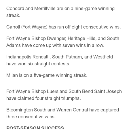
Concord and Merrillville are on a nine-game winning
streak.
Carroll (Fort Wayne) has run off eight consecutive wins.
Fort Wayne Bishop Dwenger, Heritage Hills, and South
Adams have come up with seven wins in a row.
Indianapolis Roncalli, South Putnam, and Westfield
have won six straight contests.
Milan is on a five-game winning streak.
Fort Wayne Bishop Luers and South Bend Saint Joseph
have claimed four straight triumphs.
Bloomington South and Warren Central have captured
three consecutive wins.
POST-SEASON SUCCESS