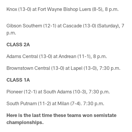
Knox (13-0) at Fort Wayne Bishop Luers (8-5), 8 p.m.
Gibson Southern (12-1) at Cascade (13-0) (Saturday), 7
p.m.
CLASS 2A
Adams Central (13-0) at Andrean (11-1), 8 p.m.
Brownstown Central (13-0) at Lapel (13-0), 7:30 p.m.
CLASS 1A
Pioneer (12-1) at South Adams (10-3), 7:30 p.m.
South Putnam (11-2) at Milan (7-4). 7:30 p.m.
Here is the last time these teams won semistate
championships.