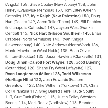
(Angola) 158, Steve Cooley (New Albany) 158, John
Hurley (Evansville Memorial) 157, Tom Dilley (Guerin
Catholic) 157,
Kyle Ralph (New Palestine) 153,
Doug
Hurt (Castle) 149, Aaron Tolle (Tipton) 149, Bill Peebles
(Indianapolis Cathedral) 147, Jayson West (Franklin
Central) 145
, Nick Hart (Gibson Southern) 145,
Brian
Crabtree (North Vermillion) 143, Ryan Knigga
(Lawrenceburg) 140, Nate Andrews (NorthWood) 136,
Monte Mawhorter (West Noble) 135, Brian Oliver
(Linton-Stockton) 135, Jason Hawkins (Clarksville) 131,
Doug Dinan (Carroll Fort Wayne) 128,
Scott Buening
(Southridge) 128, Shane Fry (West Lafayette) 127,
Ryan Langferman (Milan) 126,
Todd Wilkerson
(Heritage Hills) 122,
Josh Edwards (Eastern
Greentown) 122
,
Mike Wilhelm (Yorktown) 121, Chris
Coll (Franklin) 117, Greg Barrett (Terre Haute South)
117, Curt Funk (Fishers) 115, Justin Pelley (Western
Boone) 114, Mark Raetz (Northview) 113, Brandon