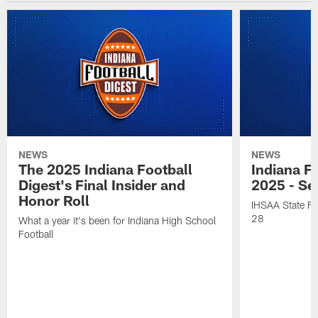
NEWS
NEWS
The 2025 Indiana Football
Indiana Fo
Digest's Final Insider and
2025 - Se
Honor Roll
IHSAA State Fi
28
What a year it's been for Indiana High School
Football