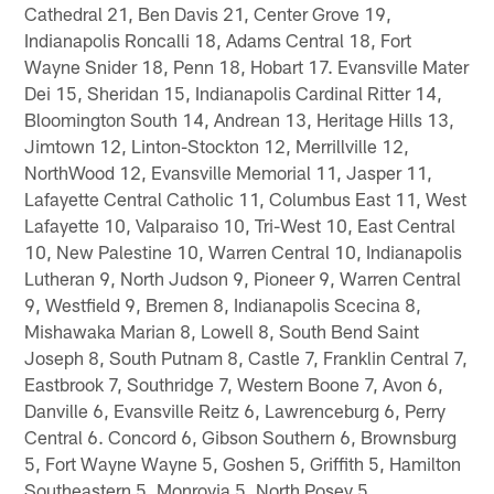
Cathedral 21, Ben Davis 21, Center Grove 19,
Indianapolis Roncalli 18, Adams Central 18, Fort
Wayne Snider 18, Penn 18, Hobart 17. Evansville Mater
Dei 15, Sheridan 15, Indianapolis Cardinal Ritter 14,
Bloomington South 14, Andrean 13, Heritage Hills 13,
Jimtown 12, Linton-Stockton 12, Merrillville 12,
NorthWood 12, Evansville Memorial 11, Jasper 11,
Lafayette Central Catholic 11, Columbus East 11, West
Lafayette 10, Valparaiso 10, Tri-West 10, East Central
10, New Palestine 10, Warren Central 10, Indianapolis
Lutheran 9, North Judson 9, Pioneer 9, Warren Central
9, Westfield 9, Bremen 8, Indianapolis Scecina 8,
Mishawaka Marian 8, Lowell 8, South Bend Saint
Joseph 8, South Putnam 8, Castle 7, Franklin Central 7,
Eastbrook 7, Southridge 7, Western Boone 7, Avon 6,
Danville 6, Evansville Reitz 6, Lawrenceburg 6, Perry
Central 6. Concord 6, Gibson Southern 6, Brownsburg
5, Fort Wayne Wayne 5, Goshen 5, Griffith 5, Hamilton
Southeastern 5, Monrovia 5, North Posey 5,