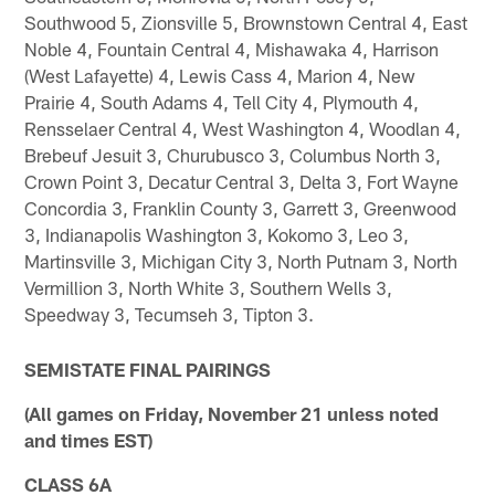
Southwood 5, Zionsville 5, Brownstown Central 4, East
Noble 4, Fountain Central 4, Mishawaka 4, Harrison
(West Lafayette) 4, Lewis Cass 4, Marion 4, New
Prairie 4, South Adams 4, Tell City 4, Plymouth 4,
Rensselaer Central 4, West Washington 4, Woodlan 4,
Brebeuf Jesuit 3, Churubusco 3, Columbus North 3,
Crown Point 3, Decatur Central 3, Delta 3, Fort Wayne
Concordia 3, Franklin County 3, Garrett 3, Greenwood
3, Indianapolis Washington 3, Kokomo 3, Leo 3,
Martinsville 3, Michigan City 3, North Putnam 3, North
Vermillion 3, North White 3, Southern Wells 3,
Speedway 3, Tecumseh 3, Tipton 3.
SEMISTATE FINAL PAIRINGS
(All games on Friday, November 21 unless noted
and times EST)
CLASS 6A