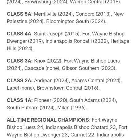
(2024), Brownsburg (2024), Warren Central (2018).
CLASS 5A
: Merrillville (2024), Concord (2013), New
Palestine (2024), Bloomington South (2024).
CLASS 4A
: Saint Joseph (2015), Fort Wayne Bishop
Dwenger (2019), Indianapolis Roncalli (2022), Heritage
Hills (2024),
CLASS 3A:
Knox (2022), Fort Wayne Bishop Luers
(2024), Cascade (none), Gibson Southern (2023).
CLASS 2A:
Andrean (2024), Adams Central (2024),
Lapel (none), Brownstown Central (2016).
CLASS 1A:
Pioneer (2020), South Adams (2024),
South Putnam (2024), Milan (1996).
ALL-TIME REGIONAL CHAMPIONS
: Fort Wayne
Bishop Luers 24, Indianapolis Bishop Chatard 23, Fort
Wayne Bishop Dwenger 23, Carmel 22, Indianapolis