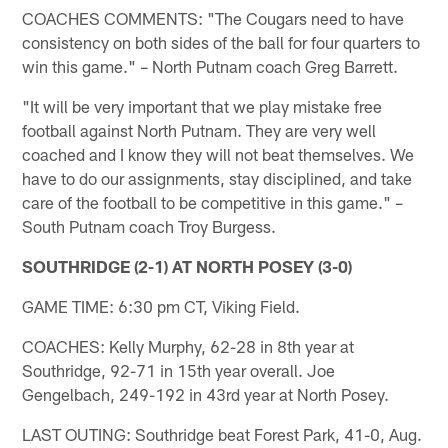
COACHES COMMENTS: "The Cougars need to have
consistency on both sides of the ball for four quarters to
win this game." – North Putnam coach Greg Barrett.
"It will be very important that we play mistake free
football against North Putnam. They are very well
coached and I know they will not beat themselves. We
have to do our assignments, stay disciplined, and take
care of the football to be competitive in this game." –
South Putnam coach Troy Burgess.
SOUTHRIDGE (2-1) AT NORTH POSEY (3-0)
GAME TIME: 6:30 pm CT, Viking Field.
COACHES: Kelly Murphy, 62-28 in 8th year at
Southridge, 92-71 in 15th year overall. Joe
Gengelbach, 249-192 in 43rd year at North Posey.
LAST OUTING: Southridge beat Forest Park, 41-0, Aug.