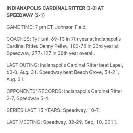
INDIANAPOLIS CARDINAL RITTER (3-0) AT
SPEEDWAY (2-1)
GAME TIME: 7 pm ET, Johnson Field.
COACHES: Ty Hunt, 69-13 in 7th year at Indianapolis
Cardinal Ritter. Denny Pelley, 183-75 in 23rd year at
Speedway, 277-127 in 38th year overall.
LAST OUTING: Indianapolis Cardinal Ritter beat Lapel,
63-0, Aug. 31. Speedway beat Beech Grove, 54-21,
Aug. 31.
OPPONENTS' RECORDS: Indianapolis Cardinal Ritter
2-7, Speedway 5-4.
SERIES LAST 15 YEARS: Speedway, 10-7.
LAST MEETING: Speedway, 32-29, Sep. 10, 2011.