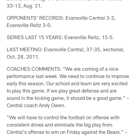
33-13, Aug. 31.
OPPONENTS' RECORDS: Evansville Central 3-3,
Evansville Reitz 3-0.
SERIES LAST 15 YEARS: Evansville Reitz, 15-5.
LAST MEETING: Evansville Central, 37-35, sectional,
Oct. 28, 2011.
COACHES COMMENTS: "We are coming of a nice
performance last week. We need to continue to improve
early this season. Our school and team are very excited
to play this game. If we play great defense and are
sound in the kicking game, it should be a good game." –
Central coach Andy Owen.
"We will have to control the football on offense with
consistent drives and eliminate the big play from
Central's offense to win on Friday against the Bears." –