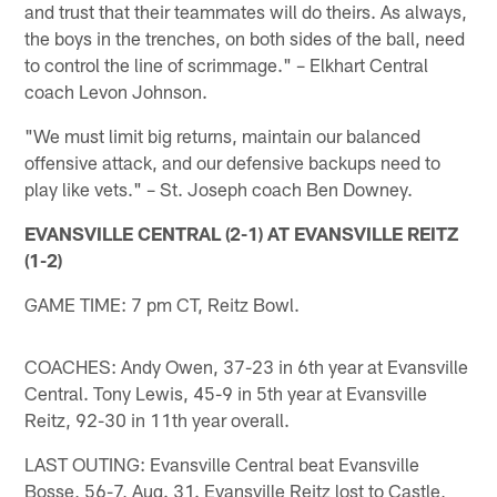
and trust that their teammates will do theirs. As always,
the boys in the trenches, on both sides of the ball, need
to control the line of scrimmage." – Elkhart Central
coach Levon Johnson.
"We must limit big returns, maintain our balanced
offensive attack, and our defensive backups need to
play like vets." – St. Joseph coach Ben Downey.
EVANSVILLE CENTRAL (2-1) AT EVANSVILLE REITZ
(1-2)
GAME TIME: 7 pm CT, Reitz Bowl.
COACHES: Andy Owen, 37-23 in 6th year at Evansville
Central. Tony Lewis, 45-9 in 5th year at Evansville
Reitz, 92-30 in 11th year overall.
LAST OUTING: Evansville Central beat Evansville
Bosse, 56-7, Aug. 31. Evansville Reitz lost to Castle,