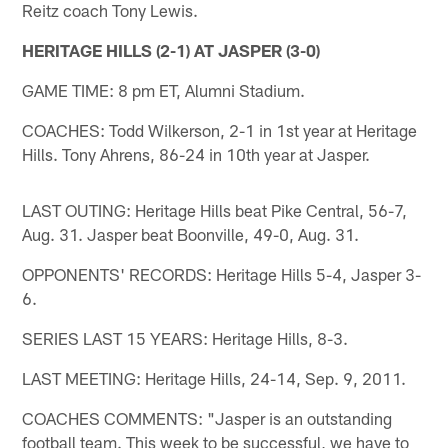
Reitz coach Tony Lewis.
HERITAGE HILLS (2-1) AT JASPER (3-0)
GAME TIME: 8 pm ET, Alumni Stadium.
COACHES: Todd Wilkerson, 2-1 in 1st year at Heritage
Hills. Tony Ahrens, 86-24 in 10th year at Jasper.
LAST OUTING: Heritage Hills beat Pike Central, 56-7,
Aug. 31. Jasper beat Boonville, 49-0, Aug. 31.
OPPONENTS' RECORDS: Heritage Hills 5-4, Jasper 3-
6.
SERIES LAST 15 YEARS: Heritage Hills, 8-3.
LAST MEETING: Heritage Hills, 24-14, Sep. 9, 2011.
COACHES COMMENTS: "Jasper is an outstanding
football team. This week to be successful, we have to