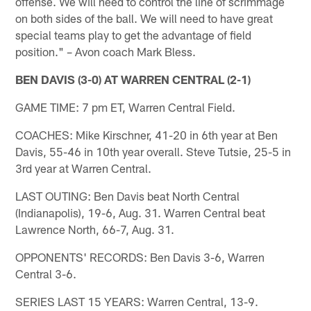
offense. We will need to control the line of scrimmage
on both sides of the ball. We will need to have great
special teams play to get the advantage of field
position." – Avon coach Mark Bless.
BEN DAVIS (3-0) AT WARREN CENTRAL (2-1)
GAME TIME: 7 pm ET, Warren Central Field.
COACHES: Mike Kirschner, 41-20 in 6th year at Ben
Davis, 55-46 in 10th year overall. Steve Tutsie, 25-5 in
3rd year at Warren Central.
LAST OUTING: Ben Davis beat North Central
(Indianapolis), 19-6, Aug. 31. Warren Central beat
Lawrence North, 66-7, Aug. 31.
OPPONENTS' RECORDS: Ben Davis 3-6, Warren
Central 3-6.
SERIES LAST 15 YEARS: Warren Central, 13-9.