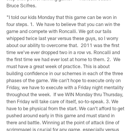
Bruce Scifres.
"I told our kids Monday that this game can be won in
four steps. 1. We have to believe that you can win the
game and compete with Roncalli. We got our tails
whipped twice last year versus these guys, so I worry
about our ability to overcome that. 2011 was the first
time we've ever dropped two in a row vs. Roncalli and
the first time we had ever lost at home to them. 2. We
must have a great week of practice. This is about
building confidence in our schemes in each of the three
phases of the game. We can't hope to execute only on
Friday, we have to execute with a Friday night mentality
throughout the week. If we WIN Monday thru Thursday,
then Friday will take care of itself, so-to-speak. 3. We
have to be physical from the start. We can't afford to get
pushed around early in this game and must stand in
there and battle. Winning at the point of attack (line of
scrimmage) is crucial for any game, especially versus