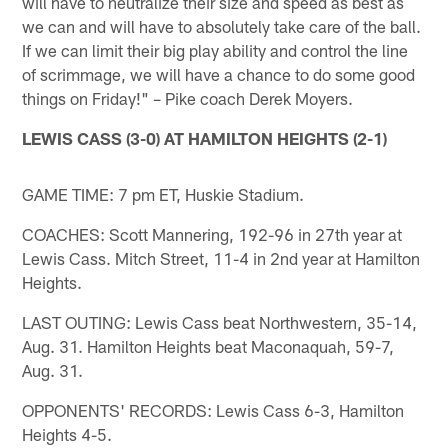
will have to neutralize their size and speed as best as
we can and will have to absolutely take care of the ball.
If we can limit their big play ability and control the line
of scrimmage, we will have a chance to do some good
things on Friday!" – Pike coach Derek Moyers.
LEWIS CASS (3-0) AT HAMILTON HEIGHTS (2-1)
GAME TIME: 7 pm ET, Huskie Stadium.
COACHES: Scott Mannering, 192-96 in 27th year at
Lewis Cass. Mitch Street, 11-4 in 2nd year at Hamilton
Heights.
LAST OUTING: Lewis Cass beat Northwestern, 35-14,
Aug. 31. Hamilton Heights beat Maconaquah, 59-7,
Aug. 31.
OPPONENTS' RECORDS: Lewis Cass 6-3, Hamilton
Heights 4-5.