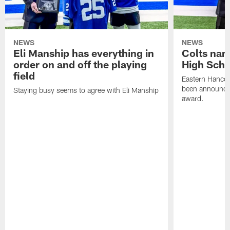
NEWS
NEWS
Eli Manship has everything in
Colts nam
order on and off the playing
High Scho
field
Eastern Hanco
been announced
Staying busy seems to agree with Eli Manship
award.