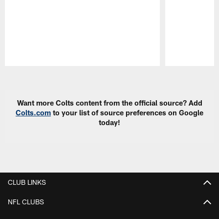
Pause
Play
Want more Colts content from the official source? Add
Colts.com
to your list of source preferences on Google
today!
CLUB LINKS
NFL CLUBS