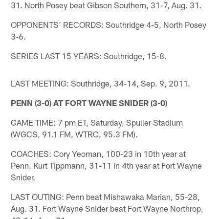
31. North Posey beat Gibson Southern, 31-7, Aug. 31.
OPPONENTS' RECORDS: Southridge 4-5, North Posey
3-6.
SERIES LAST 15 YEARS: Southridge, 15-8.
LAST MEETING: Southridge, 34-14, Sep. 9, 2011.
PENN (3-0) AT FORT WAYNE SNIDER (3-0)
GAME TIME: 7 pm ET, Saturday, Spuller Stadium
(WGCS, 91.1 FM, WTRC, 95.3 FM).
COACHES: Cory Yeoman, 100-23 in 10th year at
Penn. Kurt Tippmann, 31-11 in 4th year at Fort Wayne
Snider.
LAST OUTING: Penn beat Mishawaka Marian, 55-28,
Aug. 31. Fort Wayne Snider beat Fort Wayne Northrop,