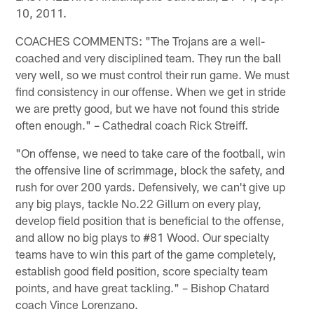
10, 2011.
COACHES COMMENTS: "The Trojans are a well-
coached and very disciplined team. They run the ball
very well, so we must control their run game. We must
find consistency in our offense. When we get in stride
we are pretty good, but we have not found this stride
often enough." – Cathedral coach Rick Streiff.
"On offense, we need to take care of the football, win
the offensive line of scrimmage, block the safety, and
rush for over 200 yards. Defensively, we can't give up
any big plays, tackle No.22 Gillum on every play,
develop field position that is beneficial to the offense,
and allow no big plays to #81 Wood. Our specialty
teams have to win this part of the game completely,
establish good field position, score specialty team
points, and have great tackling." – Bishop Chatard
coach Vince Lorenzano.