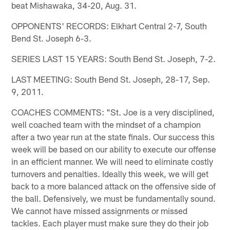
beat Mishawaka, 34-20, Aug. 31.
OPPONENTS' RECORDS: Elkhart Central 2-7, South
Bend St. Joseph 6-3.
SERIES LAST 15 YEARS: South Bend St. Joseph, 7-2.
LAST MEETING: South Bend St. Joseph, 28-17, Sep.
9, 2011.
COACHES COMMENTS: "St. Joe is a very disciplined,
well coached team with the mindset of a champion
after a two year run at the state finals. Our success this
week will be based on our ability to execute our offense
in an efficient manner. We will need to eliminate costly
turnovers and penalties. Ideally this week, we will get
back to a more balanced attack on the offensive side of
the ball. Defensively, we must be fundamentally sound.
We cannot have missed assignments or missed
tackles. Each player must make sure they do their job