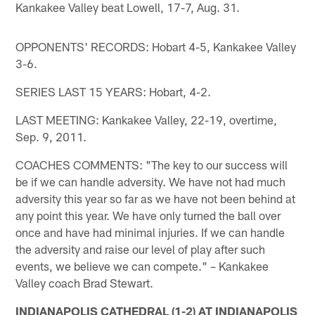
Kankakee Valley beat Lowell, 17-7, Aug. 31.
OPPONENTS' RECORDS: Hobart 4-5, Kankakee Valley
3-6.
SERIES LAST 15 YEARS: Hobart, 4-2.
LAST MEETING: Kankakee Valley, 22-19, overtime,
Sep. 9, 2011.
COACHES COMMENTS: "The key to our success will
be if we can handle adversity. We have not had much
adversity this year so far as we have not been behind at
any point this year. We have only turned the ball over
once and have had minimal injuries. If we can handle
the adversity and raise our level of play after such
events, we believe we can compete." – Kankakee
Valley coach Brad Stewart.
INDIANAPOLIS CATHEDRAL (1-2) AT INDIANAPOLIS