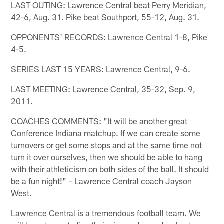
LAST OUTING: Lawrence Central beat Perry Meridian,
42-6, Aug. 31. Pike beat Southport, 55-12, Aug. 31.
OPPONENTS' RECORDS: Lawrence Central 1-8, Pike
4-5.
SERIES LAST 15 YEARS: Lawrence Central, 9-6.
LAST MEETING: Lawrence Central, 35-32, Sep. 9,
2011.
COACHES COMMENTS: "It will be another great
Conference Indiana matchup. If we can create some
turnovers or get some stops and at the same time not
turn it over ourselves, then we should be able to hang
with their athleticism on both sides of the ball. It should
be a fun night!" – Lawrence Central coach Jayson
West.
Lawrence Central is a tremendous football team. We