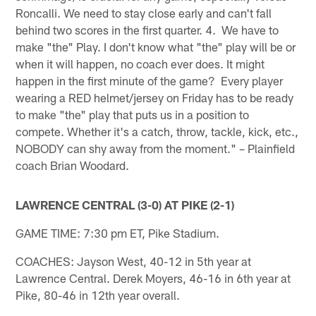
Roncalli. We need to stay close early and can't fall
behind two scores in the first quarter. 4. We have to
make "the" Play. I don't know what "the" play will be or
when it will happen, no coach ever does. It might
happen in the first minute of the game? Every player
wearing a RED helmet/jersey on Friday has to be ready
to make "the" play that puts us in a position to
compete. Whether it's a catch, throw, tackle, kick, etc.,
NOBODY can shy away from the moment." – Plainfield
coach Brian Woodard.
LAWRENCE CENTRAL (3-0) AT PIKE (2-1)
GAME TIME: 7:30 pm ET, Pike Stadium.
COACHES: Jayson West, 40-12 in 5th year at
Lawrence Central. Derek Moyers, 46-16 in 6th year at
Pike, 80-46 in 12th year overall.