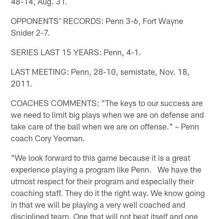
48-14, Aug. 31.
OPPONENTS' RECORDS: Penn 3-6, Fort Wayne
Snider 2-7.
SERIES LAST 15 YEARS: Penn, 4-1.
LAST MEETING: Penn, 28-10, semistate, Nov. 18,
2011.
COACHES COMMENTS: "The keys to our success are
we need to limit big plays when we are on defense and
take care of the ball when we are on offense." – Penn
coach Cory Yeoman.
"We look forward to this game because it is a great
experience playing a program like Penn. We have the
utmost respect for their program and especially their
coaching staff. They do it the right way. We know going
in that we will be playing a very well coached and
disciplined team. One that will not beat itself and one