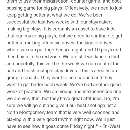
them to use their misdirection, counter game, and boot
passing game for big plays. Offensively, we need to just
keep getting better at what we do. We've been
successful the last two weeks with our playmakers
making big plays. It is certainly an asset to have kids
that can make big plays, but we need to continue to get
better at making offensive drives, the kind of drives
where we can put together six, eight, and 10 plays and
then finish in the red zone. We are still working on that
and hopefully, this will be the week we can control the
ball and finish multiple play drives. This is a really fun
group to coach. They want to be coached and they
want to get better each week. We've had another good
week of practice. We are young and inexperienced and
we are very thin, but they have great attitudes. So, I'm
sure we will go out and give it our best shot against a
North Montgomery team that is very well coached and
playing with a very good rhythm right now. We'll just
have to see how it goes come Friday night." – Tri-West