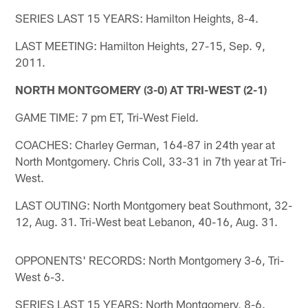
SERIES LAST 15 YEARS: Hamilton Heights, 8-4.
LAST MEETING: Hamilton Heights, 27-15, Sep. 9,
2011.
NORTH MONTGOMERY (3-0) AT TRI-WEST (2-1)
GAME TIME: 7 pm ET, Tri-West Field.
COACHES: Charley German, 164-87 in 24th year at
North Montgomery. Chris Coll, 33-31 in 7th year at Tri-
West.
LAST OUTING: North Montgomery beat Southmont, 32-
12, Aug. 31. Tri-West beat Lebanon, 40-16, Aug. 31.
OPPONENTS' RECORDS: North Montgomery 3-6, Tri-
West 6-3.
SERIES LAST 15 YEARS: North Montgomery, 8-6.