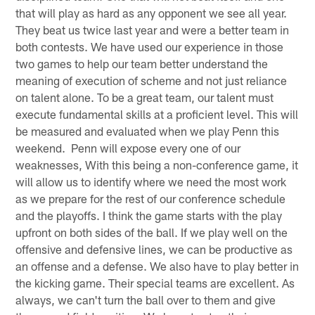
that will play as hard as any opponent we see all year.
They beat us twice last year and were a better team in
both contests. We have used our experience in those
two games to help our team better understand the
meaning of execution of scheme and not just reliance
on talent alone. To be a great team, our talent must
execute fundamental skills at a proficient level. This will
be measured and evaluated when we play Penn this
weekend. Penn will expose every one of our
weaknesses, With this being a non-conference game, it
will allow us to identify where we need the most work
as we prepare for the rest of our conference schedule
and the playoffs. I think the game starts with the play
upfront on both sides of the ball. If we play well on the
offensive and defensive lines, we can be productive as
an offense and a defense. We also have to play better in
the kicking game. Their special teams are excellent. As
always, we can't turn the ball over to them and give