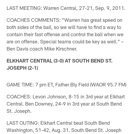
LAST MEETING: Warren Central, 27-21, Sep. 9, 2011.
COACHES COMMENTS: "Warren has great speed on
both sides of the ball, so we will have to find a way to
contain their fast offense and control the ball when we
are on offense. Special teams could be key as well." –
Ben Davis coach Mike Kirschner.
ELKHART CENTRAL (3-0) AT SOUTH BEND ST.
JOSEPH (2-1)
GAME TIME: 7 pm ET, Father Bly Field (WAOR 95.7 FM)
COACHES: Levon Johnson, 8-15 in 3rd year at Elkhart
Central. Ben Downey, 24-9 in 3rd year at South Bend
St. Joseph.
LAST OUTING: Elkhart Central beat South Bend
Washington, 51-42, Aug. 31. South Bend St. Joseph