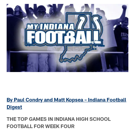
By Paul Condry and Matt Kopsea – Indiana Football
Digest
THE TOP GAMES IN INDIANA HIGH SCHOOL
FOOTBALL FOR WEEK FOUR