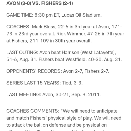
AVON (3-0) VS. FISHERS (2-1)
GAME TIME: 8:30 pm ET, Lucas Oil Stadium.
COACHES: Mark Bless, 22-6 in 3rd year at Avon, 171-
73 in 23rd year overall. Rick Wimmer, 47-26 in 7th year
at Fishers, 211-109 in 30th year overall.
LAST OUTING: Avon beat Harrison (West Lafayette),
51-6, Aug. 31. Fishers beat Westfield, 40-30, Aug. 31.
OPPONENTS' RECORDS: Avon 2-7, Fishers 2-7.
SERIES LAST 15 YEARS: Tied, 3-3.
LAST MEETING: Avon, 30-21, Sep. 9, 2011.
COACHES COMMENTS: "We will need to anticipate
and match Fishers' physical style of play. We will need
to attack the ball on defense and be physical on