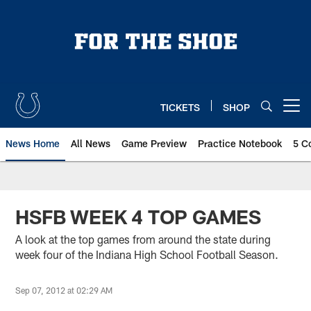
Skip
to
main
content
TICKETS
SHOP
Open menu button
News Home
All News
Game Preview
Practice Notebook
5 C
HSFB WEEK 4 TOP GAMES
A look at the top games from around the state during
week four of the Indiana High School Football Season.
Sep 07, 2012 at 02:29 AM