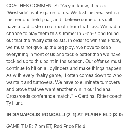
COACHES COMMENTS: "As you know, this is a
'Westside' rivalry game for us. We lost last year with a
last second field goal, and I believe some of us still
have a bad taste in our mouth from that loss. We had a
chance to play them this summer in 7-on-7 and found
out that the rivalry still exists. In order to win this Friday,
we must not give up the big play. We have to keep
everything in front of us and tackle better than we have
tackled up to this point in the season. Our offense must
continue to hit on all cylinders and make things happen.
As with every rivalry game, it often comes down to who
wants it and turnovers. We have to eliminate turnovers
and prove that we want another win in our Indiana
Crossroads conference match." – Cardinal Ritter coach
Ty Hunt.
INDIANAPOLIS RONCALLI (2-1) AT PLAINFIELD (3-0)
GAME TIME: 7 pm ET, Red Pride Field.