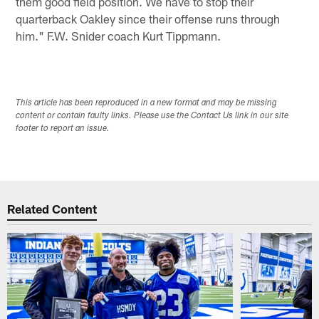
them good field position. We have to stop their
quarterback Oakley since their offense runs through
him." F.W. Snider coach Kurt Tippmann.
This article has been reproduced in a new format and may be missing
content or contain faulty links. Please use the Contact Us link in our site
footer to report an issue.
Related Content