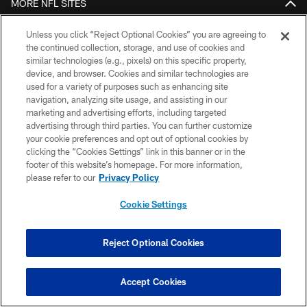
MORE NFL SITES
Download apps
Unless you click “Reject Optional Cookies” you are agreeing to
the continued collection, storage, and use of cookies and
similar technologies (e.g., pixels) on this specific property,
device, and browser. Cookies and similar technologies are
used for a variety of purposes such as enhancing site
navigation, analyzing site usage, and assisting in our
marketing and advertising efforts, including targeted
advertising through third parties. You can further customize
your cookie preferences and opt out of optional cookies by
clicking the “Cookies Settings” link in this banner or in the
COPYRIGHT © 2026 COLTS, INC.
footer of this website’s homepage. For more information,
please refer to our
Privacy Policy
PRIVACY POLICY
Cookie Settings
ACCESSIBILITY
CONTACT US
Reject Optional Cookies
SITE MAP
AD CHOICES
Accept Cookies
YOUR PRIVACY CHOICES