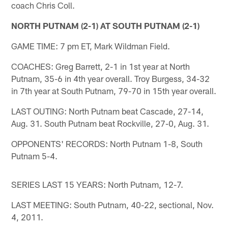
coach Chris Coll.
NORTH PUTNAM (2-1) AT SOUTH PUTNAM (2-1)
GAME TIME: 7 pm ET, Mark Wildman Field.
COACHES: Greg Barrett, 2-1 in 1st year at North
Putnam, 35-6 in 4th year overall. Troy Burgess, 34-32
in 7th year at South Putnam, 79-70 in 15th year overall.
LAST OUTING: North Putnam beat Cascade, 27-14,
Aug. 31. South Putnam beat Rockville, 27-0, Aug. 31.
OPPONENTS' RECORDS: North Putnam 1-8, South
Putnam 5-4.
SERIES LAST 15 YEARS: North Putnam, 12-7.
LAST MEETING: South Putnam, 40-22, sectional, Nov.
4, 2011.