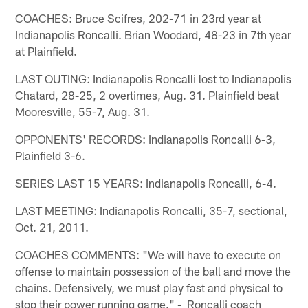
COACHES: Bruce Scifres, 202-71 in 23rd year at
Indianapolis Roncalli. Brian Woodard, 48-23 in 7th year
at Plainfield.
LAST OUTING: Indianapolis Roncalli lost to Indianapolis
Chatard, 28-25, 2 overtimes, Aug. 31. Plainfield beat
Mooresville, 55-7, Aug. 31.
OPPONENTS' RECORDS: Indianapolis Roncalli 6-3,
Plainfield 3-6.
SERIES LAST 15 YEARS: Indianapolis Roncalli, 6-4.
LAST MEETING: Indianapolis Roncalli, 35-7, sectional,
Oct. 21, 2011.
COACHES COMMENTS: "We will have to execute on
offense to maintain possession of the ball and move the
chains. Defensively, we must play fast and physical to
stop their power running game." - Roncalli coach