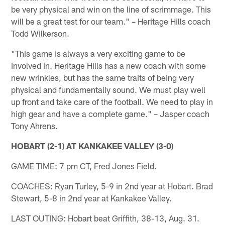
be very physical and win on the line of scrimmage. This
will be a great test for our team." – Heritage Hills coach
Todd Wilkerson.
"This game is always a very exciting game to be
involved in. Heritage Hills has a new coach with some
new wrinkles, but has the same traits of being very
physical and fundamentally sound. We must play well
up front and take care of the football. We need to play in
high gear and have a complete game." – Jasper coach
Tony Ahrens.
HOBART (2-1) AT KANKAKEE VALLEY (3-0)
GAME TIME: 7 pm CT, Fred Jones Field.
COACHES: Ryan Turley, 5-9 in 2nd year at Hobart. Brad
Stewart, 5-8 in 2nd year at Kankakee Valley.
LAST OUTING: Hobart beat Griffith, 38-13, Aug. 31.