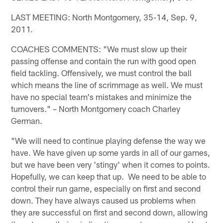
LAST MEETING: North Montgomery, 35-14, Sep. 9,
2011.
COACHES COMMENTS: "We must slow up their
passing offense and contain the run with good open
field tackling. Offensively, we must control the ball
which means the line of scrimmage as well. We must
have no special team's mistakes and minimize the
turnovers." – North Montgomery coach Charley
German.
"We will need to continue playing defense the way we
have. We have given up some yards in all of our games,
but we have been very 'stingy' when it comes to points.
Hopefully, we can keep that up. We need to be able to
control their run game, especially on first and second
down. They have always caused us problems when
they are successful on first and second down, allowing