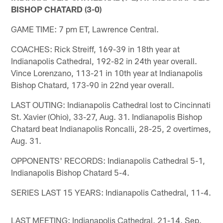
BISHOP CHATARD (3-0)
GAME TIME: 7 pm ET, Lawrence Central.
COACHES: Rick Streiff, 169-39 in 18th year at
Indianapolis Cathedral, 192-82 in 24th year overall.
Vince Lorenzano, 113-21 in 10th year at Indianapolis
Bishop Chatard, 173-90 in 22nd year overall.
LAST OUTING: Indianapolis Cathedral lost to Cincinnati
St. Xavier (Ohio), 33-27, Aug. 31. Indianapolis Bishop
Chatard beat Indianapolis Roncalli, 28-25, 2 overtimes,
Aug. 31.
OPPONENTS' RECORDS: Indianapolis Cathedral 5-1,
Indianapolis Bishop Chatard 5-4.
SERIES LAST 15 YEARS: Indianapolis Cathedral, 11-4.
LAST MEETING: Indianapolis Cathedral, 21-14, Sep.