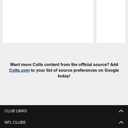
Pause
Play
Want more Colts content from the official source? Add
Colts.com
to your list of source preferences on Google
today!
CLUB LINKS
NFL CLUBS