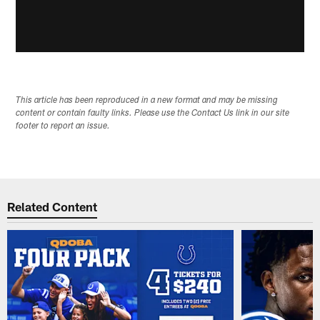
This article has been reproduced in a new format and may be missing
content or contain faulty links. Please use the Contact Us link in our site
footer to report an issue.
Related Content