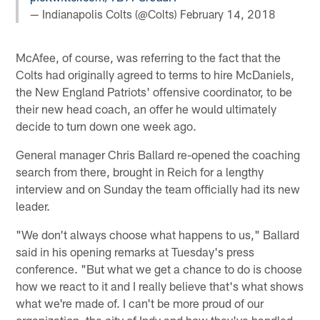
— Indianapolis Colts (@Colts)
February 14, 2018
McAfee, of course, was referring to the fact that the
Colts had originally agreed to terms to hire McDaniels,
the New England Patriots' offensive coordinator, to be
their new head coach, an offer he would ultimately
decide to turn down one week ago.
General manager Chris Ballard re-opened the coaching
search from there, brought in Reich for a lengthy
interview and on Sunday the team officially had its new
leader.
"We don't always choose what happens to us," Ballard
said in his opening remarks at Tuesday's press
conference. "But what we get a chance to do is choose
how we react to it and I really believe that's what shows
what we're made of. I can't be more proud of our