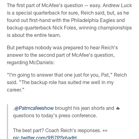
The first part of McAfee's question — easy. Andrew Luck
is a special quarterback for sure, Reich said, but, as he
found out first-hand with the Philadelphia Eagles and
backup quarterback Nick Foles, winning championships
is about the entire team.
But perhaps nobody was prepared to hear Reich's
answer to the second part of McAfee's question,
regarding McDaniels:
"I'm going to answer that one just for you, Pat," Reich
said. "The backup role has suited me well in my
career."
.
@Patmcafeeshow
brought his jean shorts and 🔥
questions to today's press conference.
The best part? Coach Reich's responses. 👀
pic.twitter.com/9B7PSr6adH