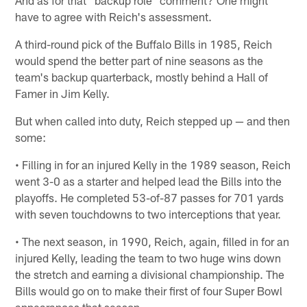
And as for that "backup role" comment? One might
have to agree with Reich's assessment.
A third-round pick of the Buffalo Bills in 1985, Reich
would spend the better part of nine seasons as the
team's backup quarterback, mostly behind a Hall of
Famer in Jim Kelly.
But when called into duty, Reich stepped up — and then
some:
• Filling in for an injured Kelly in the 1989 season, Reich
went 3-0 as a starter and helped lead the Bills into the
playoffs. He completed 53-of-87 passes for 701 yards
with seven touchdowns to two interceptions that year.
• The next season, in 1990, Reich, again, filled in for an
injured Kelly, leading the team to two huge wins down
the stretch and earning a divisional championship. The
Bills would go on to make their first of four Super Bowl