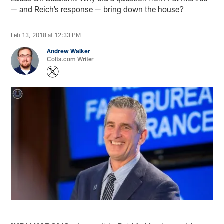
— and Reich’s response — bring down the house?
Feb 13, 2018 at 12:33 PM
Andrew Walker
Colts.com Writer