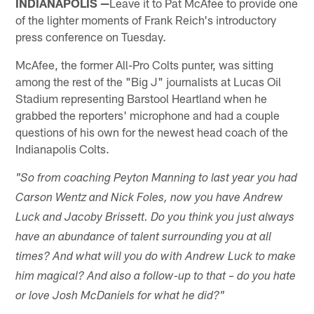
INDIANAPOLIS —
Leave it to Pat McAfee to provide one
of the lighter moments of Frank Reich's introductory
press conference on Tuesday.
McAfee, the former All-Pro Colts punter, was sitting
among the rest of the "Big J" journalists at Lucas Oil
Stadium representing Barstool Heartland when he
grabbed the reporters' microphone and had a couple
questions of his own for the newest head coach of the
Indianapolis Colts.
"So from coaching Peyton Manning to last year you had
Carson Wentz and Nick Foles, now you have Andrew
Luck and Jacoby Brissett. Do you think you just always
have an abundance of talent surrounding you at all
times? And what will you do with Andrew Luck to make
him magical? And also a follow-up to that – do you hate
or love Josh McDaniels for what he did?"