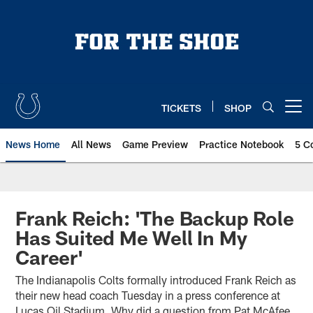
Skip
to
main
content
TICKETS
SHOP
Open menu button
News Home
All News
Game Preview
Practice Notebook
5 C
Frank Reich: 'The Backup Role
Has Suited Me Well In My
Career'
The Indianapolis Colts formally introduced Frank Reich as
their new head coach Tuesday in a press conference at
Lucas Oil Stadium. Why did a question from Pat McAfee