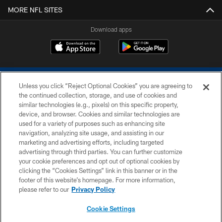
MORE NFL SITES
Download apps
Unless you click “Reject Optional Cookies” you are agreeing to
the continued collection, storage, and use of cookies and
similar technologies (e.g., pixels) on this specific property,
device, and browser. Cookies and similar technologies are
COPYRIGHT © 2026 COLTS, INC.
used for a variety of purposes such as enhancing site
navigation, analyzing site usage, and assisting in our
PRIVACY POLICY
marketing and advertising efforts, including targeted
advertising through third parties. You can further customize
ACCESSIBILITY
your cookie preferences and opt out of optional cookies by
clicking the “Cookies Settings” link in this banner or in the
CONTACT US
footer of this website’s homepage. For more information,
SITE MAP
please refer to our
Privacy Policy
AD CHOICES
Cookie Settings
YOUR PRIVACY CHOICES