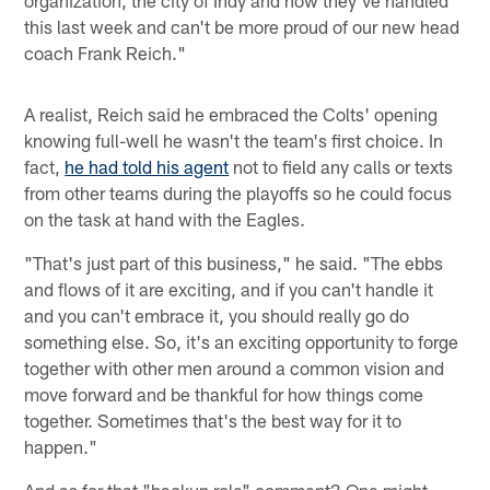
organization, the city of Indy and how they've handled
this last week and can't be more proud of our new head
coach Frank Reich."
A realist, Reich said he embraced the Colts' opening
knowing full-well he wasn't the team's first choice. In
fact,
he had told his agent
not to field any calls or texts
from other teams during the playoffs so he could focus
on the task at hand with the Eagles.
"That's just part of this business," he said. "The ebbs
and flows of it are exciting, and if you can't handle it
and you can't embrace it, you should really go do
something else. So, it's an exciting opportunity to forge
together with other men around a common vision and
move forward and be thankful for how things come
together. Sometimes that's the best way for it to
happen."