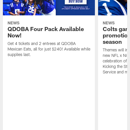
NEWS
NEWS
QDOBA Four Pack Available
Colts ga
Now!
promotion
season
Get 4 tickets and 2 entrees at QDOBA
Mexican Eats, all for just $240! Available while
Themes will inc
supplies last.
new NFL x Nike 
celebration of 
Kicking the Sti
Service and mo