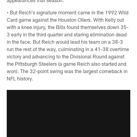
appearances that season.
• But Reich's signature moment came in the 1992 Wild
Card game against the Houston Oilers. With Kelly out
with a knee injury, the Bills found themselves down 35-
3 early in the third quarter and staring elimination dead
in the face. But Reich would lead his team on a 38-3
run the rest of the way, culminating in a 41-38 overtime
victory and advancing to the Divisional Round against
the Pittsburgh Steelers (a game Reich also started and
won). The 32-point swing was the largest comeback in
NFL history.