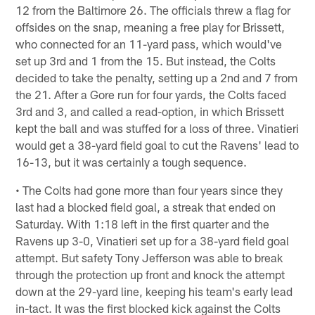
12 from the Baltimore 26. The officials threw a flag for
offsides on the snap, meaning a free play for Brissett,
who connected for an 11-yard pass, which would've
set up 3rd and 1 from the 15. But instead, the Colts
decided to take the penalty, setting up a 2nd and 7 from
the 21. After a Gore run for four yards, the Colts faced
3rd and 3, and called a read-option, in which Brissett
kept the ball and was stuffed for a loss of three. Vinatieri
would get a 38-yard field goal to cut the Ravens' lead to
16-13, but it was certainly a tough sequence.
• The Colts had gone more than four years since they
last had a blocked field goal, a streak that ended on
Saturday. With 1:18 left in the first quarter and the
Ravens up 3-0, Vinatieri set up for a 38-yard field goal
attempt. But safety Tony Jefferson was able to break
through the protection up front and knock the attempt
down at the 29-yard line, keeping his team's early lead
in-tact. It was the first blocked kick against the Colts