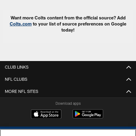
Want more Colts content from the official source? Add
Colts.com
to your list of source preferences on Google
today!
CLUB LINKS
NFL CLUBS
MORE NFL SITES
Download apps