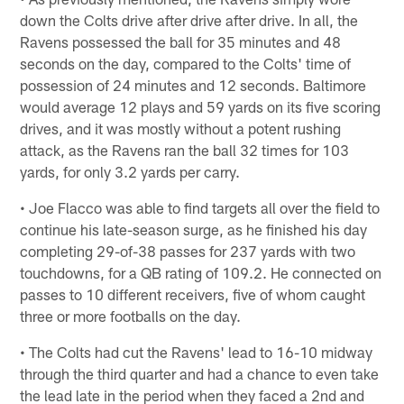
down the Colts drive after drive after drive. In all, the
Ravens possessed the ball for 35 minutes and 48
seconds on the day, compared to the Colts' time of
possession of 24 minutes and 12 seconds. Baltimore
would average 12 plays and 59 yards on its five scoring
drives, and it was mostly without a potent rushing
attack, as the Ravens ran the ball 32 times for 103
yards, for only 3.2 yards per carry.
• Joe Flacco was able to find targets all over the field to
continue his late-season surge, as he finished his day
completing 29-of-38 passes for 237 yards with two
touchdowns, for a QB rating of 109.2. He connected on
passes to 10 different receivers, five of whom caught
three or more footballs on the day.
• The Colts had cut the Ravens' lead to 16-10 midway
through the third quarter and had a chance to even take
the lead late in the period when they faced a 2nd and