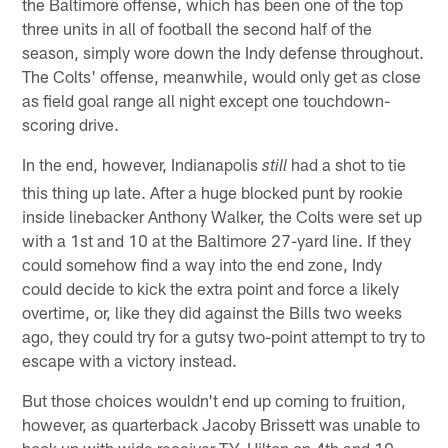
the Baltimore offense, which has been one of the top
three units in all of football the second half of the
season, simply wore down the Indy defense throughout.
The Colts' offense, meanwhile, would only get as close
as field goal range all night except one touchdown-
scoring drive.
In the end, however, Indianapolis
had a shot to tie
still
this thing up late. After a huge blocked punt by rookie
inside linebacker Anthony Walker, the Colts were set up
with a 1st and 10 at the Baltimore 27-yard line. If they
could somehow find a way into the end zone, Indy
could decide to kick the extra point and force a likely
overtime, or, like they did against the Bills two weeks
ago, they could try for a gutsy two-point attempt to try to
escape with a victory instead.
But those choices wouldn't end up coming to fruition,
however, as quarterback Jacoby Brissett was unable to