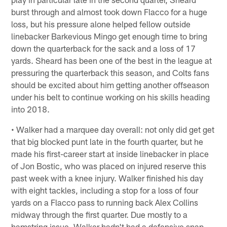
burst through and almost took down Flacco for a huge
loss, but his pressure alone helped fellow outside
linebacker Barkevious Mingo get enough time to bring
down the quarterback for the sack and a loss of 17
yards. Sheard has been one of the best in the league at
pressuring the quarterback this season, and Colts fans
should be excited about him getting another offseason
under his belt to continue working on his skills heading
into 2018.
• Walker had a marquee day overall: not only did get get
that big blocked punt late in the fourth quarter, but he
made his first-career start at inside linebacker in place
of Jon Bostic, who was placed on injured reserve this
past week with a knee injury. Walker finished his day
with eight tackles, including a stop for a loss of four
yards on a Flacco pass to running back Alex Collins
midway through the first quarter. Due mostly to a
hamstring issue, Walker hadn't had a defensive snap