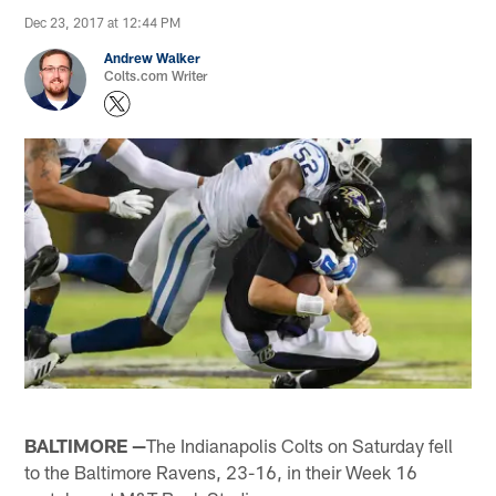
Dec 23, 2017 at 12:44 PM
Andrew Walker
Colts.com Writer
BALTIMORE —
The Indianapolis Colts on Saturday fell
to the Baltimore Ravens, 23-16, in their Week 16