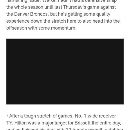
the whole season until last Thursday's game against
the Denver Broncos, but he's getting some quality
experience down the stretch here to also head into the
offseason with some momentum.
• After a tough stretch of games, No. 1 wide receiver
T.Y. Hilton was a major target for Brissett the entire day,
and he finished his day with 12 targets overall, catching