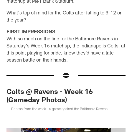
matchup at M&T Bank Stadium.
What's top of mind for the Colts after falling to 3-12 on
the year?
FIRST IMPRESSIONS
With so much on the line for the Baltimore Ravens in
Saturday's Week 16 matchup, the Indianapolis Colts, at
this point playing for pride, knew they'd have a late-
season battle on their hands.
Colts @ Ravens - Week 16
(Gameday Photos)
Photos from the week 16 game against the Baltimore Ravens