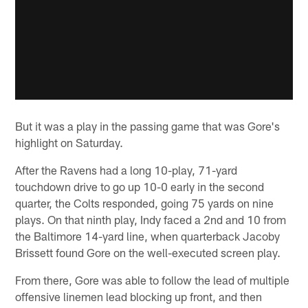
But it was a play in the passing game that was Gore's
highlight on Saturday.
After the Ravens had a long 10-play, 71-yard
touchdown drive to go up 10-0 early in the second
quarter, the Colts responded, going 75 yards on nine
plays. On that ninth play, Indy faced a 2nd and 10 from
the Baltimore 14-yard line, when quarterback Jacoby
Brissett found Gore on the well-executed screen play.
From there, Gore was able to follow the lead of multiple
offensive linemen lead blocking up front, and then