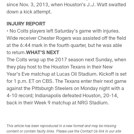
since Nov. 3, 2013, when Houston's J.J. Watt swatted
down a kick attempt.
INJURY REPORT
• No Colts players left Saturday's game with injuries.
Wide receiver Chester Rogers was assisted off the field
at the 6:44 mark in the fourth quarter, but he was able
to return.
WHAT'S NEXT
The Colts wrap up the 2017 season next Sunday, when
they play host to the Houston Texans in their New
Year's Eve matchup at Lucas Oil Stadium. Kickoff is set
for 1 p.m. ET on CBS. The Texans enter their next game
against the Pittsburgh Steelers on Monday night with a
4-10 record; Indianapolis defeated Houston, 20-14,
back in their Week 9 matchup at NRG Stadium.
This article has been reproduced in a new format and may be missing
content or contain faulty links. Please use the Contact Us link in our site