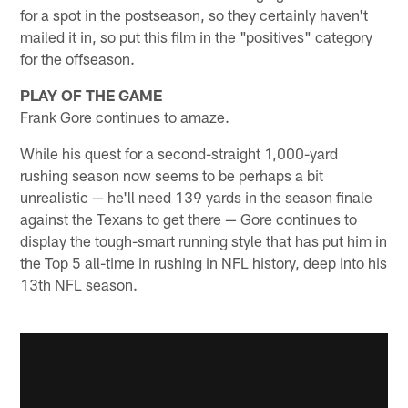
for a spot in the postseason, so they certainly haven't
mailed it in, so put this film in the "positives" category
for the offseason.
PLAY OF THE GAME
Frank Gore continues to amaze.
While his quest for a second-straight 1,000-yard
rushing season now seems to be perhaps a bit
unrealistic — he'll need 139 yards in the season finale
against the Texans to get there — Gore continues to
display the tough-smart running style that has put him in
the Top 5 all-time in rushing in NFL history, deep into his
13th NFL season.