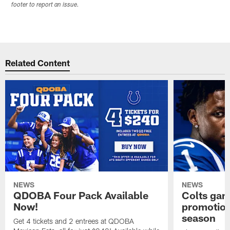
footer to report an issue.
Related Content
NEWS
NEWS
QDOBA Four Pack Available
Colts ga
Now!
promotion
season
Get 4 tickets and 2 entrees at QDOBA