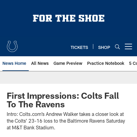
Skip
to
main
content
TICKETS
SHOP
Open menu button
News Home
All News
Game Preview
Practice Notebook
5 C
First Impressions: Colts Fall
To The Ravens
Intro: Colts.com’s Andrew Walker takes a closer look at
the Colts’ 23-16 loss to the Baltimore Ravens Saturday
at M&T Bank Stadium.