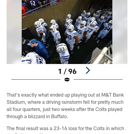
1 / 96
Pause
Play
That's exactly what ended up playing out at M&T Bank
Stadium, where a driving rainstorm fell for pretty much
all four quarters, just two weeks after the Colts played
through a blizzard in Buffalo.
The final result was a 23-16 loss for the Colts in which