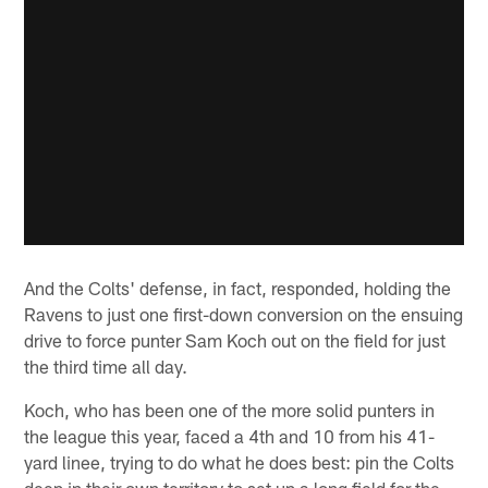
And the Colts' defense, in fact, responded, holding the
Ravens to just one first-down conversion on the ensuing
drive to force punter Sam Koch out on the field for just
the third time all day.
Koch, who has been one of the more solid punters in
the league this year, faced a 4th and 10 from his 41-
yard linee, trying to do what he does best: pin the Colts
deep in their own territory to set up a long field for the