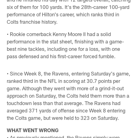
six of them for 100 yards. It's the 28th-career 100-yard
performance of Hilton's career, which ranks third in
Colts franchise history.
• Rookie cornerback Kenny Moore II had a solid
performance in the stat sheet, finishing with a game-
best nine tackles, including one for a loss, with one
pass defensed and his first-career forced fumble.
• Since Week 8, the Ravens, entering Saturday's game,
ranked third in the NFL in scoring at 30.7 points per
game. Although they went with more of a grind-it-out
approach on Saturday, the Colts held them more than a
touchdown less than that average. The Ravens had
averaged 371 yards of offense since Week 8 entering
the Colts game, but were held to 323 on Saturday.
WHAT WENT WRONG
• As previously mentioned, the Ravens simply wore