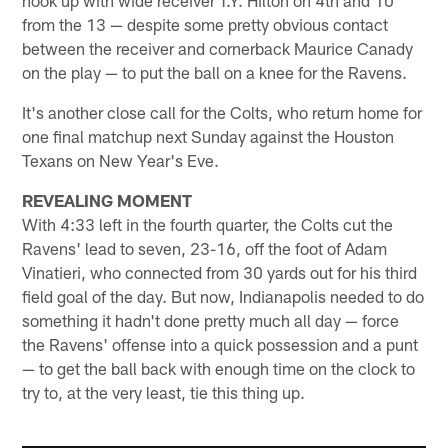
hook up with wide receiver T.Y. Hilton on 4th and 10
from the 13 — despite some pretty obvious contact
between the receiver and cornerback Maurice Canady
on the play — to put the ball on a knee for the Ravens.
It's another close call for the Colts, who return home for
one final matchup next Sunday against the Houston
Texans on New Year's Eve.
REVEALING MOMENT
With 4:33 left in the fourth quarter, the Colts cut the
Ravens' lead to seven, 23-16, off the foot of Adam
Vinatieri, who connected from 30 yards out for his third
field goal of the day. But now, Indianapolis needed to do
something it hadn't done pretty much all day — force
the Ravens' offense into a quick possession and a punt
— to get the ball back with enough time on the clock to
try to, at the very least, tie this thing up.