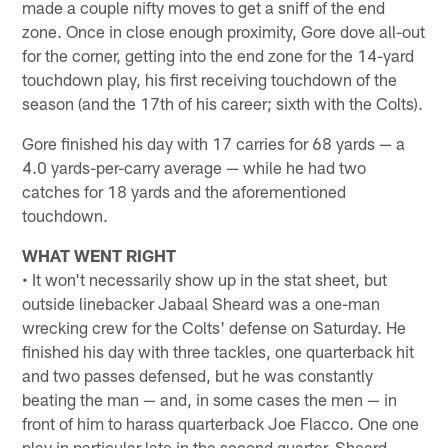
made a couple nifty moves to get a sniff of the end
zone. Once in close enough proximity, Gore dove all-out
for the corner, getting into the end zone for the 14-yard
touchdown play, his first receiving touchdown of the
season (and the 17th of his career; sixth with the Colts).
Gore finished his day with 17 carries for 68 yards — a
4.0 yards-per-carry average — while he had two
catches for 18 yards and the aforementioned
touchdown.
WHAT WENT RIGHT
• It won't necessarily show up in the stat sheet, but
outside linebacker Jabaal Sheard was a one-man
wrecking crew for the Colts' defense on Saturday. He
finished his day with three tackles, one quarterback hit
and two passes defensed, but he was constantly
beating the man — and, in some cases the men — in
front of him to harass quarterback Joe Flacco. One one
play in particular late in the second quarter, Sheard