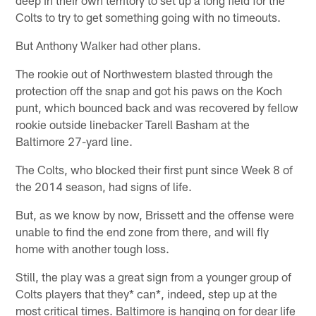
Colts to try to get something going with no timeouts.
But Anthony Walker had other plans.
The rookie out of Northwestern blasted through the
protection off the snap and got his paws on the Koch
punt, which bounced back and was recovered by fellow
rookie outside linebacker Tarell Basham at the
Baltimore 27-yard line.
The Colts, who blocked their first punt since Week 8 of
the 2014 season, had signs of life.
But, as we know by now, Brissett and the offense were
unable to find the end zone from there, and will fly
home with another tough loss.
Still, the play was a great sign from a younger group of
Colts players that they* can*, indeed, step up at the
most critical times. Baltimore is hanging on for dear life