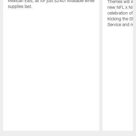
Mexican Eats, all for just $240! Available while
Themes will inc
supplies last.
new NFL x Nike 
celebration of 
Kicking the Sti
Service and mo
Pause
Play