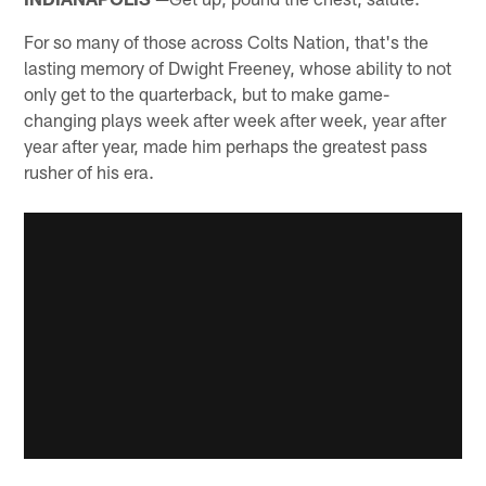
For so many of those across Colts Nation, that's the
lasting memory of Dwight Freeney, whose ability to not
only get to the quarterback, but to make game-
changing plays week after week after week, year after
year after year, made him perhaps the greatest pass
rusher of his era.