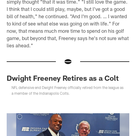
simply thought "that it was time." "I still love the game.
I think that I could still play, maybe, but I've got a good
bill of health," he continued. "And I'm good. … I wanted
to kind of see what else was going on with life." For
now, that means much more time to spend on his golf
game, but beyond that, Freeney says he's not sure what
lies ahead."
Dwight Freeney Retires as a Colt
NFL defensive end Dwight Freeney officially retired from the league as
a member of the Indianapolis Colts.