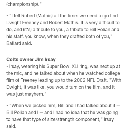
(championship)."
• "I tell Robert (Mathis) all the time: we need to go find
Dwight Freeney and Robert Mathis. It is very difficult to
do, and (it's) a tribute to you, a tribute to Bill Polian and
his staff, you know, when they drafted both of you,"
Ballard said.
Colts owner Jim Irsay
• Irsay, wearing his Super Bowl XLI ring, was next up at
the mic, and he talked about when he watched college
film of Freeney leading up to the 2002 NFL Draft. "With
Dwight, it was like, you would turn on the film, and it
was just mayhem."
• "When we picked him, Bill and I had talked about it —
Bill Polian and I — and I had no idea that he was going
to have that type of size/strength component," Irsay
said.