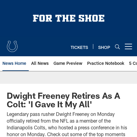
Skip
to
main
content
TICKETS
SHOP
Open menu button
News Home
All News
Game Preview
Practice Notebook
5 C
Dwight Freeney Retires As A
Colt: 'I Gave It My All'
Legendary pass rusher Dwight Freeney on Monday
officially retired from the NFL as a member of the
Indianapolis Colts, who hosted a press conference in his
honor on Monday. Check out some of the top moments