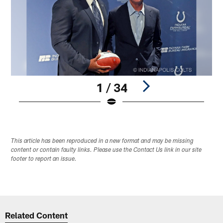
1 / 34
Pause
Play
This article has been reproduced in a new format and may be missing
content or contain faulty links. Please use the Contact Us link in our site
footer to report an issue.
Related Content