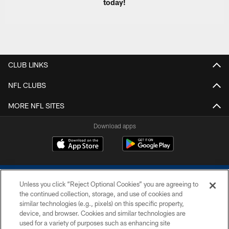
today!
CLUB LINKS
NFL CLUBS
MORE NFL SITES
Download apps
Unless you click “Reject Optional Cookies” you are agreeing to
the continued collection, storage, and use of cookies and
similar technologies (e.g., pixels) on this specific property,
device, and browser. Cookies and similar technologies are
COPYRIGHT © 2026 COLTS, INC.
used for a variety of purposes such as enhancing site