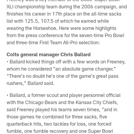
XLI championship team during the 2006 campaign, and
finishes his career in 17th place on the all-time sacks
list with 125.5, 107.5 of which he earned while
wearing the Horseshoe. Here were some highlights
from the press conference for the seven-time Pro Bowl
and three-time First Team All-Pro selection:
Colts general manager Chris Ballard
• Ballard kicked things off with a few words on Freeney,
whom he considered "an absolute game changer."
"There's no doubt he's one of the game's great pass
rushers," Ballard said.
• Ballard, a former scout and player personnel official
with the Chicago Bears and the Kansas City Chiefs,
said Freeney played his teams seven times, "and in
those games he combined for three sacks, five
quarterback hits, two tackles for loss, one forced
fumble, one fumble recovery and one Super Bowl