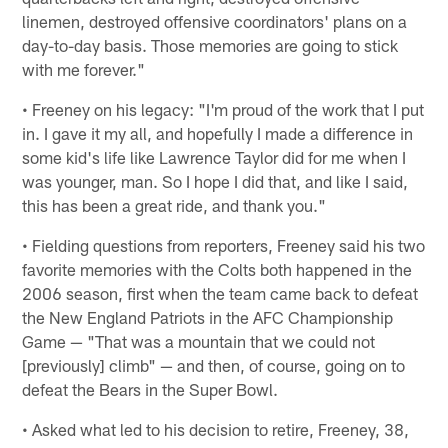
linemen, destroyed offensive coordinators' plans on a
day-to-day basis. Those memories are going to stick
with me forever."
• Freeney on his legacy: "I'm proud of the work that I put
in. I gave it my all, and hopefully I made a difference in
some kid's life like Lawrence Taylor did for me when I
was younger, man. So I hope I did that, and like I said,
this has been a great ride, and thank you."
• Fielding questions from reporters, Freeney said his two
favorite memories with the Colts both happened in the
2006 season, first when the team came back to defeat
the New England Patriots in the AFC Championship
Game — "That was a mountain that we could not
[previously] climb" — and then, of course, going on to
defeat the Bears in the Super Bowl.
• Asked what led to his decision to retire, Freeney, 38,