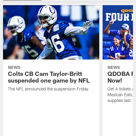
NEWS
NEWS
Colts CB Cam Taylor-Britt
QDOBA Fo
suspended one game by NFL
Now!
The NFL announced the suspension Friday.
Get 4 tickets 
Mexican Eats, a
supplies last.