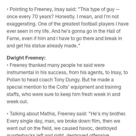
• Pointing to Freeney, Irsay said: "This type of guy —
once every 70 years? Honestly. I mean, and I'm not
exaggerating. One of the greatest football players I have
ever seen in my life. And he's gonna go in the Hall of
Fame, even if him and I have to go there and break in
and get his statue already made."
Dwight Freeney:
• Freeney thanked many people he said were
instrumental in his success, from his agents, to Irsay, to
Polian to head coach Tony Dungy. But he made a
special mention to the Colts' equipment and training
staffs, who were sure to keep him fresh week in and
week out.
• Talking about Mathis, Freeney said: "He's my brother.
Every single day, man, we broke down film, then we
went out on the field, we caused havoc, destroyed
quarterbacks left and right, destroyed offensive