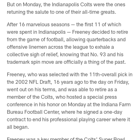
But on Monday, the Indianapolis Colts were the ones
retuning the salute to one of their all-time greats.
After 16 marvelous seasons — the first 11 of which
were spent in Indianapolis — Freeney decided to retire
from the game of football, allowing quarterbacks and
offensive linemen across the league to exhale a
collective sigh of relief, knowing that No. 93 and his
trademark spin move are officially a thing of the past.
Freeney, who was selected with the 11th-overall pick in
the 2002 NFL Draft, 16 years ago to the day on Friday,
went out on his terms, and was able to retire as a
member of the Colts, who hosted a special press
conference in his honor on Monday at the Indiana Farm
Bureau Football Center, where he signed a one-day
contract to end his professional playing career where it
all began.
Freeney was a key member of the Colts' Super Bowl