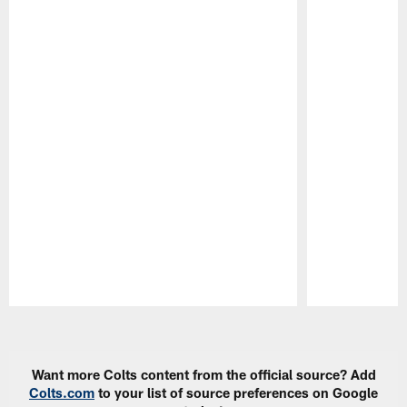
Pause
Play
Want more Colts content from the official source? Add
Colts.com
to your list of source preferences on Google