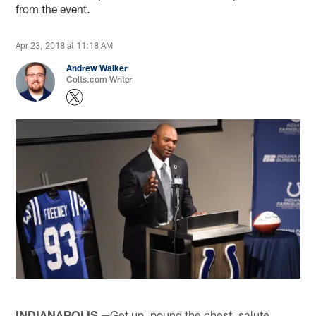
from the event.
Apr 23, 2018 at 11:18 AM
Andrew Walker
Colts.com Writer
INDIANAPOLIS —
Get up, pound the chest, salute.