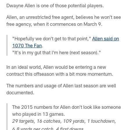
Dwayne Allen is one of those potential players.
Allen, an unrestricted free agent, believes he won't see
free agency, when it commences on March 9.
"Hopefully we don't get to that point,"
Allen said on
1070 The Fan
.
"It's in my gut that I'm here (next season)."
In an ideal world, Allen would be entering a new
contract this offseason with a bit more momentum.
The numbers and usage of Allen last season are well
documented.
The 2015 numbers for Allen don't look like someone
who played in 13 games.
29 targets, 16 catches, 109 yards, 1 touchdown,
6.8 yards per catch, 4 first downs.