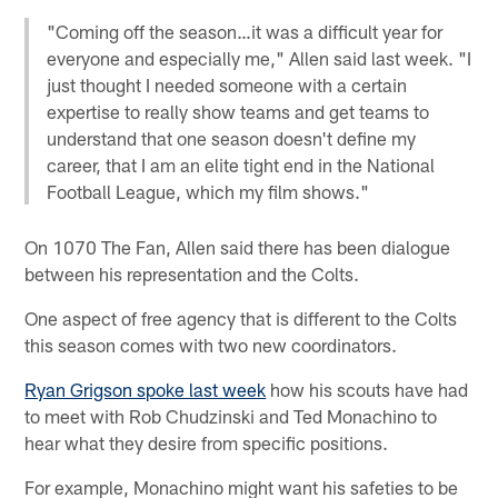
"Coming off the season…it was a difficult year for
everyone and especially me," Allen said last week. "I
just thought I needed someone with a certain
expertise to really show teams and get teams to
understand that one season doesn't define my
career, that I am an elite tight end in the National
Football League, which my film shows."
On 1070 The Fan, Allen said there has been dialogue
between his representation and the Colts.
One aspect of free agency that is different to the Colts
this season comes with two new coordinators.
Ryan Grigson spoke last week
how his scouts have had
to meet with Rob Chudzinski and Ted Monachino to
hear what they desire from specific positions.
For example, Monachino might want his safeties to be