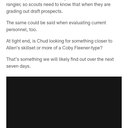
rangier, so scouts need to know that when they are
grading out draft prospects.
The same could be said when evaluating current
personnel, too.
At tight end, is Chud looking for something closer to
Allen's skillset or more of a Coby Fleener-type?
That's something we will likely find out over the next
seven days.