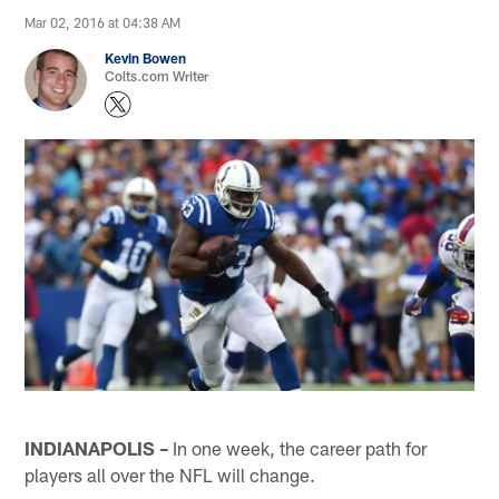
Mar 02, 2016 at 04:38 AM
Kevin Bowen
Colts.com Writer
INDIANAPOLIS –
In one week, the career path for
players all over the NFL will change.