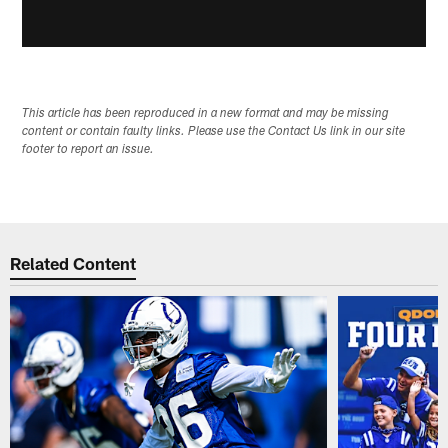
This article has been reproduced in a new format and may be missing
content or contain faulty links. Please use the Contact Us link in our site
footer to report an issue.
Related Content