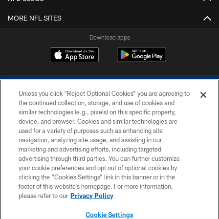
MORE NFL SITES
Download apps
Unless you click “Reject Optional Cookies” you are agreeing to
the continued collection, storage, and use of cookies and
similar technologies (e.g., pixels) on this specific property,
device, and browser. Cookies and similar technologies are
COPYRIGHT © 2026 COLTS, INC.
used for a variety of purposes such as enhancing site
navigation, analyzing site usage, and assisting in our
PRIVACY POLICY
marketing and advertising efforts, including targeted
advertising through third parties. You can further customize
ACCESSIBILITY
your cookie preferences and opt out of optional cookies by
clicking the “Cookies Settings” link in this banner or in the
CONTACT US
footer of this website’s homepage. For more information,
SITE MAP
please refer to our
Privacy Policy
AD CHOICES
Cookie Settings