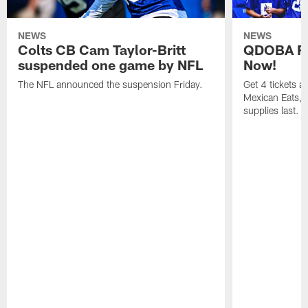
NEWS
NEWS
Colts CB Cam Taylor-Britt
QDOBA Fo
suspended one game by NFL
Now!
The NFL announced the suspension Friday.
Get 4 tickets 
Mexican Eats, a
supplies last.