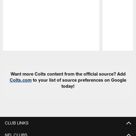
Pause
Play
Want more Colts content from the official source? Add
Colts.com
to your list of source preferences on Google
today!
CLUB LINKS
NFL CLUBS