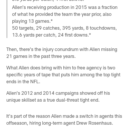
Allen's receiving production in 2015 was a fraction
of what he provided the team the year prior, also
playing 13 games.*
50 targets, 29 catches, 395 yards, 8 touchdowns,
13.6 yards per catch, 24 first downs.*
Then, there's the injury conundrum with Allen missing
21 games in the past three years.
What Allen does bring with him to free agency is two
specific years of tape that puts him among the top tight
ends in the NFL.
Allen's 2012 and 2014 campaigns showed off his
unique skillset as a true dual-threat tight end.
It's part of the reason Allen made a switch in agents this
offseason, hiring long-term agent Drew Rosenhaus.