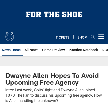
Skip
to
main
content
TICKETS
SHOP
Open menu button
News Home
All News
Game Preview
Practice Notebook
5 C
Dwayne Allen Hopes To Avoid
Upcoming Free Agency
Intro: Last week, Colts’ tight end Dwayne Allen joined
1070 The Fan to discuss his upcoming free agency. How
is Allen handling the unknown?