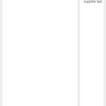
supplies last.