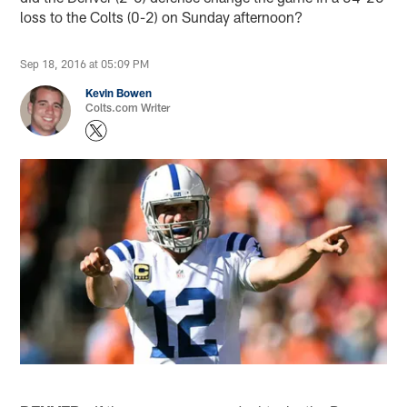
loss to the Colts (0-2) on Sunday afternoon?
Sep 18, 2016 at 05:09 PM
Kevin Bowen
Colts.com Writer