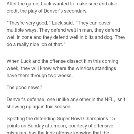
After the game, Luck wanted to make sure and also
credit the play of Denver's secondary.
"They're very good," Luck said. "They can cover
multiple ways. They defend well in man, they defend
well in zone and they defend well in blitz and dog. They
do a really nice job of that."
When Luck and the offense dissect film this coming
week, they will know where the win/loss standings
have them through two weeks.
The good news?
Denver's defense, one unlike any other in the NFL, isn't
showing up again this season.
Spotting the defending Super Bowl Champions 15
points on Sunday afternoon, courtesy of offensive
mistakes, has the Indy offense knowing that the