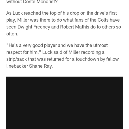
without Donte Moncrief?
As Luck reached the top of his drop on the drive's first
play, Miller was there to do what fans of the Colts have
seen Dwight Freeney and Robert Mathis do to others so
often.
"He's a very good player and we have the utmost
respect for him," Luck said of Miller recording a
strip/sack that was returned for a touchdown by fellow
linebacker Shane Ray.