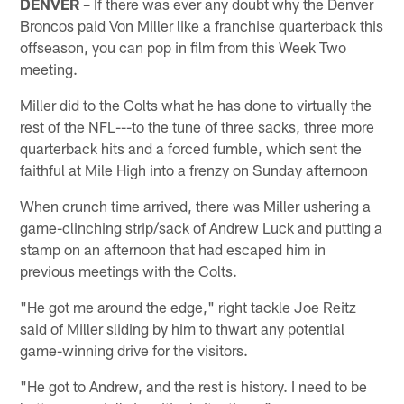
DENVER
– If there was ever any doubt why the Denver
Broncos paid Von Miller like a franchise quarterback this
offseason, you can pop in film from this Week Two
meeting.
Miller did to the Colts what he has done to virtually the
rest of the NFL---to the tune of three sacks, three more
quarterback hits and a forced fumble, which sent the
faithful at Mile High into a frenzy on Sunday afternoon
When crunch time arrived, there was Miller ushering a
game-clinching strip/sack of Andrew Luck and putting a
stamp on an afternoon that had escaped him in
previous meetings with the Colts.
"He got me around the edge," right tackle Joe Reitz
said of Miller sliding by him to thwart any potential
game-winning drive for the visitors.
"He got to Andrew, and the rest is history. I need to be