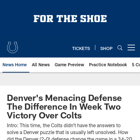
Skip
to
main
content
TICKETS
SHOP
Open menu button
News Home
All News
Game Preview
Practice Notebook
5 C
Denver's Menacing Defense
The Difference In Week Two
Victory Over Colts
Intro: This time, the Colts didn’t have the answers to
solve a Denver puzzle that is usually left unsolved. How
did the Denver (2-0) defense change the game in a 34-20