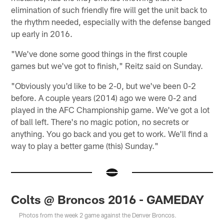
elimination of such friendly fire will get the unit back to
the rhythm needed, especially with the defense banged
up early in 2016.
"We've done some good things in the first couple
games but we've got to finish," Reitz said on Sunday.
"Obviously you'd like to be 2-0, but we've been 0-2
before. A couple years (2014) ago we were 0-2 and
played in the AFC Championship game. We've got a lot
of ball left. There's no magic potion, no secrets or
anything. You go back and you get to work. We'll find a
way to play a better game (this) Sunday."
Colts @ Broncos 2016 - GAMEDAY
Photos from the week 2 game against the Denver Broncos.