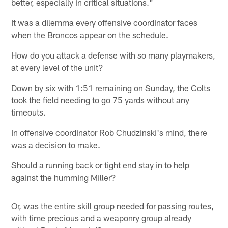
better, especially in critical situations."
It was a dilemma every offensive coordinator faces
when the Broncos appear on the schedule.
How do you attack a defense with so many playmakers,
at every level of the unit?
Down by six with 1:51 remaining on Sunday, the Colts
took the field needing to go 75 yards without any
timeouts.
In offensive coordinator Rob Chudzinski's mind, there
was a decision to make.
Should a running back or tight end stay in to help
against the humming Miller?
Or, was the entire skill group needed for passing routes,
with time precious and a weaponry group already