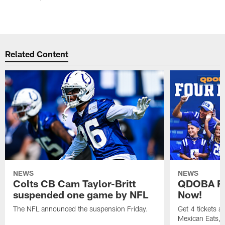
Related Content
NEWS
NEWS
Colts CB Cam Taylor-Britt
QDOBA Fo
suspended one game by NFL
Now!
The NFL announced the suspension Friday.
Get 4 tickets 
Mexican Eats, a