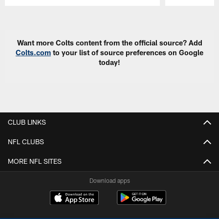
Pause
Play
Want more Colts content from the official source? Add
Colts.com
to your list of source preferences on Google
today!
CLUB LINKS
NFL CLUBS
MORE NFL SITES
Download apps