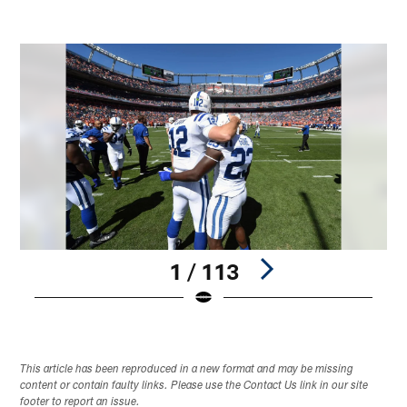
1 / 113
Pause
Play
This article has been reproduced in a new format and may be missing
content or contain faulty links. Please use the Contact Us link in our site
footer to report an issue.