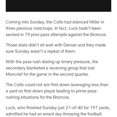
Coming into Sunday, the Colts had silenced Miller in
three previous matchups. In fact, Luck hadn't been
sacked in 79 prior pass attempts against the Broncos.
Those stats didn't sit well with Denver and they made
sure Sunday wasn't a repeat of them.
With the pass rush dialing up timely pressure, the
secondary blanketed a receiving group that lost
Moncrief for the game in the second quarter.
The Colts could not win first down (averaging less than
a yard on first-down plays) leading to prime pass-
rushing situations for the Broncos.
Luck, who finished Sunday just 21-of-40 for 197 yards,
admitted he had an errant day throwing the football.