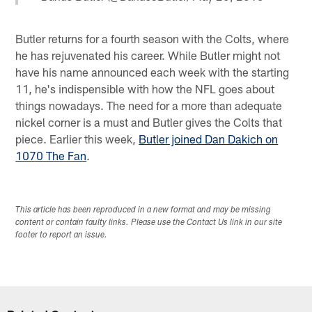
Butler returns for a fourth season with the Colts, where
he has rejuvenated his career. While Butler might not
have his name announced each week with the starting
11, he's indispensible with how the NFL goes about
things nowadays. The need for a more than adequate
nickel corner is a must and Butler gives the Colts that
piece. Earlier this week,
Butler joined Dan Dakich on
1070 The Fan
.
This article has been reproduced in a new format and may be missing
content or contain faulty links. Please use the Contact Us link in our site
footer to report an issue.