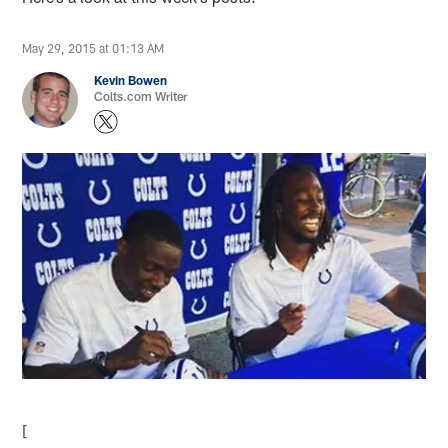
May 29, 2015 at 01:13 AM
Kevin Bowen
Colts.com Writer
[