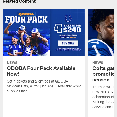
Related Content
NEWS
NEWS
QDOBA Four Pack Available
Colts ga
Now!
promotion
season
Get 4 tickets and 2 entrees at QDOBA
Mexican Eats, all for just $240! Available while
Themes will inc
supplies last.
new NFL x Nike 
celebration of 
Kicking the Sti
Service and mo