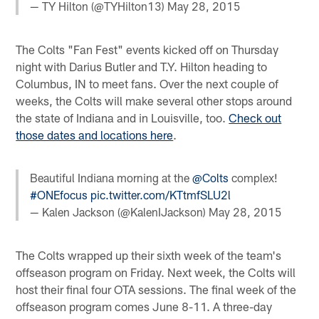
— TY Hilton (@TYHilton13)
May 28, 2015
The Colts "Fan Fest" events kicked off on Thursday
night with Darius Butler and T.Y. Hilton heading to
Columbus, IN to meet fans. Over the next couple of
weeks, the Colts will make several other stops around
the state of Indiana and in Louisville, too.
Check out
those dates and locations here
.
Beautiful Indiana morning at the
@Colts
complex!
#ONEfocus
pic.twitter.com/KTtmfSLU2l
— Kalen Jackson (@KalenIJackson)
May 28, 2015
The Colts wrapped up their sixth week of the team's
offseason program on Friday. Next week, the Colts will
host their final four OTA sessions. The final week of the
offseason program comes June 8-11. A three-day