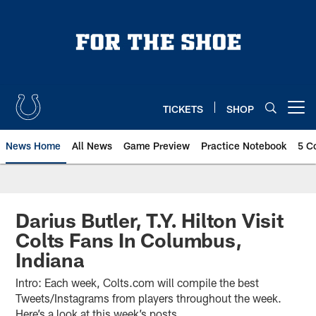
Skip
to
main
content
TICKETS
SHOP
Open menu button
News Home
All News
Game Preview
Practice Notebook
5 C
Darius Butler, T.Y. Hilton Visit
Colts Fans In Columbus,
Indiana
Intro: Each week, Colts.com will compile the best
Tweets/Instagrams from players throughout the week.
Here’s a look at this week’s posts.