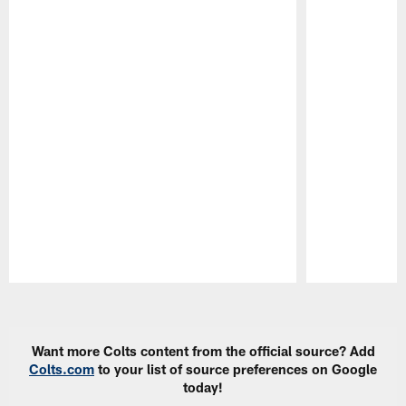
Pause
Play
Want more Colts content from the official source? Add
Colts.com
to your list of source preferences on Google
today!