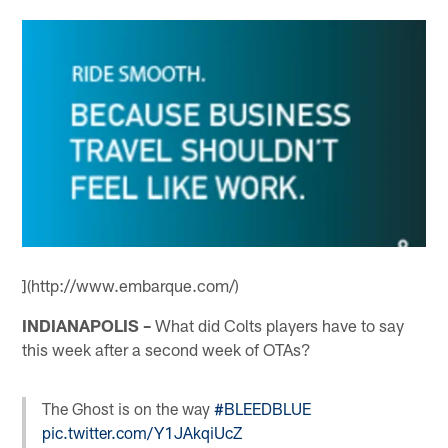
](http://www.embarque.com/)
INDIANAPOLIS –
What did Colts players have to say
this week after a second week of OTAs?
The Ghost is on the way
#BLEEDBLUE
pic.twitter.com/Y1JAkqiUcZ