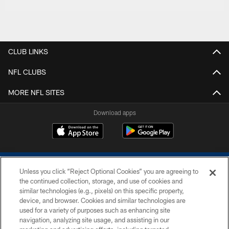
CLUB LINKS
NFL CLUBS
MORE NFL SITES
Download apps
Unless you click “Reject Optional Cookies” you are agreeing to
the continued collection, storage, and use of cookies and
similar technologies (e.g., pixels) on this specific property,
device, and browser. Cookies and similar technologies are
COPYRIGHT © 2026 COLTS, INC.
used for a variety of purposes such as enhancing site
navigation, analyzing site usage, and assisting in our
PRIVACY POLICY