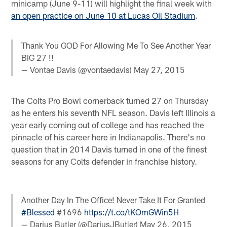
minicamp (June 9-11) will highlight the final week with
an open practice on June 10 at Lucas Oil Stadium
.
Thank You GOD For Allowing Me To See Another Year
BIG 27 !!
— Vontae Davis (@vontaedavis)
May 27, 2015
The Colts Pro Bowl cornerback turned 27 on Thursday
as he enters his seventh NFL season. Davis left Illinois a
year early coming out of college and has reached the
pinnacle of his career here in Indianapolis. There's no
question that in 2014 Davis turned in one of the finest
seasons for any Colts defender in franchise history.
Another Day In The Office! Never Take It For Granted
#Blessed
#1696
https://t.co/tKOmGWin5H
— Darius Butler (@DariusJButler)
May 26, 2015