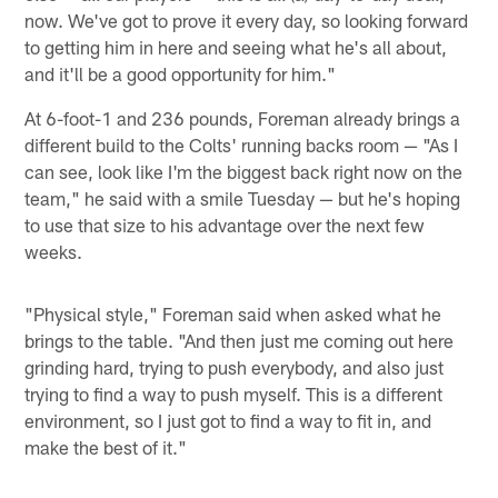
now. We've got to prove it every day, so looking forward
to getting him in here and seeing what he's all about,
and it'll be a good opportunity for him."
At 6-foot-1 and 236 pounds, Foreman already brings a
different build to the Colts' running backs room — "As I
can see, look like I'm the biggest back right now on the
team," he said with a smile Tuesday — but he's hoping
to use that size to his advantage over the next few
weeks.
"Physical style," Foreman said when asked what he
brings to the table. "And then just me coming out here
grinding hard, trying to push everybody, and also just
trying to find a way to push myself. This is a different
environment, so I just got to find a way to fit in, and
make the best of it."