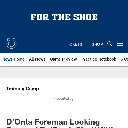
Skip
to
main
content
TICKETS
SHOP
Open menu button
News Home
All News
Game Preview
Practice Notebook
5 C
Training Camp
Presented by
D'Onta Foreman Looking