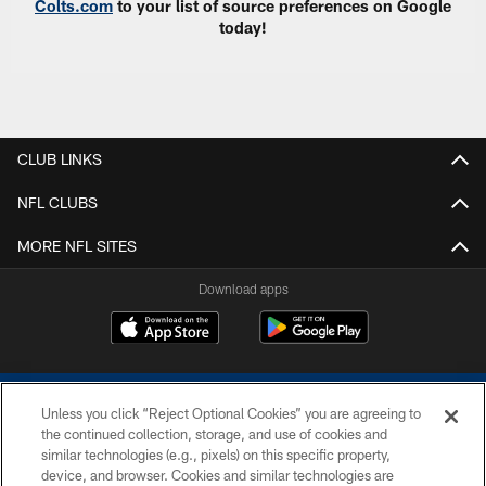
Colts.com
to your list of source preferences on Google
today!
CLUB LINKS
NFL CLUBS
MORE NFL SITES
Download apps
Unless you click “Reject Optional Cookies” you are agreeing to
the continued collection, storage, and use of cookies and
similar technologies (e.g., pixels) on this specific property,
device, and browser. Cookies and similar technologies are