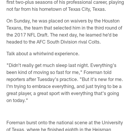
first two-plus seasons of his professional career, playing
not far from his hometown of Texas City, Texas.
On Sunday, he was placed on waivers by the Houston
Texans, the team that selected him in the third round of
the 2017 NFL Draft. The next day, he learned he'd be
headed to the AFC South Division rival Colts.
Talk about a whirlwind experience.
"Didn't really get much sleep last night. Everything's
been kind of moving so fast for me," Foreman told
reporters after Tuesday's practice. "But it's new for me.
I'm trying to embrace everything, and just trying to be a
great player, a great sport with everything that's going
on today."
Foreman burst onto the national scene at the University
of Texas, where he finished eighth in the Heisman