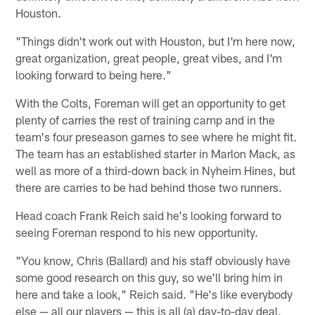
Houston.
"Things didn't work out with Houston, but I'm here now,
great organization, great people, great vibes, and I'm
looking forward to being here."
With the Colts, Foreman will get an opportunity to get
plenty of carries the rest of training camp and in the
team's four preseason games to see where he might fit.
The team has an established starter in Marlon Mack, as
well as more of a third-down back in Nyheim Hines, but
there are carries to be had behind those two runners.
Head coach Frank Reich said he's looking forward to
seeing Foreman respond to his new opportunity.
"You know, Chris (Ballard) and his staff obviously have
some good research on this guy, so we'll bring him in
here and take a look," Reich said. "He's like everybody
else — all our players — this is all (a) day-to-day deal,