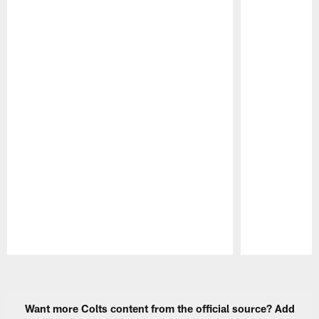
Pause
Play
Want more Colts content from the official source? Add