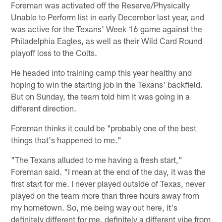
Foreman was activated off the Reserve/Physically
Unable to Perform list in early December last year, and
was active for the Texans' Week 16 game against the
Philadelphia Eagles, as well as their Wild Card Round
playoff loss to the Colts.
He headed into training camp this year healthy and
hoping to win the starting job in the Texans' backfield.
But on Sunday, the team told him it was going in a
different direction.
Foreman thinks it could be "probably one of the best
things that's happened to me."
"The Texans alluded to me having a fresh start,"
Foreman said. "I mean at the end of the day, it was the
first start for me. I never played outside of Texas, never
played on the team more than three hours away from
my hometown. So, me being way out here, it's
definitely different for me, definitely a different vibe from