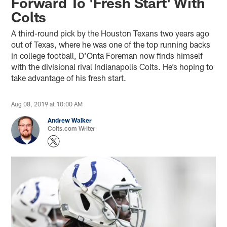
Forward To 'Fresh Start' With
Colts
A third-round pick by the Houston Texans two years ago
out of Texas, where he was one of the top running backs
in college football, D’Onta Foreman now finds himself
with the divisional rival Indianapolis Colts. He’s hoping to
take advantage of his fresh start.
Aug 08, 2019 at 10:00 AM
Andrew Walker
Colts.com Writer