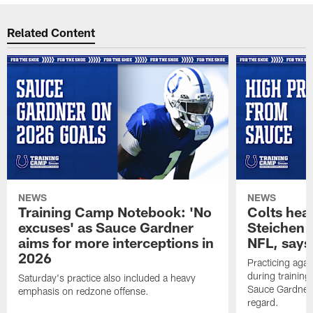
Related Content
NEWS
NEWS
Training Camp Notebook: 'No
Colts hea
excuses' as Sauce Gardner
Steichen a
aims for more interceptions in
NFL, says
2026
Practicing agai
during trainin
Saturday's practice also included a heavy
Sauce Gardner 
emphasis on redzone offense.
regard.