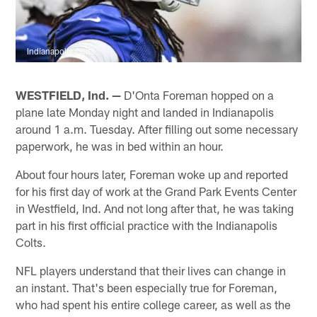
Indianapolis Colts
WESTFIELD, Ind. —
D'Onta Foreman hopped on a
plane late Monday night and landed in Indianapolis
around 1 a.m. Tuesday. After filling out some necessary
paperwork, he was in bed within an hour.
About four hours later, Foreman woke up and reported
for his first day of work at the Grand Park Events Center
in Westfield, Ind. And not long after that, he was taking
part in his first official practice with the Indianapolis
Colts.
NFL players understand that their lives can change in
an instant. That's been especially true for Foreman,
who had spent his entire college career, as well as the