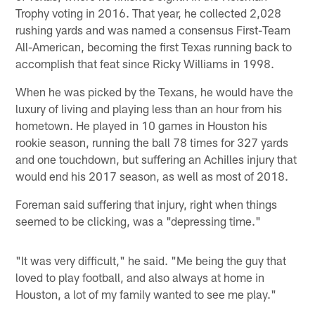
Trophy voting in 2016. That year, he collected 2,028
rushing yards and was named a consensus First-Team
All-American, becoming the first Texas running back to
accomplish that feat since Ricky Williams in 1998.
When he was picked by the Texans, he would have the
luxury of living and playing less than an hour from his
hometown. He played in 10 games in Houston his
rookie season, running the ball 78 times for 327 yards
and one touchdown, but suffering an Achilles injury that
would end his 2017 season, as well as most of 2018.
Foreman said suffering that injury, right when things
seemed to be clicking, was a "depressing time."
"It was very difficult," he said. "Me being the guy that
loved to play football, and also always at home in
Houston, a lot of my family wanted to see me play."