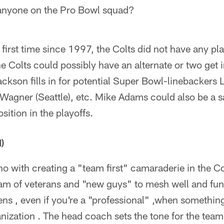
 anyone on the Pro Bowl squad?
 first time since 1997, the Colts did not have any p
e Colts could possibly have an alternate or two get 
kson fills in for potential Super Bowl-linebackers
Wagner (Seattle), etc. Mike Adams could also be a sa
osition in the playoffs.
)
o with creating a "team first" camaraderie in the Co
eam of veterans and "new guys" to mesh well and func
ns , even if you're a "professional" ,when something
nization . The head coach sets the tone for the tea