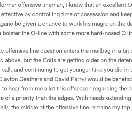
 former offensive lineman, I know that an excellent 
effective by controlling time of possession and kee
agano be given a chance to work his magic on the de
an bolster the O-line with some more hard-nosed O 
offensive line question enters the mailbag in a bit
d above, but the Colts are getting older on the defens
e ball, and continuing to get younger (like you did in
layton Geathers and David Parry) would be benefici
to hear from me a lot this offseason regarding the of
re of a priority than the edges. With needs extending
ball), the middle of the offensive line remains my top