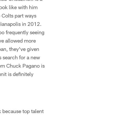
look like with him
 Colts part ways
ianapolis in 2012.
oo frequently seeing
ave allowed more
pan, they've given
s search for a new
stem Chuck Pagano is
it is definitely
k because top talent