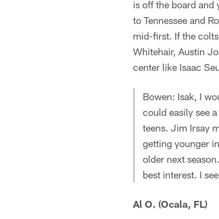
is off the board and
to Tennessee and Ron
mid-first. If the col
Whitehair, Austin Jo
center like Isaac Se
Bowen: Isak, I wou
could easily see a 
teens. Jim Irsay 
getting younger in
older next season.
best interest. I se
Al O. (Ocala, FL)