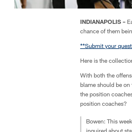
INDIANAPOLIS –
Ea
chance of them bei
**Submit your quest
Here is the collecti
With both the offen
blame should be on 
the position coache
position coaches?
Bowen: This week
inquired about sta