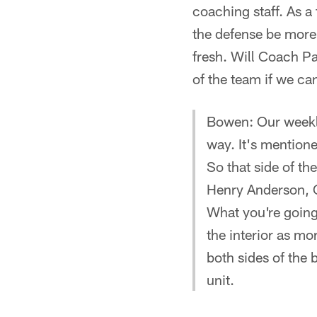
coaching staff. As a
the defense be more 
fresh. Will Coach P
of the team if we c
Bowen: Our weekly 
way. It's mentione
So that side of th
Henry Anderson, C
What you're going 
the interior as mo
both sides of the 
unit.