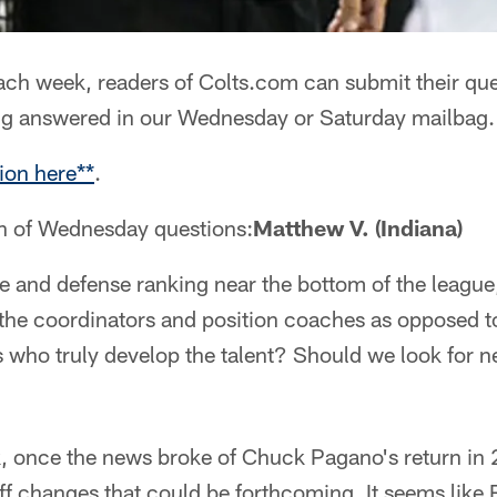
ch week, readers of Colts.com can submit their que
ng answered in our Wednesday or Saturday mailbag.
ion here**
.
on of Wednesday questions:
Matthew V. (Indiana)
se and defense ranking near the bottom of the leagu
the coordinators and position coaches as opposed to
s who truly develop the talent? Should we look for 
, once the news broke of Chuck Pagano's return in
ff changes that could be forthcoming. It seems like 