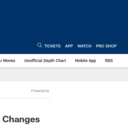
TICKETS
APP
WATCH
PRO SHOP
er Moves
Unofficial Depth Chart
Mobile App
RSS
Powered by
n Changes