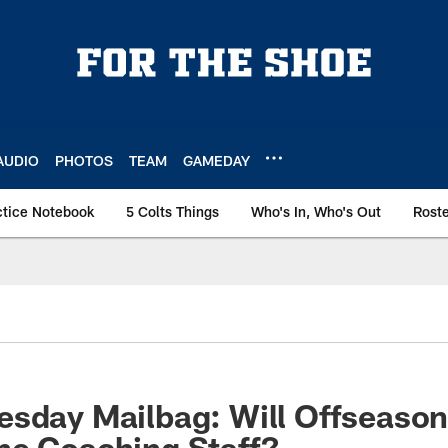
AUDIO
PHOTOS
TEAM
GAMEDAY
ctice Notebook
5 Colts Things
Who's In, Who's Out
Rost
esday Mailbag: Will Offseaso
he Coaching Staff?