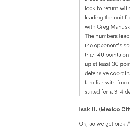
lock to return wit
leading the unit 
with Greg Manusk
The numbers leadi
the opponent's sc
than 40 points on
up at least 30 poi
defensive coordin
familiar with from
suited for a 3-4 d
Isak H. (Mexico Cit
Ok, so we get pick #