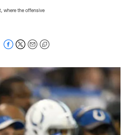
t, where the offensive