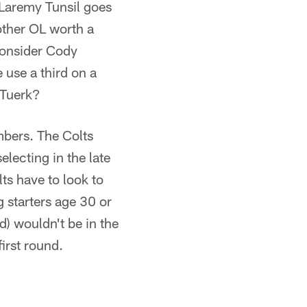
g Laremy Tunsil goes
other OL worth a
 consider Cody
 use a third on a
 Tuerk?
umbers. The Colts
electing in the late
ts have to look to
g starters age 30 or
d) wouldn't be in the
first round.