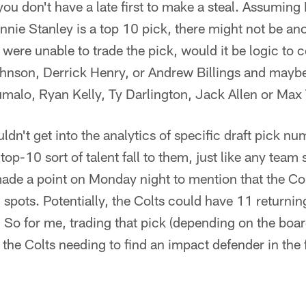
 you don't have a late first to make a steal. Assumin
nie Stanley is a top 10 pick, there might not be an
ts were unable to trade the pick, would it be logic to
hnson, Derrick Henry, or Andrew Billings and maybe
umalo, Ryan Kelly, Ty Darlington, Jack Allen or Max
ldn't get into the analytics of specific draft pick n
top-10 sort of talent fall to them, just like any team s
made a point on Monday night to mention that the Col
 spots. Potentially, the Colts could have 11 returnin
 So for me, trading that pick (depending on the boar
e the Colts needing to find an impact defender in the 