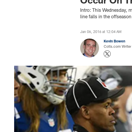
Intro: This Wednesday, ma
line falls in the offsea
Jan 06, 2016 at 12:04 AM
Kevin Bowen
Colts.com Writer