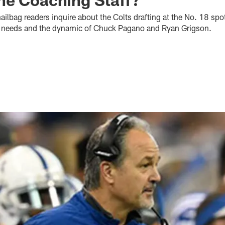
ilbag readers inquire about the Colts drafting at the No. 18 spo
son needs and the dynamic of Chuck Pagano and Ryan Grigson.