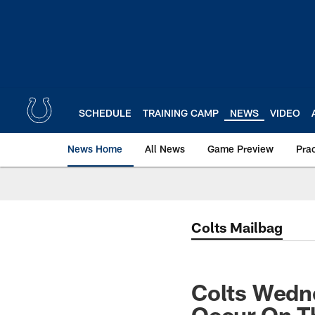
Skip
to
main
content
SCHEDULE
TRAINING CAMP
NEWS
VIDEO
News Home
All News
Game Preview
Pra
Colts Mailbag
Colts Wedn
Occur On T