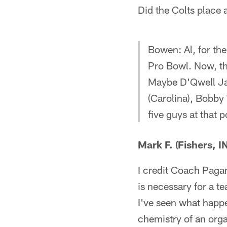
Did the Colts place
Bowen: Al, for the
Pro Bowl. Now, th
Maybe D'Qwell Jac
(Carolina), Bobby 
five guys at that p
Mark F. (Fishers, IN
I credit Coach Pagan
is necessary for a t
I've seen what happe
chemistry of an orga