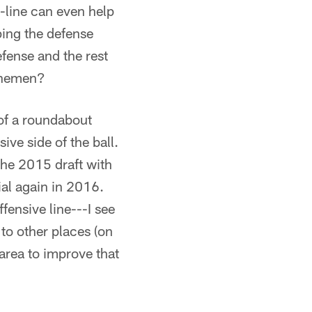
O-line can even help
ping the defense
fense and the rest
linemen?
 of a roundabout
ive side of the ball.
 the 2015 draft with
al again in 2016.
fensive line---I see
 to other places (on
 area to improve that