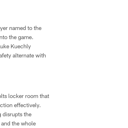
layer named to the
into the game.
 Luke Kuechly
fety alternate with
lts locker room that
tion effectively.
 disrupts the
m and the whole