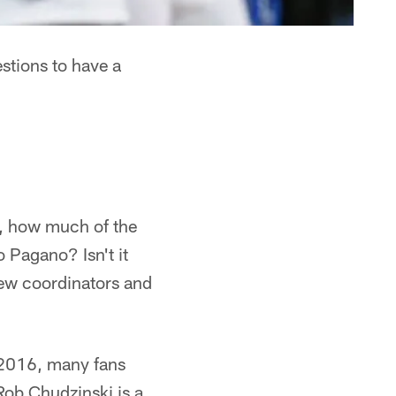
stions to have a
e, how much of the
 Pagano? Isn't it
new coordinators and
 2016, many fans
Rob Chudzinski is a