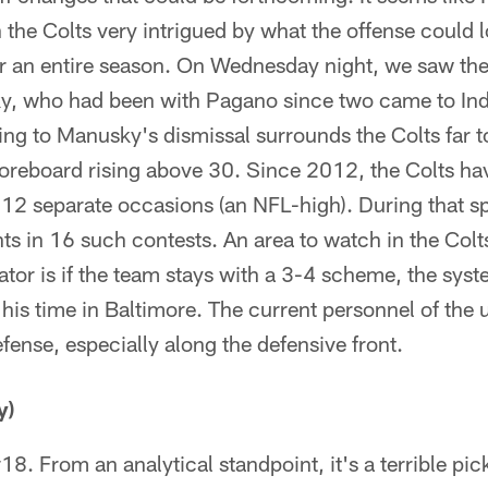
h the Colts very intrigued by what the offense could 
for an entire season. On Wednesday night, we saw the
y, who had been with Pagano since two came to Ind
ng to Manusky's dismissal surrounds the Colts far t
oreboard rising above 30. Since 2012, the Colts h
 12 separate occasions (an NFL-high). During that s
nts in 16 such contests. An area to watch in the Colt
ator is if the team stays with a 3-4 scheme, the sy
 his time in Baltimore. The current personnel of the un
efense, especially along the defensive front.
y)
18. From an analytical standpoint, it's a terrible pic