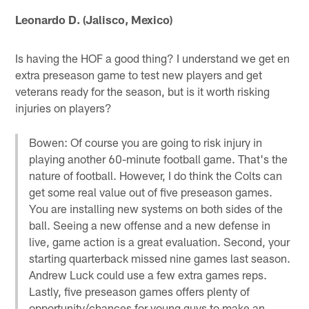
Leonardo D. (Jalisco, Mexico)
Is having the HOF a good thing? I understand we get en
extra preseason game to test new players and get
veterans ready for the season, but is it worth risking
injuries on players?
Bowen: Of course you are going to risk injury in
playing another 60-minute football game. That's the
nature of football. However, I do think the Colts can
get some real value out of five preseason games.
You are installing new systems on both sides of the
ball. Seeing a new offense and a new defense in
live, game action is a great evaluation. Second, your
starting quarterback missed nine games last season.
Andrew Luck could use a few extra games reps.
Lastly, five preseason games offers plenty of
opportunity/chances for young guys to make an