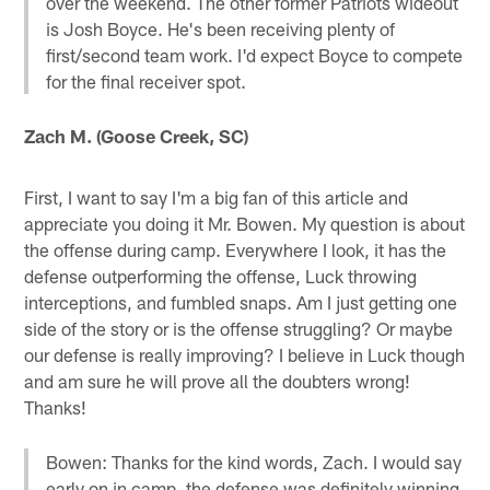
over the weekend. The other former Patriots wideout
is Josh Boyce. He's been receiving plenty of
first/second team work. I'd expect Boyce to compete
for the final receiver spot.
Zach M. (Goose Creek, SC)
First, I want to say I'm a big fan of this article and
appreciate you doing it Mr. Bowen. My question is about
the offense during camp. Everywhere I look, it has the
defense outperforming the offense, Luck throwing
interceptions, and fumbled snaps. Am I just getting one
side of the story or is the offense struggling? Or maybe
our defense is really improving? I believe in Luck though
and am sure he will prove all the doubters wrong!
Thanks!
Bowen: Thanks for the kind words, Zach. I would say
early on in camp, the defense was definitely winning.