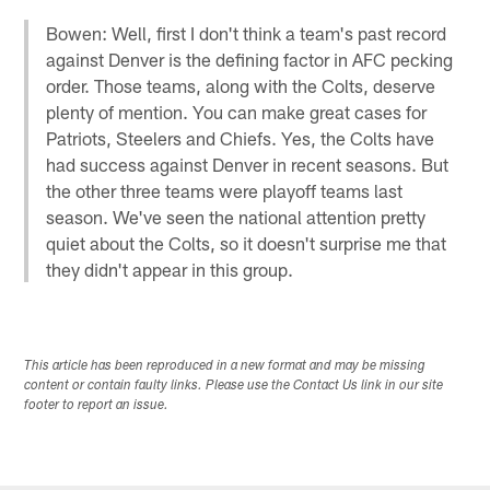
Bowen: Well, first I don't think a team's past record
against Denver is the defining factor in AFC pecking
order. Those teams, along with the Colts, deserve
plenty of mention. You can make great cases for
Patriots, Steelers and Chiefs. Yes, the Colts have
had success against Denver in recent seasons. But
the other three teams were playoff teams last
season. We've seen the national attention pretty
quiet about the Colts, so it doesn't surprise me that
they didn't appear in this group.
This article has been reproduced in a new format and may be missing
content or contain faulty links. Please use the Contact Us link in our site
footer to report an issue.