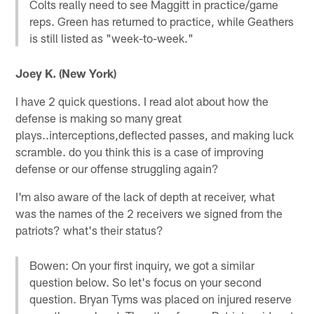
Colts really need to see Maggitt in practice/game
reps. Green has returned to practice, while Geathers
is still listed as "week-to-week."
Joey K. (New York)
I have 2 quick questions. I read alot about how the
defense is making so many great
plays..interceptions,deflected passes, and making luck
scramble. do you think this is a case of improving
defense or our offense struggling again?
I'm also aware of the lack of depth at receiver, what
was the names of the 2 receivers we signed from the
patriots? what's their status?
Bowen: On your first inquiry, we got a similar
question below. So let's focus on your second
question. Bryan Tyms was placed on injured reserve