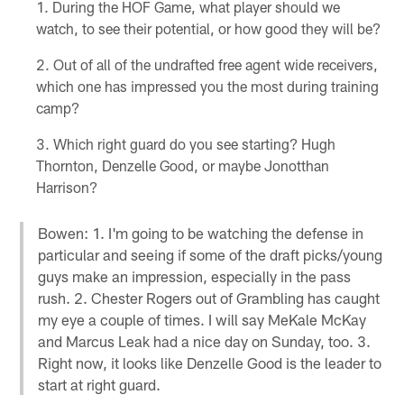
During the HOF Game, what player should we
watch, to see their potential, or how good they will be?
Out of all of the undrafted free agent wide receivers,
which one has impressed you the most during training
camp?
Which right guard do you see starting? Hugh
Thornton, Denzelle Good, or maybe Jonotthan
Harrison?
Bowen: 1. I'm going to be watching the defense in
particular and seeing if some of the draft picks/young
guys make an impression, especially in the pass
rush. 2. Chester Rogers out of Grambling has caught
my eye a couple of times. I will say MeKale McKay
and Marcus Leak had a nice day on Sunday, too. 3.
Right now, it looks like Denzelle Good is the leader to
start at right guard.