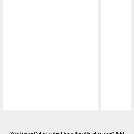
Pause
Play
Want more Colts content from the official source? Add