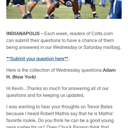
INDIANAPOLIS –
Each week, readers of Colts.com
can submit their questions to have a chance of them
being answered in our Wednesday or Saturday mailbag.
**Submit your question here**
.
Here is the collection of Wednesday questions:
Adam
H. (New York)
Hi Kevin...Thanks so much for answering all of our
questions and for keeping us updated.
I was wanting to hear your thoughts on Trevor Bates
because I heard Robert Mathis say that he is Mathis'
favorite rookie. Do you think he can be a good young
pass rusher for us? Does Chuck Pagano think that