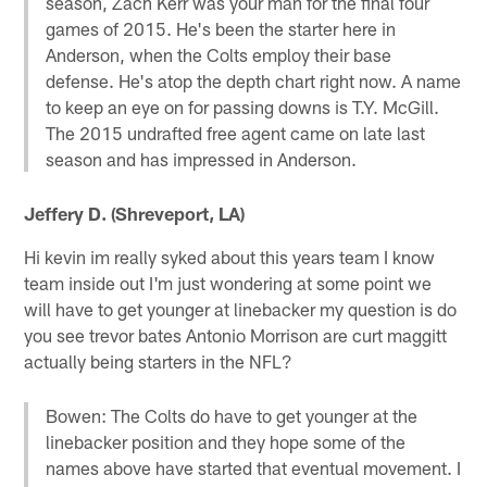
season, Zach Kerr was your man for the final four
games of 2015. He's been the starter here in
Anderson, when the Colts employ their base
defense. He's atop the depth chart right now. A name
to keep an eye on for passing downs is T.Y. McGill.
The 2015 undrafted free agent came on late last
season and has impressed in Anderson.
Jeffery D. (Shreveport, LA)
Hi kevin im really syked about this years team I know
team inside out I'm just wondering at some point we
will have to get younger at linebacker my question is do
you see trevor bates Antonio Morrison are curt maggitt
actually being starters in the NFL?
Bowen: The Colts do have to get younger at the
linebacker position and they hope some of the
names above have started that eventual movement. I