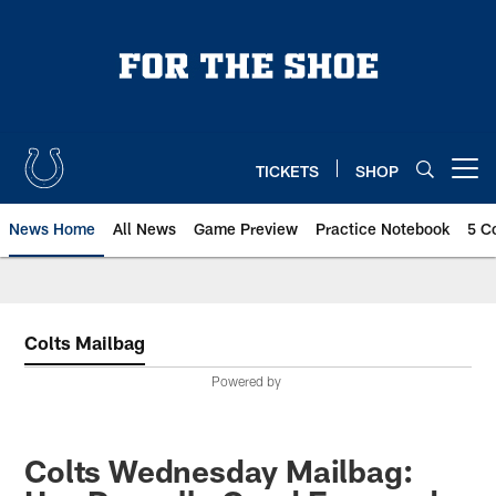
Skip
to
main
content
TICKETS
SHOP
Open menu button
News Home
All News
Game Preview
Practice Notebook
5 C
Colts Mailbag
Powered by
Colts Wednesday Mailbag: