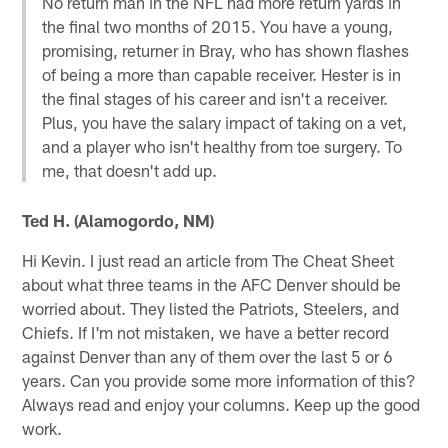
No return man in the NFL had more return yards in
the final two months of 2015. You have a young,
promising, returner in Bray, who has shown flashes
of being a more than capable receiver. Hester is in
the final stages of his career and isn't a receiver.
Plus, you have the salary impact of taking on a vet,
and a player who isn't healthy from toe surgery. To
me, that doesn't add up.
Ted H. (Alamogordo, NM)
Hi Kevin. I just read an article from The Cheat Sheet
about what three teams in the AFC Denver should be
worried about. They listed the Patriots, Steelers, and
Chiefs. If I'm not mistaken, we have a better record
against Denver than any of them over the last 5 or 6
years. Can you provide some more information of this?
Always read and enjoy your columns. Keep up the good
work.