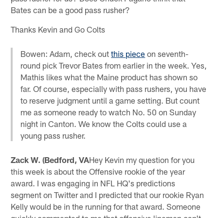
Bates can be a good pass rusher?
Thanks Kevin and Go Colts
Bowen: Adam, check out
this piece
on seventh-
round pick Trevor Bates from earlier in the week. Yes,
Mathis likes what the Maine product has shown so
far. Of course, especially with pass rushers, you have
to reserve judgment until a game setting. But count
me as someone ready to watch No. 50 on Sunday
night in Canton. We know the Colts could use a
young pass rusher.
Zack W. (Bedford, VA
Hey Kevin my question for you
this week is about the Offensive rookie of the year
award. I was engaging in NFL HQ's predictions
segment on Twitter and I predicted that our rookie Ryan
Kelly would be in the running for that award. Someone
quickly commented to me that offensive linemen can't