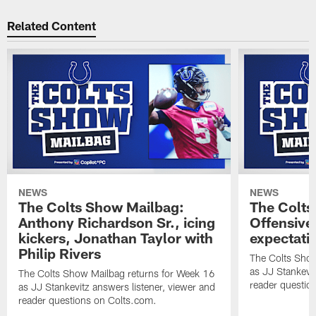
Related Content
NEWS
NEWS
The Colts Show Mailbag:
The Colts
Anthony Richardson Sr., icing
Offensive 
kickers, Jonathan Taylor with
expectati
Philip Rivers
The Colts Show
as JJ Stankevit
The Colts Show Mailbag returns for Week 16
reader questio
as JJ Stankevitz answers listener, viewer and
reader questions on Colts.com.