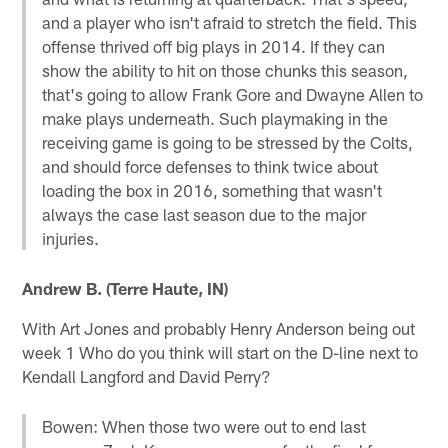
and a player who isn't afraid to stretch the field. This
offense thrived off big plays in 2014. If they can
show the ability to hit on those chunks this season,
that's going to allow Frank Gore and Dwayne Allen to
make plays underneath. Such playmaking in the
receiving game is going to be stressed by the Colts,
and should force defenses to think twice about
loading the box in 2016, something that wasn't
always the case last season due to the major
injuries.
Andrew B. (Terre Haute, IN)
With Art Jones and probably Henry Anderson being out
week 1 Who do you think will start on the D-line next to
Kendall Langford and David Perry?
Bowen: When those two were out to end last