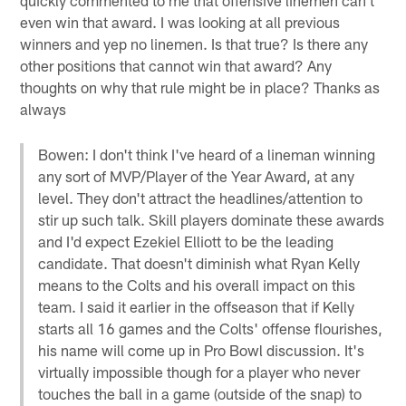
even win that award. I was looking at all previous
winners and yep no linemen. Is that true? Is there any
other positions that cannot win that award? Any
thoughts on why that rule might be in place? Thanks as
always
Bowen: I don't think I've heard of a lineman winning
any sort of MVP/Player of the Year Award, at any
level. They don't attract the headlines/attention to
stir up such talk. Skill players dominate these awards
and I'd expect Ezekiel Elliott to be the leading
candidate. That doesn't diminish what Ryan Kelly
means to the Colts and his overall impact on this
team. I said it earlier in the offseason that if Kelly
starts all 16 games and the Colts' offense flourishes,
his name will come up in Pro Bowl discussion. It's
virtually impossible though for a player who never
touches the ball in a game (outside of the snap) to