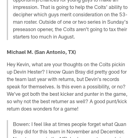
impression. That is going to help the Colts' ability to
decipher which guys merit consideration on the 53-
man roster. Outside of one or two series in Sunday's
preseason opener, the Colts aren't going to tax their
starters too much in August.
Michael M. (San Antonio, TX)
Hey Kevin, what are your thoughts on the Colts pickin
up Devin Hester? I know Quan Bray did pretty good for
the team last year with returns, but Devin's records
speak for themselves. Is this even a possibility, or no?
We've got both the best kicker and punter in the game,
so why not the best returner as well? A good punt/kick
return does wonders for a game!
Bowen: I feel like at times people forget what Quan
Bray did for this team in November and December.