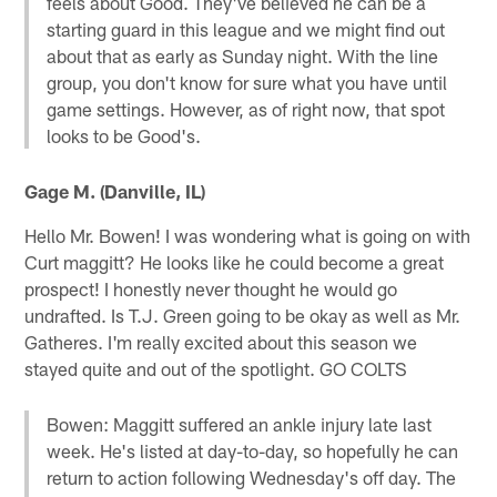
feels about Good. They've believed he can be a
starting guard in this league and we might find out
about that as early as Sunday night. With the line
group, you don't know for sure what you have until
game settings. However, as of right now, that spot
looks to be Good's.
Gage M. (Danville, IL)
Hello Mr. Bowen! I was wondering what is going on with
Curt maggitt? He looks like he could become a great
prospect! I honestly never thought he would go
undrafted. Is T.J. Green going to be okay as well as Mr.
Gatheres. I'm really excited about this season we
stayed quite and out of the spotlight. GO COLTS
Bowen: Maggitt suffered an ankle injury late last
week. He's listed at day-to-day, so hopefully he can
return to action following Wednesday's off day. The