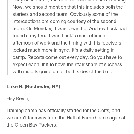
Now, we should mention that this includes both the
starters and second team. Obviously some of the
interceptions are coming courtesy of the second
team. On Monday, it was clear that Andrew Luck had
found a rhythm. It was Luck's most efficient
afternoon of work and the timing with his receivers
looked much more in sync. It's a daily setting in
camp. Reports come out every day. So you have to
expect each unit to have their fair share of success
with installs going on for both sides of the ball.
Luke R. (Rochester, NY)
Hey Kevin,
Training camp has officially started for the Colts, and
we aren't far away from the Hall of Fame Game against
the Green Bay Packers.