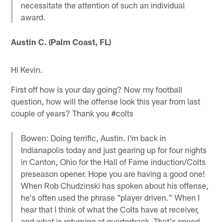
necessitate the attention of such an individual
award.
Austin C. (Palm Coast, FL)
Hi Kevin.
First off how is your day going? Now my football
question, how will the offense look this year from last
couple of years? Thank you #colts
Bowen: Doing terrific, Austin. I'm back in
Indianapolis today and just gearing up for four nights
in Canton, Ohio for the Hall of Fame induction/Colts
preseason opener. Hope you are having a good one!
When Rob Chudzinski has spoken about his offense,
he's often used the phrase "player driven." When I
hear that I think of what the Colts have at receiver,
and what is returning at quarterback. That's speed,