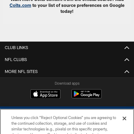
Colts.com
to your list of source preferences on Google
today!
CLUB LINKS
NFL CLUBS
MORE NFL SITES
Download apps
Unless you click “Reject Optional Cookies” you are agreeing to
the continued collection, storage, and use of cookies and
similar technologies (e.g., pixels) on this specific property,