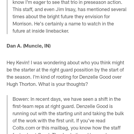
know I'm eager to see that trio in preseason action.
This staff, and even Jim Irsay, has mentioned several
times about the bright future they envision for
Morrison. He's certainly a name to watch in the
future at inside linebacker.
Dan A. (Muncie, IN)
Hey Kevin! I was wondering about who you think might
be the starter at the right guard possition by the start of
the season. I'm kind of rooting for Denzelle Good over
Hugh Thorton. What is your thoughts?
Bowen: In recent days, we have seen a shift in the
first-team reps at right guard. Denzelle Good is
running out with the starting unit and taking the bulk
of the work with the first unit. If you've read
Colts.com or this mailbag, you know how the staff