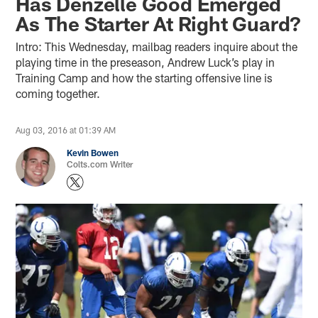
Has Denzelle Good Emerged
As The Starter At Right Guard?
Intro: This Wednesday, mailbag readers inquire about the
playing time in the preseason, Andrew Luck’s play in
Training Camp and how the starting offensive line is
coming together.
Aug 03, 2016 at 01:39 AM
Kevin Bowen
Colts.com Writer