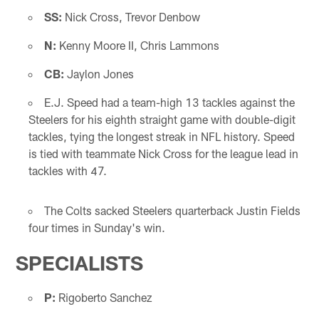
SS:
Nick Cross, Trevor Denbow
N:
Kenny Moore II, Chris Lammons
CB:
Jaylon Jones
E.J. Speed had a team-high 13 tackles against the
Steelers for his eighth straight game with double-digit
tackles, tying the longest streak in NFL history. Speed
is tied with teammate Nick Cross for the league lead in
tackles with 47.
The Colts sacked Steelers quarterback Justin Fields
four times in Sunday's win.
SPECIALISTS
P:
Rigoberto Sanchez