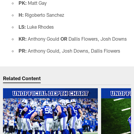
PK:
Matt Gay
H:
Rigoberto Sanchez
LS:
Luke Rhodes
KR:
Anthony Gould
OR
Dallis Flowers, Josh Downs
PR:
Anthony Gould, Josh Downs, Dallis Flowers
Related Content