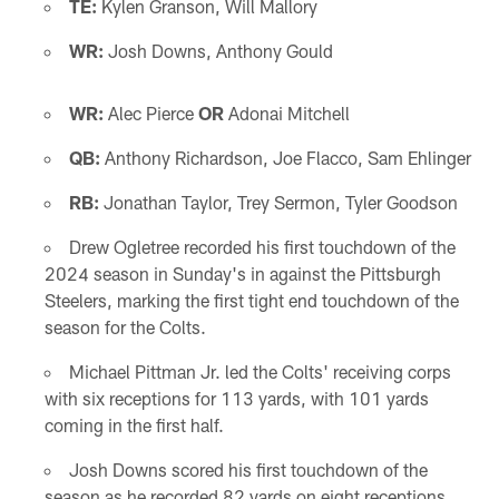
TE:
Kylen Granson, Will Mallory
WR:
Josh Downs, Anthony Gould
WR:
Alec Pierce
OR
Adonai Mitchell
QB:
Anthony Richardson, Joe Flacco, Sam Ehlinger
RB:
Jonathan Taylor, Trey Sermon, Tyler Goodson
Drew Ogletree recorded his first touchdown of the
2024 season in Sunday's in against the Pittsburgh
Steelers, marking the first tight end touchdown of the
season for the Colts.
Michael Pittman Jr. led the Colts' receiving corps
with six receptions for 113 yards, with 101 yards
coming in the first half.
Josh Downs scored his first touchdown of the
season as he recorded 82 yards on eight receptions.