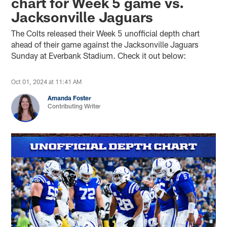
chart for Week 5 game vs.
Jacksonville Jaguars
The Colts released their Week 5 unofficial depth chart
ahead of their game against the Jacksonville Jaguars
Sunday at Everbank Stadium. Check it out below:
Oct 01, 2024 at 11:41 AM
Amanda Foster
Contributing Writer