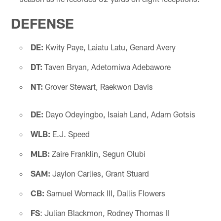
DEFENSE
DE:
Kwity Paye, Laiatu Latu, Genard Avery
DT:
Taven Bryan, Adetomiwa Adebawore
NT:
Grover Stewart, Raekwon Davis
DE:
Dayo Odeyingbo, Isaiah Land, Adam Gotsis
WLB:
E.J. Speed
MLB:
Zaire Franklin, Segun Olubi
SAM:
Jaylon Carlies, Grant Stuard
CB:
Samuel Womack III, Dallis Flowers
FS
: Julian Blackmon, Rodney Thomas II