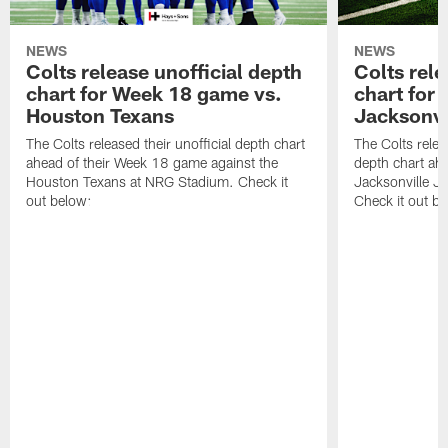
NEWS
NEWS
Colts release unofficial depth
Colts rele
chart for Week 18 game vs.
chart for
Houston Texans
Jacksonvi
The Colts released their unofficial depth chart
The Colts relea
ahead of their Week 18 game against the
depth chart ahe
Houston Texans at NRG Stadium. Check it
Jacksonville J
out below:
Check it out be