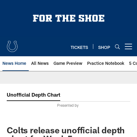
Skip
to
main
content
TICKETS
SHOP
Open menu button
News Home
All News
Game Preview
Practice Notebook
5 C
Unofficial Depth Chart
Presented by
Colts release unofficial depth