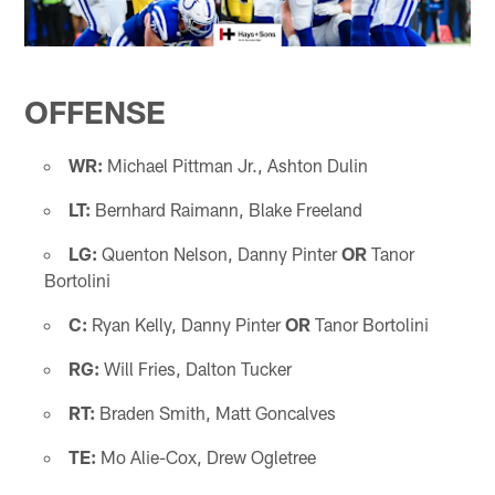
OFFENSE
WR:
Michael Pittman Jr., Ashton Dulin
LT:
Bernhard Raimann, Blake Freeland
LG:
Quenton Nelson, Danny Pinter
OR
Tanor
Bortolini
C:
Ryan Kelly, Danny Pinter
OR
Tanor Bortolini
RG:
Will Fries, Dalton Tucker
RT:
Braden Smith, Matt Goncalves
TE:
Mo Alie-Cox, Drew Ogletree