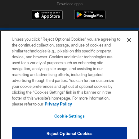
Download apps
Unless you click “Reject Optional Cookies” you are agreeing to
the continued collection, storage, and use of cookies and
similar technologies (e.g., pixels) on this specific property,
device, and browser. Cookies and similar technologies are
COPYRIGHT © 2026 COLTS, INC.
used for a variety of purposes such as enhancing site
navigation, analyzing site usage, and assisting in our
PRIVACY POLICY
marketing and advertising efforts, including targeted
advertising through third parties. You can further customize
ACCESSIBILITY
your cookie preferences and opt out of optional cookies by
clicking the “Cookies Settings” link in this banner or in the
CONTACT US
footer of this website’s homepage. For more information,
SITE MAP
please refer to our
Privacy Policy
AD CHOICES
Cookie Settings
YOUR PRIVACY CHOICES
COOKIE SETTINGS
Reject Optional Cookies