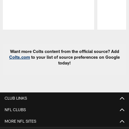
Pause
Play
Want more Colts content from the official source? Add
Colts.com
to your list of source preferences on Google
today!
CLUB LINKS
NFL CLUBS
MORE NFL SITES