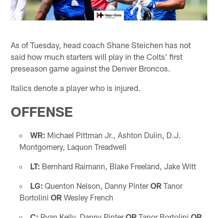
As of Tuesday, head coach Shane Steichen has not
said how much starters will play in the Colts' first
preseason game against the Denver Broncos.
Italics denote a player who is injured.
OFFENSE
WR:
Michael Pittman Jr., Ashton Dulin, D.J.
Montgomery, Laquon Treadwell
LT:
Bernhard Raimann, Blake Freeland, Jake Witt
LG:
Quenton Nelson, Danny Pinter
OR
Tanor
Bortolini
OR
Wesley French
C:
Ryan Kelly, Danny Pinter
OR
Tanor Bortolini
OR