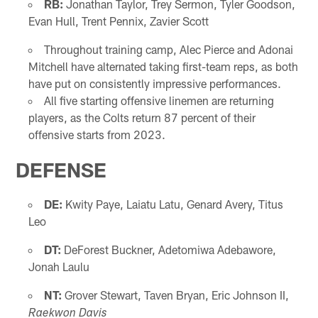
RB:
Jonathan Taylor, Trey Sermon, Tyler Goodson,
Evan Hull, Trent Pennix, Zavier Scott
Throughout training camp, Alec Pierce and Adonai
Mitchell have alternated taking first-team reps, as both
have put on consistently impressive performances.
All five starting offensive linemen are returning
players, as the Colts return 87 percent of their
offensive starts from 2023.
DEFENSE
DE:
Kwity Paye, Laiatu Latu, Genard Avery, Titus
Leo
DT:
DeForest Buckner, Adetomiwa Adebawore,
Jonah Laulu
NT:
Grover Stewart, Taven Bryan, Eric Johnson II,
Raekwon Davis