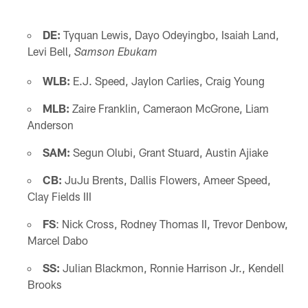
DE:
Tyquan Lewis, Dayo Odeyingbo, Isaiah Land,
Levi Bell,
Samson Ebukam
WLB:
E.J. Speed, Jaylon Carlies, Craig Young
MLB:
Zaire Franklin, Cameraon McGrone, Liam
Anderson
SAM:
Segun Olubi, Grant Stuard, Austin Ajiake
CB:
JuJu Brents, Dallis Flowers, Ameer Speed,
Clay Fields III
FS
: Nick Cross, Rodney Thomas II, Trevor Denbow,
Marcel Dabo
SS:
Julian Blackmon, Ronnie Harrison Jr., Kendell
Brooks