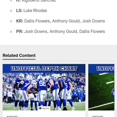
LS:
Luke Rhodes
KR:
Dallis Flowers, Anthony Gould, Josh Downs
PR:
Josh Downs, Anthony Gould, Dallis Flowers
Related Content