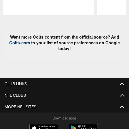
Pause
Play
Want more Colts content from the official source? Add
Colts.com
to your list of source preferences on Google
today!
CLUB LINKS
NFL CLUBS
MORE NFL SITES
Download apps