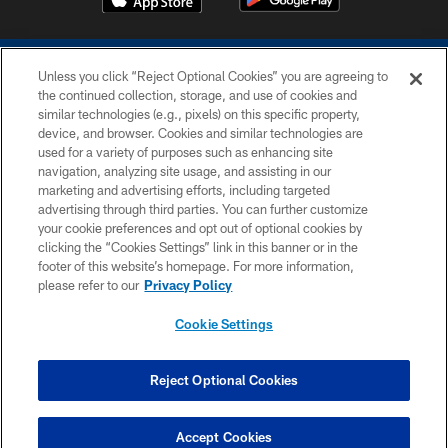
Unless you click “Reject Optional Cookies” you are agreeing to
the continued collection, storage, and use of cookies and
similar technologies (e.g., pixels) on this specific property,
device, and browser. Cookies and similar technologies are
COPYRIGHT © 2026 COLTS, INC.
used for a variety of purposes such as enhancing site
navigation, analyzing site usage, and assisting in our
PRIVACY POLICY
marketing and advertising efforts, including targeted
advertising through third parties. You can further customize
ACCESSIBILITY
your cookie preferences and opt out of optional cookies by
clicking the “Cookies Settings” link in this banner or in the
CONTACT US
footer of this website’s homepage. For more information,
SITE MAP
please refer to our
Privacy Policy
AD CHOICES
Cookie Settings
YOUR PRIVACY CHOICES
COOKIE SETTINGS
Reject Optional Cookies
PREFERENCE CENTER
Accept Cookies