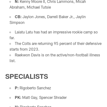
N:
Kenny Moore II, Chris Lammons, Micah
Abraham, Michael Tutsie
CB:
Jaylon Jones, Darrell Baker Jr., Jaylin
Simpson
Laiatu Latu has had an impressive rookie camp so
far.
The Colts are returning 95 percent of their defensive
starts from 2023.
Raekwon Davis is on the active/non-football illness
list.
SPECIALISTS
P:
Rigoberto Sanchez
PK:
Matt Gay, Spencer Shrader
H:
Rigoberto Sanchez