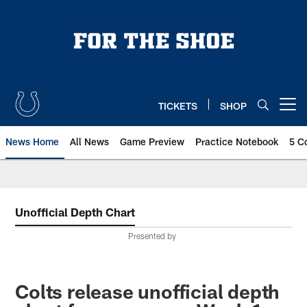
Skip
to
main
content
TICKETS
SHOP
Open menu button
News Home
All News
Game Preview
Practice Notebook
5 C
Unofficial Depth Chart
Presented by
Colts release unofficial depth