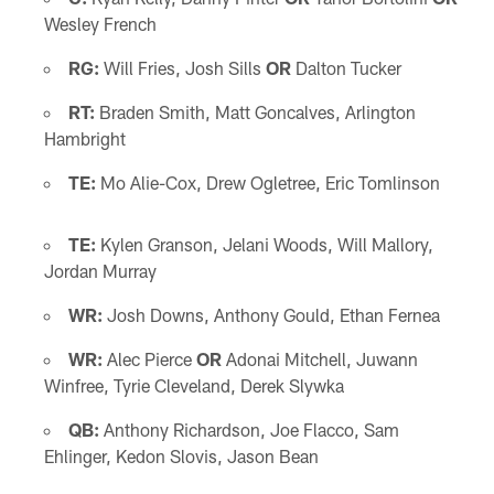
Wesley French
RG:
Will Fries, Josh Sills
OR
Dalton Tucker
RT:
Braden Smith, Matt Goncalves, Arlington
Hambright
TE:
Mo Alie-Cox, Drew Ogletree, Eric Tomlinson
TE:
Kylen Granson, Jelani Woods, Will Mallory,
Jordan Murray
WR:
Josh Downs, Anthony Gould, Ethan Fernea
WR:
Alec Pierce
OR
Adonai Mitchell, Juwann
Winfree, Tyrie Cleveland, Derek Slywka
QB:
Anthony Richardson, Joe Flacco, Sam
Ehlinger, Kedon Slovis, Jason Bean