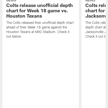
NEWS
NEWS
Colts release unofficial depth
Colts rele
chart for Week 18 game vs.
chart for
Houston Texans
Jacksonvi
The Colts released their unofficial depth chart
The Colts relea
ahead of their Week 18 game against the
depth chart ahe
Houston Texans at NRG Stadium. Check it
Jacksonville J
out below:
Check it out be