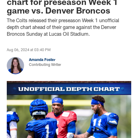
chart for preseason Week 1
game vs. Denver Broncos
The Colts released their preseason Week 1 unofficial
depth chart ahead of their game against the Denver
Broncos Sunday at Lucas Oil Stadium.
Aug 06, 2024 at 03:40 PM
Amanda Foster
Contributing Writer