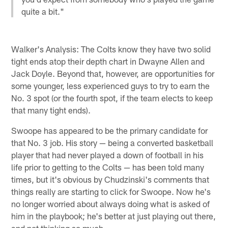
quite a bit."
Walker's Analysis: The Colts know they have two solid
tight ends atop their depth chart in Dwayne Allen and
Jack Doyle. Beyond that, however, are opportunities for
some younger, less experienced guys to try to earn the
No. 3 spot (or the fourth spot, if the team elects to keep
that many tight ends).
Swoope has appeared to be the primary candidate for
that No. 3 job. His story — being a converted basketball
player that had never played a down of football in his
life prior to getting to the Colts — has been told many
times, but it's obvious by Chudzinski's comments that
things really are starting to click for Swoope. Now he's
no longer worried about always doing what is asked of
him in the playbook; he's better at just playing out there,
and not thinking so much.