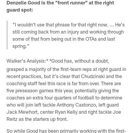
Denzelle Good is the "front runner" at the right
guard spot:
"I wouldn't use that phrase for that right now. ... He's
still coming back from an injury and working through
some of that from being out in the OTAs and last
spring."
Walker's Analysis:
Good has, without a doubt,
* *
grasped a majority of the first-team reps at right guard in
recent practices, but it's clear that Chudzinski and the
coaching staff feel this race is far from over. There are
five preseason games this year, potentially giving the
coaches an extra four quarters of football to determine
who will join left tackle Anthony Castonzo, left guard
Jack Mewhort, center Ryan Kelly and right tackle Joe
Reitz as the starters up front.
So while Good has been primarily working with the first-