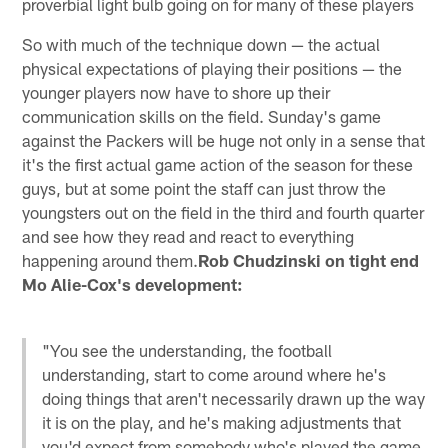
proverbial light bulb going on for many of these players
So with much of the technique down — the actual
physical expectations of playing their positions — the
younger players now have to shore up their
communication skills on the field. Sunday's game
against the Packers will be huge not only in a sense that
it's the first actual game action of the season for these
guys, but at some point the staff can just throw the
youngsters out on the field in the third and fourth quarter
and see how they read and react to everything
happening around them.
Rob Chudzinski on tight end
Mo Alie-Cox's development:
"You see the understanding, the football
understanding, start to come around where he's
doing things that aren't necessarily drawn up the way
it is on the play, and he's making adjustments that
you'd expect from somebody who's played the game