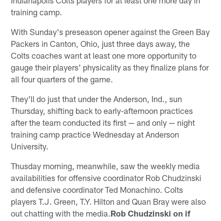
training camp.
With Sunday's preseason opener against the Green Bay
Packers in Canton, Ohio, just three days away, the
Colts coaches want at least one more opportunity to
gauge their players' physicality as they finalize plans for
all four quarters of the game.
They'll do just that under the Anderson, Ind., sun
Thursday, shifting back to early-afternoon practices
after the team conducted its first — and only — night
training camp practice Wednesday at Anderson
University.
Thusday morning, meanwhile, saw the weekly media
availabilities for offensive coordinator Rob Chudzinski
and defensive coordinator Ted Monachino. Colts
players T.J. Green, T.Y. Hilton and Quan Bray were also
out chatting with the media.
Rob Chudzinski on if