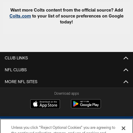
Want more Colts content from the official source? Add
Colts.com
to your list of source preferences on Google
today!
CLUB LINKS
NFL CLUBS
MORE NFL SITES
Download apps
Unless you click “Reject Optional Cookies” you are agreeing to