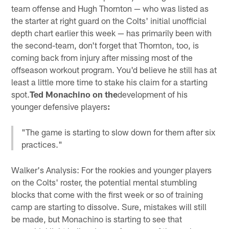
team offense and Hugh Thornton — who was listed as
the starter at right guard on the Colts' initial unofficial
depth chart earlier this week — has primarily been with
the second-team, don't forget that Thornton, too, is
coming back from injury after missing most of the
offseason workout program. You'd believe he still has at
least a little more time to stake his claim for a starting
spot.
Ted Monachino on the
development of his
younger defensive players
:
"The game is starting to slow down for them after six
practices."
Walker's Analysis: For the rookies and younger players
on the Colts' roster, the potential mental stumbling
blocks that come with the first week or so of training
camp are starting to dissolve. Sure, mistakes will still
be made, but Monachino is starting to see that