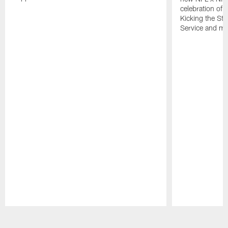
celebration of 
Kicking the Sti
Service and mo
Pause
Play