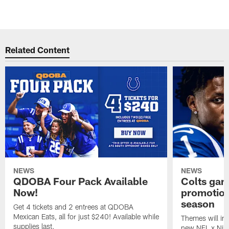
Related Content
NEWS
NEWS
QDOBA Four Pack Available
Colts ga
Now!
promotion
season
Get 4 tickets and 2 entrees at QDOBA
Mexican Eats, all for just $240! Available while
Themes will inc
supplies last.
new NFL x Nike 