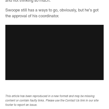
Swoope still has a ways to go, obviously, but he's got
the approval of his coordinator.
This article has been reproduced in a new format and may be missing
content or contain faulty links. Please use the Contact Us link in our site
footer to report an issue.