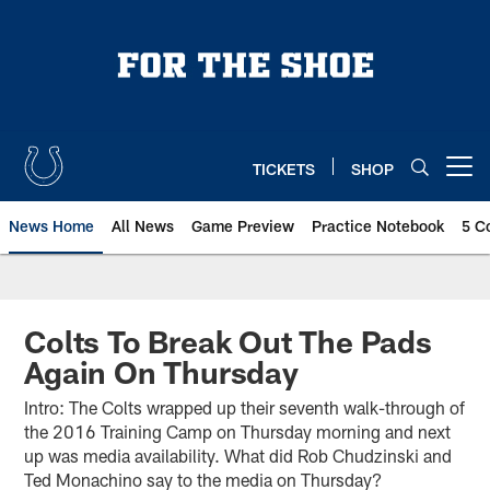
Skip
to
main
content
TICKETS
SHOP
Open menu button
News Home
All News
Game Preview
Practice Notebook
5 C
Colts To Break Out The Pads
Again On Thursday
Intro: The Colts wrapped up their seventh walk-through of
the 2016 Training Camp on Thursday morning and next
up was media availability. What did Rob Chudzinski and
Ted Monachino say to the media on Thursday?