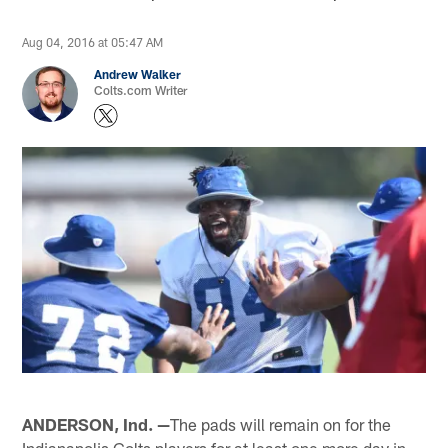
Aug 04, 2016 at 05:47 AM
Andrew Walker
Colts.com Writer
ANDERSON, Ind. —
The pads will remain on for the
Indianapolis Colts players for at least one more day in