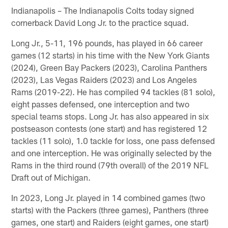
Indianapolis – The Indianapolis Colts today signed
cornerback David Long Jr. to the practice squad.
Long Jr., 5-11, 196 pounds, has played in 66 career
games (12 starts) in his time with the New York Giants
(2024), Green Bay Packers (2023), Carolina Panthers
(2023), Las Vegas Raiders (2023) and Los Angeles
Rams (2019-22). He has compiled 94 tackles (81 solo),
eight passes defensed, one interception and two
special teams stops. Long Jr. has also appeared in six
postseason contests (one start) and has registered 12
tackles (11 solo), 1.0 tackle for loss, one pass defensed
and one interception. He was originally selected by the
Rams in the third round (79th overall) of the 2019 NFL
Draft out of Michigan.
In 2023, Long Jr. played in 14 combined games (two
starts) with the Packers (three games), Panthers (three
games, one start) and Raiders (eight games, one start)