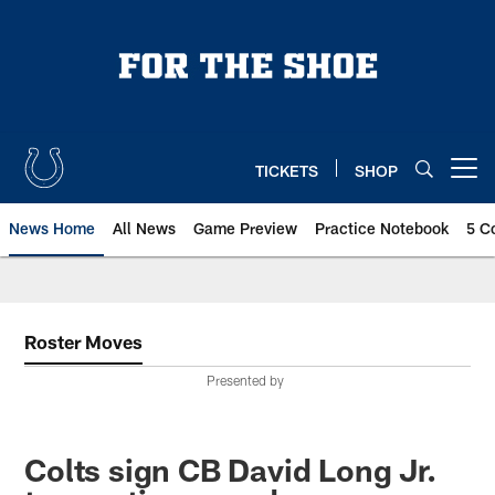
Skip
to
main
content
TICKETS
SHOP
Open menu button
News Home
All News
Game Preview
Practice Notebook
5 C
Roster Moves
Presented by
Colts sign CB David Long Jr.