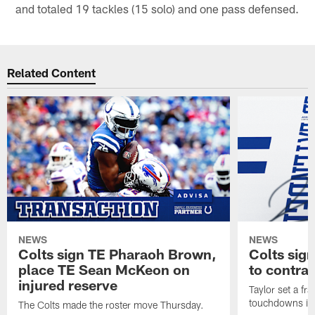
and totaled 19 tackles (15 solo) and one pass defensed.
Related Content
NEWS
NEWS
Colts sign TE Pharaoh Brown,
Colts sig
place TE Sean McKeon on
to contra
injured reserve
Taylor set a fr
touchdowns in 
The Colts made the roster move Thursday.