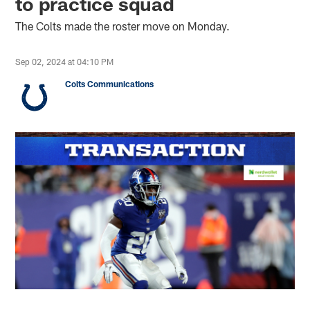
to practice squad
The Colts made the roster move on Monday.
Sep 02, 2024 at 04:10 PM
Colts Communications