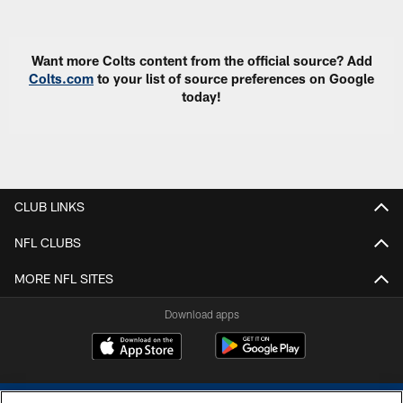
Pause
Play
Want more Colts content from the official source? Add
Colts.com
to your list of source preferences on Google
today!
CLUB LINKS
NFL CLUBS
MORE NFL SITES
Download apps