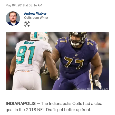
May 09, 2018 at 08:16 AM
Andrew Walker
Colts.com Writer
INDIANAPOLIS —
The Indianapolis Colts had a clear
goal in the 2018 NFL Draft: get better up front.