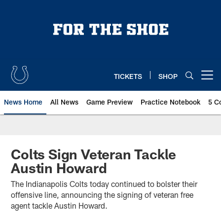
Skip
to
main
content
TICKETS
SHOP
Open menu button
News Home
All News
Game Preview
Practice Notebook
5 C
Colts Sign Veteran Tackle
Austin Howard
The Indianapolis Colts today continued to bolster their
offensive line, announcing the signing of veteran free
agent tackle Austin Howard.