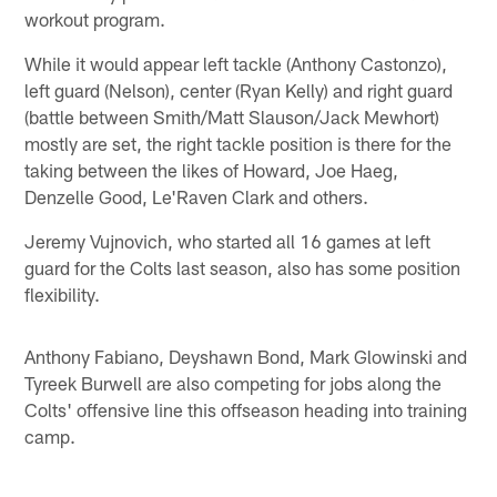
workout program.
While it would appear left tackle (Anthony Castonzo),
left guard (Nelson), center (Ryan Kelly) and right guard
(battle between Smith/Matt Slauson/Jack Mewhort)
mostly are set, the right tackle position is there for the
taking between the likes of Howard, Joe Haeg,
Denzelle Good, Le'Raven Clark and others.
Jeremy Vujnovich, who started all 16 games at left
guard for the Colts last season, also has some position
flexibility.
Anthony Fabiano, Deyshawn Bond, Mark Glowinski and
Tyreek Burwell are also competing for jobs along the
Colts' offensive line this offseason heading into training
camp.