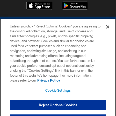
Unless you click “Reject Optional Cookies” you are agreeing to
the continued collection, storage, and use of cookies and
similar technologies (e.g., pixels) on this specific property,
device, and browser. Cookies and similar technologies are
COPYRIGHT © 2026 COLTS, INC.
used for a variety of purposes such as enhancing site
navigation, analyzing site usage, and assisting in our
PRIVACY POLICY
marketing and advertising efforts, including targeted
advertising through third parties. You can further customize
ACCESSIBILITY
your cookie preferences and opt out of optional cookies by
clicking the “Cookies Settings” link in this banner or in the
CONTACT US
footer of this website’s homepage. For more information,
SITE MAP
please refer to our
Privacy Policy
AD CHOICES
Cookie Settings
YOUR PRIVACY CHOICES
COOKIE SETTINGS
Reject Optional Cookies
PREFERENCE CENTER