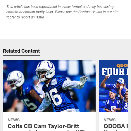
This article has been reproduced in a new format and may be missing
content or contain faulty links. Please use the Contact Us link in our site
footer to report an issue.
Related Content
NEWS
NEWS
Colts CB Cam Taylor-Britt
QDOBA Fo