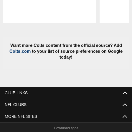
Pause
Play
Want more Colts content from the official source? Add
Colts.com
to your list of source preferences on Google
today!
CLUB LINKS
NFL CLUBS
MORE NFL SITES
Download apps