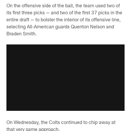
On the offensive side of the ball, the team used two of
its first three picks — and two of the first 37 picks in the
entire draft — to bolster the interior of its offensive line,
selecting All-American guards Quenton Nelson and
Braden Smith.
On Wednesday, the Colts continued to chip away at
that very same approach.