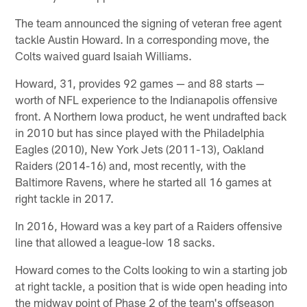
The team announced the signing of veteran free agent
tackle Austin Howard. In a corresponding move, the
Colts waived guard Isaiah Williams.
Howard, 31, provides 92 games — and 88 starts —
worth of NFL experience to the Indianapolis offensive
front. A Northern Iowa product, he went undrafted back
in 2010 but has since played with the Philadelphia
Eagles (2010), New York Jets (2011-13), Oakland
Raiders (2014-16) and, most recently, with the
Baltimore Ravens, where he started all 16 games at
right tackle in 2017.
In 2016, Howard was a key part of a Raiders offensive
line that allowed a league-low 18 sacks.
Howard comes to the Colts looking to win a starting job
at right tackle, a position that is wide open heading into
the midway point of Phase 2 of the team's offseason