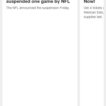
suspended one game by NFL
Now!
The NFL announced the suspension Friday.
Get 4 tickets 
Mexican Eats, a
supplies last.