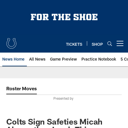
Skip
to
main
content
TICKETS
SHOP
Open menu button
News Home
All News
Game Preview
Practice Notebook
5 C
Roster Moves
Presented by
Colts Sign Safeties Micah