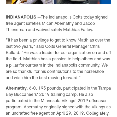
INDIANAPOLIS —
The Indianapolis Colts today signed
free agent safeties Micah Abernathy and Jacob
Thieneman and waived safety Matthias Farley.
"It has been a privilege to get to know Matthias over the
last two years," said Colts General Manager Chris
Ballard. "He was a leader for our organization on and off
the field. Matthias has a passion to help others and was
a pillar for our team in the Indianapolis community. We
are so thankful for his contributions to the horseshoe
and wish him the best moving forward."
Abernathy
, 6-0, 195 pounds, participated in the Tampa
Bay Buccaneers' 2019 training camp. He also
participated in the Minnesota Vikings' 2019 offseason
program. Abernathy originally signed with the Vikings as
an undrafted free agent on April 29, 2019. Collegiately,