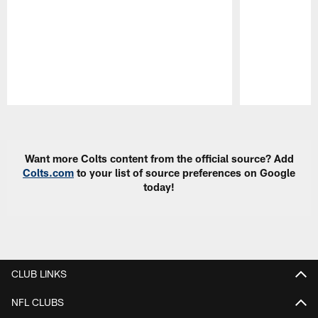
Pause
Play
Want more Colts content from the official source? Add
Colts.com
to your list of source preferences on Google
today!
CLUB LINKS
NFL CLUBS