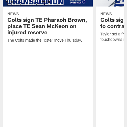
NEWS
NEWS
Colts sign TE Pharaoh Brown,
Colts sig
place TE Sean McKeon on
to contra
injured reserve
Taylor set a fr
touchdowns in 
The Colts made the roster move Thursday.