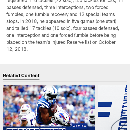
passes defensed, three interceptions, two forced
fumbles, one fumble recovery and 12 special teams
stops. In 2018, he appeared in five games (one start)
and tallied 17 tackles (10 solo), four passes defensed,
one interception and one forced fumble before being
placed on the team's Injured Reserve list on October
12, 2018.
Related Content