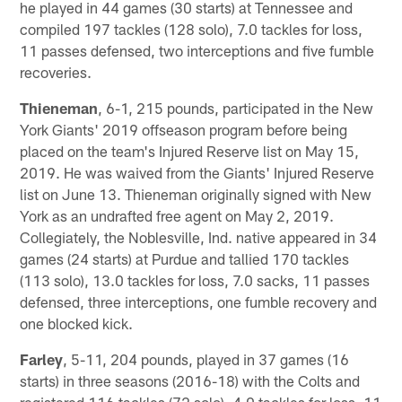
he played in 44 games (30 starts) at Tennessee and
compiled 197 tackles (128 solo), 7.0 tackles for loss,
11 passes defensed, two interceptions and five fumble
recoveries.
Thieneman
, 6-1, 215 pounds, participated in the New
York Giants' 2019 offseason program before being
placed on the team's Injured Reserve list on May 15,
2019. He was waived from the Giants' Injured Reserve
list on June 13. Thieneman originally signed with New
York as an undrafted free agent on May 2, 2019.
Collegiately, the Noblesville, Ind. native appeared in 34
games (24 starts) at Purdue and tallied 170 tackles
(113 solo), 13.0 tackles for loss, 7.0 sacks, 11 passes
defensed, three interceptions, one fumble recovery and
one blocked kick.
Farley
, 5-11, 204 pounds, played in 37 games (16
starts) in three seasons (2016-18) with the Colts and
registered 116 tackles (72 solo), 4.0 tackles for loss, 11