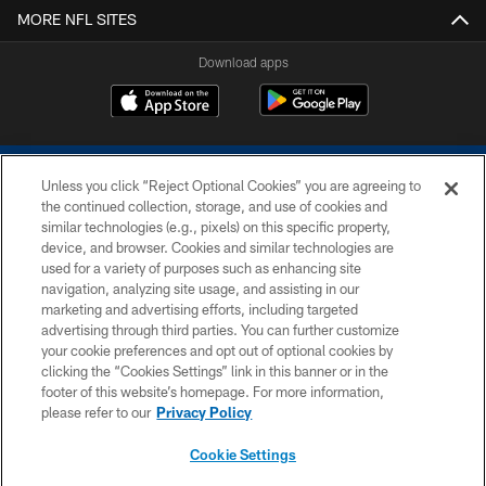
MORE NFL SITES
Download apps
Unless you click “Reject Optional Cookies” you are agreeing to
the continued collection, storage, and use of cookies and
similar technologies (e.g., pixels) on this specific property,
device, and browser. Cookies and similar technologies are
COPYRIGHT © 2026 COLTS, INC.
used for a variety of purposes such as enhancing site
navigation, analyzing site usage, and assisting in our
PRIVACY POLICY
marketing and advertising efforts, including targeted
advertising through third parties. You can further customize
ACCESSIBILITY
your cookie preferences and opt out of optional cookies by
clicking the “Cookies Settings” link in this banner or in the
CONTACT US
footer of this website’s homepage. For more information,
SITE MAP
please refer to our
Privacy Policy
AD CHOICES
Cookie Settings
YOUR PRIVACY CHOICES