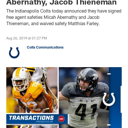
Abernathy, Jacob Thieneman
The Indianapolis Colts today announced they have signed
free agent safeties Micah Abernathy and Jacob
Thieneman, and waived safety Matthias Farley.
Aug 26, 2019 at 01:27 PM
Colts Communications