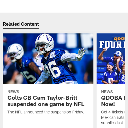
Related Content
NEWS
NEWS
Colts CB Cam Taylor-Britt
QDOBA Fo
suspended one game by NFL
Now!
The NFL announced the suspension Friday.
Get 4 tickets 
Mexican Eats, a
supplies last.