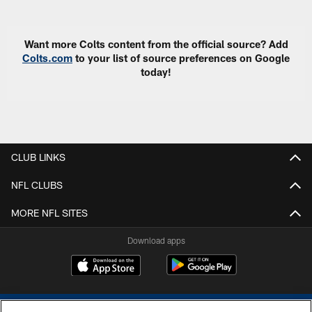
Want more Colts content from the official source? Add
Colts.com
to your list of source preferences on Google
today!
CLUB LINKS
NFL CLUBS
MORE NFL SITES
Download apps