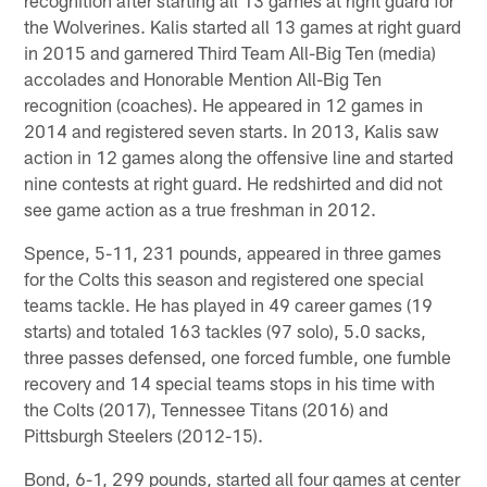
the Wolverines. Kalis started all 13 games at right guard
in 2015 and garnered Third Team All-Big Ten (media)
accolades and Honorable Mention All-Big Ten
recognition (coaches). He appeared in 12 games in
2014 and registered seven starts. In 2013, Kalis saw
action in 12 games along the offensive line and started
nine contests at right guard. He redshirted and did not
see game action as a true freshman in 2012.
Spence, 5-11, 231 pounds, appeared in three games
for the Colts this season and registered one special
teams tackle. He has played in 49 career games (19
starts) and totaled 163 tackles (97 solo), 5.0 sacks,
three passes defensed, one forced fumble, one fumble
recovery and 14 special teams stops in his time with
the Colts (2017), Tennessee Titans (2016) and
Pittsburgh Steelers (2012-15).
Bond, 6-1, 299 pounds, started all four games at center