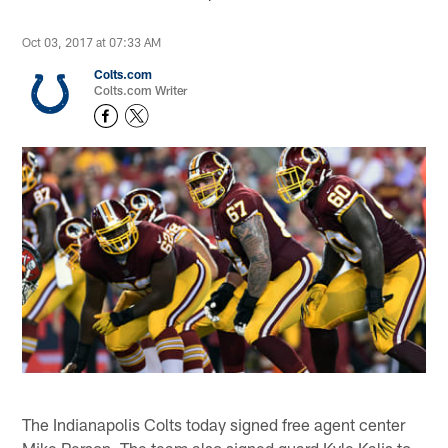
Oct 03, 2017 at 07:33 AM
Colts.com
Colts.com Writer
The Indianapolis Colts today signed free agent center
Mike Person. The team also signed guard Kyle Kalis to