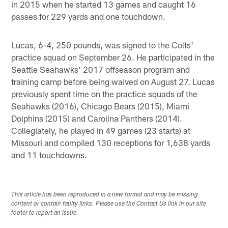
in 2015 when he started 13 games and caught 16
passes for 229 yards and one touchdown.
Lucas, 6-4, 250 pounds, was signed to the Colts'
practice squad on September 26. He participated in the
Seattle Seahawks' 2017 offseason program and
training camp before being waived on August 27. Lucas
previously spent time on the practice squads of the
Seahawks (2016), Chicago Bears (2015), Miami
Dolphins (2015) and Carolina Panthers (2014).
Collegiately, he played in 49 games (23 starts) at
Missouri and compiled 130 receptions for 1,638 yards
and 11 touchdowns.
This article has been reproduced in a new format and may be missing
content or contain faulty links. Please use the Contact Us link in our site
footer to report an issue.