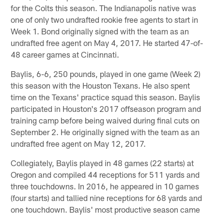
for the Colts this season. The Indianapolis native was
one of only two undrafted rookie free agents to start in
Week 1. Bond originally signed with the team as an
undrafted free agent on May 4, 2017. He started 47-of-
48 career games at Cincinnati.
Baylis, 6-6, 250 pounds, played in one game (Week 2)
this season with the Houston Texans. He also spent
time on the Texans' practice squad this season. Baylis
participated in Houston's 2017 offseason program and
training camp before being waived during final cuts on
September 2. He originally signed with the team as an
undrafted free agent on May 12, 2017.
Collegiately, Baylis played in 48 games (22 starts) at
Oregon and compiled 44 receptions for 511 yards and
three touchdowns. In 2016, he appeared in 10 games
(four starts) and tallied nine receptions for 68 yards and
one touchdown. Baylis' most productive season came