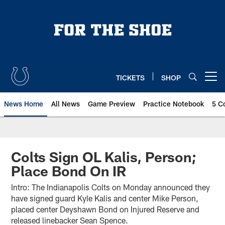
Skip
to
main
content
TICKETS
SHOP
Open menu button
News Home
All News
Game Preview
Practice Notebook
5 C
Colts Sign OL Kalis, Person;
Place Bond On IR
Intro: The Indianapolis Colts on Monday announced they
have signed guard Kyle Kalis and center Mike Person,
placed center Deyshawn Bond on Injured Reserve and
released linebacker Sean Spence.