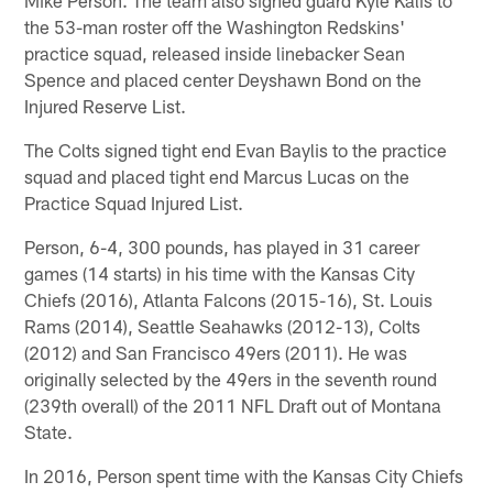
the 53-man roster off the Washington Redskins'
practice squad, released inside linebacker Sean
Spence and placed center Deyshawn Bond on the
Injured Reserve List.
The Colts signed tight end Evan Baylis to the practice
squad and placed tight end Marcus Lucas on the
Practice Squad Injured List.
Person, 6-4, 300 pounds, has played in 31 career
games (14 starts) in his time with the Kansas City
Chiefs (2016), Atlanta Falcons (2015-16), St. Louis
Rams (2014), Seattle Seahawks (2012-13), Colts
(2012) and San Francisco 49ers (2011). He was
originally selected by the 49ers in the seventh round
(239th overall) of the 2011 NFL Draft out of Montana
State.
In 2016, Person spent time with the Kansas City Chiefs