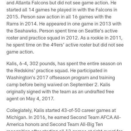
and Atlanta Falcons but did not see game action. He
started all 14 games he played in with the Falcons in
2015. Person saw action in all 16 games with the
Rams in 2014. He appeared in one game in 2013 with
the Seahawks. Person spent time on Seattle's active
roster and practice squad in 2012. As a rookie in 2011,
he spent time on the 49ers' active roster but did not see
game action.
Kalis, 6-4, 302 pounds, has spent the entire season on
the Redskins' practice squad. He participated in
Washington's 2017 offseason program and training
camp before being waived on September 2. Kalis
originally signed with the team as an undrafted free
agent on May 4, 2017.
Collegiately, Kalis started 43-of-50 career games at
Michigan. In 2016, he earned Second Team AFCA All-
America honors and Second Team All-Big Ten
recognition after starting all 13 games at right guard for