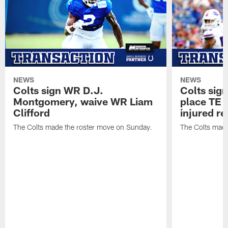
NEWS
NEWS
Colts sign WR D.J.
Colts sig
Montgomery, waive WR Liam
place TE
Clifford
injured re
The Colts made the roster move on Sunday.
The Colts made