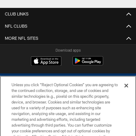
CLUB LINKS
NFL CLUBS
MORE NFL SITES
Download apps
Unless you click “Reject Optional Cookies” you are agreeing to
the continued collection, storage, and use of cookies and
similar technologies (e.g., pixels) on this specific property,
device, and browser. Cookies and similar technologies are
COPYRIGHT © 2026 COLTS, INC.
used for a variety of purposes such as enhancing site
navigation, analyzing site usage, and assisting in our
PRIVACY POLICY
marketing and advertising efforts, including targeted
advertising through third parties. You can further customize
ACCESSIBILITY
your cookie preferences and opt out of optional cookies by