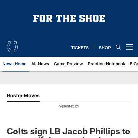
Skip
to
main
content
TICKETS
SHOP
Open menu button
News Home
All News
Game Preview
Practice Notebook
5 C
Roster Moves
Presented by
Colts sign LB Jacob Phillips to