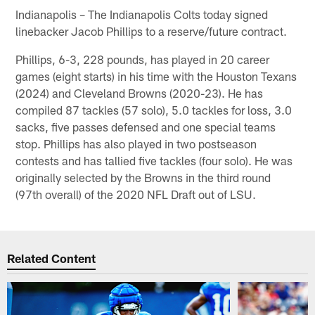
Indianapolis – The Indianapolis Colts today signed
linebacker Jacob Phillips to a reserve/future contract.
Phillips, 6-3, 228 pounds, has played in 20 career
games (eight starts) in his time with the Houston Texans
(2024) and Cleveland Browns (2020-23). He has
compiled 87 tackles (57 solo), 5.0 tackles for loss, 3.0
sacks, five passes defensed and one special teams
stop. Phillips has also played in two postseason
contests and has tallied five tackles (four solo). He was
originally selected by the Browns in the third round
(97th overall) of the 2020 NFL Draft out of LSU.
Related Content