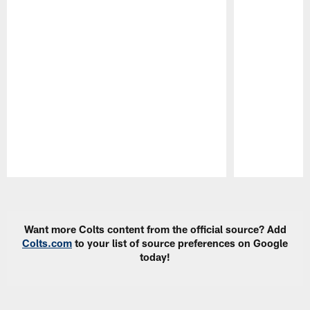
Pause
Play
Want more Colts content from the official source? Add
Colts.com
to your list of source preferences on Google
today!