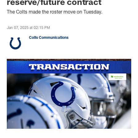
reserve/future contract
The Colts made the roster move on Tuesday.
Jan 07, 2025 at 02:15 PM
Colts Communications