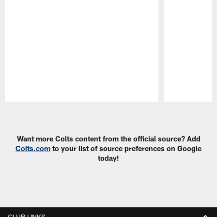
Pause
Play
Want more Colts content from the official source? Add
Colts.com
to your list of source preferences on Google
today!
CLUB LINKS