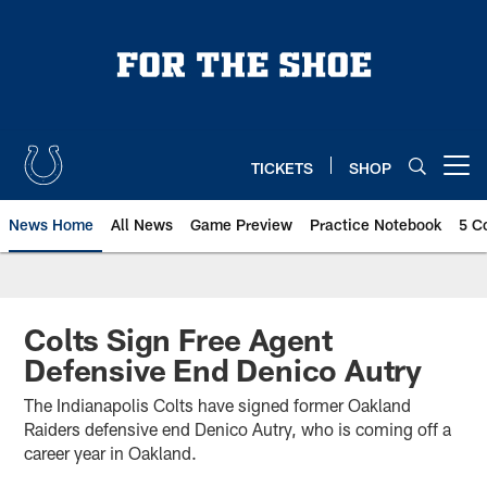
Skip
to
main
content
TICKETS
SHOP
Open menu button
News Home
All News
Game Preview
Practice Notebook
5 C
Colts Sign Free Agent
Defensive End Denico Autry
The Indianapolis Colts have signed former Oakland
Raiders defensive end Denico Autry, who is coming off a
career year in Oakland.