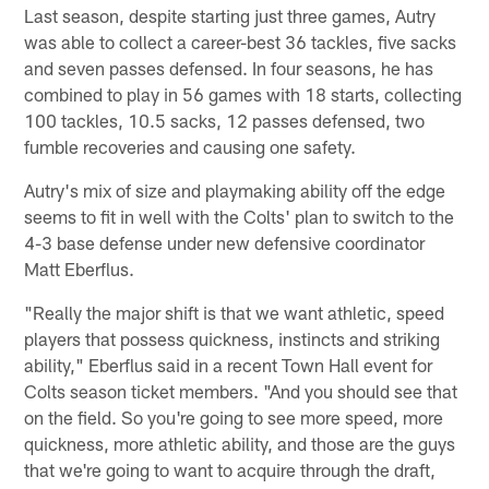
Last season, despite starting just three games, Autry
was able to collect a career-best 36 tackles, five sacks
and seven passes defensed. In four seasons, he has
combined to play in 56 games with 18 starts, collecting
100 tackles, 10.5 sacks, 12 passes defensed, two
fumble recoveries and causing one safety.
Autry's mix of size and playmaking ability off the edge
seems to fit in well with the Colts' plan to switch to the
4-3 base defense under new defensive coordinator
Matt Eberflus.
"Really the major shift is that we want athletic, speed
players that possess quickness, instincts and striking
ability," Eberflus said in a recent Town Hall event for
Colts season ticket members. "And you should see that
on the field. So you're going to see more speed, more
quickness, more athletic ability, and those are the guys
that we're going to want to acquire through the draft,