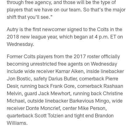
through free agency, and those will be the type of
players that we have on our team. So that's the major
shift that you'll see."
Autry is the first newcomer signed to the Colts in the
2018 new league year, which began at 4 p.m. ET on
Wednesday.
Former Colts players from the 2017 roster officially
becoming unrestricted free agents on Wednesday
include wide receiver Kamar Aiken, inside linebacker
Jon Bostic, safety Darius Butler, cornerback Pierre
Desir, running back Frank Gore, cornerback Rashaan
Melvin, guard Jack Mewhort, running back Christine
Michael, outside linebacker Barkevious Mingo, wide
receiver Donte Moncrief, center Mike Person,
quarterback Scott Tolzien and tight end Brandon
Williams.