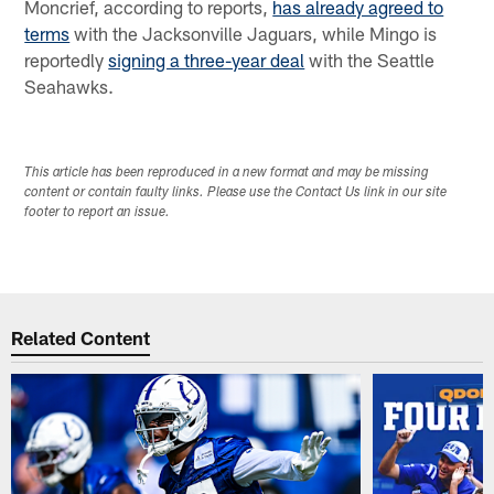
Moncrief, according to reports,
has already agreed to
terms
with the Jacksonville Jaguars, while Mingo is
reportedly
signing a three-year deal
with the Seattle
Seahawks.
This article has been reproduced in a new format and may be missing
content or contain faulty links. Please use the Contact Us link in our site
footer to report an issue.
Related Content