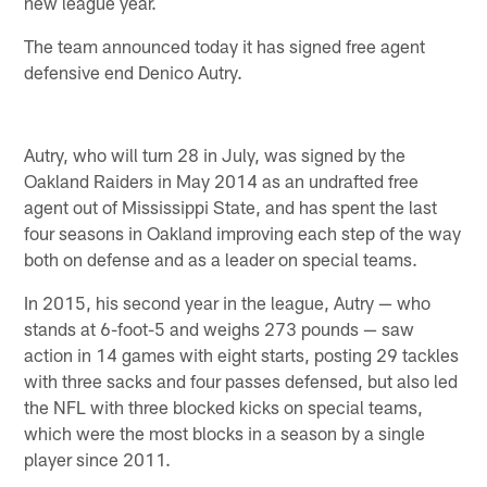
new league year.
The team announced today it has signed free agent
defensive end Denico Autry.
Autry, who will turn 28 in July, was signed by the
Oakland Raiders in May 2014 as an undrafted free
agent out of Mississippi State, and has spent the last
four seasons in Oakland improving each step of the way
both on defense and as a leader on special teams.
In 2015, his second year in the league, Autry — who
stands at 6-foot-5 and weighs 273 pounds — saw
action in 14 games with eight starts, posting 29 tackles
with three sacks and four passes defensed, but also led
the NFL with three blocked kicks on special teams,
which were the most blocks in a season by a single
player since 2011.