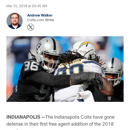
Mar 15, 2018 at 03:45 AM
Andrew Walker
Colts.com Writer
INDIANAPOLIS —
The Indianapolis Colts have gone
defense in their first free agent addition of the 2018