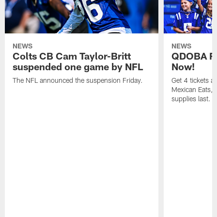
NEWS
NEWS
Colts CB Cam Taylor-Britt
QDOBA Fo
suspended one game by NFL
Now!
The NFL announced the suspension Friday.
Get 4 tickets 
Mexican Eats, a
supplies last.