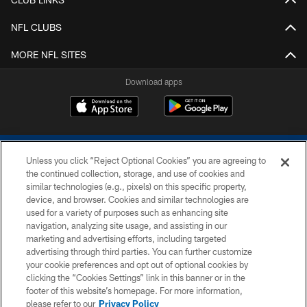
NFL CLUBS
MORE NFL SITES
Download apps
Unless you click “Reject Optional Cookies” you are agreeing to
the continued collection, storage, and use of cookies and
similar technologies (e.g., pixels) on this specific property,
device, and browser. Cookies and similar technologies are
COPYRIGHT © 2026 COLTS, INC.
used for a variety of purposes such as enhancing site
navigation, analyzing site usage, and assisting in our
PRIVACY POLICY
marketing and advertising efforts, including targeted
advertising through third parties. You can further customize
ACCESSIBILITY
your cookie preferences and opt out of optional cookies by
clicking the “Cookies Settings” link in this banner or in the
CONTACT US
footer of this website’s homepage. For more information,
SITE MAP
please refer to our
Privacy Policy