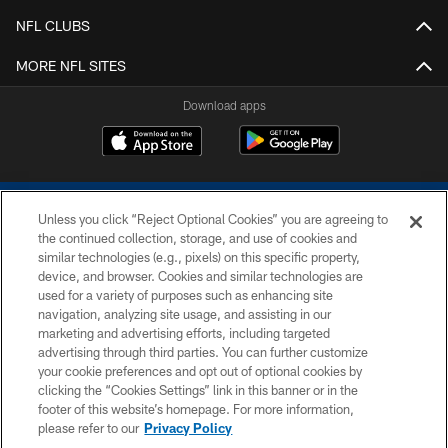
NFL CLUBS
MORE NFL SITES
Download apps
Unless you click “Reject Optional Cookies” you are agreeing to
the continued collection, storage, and use of cookies and
similar technologies (e.g., pixels) on this specific property,
device, and browser. Cookies and similar technologies are
COPYRIGHT © 2026 COLTS, INC.
used for a variety of purposes such as enhancing site
navigation, analyzing site usage, and assisting in our
PRIVACY POLICY
marketing and advertising efforts, including targeted
advertising through third parties. You can further customize
ACCESSIBILITY
your cookie preferences and opt out of optional cookies by
clicking the “Cookies Settings” link in this banner or in the
CONTACT US
footer of this website’s homepage. For more information,
SITE MAP
please refer to our
Privacy Policy