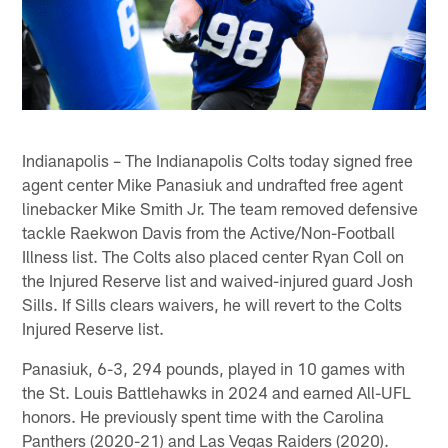
Indianapolis – The Indianapolis Colts today signed free
agent center Mike Panasiuk and undrafted free agent
linebacker Mike Smith Jr. The team removed defensive
tackle Raekwon Davis from the Active/Non-Football
Illness list. The Colts also placed center Ryan Coll on
the Injured Reserve list and waived-injured guard Josh
Sills. If Sills clears waivers, he will revert to the Colts
Injured Reserve list.
Panasiuk, 6-3, 294 pounds, played in 10 games with
the St. Louis Battlehawks in 2024 and earned All-UFL
honors. He previously spent time with the Carolina
Panthers (2020-21) and Las Vegas Raiders (2020).