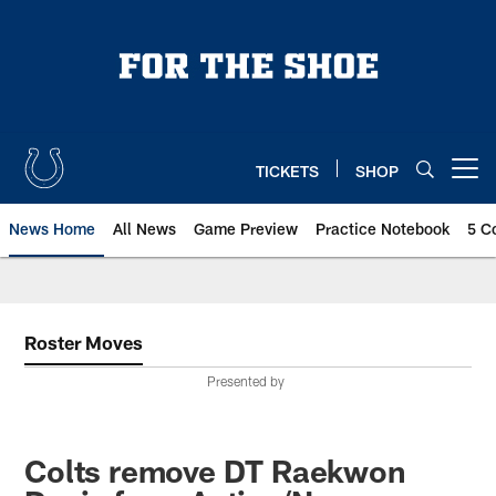
Skip
to
main
content
TICKETS
SHOP
Open menu button
News Home
All News
Game Preview
Practice Notebook
5 C
Roster Moves
Presented by
Colts remove DT Raekwon