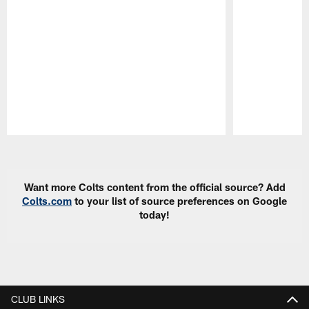
Pause
Play
Want more Colts content from the official source? Add
Colts.com
to your list of source preferences on Google
today!
CLUB LINKS