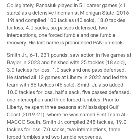
Collegiately, Panasiuk played in 51 career games (41
starts) as a defensive lineman at Michigan State (2016-
19) and compiled 100 tackles (40 solo), 18.0 tackles
for loss, 4.0 sacks, six passes defensed, two
interceptions, one forced fumble and one fumble
recovery. His last name is pronounced PAN-uh-sook.
Smith Jr., 6-1, 231 pounds, saw action in five games at
Baylor in 2023 and finished with 25 tackles (18 solo),
3.0 tackles for loss, 1.0 sack and one pass defensed.
He started all 12 games at Liberty in 2022 and led the
team with 85 tackles (45 solo). Smith Jr. also added
10.0 tackles for loss, half a sack, five passes defensed,
one interception and three forced fumbles. Prior to
Liberty, he spent three seasons at Mississippi Gulf
Coast (2019-21), where he was named First Team All-
MACCC South. Smith Jr. compiled 248 tackles, 19.0
tackles for loss, 7.0 sacks, two interceptions, three
forced fumbles and two fumble recoveries.