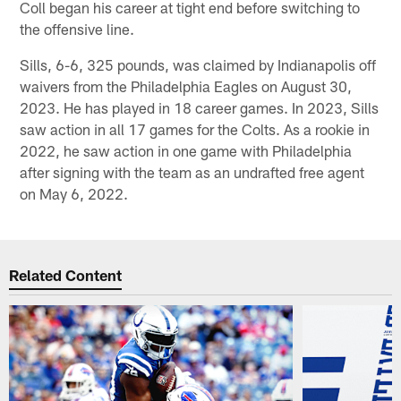
Coll began his career at tight end before switching to
the offensive line.
Sills, 6-6, 325 pounds, was claimed by Indianapolis off
waivers from the Philadelphia Eagles on August 30,
2023. He has played in 18 career games. In 2023, Sills
saw action in all 17 games for the Colts. As a rookie in
2022, he saw action in one game with Philadelphia
after signing with the team as an undrafted free agent
on May 6, 2022.
Related Content