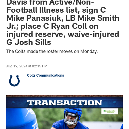
Davis from Active/Non-
Football Illness list, sign C
Mike Panasiuk, LB Mike Smith
Jr.; place C Ryan Coll on
injured reserve, waive-injured
G Josh Sills
The Colts made the roster moves on Monday.
Aug 19, 2024 at 02:15 PM
Colts Communications