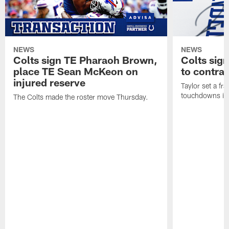
NEWS
NEWS
Colts sign TE Pharaoh Brown,
Colts sig
place TE Sean McKeon on
to contra
injured reserve
Taylor set a fr
touchdowns in 
The Colts made the roster move Thursday.