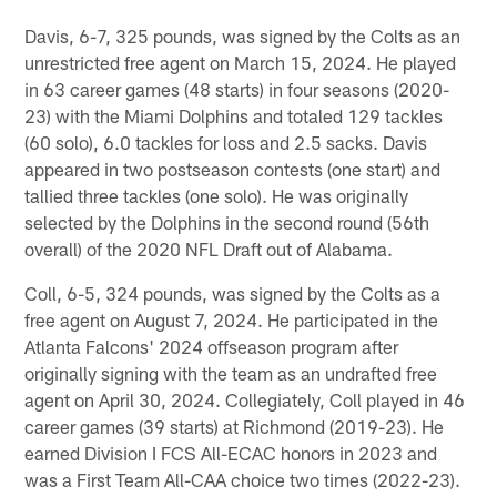
Davis, 6-7, 325 pounds, was signed by the Colts as an
unrestricted free agent on March 15, 2024. He played
in 63 career games (48 starts) in four seasons (2020-
23) with the Miami Dolphins and totaled 129 tackles
(60 solo), 6.0 tackles for loss and 2.5 sacks. Davis
appeared in two postseason contests (one start) and
tallied three tackles (one solo). He was originally
selected by the Dolphins in the second round (56th
overall) of the 2020 NFL Draft out of Alabama.
Coll, 6-5, 324 pounds, was signed by the Colts as a
free agent on August 7, 2024. He participated in the
Atlanta Falcons' 2024 offseason program after
originally signing with the team as an undrafted free
agent on April 30, 2024. Collegiately, Coll played in 46
career games (39 starts) at Richmond (2019-23). He
earned Division I FCS All-ECAC honors in 2023 and
was a First Team All-CAA choice two times (2022-23).