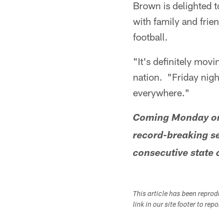
Brown is delighted t
with family and frie
football.
"It's definitely movi
nation. "Friday nigh
everywhere."
Coming Monday on 
record-breaking s
consecutive state 
This article has been repro
link in our site footer to rep