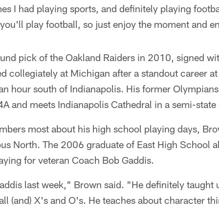
s I had playing sports, and definitely playing footba
ou'll play football, so just enjoy the moment and e
und pick of the Oakland Raiders in 2010, signed wit
d collegiately at Michigan after a standout career 
an hour south of Indianapolis. His former Olympians
4A and meets Indianapolis Cathedral in a semi-stat
bers most about his high school playing days, Bro
bus North. The 2006 graduate of East High School al
aying for veteran Coach Bob Gaddis.
addis last week," Brown said. "He definitely taught 
ll (and) X's and O's. He teaches about character thin