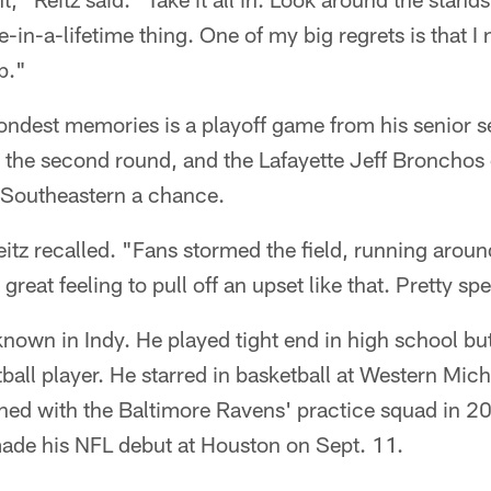
ce-in-a-lifetime thing. One of my big regrets is that I 
p."
s fondest memories is a playoff game from his senior 
s the second round, and the Lafayette Jeff Bronchos
 Southeastern a chance.
itz recalled. "Fans stormed the field, running arou
great feeling to pull off an upset like that. Pretty spe
l known in Indy. He played tight end in high school b
tball player. He starred in basketball at Western Mic
ned with the Baltimore Ravens' practice squad in 20
made his NFL debut at Houston on Sept. 11.