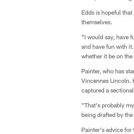
Edds is hopeful that
themselves.
"I would say, have f
and have fun with it.
whether it be on the
Painter, who has sta
Vincennes Lincoln. H
captured a sectional 
"That's probably my
being drafted by the 
Painter's advice for 