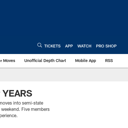
TICKETS
APP
WATCH
PRO SHOP
er Moves
Unofficial Depth Chart
Mobile App
RSS
P YEARS
moves into semi-state
ng weekend. Five members
perience.