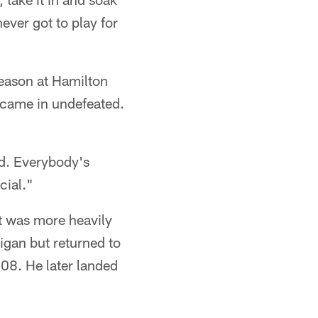
never got to play for
season at Hamilton
 came in undefeated.
nd. Everybody's
cial."
ut was more heavily
higan but returned to
08. He later landed