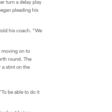
er turn a delay play
began pleading his
 told his coach. "We
e moving on to
urth round. The
a stint on the
To be able to do it