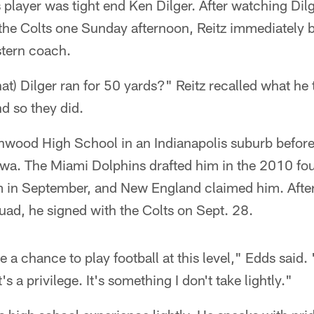
s player was tight end Ken Dilger. After watching Dilg
r the Colts one Sunday afternoon, Reitz immediately 
stern coach.
hat) Dilger ran for 50 yards?" Reitz recalled what he
nd so they did.
nwood High School in an Indianapolis suburb befor
Iowa. The Miami Dolphins drafted him in the 2010 fo
 in September, and New England claimed him. After 
quad, he signed with the Colts on Sept. 28.
a chance to play football at this level," Edds said. "
s a privilege. It's something I don't take lightly."