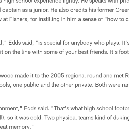
s high school experience lightly. He speaks with pri
aptain as a junior. He also credits his former Gre
t Fishers, for instilling in him a sense of "how to c
l," Edds said, "is special for anybody who plays. It'
t on the line with some of your best friends. It's footb
wood made it to the 2005 regional round and met Ro
ols, one public and the other private. Both were ra
ronment," Edds said. "That's what high school football
fall), so it was cold. Two physical teams kind of duki
great memory."