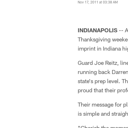
Nov 17, 2011 at 03:38 AM
INDIANAPOLIS
-- 
Thanksgiving weekend
imprint in Indiana hi
Guard Joe Reitz, lin
running back Darren 
state's prep level. T
proud that their pro
Their message for p
is simple and straig
"Cherish the moment,