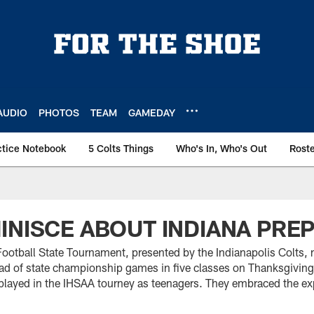
AUDIO
PHOTOS
TEAM
GAMEDAY
ctice Notebook
5 Colts Things
Who's In, Who's Out
Rost
INISCE ABOUT INDIANA PRE
otball State Tournament, presented by the Indianapolis Colts, 
ad of state championship games in five classes on Thanksgivi
 played in the IHSAA tourney as teenagers. They embraced the ex