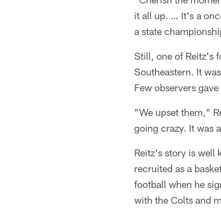
it all up. … It's a on
a state championshi
Still, one of Reitz'
Southeastern. It wa
Few observers gave
"We upset them," Re
going crazy. It was a 
Reitz's story is wel
recruited as a baske
football when he sig
with the Colts and 