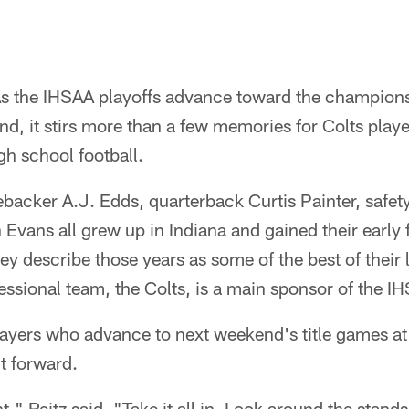
As the IHSAA playoffs advance toward the champion
, it stirs more than a few memories for Colts player
gh school football.
ebacker A.J. Edds, quarterback Curtis Painter, safe
Evans all grew up in Indiana and gained their early f
hey describe those years as some of the best of their 
fessional team, the Colts, is a main sponsor of the 
layers who advance to next weekend's title games a
ht forward.
" Reitz said. "Take it all in. Look around the stands,