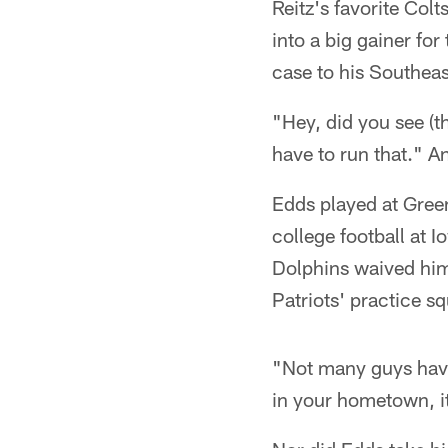
Reitz's favorite Colt
into a big gainer fo
case to his Southea
"Hey, did you see (t
have to run that." A
Edds played at Gree
college football at 
Dolphins waived him
Patriots' practice s
"Not many guys have 
in your hometown, it'