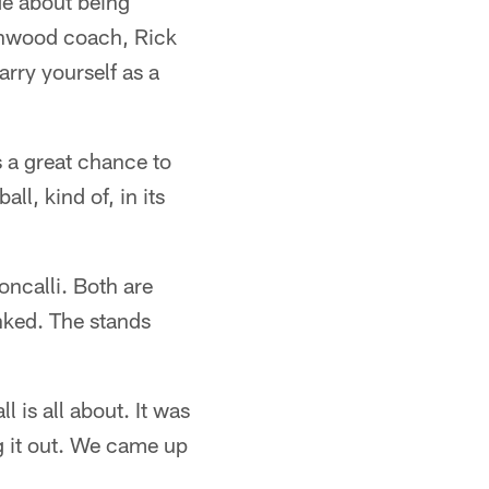
de about being
enwood coach, Rick
arry yourself as a
s a great chance to
all, kind of, in its
ncalli. Both are
nked. The stands
 is all about. It was
ng it out. We came up