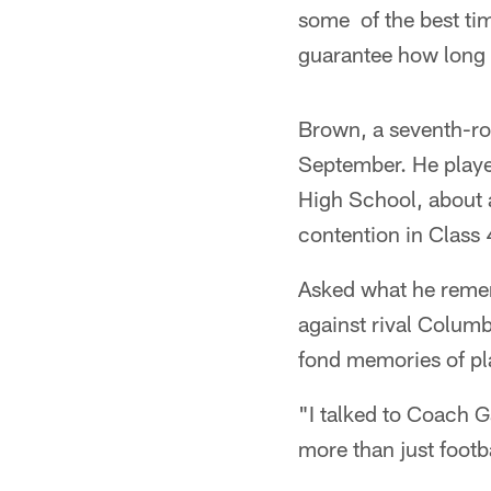
some of the best time
guarantee how long y
Brown, a seventh-ro
September. He playe
High School, about 
contention in Class 
Asked what he remem
against rival Colum
fond memories of pl
"I talked to Coach G
more than just footba