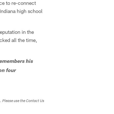
nce to re-connect
 Indiana high school
reputation in the
cked all the time,
remembers his
on four
s. Please use the Contact Us