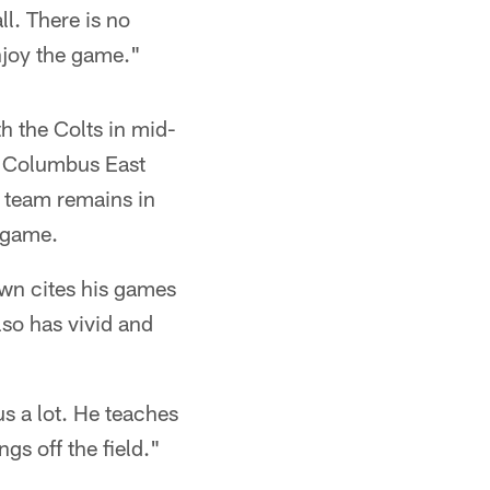
ll. There is no
njoy the game."
h the Colts in mid-
at Columbus East
 team remains in
e game.
wn cites his games
so has vivid and
us a lot. He teaches
gs off the field."