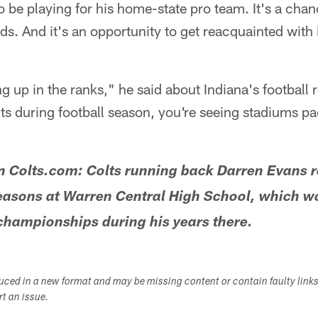
o be playing for his home-state pro team. It's a cha
nds. And it's an opportunity to get reacquainted with
ng up in the ranks," he said about Indiana's football 
ts during football season, you're seeing stadiums pa
Colts.com: Colts running back Darren Evans 
easons at Warren Central High School, which w
championships during his years there.
duced in a new format and may be missing content or contain faulty link
ort an issue.