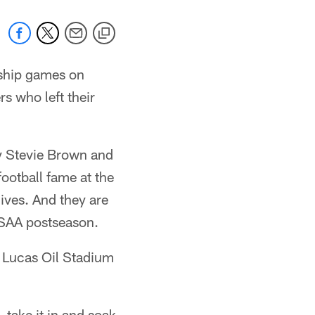
ship games on
s who left their
ty Stevie Brown and
ootball fame at the
lives. And they are
IHSAA postseason.
t Lucas Oil Stadium
 take it in and soak