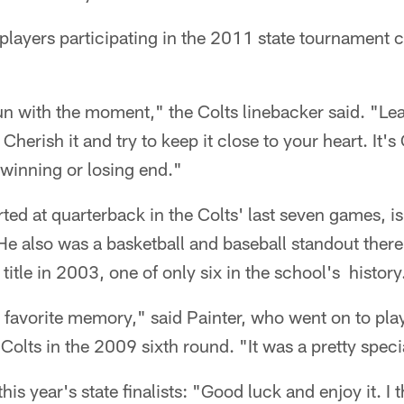
 players participating in the 2011 state tournament 
un with the moment," the Colts linebacker said. "Leave
 Cherish it and try to keep it close to your heart. It'
 winning or losing end."
rted at quarterback in the Colts' last seven games, i
e also was a basketball and baseball standout there.
title in 2003, one of only six in the school's history
 favorite memory," said Painter, who went on to pla
Colts in the 2009 sixth round. "It was a pretty speci
this year's state finalists: "Good luck and enjoy it. I 