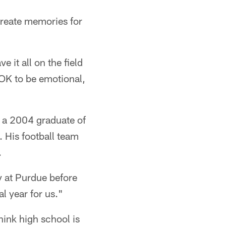
create memories for
 it all on the field
s OK to be emotional,
s a 2004 graduate of
 His football team
.
y at Purdue before
al year for us."
think high school is