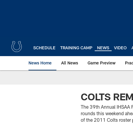
Skip
to
main
content
SCHEDULE
TRAINING CAMP
NEWS
VIDEO
News Home
All News
Game Preview
Pra
COLTS REM
The 39th Annual IHSAA Fo
rounds this weekend ahe
of the 2011 Colts roster