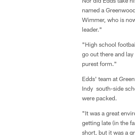
Nor did Edds take hi
named a Greenwood c
Wimmer, who is now a
leader."
"High school footbal
go out there and lay i
purest form."
Edds' team at Green
Indy south-side scho
were packed.
"It was a great envi
getting late (in the 
short, but it was a 