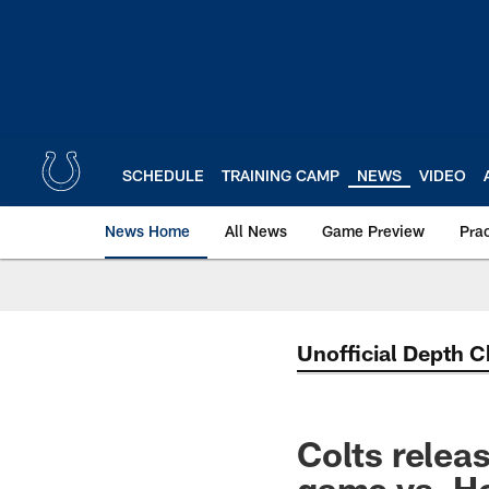
Skip
to
main
content
SCHEDULE
TRAINING CAMP
NEWS
VIDEO
News Home
All News
Game Preview
Pra
Unofficial Depth C
Colts relea
game vs. H