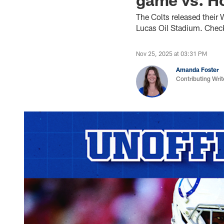
The Colts released their
Lucas Oil Stadium. Check
Nov 25, 2025 at 03:31 PM
Amanda Foster
Contributing Writ