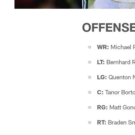
OFFENS
WR:
Michael P
LT:
Bernhard R
LG:
Quenton 
C:
Tanor Borto
RG:
Matt Gonc
RT:
Braden Smi