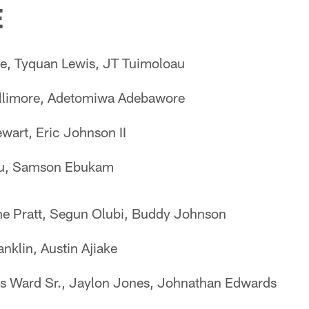
E
e, Tyquan Lewis, JT Tuimoloau
allimore, Adetomiwa Adebawore
wart, Eric Johnson II
tu, Samson Ebukam
e Pratt, Segun Olubi, Buddy Johnson
anklin, Austin Ajiake
s Ward Sr., Jaylon Jones, Johnathan Edwards