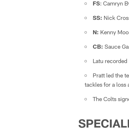
FS
: Camryn B
SS:
Nick Cros
N:
Kenny Moor
CB:
Sauce Gar
Latu recorded h
Pratt led the 
tackles for a loss
The Colts sig
SPECIAL