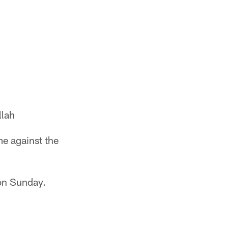
lah
me against the
on Sunday.