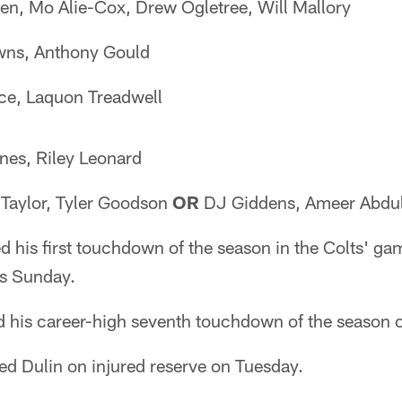
en, Mo Alie-Cox, Drew Ogletree, Will Mallory
ns, Anthony Gould
ce, Laquon Treadwell
nes, Riley Leonard
Taylor, Tyler Goodson
OR
DJ Giddens, Ameer Abdul
d his first touchdown of the season in the Colts' ga
fs Sunday.
d his career-high seventh touchdown of the season 
ed Dulin on injured reserve on Tuesday.