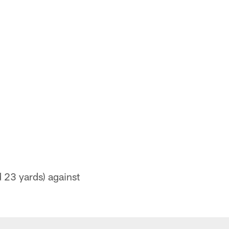
 23 yards) against