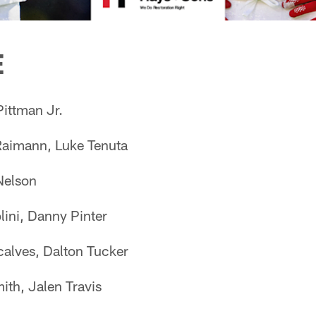
E
ittman Jr.
aimann, Luke Tenuta
Nelson
lini, Danny Pinter
alves, Dalton Tucker
th, Jalen Travis