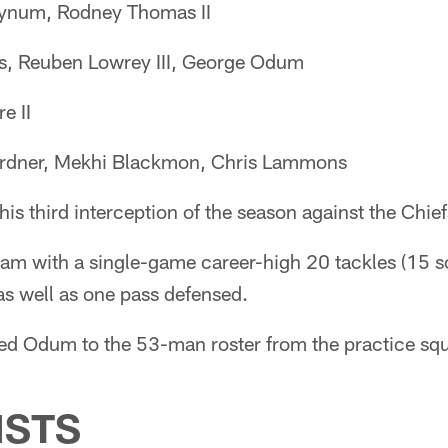
ynum, Rodney Thomas II
s, Reuben Lowrey III, George Odum
e II
dner, Mekhi Blackmon, Chris Lammons
is third interception of the season against the Chief
team with a single-game career-high 20 tackles (15 s
 as well as one pass defensed.
ned Odum to the 53-man roster from the practice sq
ISTS