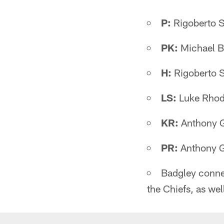
P:
Rigoberto 
PK:
Michael B
H:
Rigoberto 
LS:
Luke Rhod
KR:
Anthony G
PR:
Anthony G
Badgley connec
the Chiefs, as wel