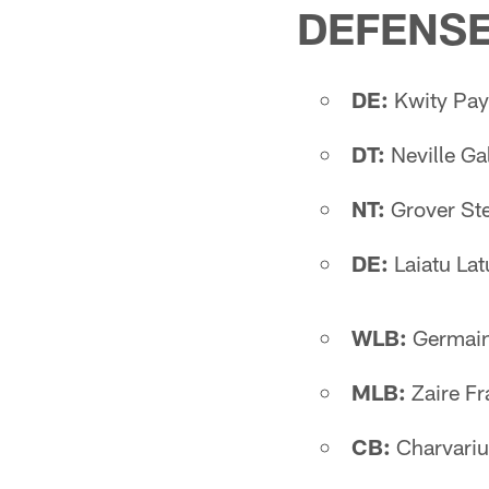
DEFENS
DE:
Kwity Pay
DT:
Neville G
NT:
Grover Ste
DE:
Laiatu La
WLB:
Germain
MLB:
Zaire Fr
CB:
Charvariu