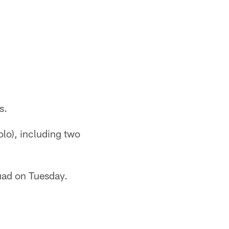
s.
olo), including two
uad on Tuesday.