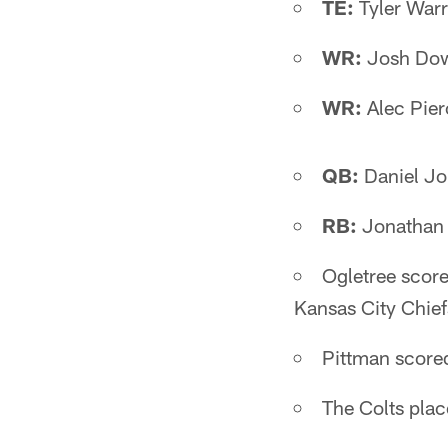
TE:
Tyler Warr
WR:
Josh Dow
WR:
Alec Pier
QB:
Daniel Jo
RB:
Jonathan 
Ogletree score
Kansas City Chie
Pittman score
The Colts plac