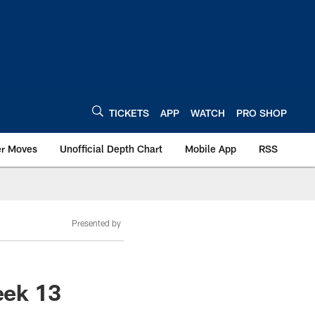
TICKETS
APP
WATCH
PRO SHOP
er Moves
Unofficial Depth Chart
Mobile App
RSS
Presented by
eek 13