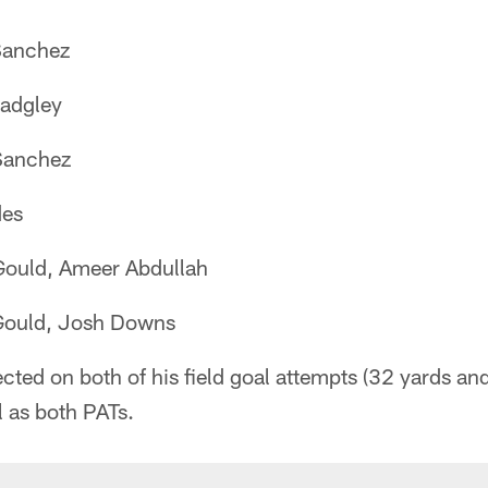
Sanchez
adgley
Sanchez
es
ould, Ameer Abdullah
ould, Josh Downs
ted on both of his field goal attempts (32 yards and
l as both PATs.