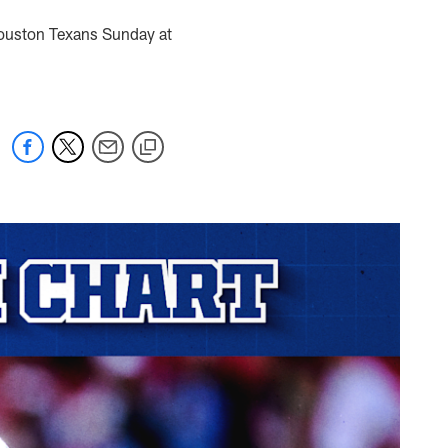
 Houston Texans Sunday at