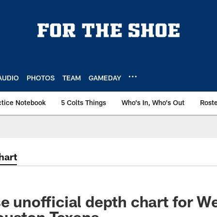
AUDIO
PHOTOS
TEAM
GAMEDAY
ctice Notebook
5 Colts Things
Who's In, Who's Out
Rost
hart
se unofficial depth chart for W
ouston Texans