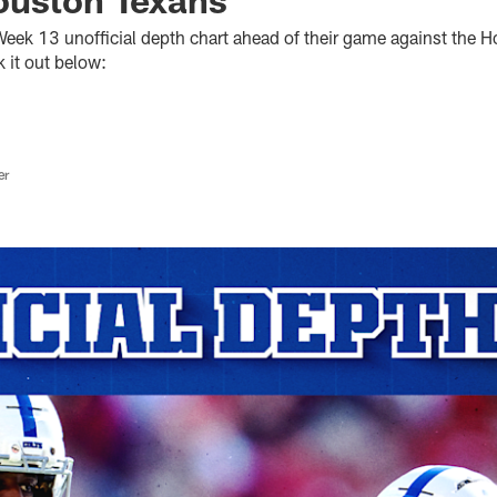
 Week 13 unofficial depth chart ahead of their game against the
 it out below:
er